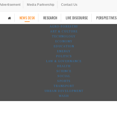
Advertisement
Media Partnership
Contact Us
NEWS DESK
RESEARCH
LIVE DISCOURSE
PERSPECTIVES
AGRO-FORESTRY
ART & CULTURE
TECHNOLOGY
ECONOMY
EDUCATION
ENERGY
POLITICS
LAW & GOVERNANCE
HEALTH
SCIENCE
SOCIAL
SPORTS
TRANSPORT
URBAN DEVELOPMENT
WASH