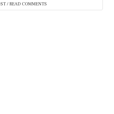
ST / READ COMMENTS