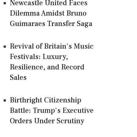
Newcastle United Faces
Dilemma Amidst Bruno
Guimaraes Transfer Saga
Revival of Britain's Music
Festivals: Luxury,
Resilience, and Record
Sales
Birthright Citizenship
Battle: Trump's Executive
Orders Under Scrutiny