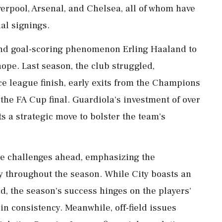
erpool, Arsenal, and Chelsea, all of whom have
al signings.
and goal-scoring phenomenon Erling Haaland to
ope. Last season, the club struggled,
ce league finish, early exits from the Champions
he FA Cup final. Guardiola's investment of over
s a strategic move to bolster the team's
e challenges ahead, emphasizing the
y throughout the season. While City boasts an
, the season's success hinges on the players'
in consistency. Meanwhile, off-field issues