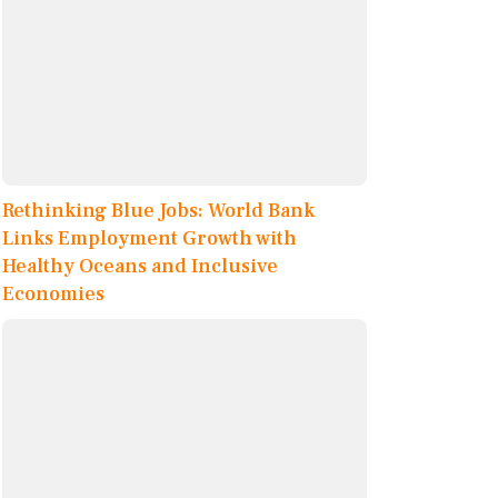
Rethinking Blue Jobs: World Bank
Links Employment Growth with
Healthy Oceans and Inclusive
Economies