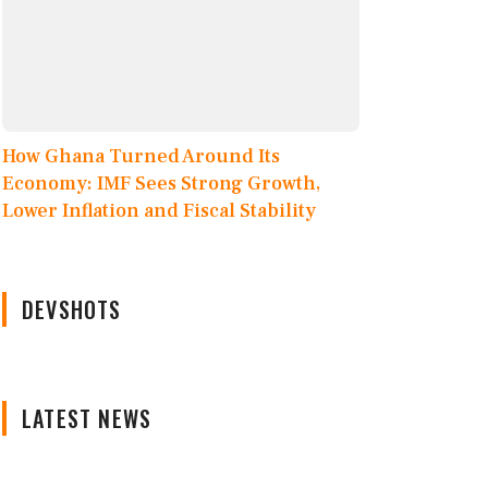
How Ghana Turned Around Its
Economy: IMF Sees Strong Growth,
Lower Inflation and Fiscal Stability
DEVSHOTS
LATEST NEWS