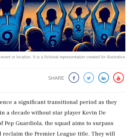
ent or location. It is a fictional representation created for illustrative
SHARE
ence a significant transitional period as they
 in a decade without star player Kevin De
f Pep Guardiola, the squad aims to surpass
nd reclaim the Premier League title. They will