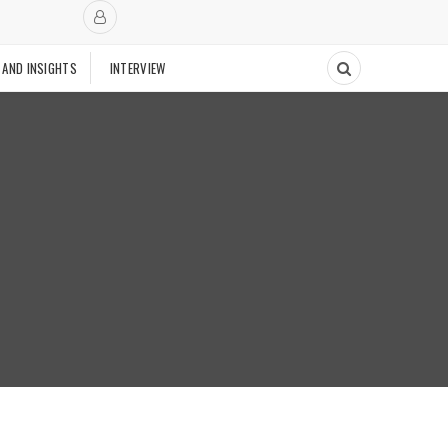
 AND INSIGHTS
INTERVIEW