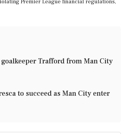
violating Premier League financial regulations,
 goalkeeper Trafford from Man City
sca to succeed as Man City enter