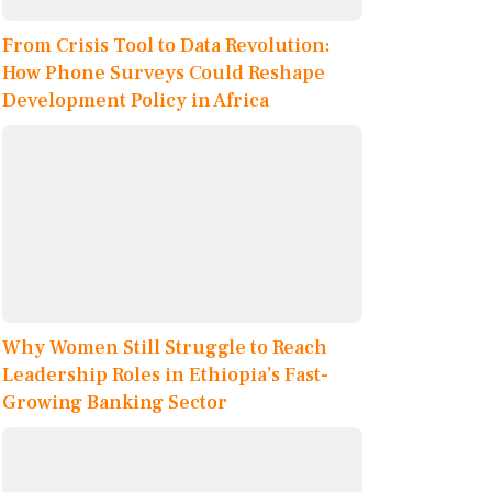
From Crisis Tool to Data Revolution:
How Phone Surveys Could Reshape
Development Policy in Africa
Why Women Still Struggle to Reach
Leadership Roles in Ethiopia’s Fast-
Growing Banking Sector