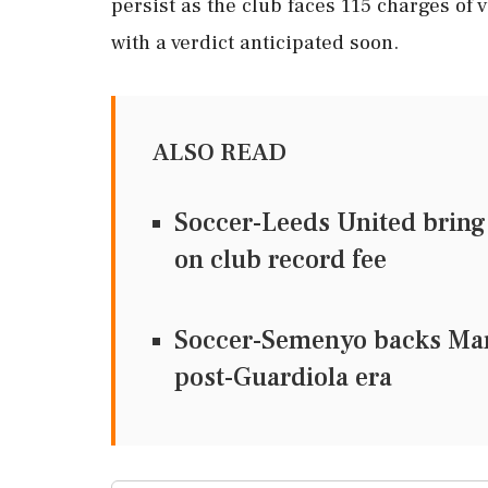
persist as the club faces 115 charges of 
with a verdict anticipated soon.
ALSO READ
Soccer-Leeds United bring
on club record fee
Soccer-Semenyo backs Mare
post-Guardiola era