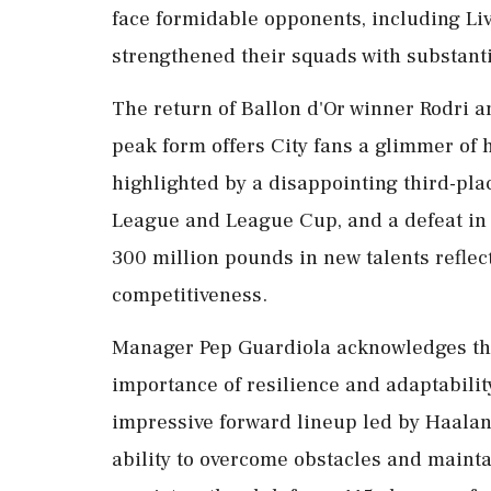
face formidable opponents, including Liv
strengthened their squads with substanti
The return of Ballon d'Or winner Rodri 
peak form offers City fans a glimmer of h
highlighted by a disappointing third-pla
League and League Cup, and a defeat in t
300 million pounds in new talents reflect
competitiveness.
Manager Pep Guardiola acknowledges th
importance of resilience and adaptabilit
impressive forward lineup led by Haaland
ability to overcome obstacles and mainta