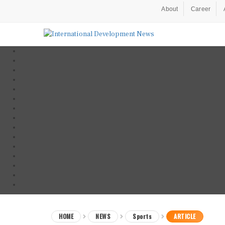
About
Career
HOME
NEWS
Sports
ARTICLE