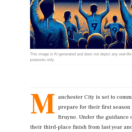
This image is AI-generated and does not depict any real-life ev
purposes only.
M
anchester City is set to comm
prepare for their first season
Bruyne. Under the guidance o
their third-place finish from last year a