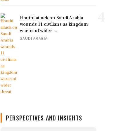
4
Houthi attack on Saudi Arabia
wounds 11 civilians as kingdom
warns of wider ...
SAUDI ARABIA
PERSPECTIVES AND INSIGHTS