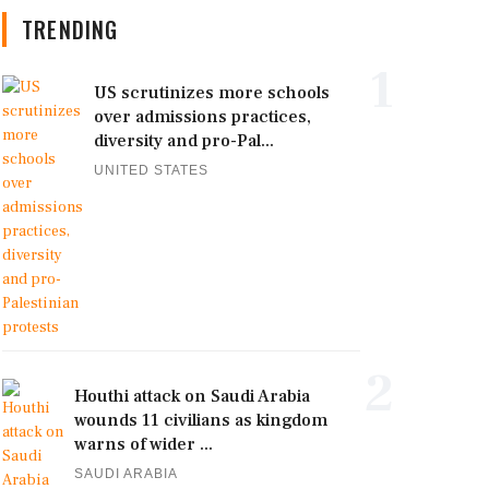
TRENDING
1
US scrutinizes more schools
over admissions practices,
diversity and pro-Pal...
UNITED STATES
2
Houthi attack on Saudi Arabia
wounds 11 civilians as kingdom
warns of wider ...
SAUDI ARABIA