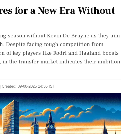
res for a New Era Without
ing season without Kevin De Bruyne as they aim
ish. Despite facing tough competition from
urn of key players like Rodri and Haaland boosts
g in the transfer market indicates their ambition
| Created: 09-08-2025 14:36 IST