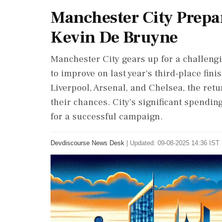
Manchester City Prepa
Kevin De Bruyne
Manchester City gears up for a challeng
to improve on last year's third-place fin
Liverpool, Arsenal, and Chelsea, the ret
their chances. City's significant spendin
for a successful campaign.
Devdiscourse News Desk
|
Updated: 09-08-2025 14:36 IST 