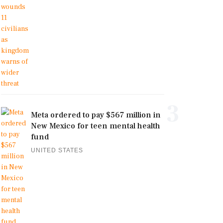
3
Meta ordered to pay $567 million in
New Mexico for teen mental health
fund
UNITED STATES