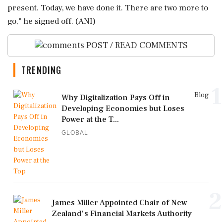
present. Today, we have done it. There are two more to
go," he signed off. (ANI)
POST / READ COMMENTS
TRENDING
1
Blog
Why Digitalization Pays Off in
Developing Economies but Loses
Power at the T...
GLOBAL
2
James Miller Appointed Chair of New
Zealand's Financial Markets Authority