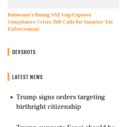
Botswana's Rising VAT Gap Exposes
Compliance Crisis, IMF Calls for Smarter Tax
Enforcement
DEVSHOTS
LATEST NEWS
Trump signs orders targeting
birthright citizenship