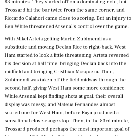
83 minutes. They started off on a dominating note, but
Trossard hit the bar twice from the same corner, and
Riccardo Calafiori came close to scoring. But an injury to
Ben White threatened Arsenal's control over the game.
With Mikel Arteta getting Martin Zubimendi as a
substitute and moving Declan Rice to right-back, West
Ham started to look a little threatening. Arteta reversed
his decision at half time, bringing Declan back into the
midfield and bringing Cristhian Mosquera. Then,
Zubimendi was taken off the field midway through the
second half, giving West Ham some more confidence.
While Arsenal kept finding shots at goal, their overall
display was messy, and Mateus Fernandes almost
scored one for West Ham, before Raya produced a
sensational close-range stop. Then, in the 83rd minute,
Trossard produced perhaps the most important goal of