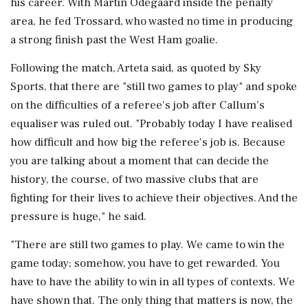
his career. With Martin Odegaard inside the penalty
area, he fed Trossard, who wasted no time in producing
a strong finish past the West Ham goalie.
Following the match, Arteta said, as quoted by Sky
Sports, that there are "still two games to play" and spoke
on the difficulties of a referee's job after Callum's
equaliser was ruled out. "Probably today I have realised
how difficult and how big the referee's job is. Because
you are talking about a moment that can decide the
history, the course, of two massive clubs that are
fighting for their lives to achieve their objectives. And the
pressure is huge," he said.
"There are still two games to play. We came to win the
game today; somehow, you have to get rewarded. You
have to have the ability to win in all types of contexts. We
have shown that. The only thing that matters is now, the