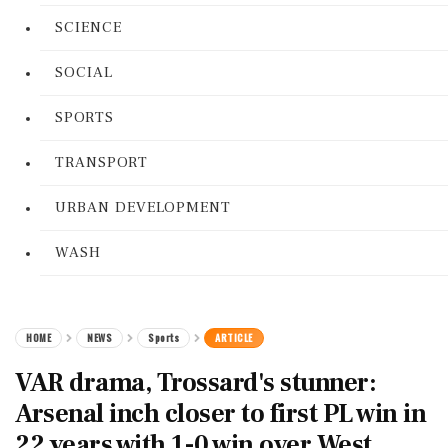
SCIENCE
SOCIAL
SPORTS
TRANSPORT
URBAN DEVELOPMENT
WASH
HOME
NEWS
Sports
ARTICLE
VAR drama, Trossard's stunner:
Arsenal inch closer to first PL win in
22 years with 1-0 win over West