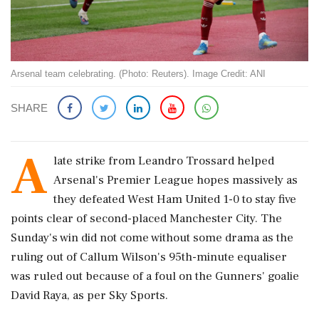
Arsenal team celebrating. (Photo: Reuters). Image Credit: ANI
SHARE
A
late strike from Leandro Trossard helped
Arsenal's Premier League hopes massively as
they defeated West Ham United 1-0 to stay five
points clear of second-placed Manchester City. The
Sunday's win did not come without some drama as the
ruling out of Callum Wilson's 95th-minute equaliser
was ruled out because of a foul on the Gunners' goalie
David Raya, as per Sky Sports.