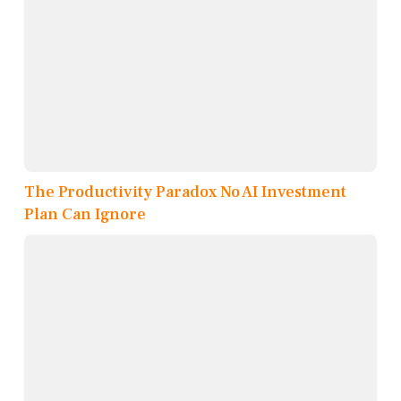
The Productivity Paradox No AI Investment
Plan Can Ignore