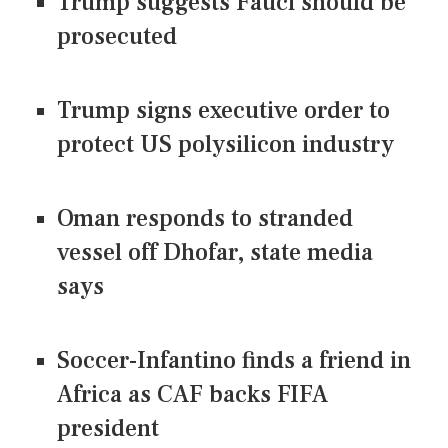
Trump suggests Fauci should be
prosecuted
Trump signs executive order to
protect US polysilicon industry
Oman responds to stranded
vessel off Dhofar, state media
says
Soccer-Infantino finds a friend in
Africa as CAF backs FIFA
president