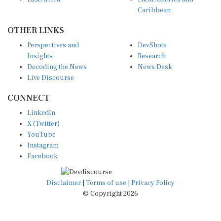
Caribbean
OTHER LINKS
Perspectives and
DevShots
Insights
Research
Decoding the News
News Desk
Live Discourse
CONNECT
LinkedIn
X (Twitter)
YouTube
Instagram
Facebook
Disclaimer
|
Terms of use
|
Privacy Policy
© Copyright 2026