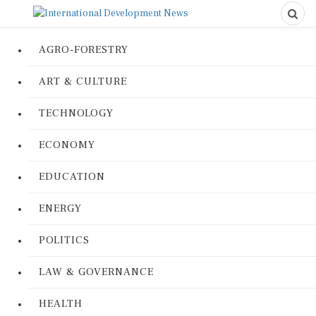
AGRO-FORESTRY
ART & CULTURE
TECHNOLOGY
ECONOMY
EDUCATION
ENERGY
POLITICS
LAW & GOVERNANCE
HEALTH