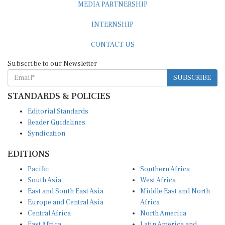
INTERNSHIP
CONTACT US
Subscribe to our Newsletter
SUBSCRIBE
STANDARDS & POLICIES
Editorial Standards
Reader Guidelines
Syndication
EDITIONS
Pacific
Southern Africa
South Asia
West Africa
East and South East Asia
Middle East and North
Europe and Central Asia
Africa
Central Africa
North America
East Africa
Latin America and