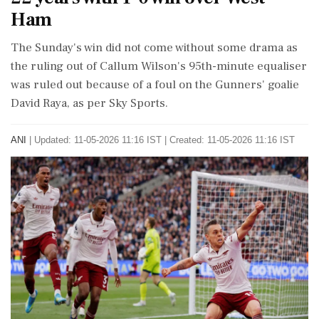
Ham
The Sunday's win did not come without some drama as
the ruling out of Callum Wilson's 95th-minute equaliser
was ruled out because of a foul on the Gunners' goalie
David Raya, as per Sky Sports.
ANI
|
Updated: 11-05-2026 11:16 IST | Created: 11-05-2026 11:16 IST