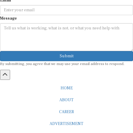
Message
Submit
By submitting, you agree that we may use your email address to respond.
HOME
ABOUT
CAREER
ADVERTISEMENT
MEDIA PARTNERSHIP