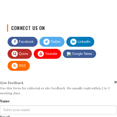
CONNECT US ON
Facebook
Twitter
LinkedIn
Quora
Youtube
Google News
RSS
Give Feedback
Use this form for editorial or site feedback. We usually reply within 2 to 3
working days.
Name
Email