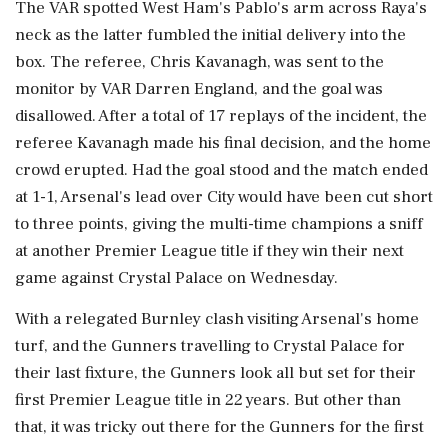
The VAR spotted West Ham's Pablo's arm across Raya's
neck as the latter fumbled the initial delivery into the
box. The referee, Chris Kavanagh, was sent to the
monitor by VAR Darren England, and the goal was
disallowed. After a total of 17 replays of the incident, the
referee Kavanagh made his final decision, and the home
crowd erupted. Had the goal stood and the match ended
at 1-1, Arsenal's lead over City would have been cut short
to three points, giving the multi-time champions a sniff
at another Premier League title if they win their next
game against Crystal Palace on Wednesday.
With a relegated Burnley clash visiting Arsenal's home
turf, and the Gunners travelling to Crystal Palace for
their last fixture, the Gunners look all but set for their
first Premier League title in 22 years. But other than
that, it was tricky out there for the Gunners for the first