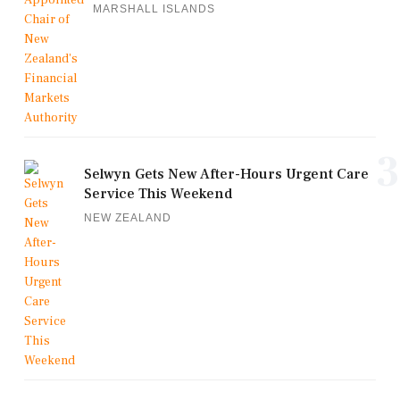
MARSHALL ISLANDS
3
Selwyn Gets New After-Hours Urgent Care
Service This Weekend
NEW ZEALAND