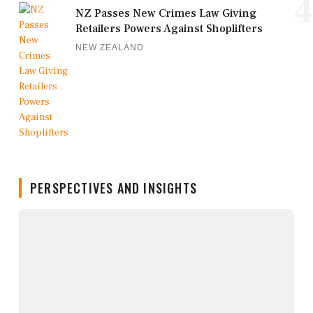
4
NZ Passes New Crimes Law Giving
Retailers Powers Against Shoplifters
NEW ZEALAND
PERSPECTIVES AND INSIGHTS