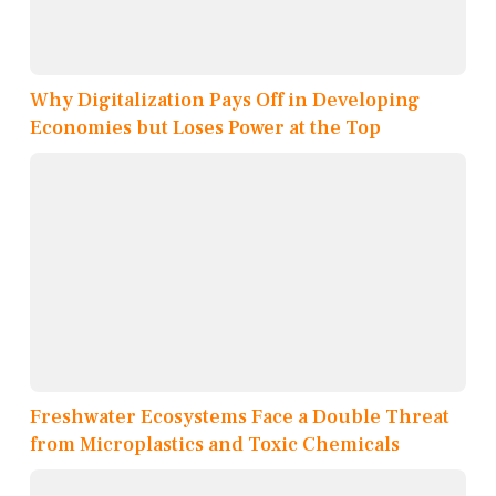
Why Digitalization Pays Off in Developing
Economies but Loses Power at the Top
Freshwater Ecosystems Face a Double Threat
from Microplastics and Toxic Chemicals