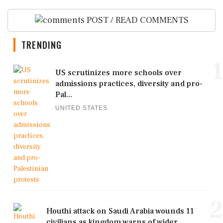
POST / READ COMMENTS
TRENDING
1
US scrutinizes more schools over
admissions practices, diversity and pro-
Pal...
UNITED STATES
2
Houthi attack on Saudi Arabia wounds 11
civilians as kingdom warns of wider ...