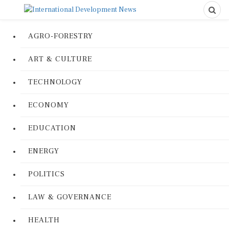
AGRO-FORESTRY
ART & CULTURE
TECHNOLOGY
ECONOMY
EDUCATION
ENERGY
POLITICS
LAW & GOVERNANCE
HEALTH