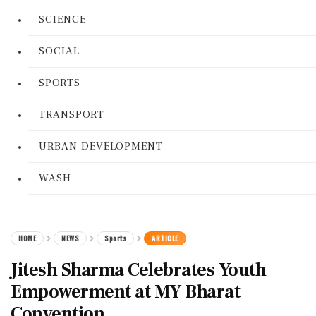
SCIENCE
SOCIAL
SPORTS
TRANSPORT
URBAN DEVELOPMENT
WASH
HOME
NEWS
Sports
ARTICLE
Jitesh Sharma Celebrates Youth
Empowerment at MY Bharat
Convention