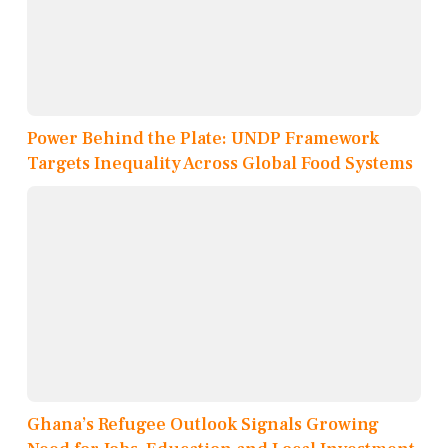
Power Behind the Plate: UNDP Framework
Targets Inequality Across Global Food Systems
Ghana’s Refugee Outlook Signals Growing