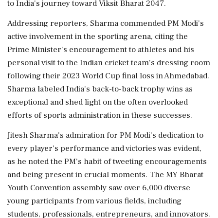
to India's journey toward Viksit Bharat 2047.
Addressing reporters, Sharma commended PM Modi's
active involvement in the sporting arena, citing the
Prime Minister's encouragement to athletes and his
personal visit to the Indian cricket team's dressing room
following their 2023 World Cup final loss in Ahmedabad.
Sharma labeled India's back-to-back trophy wins as
exceptional and shed light on the often overlooked
efforts of sports administration in these successes.
Jitesh Sharma's admiration for PM Modi's dedication to
every player's performance and victories was evident,
as he noted the PM's habit of tweeting encouragements
and being present in crucial moments. The MY Bharat
Youth Convention assembly saw over 6,000 diverse
young participants from various fields, including
students, professionals, entrepreneurs, and innovators.