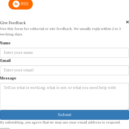
Give Feedback
Use this form for editorial or site feedback. We usually reply within 2 to 3
working days.
Name
Email
Message
Submit
By submitting, you agree that we may use your email address to respond.