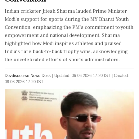
Indian cricketer Jitesh Sharma lauded Prime Minister
Modi's support for sports during the MY Bharat Youth
Convention, emphasizing the PM's commitment to youth
empowerment and national development. Sharma
highlighted how Modi inspires athletes and praised
India's rare back-to-back trophy wins, acknowledging
the uncelebrated efforts of sports administrators.
Devdiscourse News Desk
|
Updated: 06-06-2026 17:20 IST | Created:
06-06-2026 17:20 IST