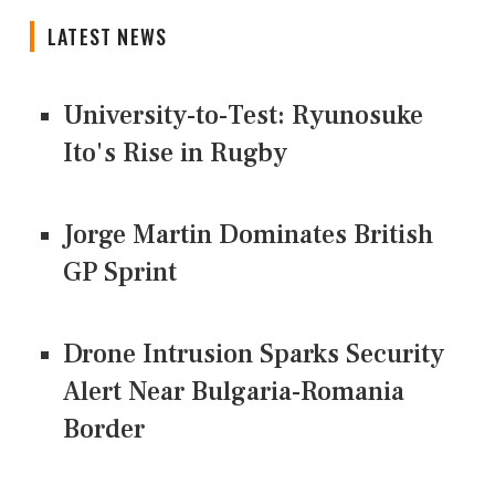
LATEST NEWS
University-to-Test: Ryunosuke
Ito's Rise in Rugby
Jorge Martin Dominates British
GP Sprint
Drone Intrusion Sparks Security
Alert Near Bulgaria-Romania
Border