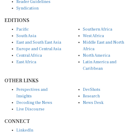
Syndication
EDITIONS
Pacific
Southern Africa
South Asia
West Africa
East and South East Asia
Middle East and North
Europe and Central Asia
Africa
Central Africa
North America
East Africa
Latin America and
Caribbean
OTHER LINKS
Perspectives and
DevShots
Insights
Research
Decoding the News
News Desk
Live Discourse
CONNECT
LinkedIn
X (Twitter)