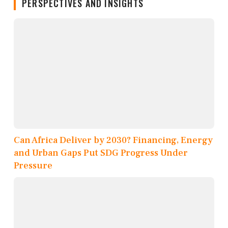
PERSPECTIVES AND INSIGHTS
Can Africa Deliver by 2030? Financing, Energy
and Urban Gaps Put SDG Progress Under
Pressure