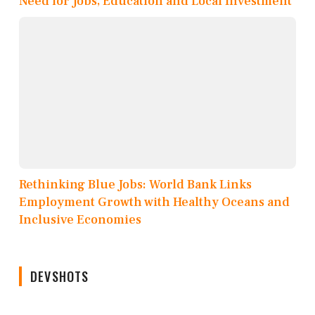
Need for Jobs, Education and Local Investment
Rethinking Blue Jobs: World Bank Links
Employment Growth with Healthy Oceans and
Inclusive Economies
DEVSHOTS