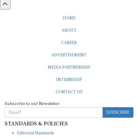
HOME
ABOUT
CAREER
ADVERTISEMENT
MEDIA PARTNERSHIP
INTERNSHIP
CONTACT US
Subscribe to our Newsletter
SUBSCRIBE
STANDARDS & POLICIES
Editorial Standards
Reader Guidelines