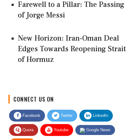
Farewell to a Pillar: The Passing
of Jorge Messi
New Horizon: Iran-Oman Deal
Edges Towards Reopening Strait
of Hormuz
CONNECT US ON
Facebook
Twitter
LinkedIn
Quora
Youtube
Google News
RSS