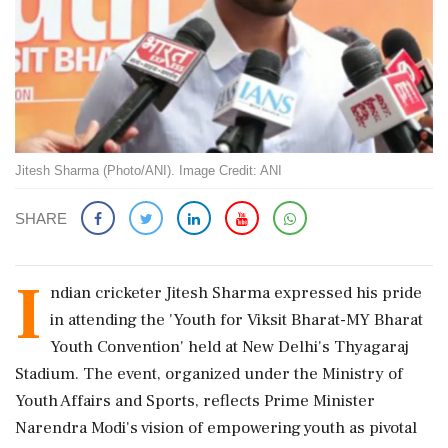
Jitesh Sharma (Photo/ANI). Image Credit: ANI
SHARE
I
ndian cricketer Jitesh Sharma expressed his pride
in attending the 'Youth for Viksit Bharat-MY Bharat
Youth Convention' held at New Delhi's Thyagaraj
Stadium. The event, organized under the Ministry of
Youth Affairs and Sports, reflects Prime Minister
Narendra Modi's vision of empowering youth as pivotal