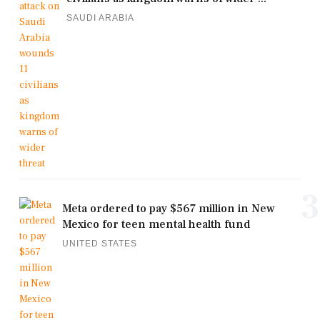
SAUDI ARABIA
3
Meta ordered to pay $567 million in New
Mexico for teen mental health fund
UNITED STATES