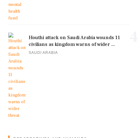
4
Houthi attack on Saudi Arabia wounds 11
civilians as kingdom warns of wider ...
SAUDI ARABIA