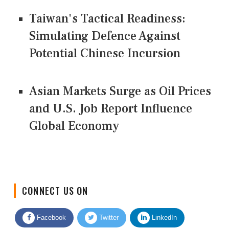
Taiwan's Tactical Readiness:
Simulating Defence Against
Potential Chinese Incursion
Asian Markets Surge as Oil Prices
and U.S. Job Report Influence
Global Economy
CONNECT US ON
Facebook
Twitter
LinkedIn