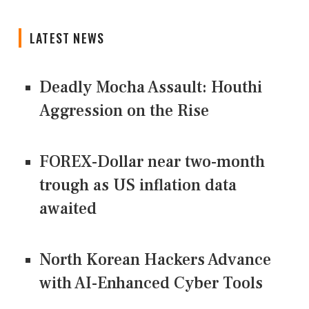
LATEST NEWS
Deadly Mocha Assault: Houthi
Aggression on the Rise
FOREX-Dollar near two-month
trough as US inflation data
awaited
North Korean Hackers Advance
with AI-Enhanced Cyber Tools