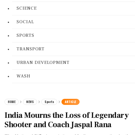
SCIENCE
SOCIAL
SPORTS
TRANSPORT
URBAN DEVELOPMENT
WASH
HOME
NEWS
Sports
ARTICLE
India Mourns the Loss of Legendary
Shooter and Coach Jaspal Rana