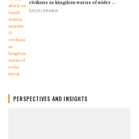
civilians as kingdom warns of wider ...
SAUDI ARABIA
PERSPECTIVES AND INSIGHTS