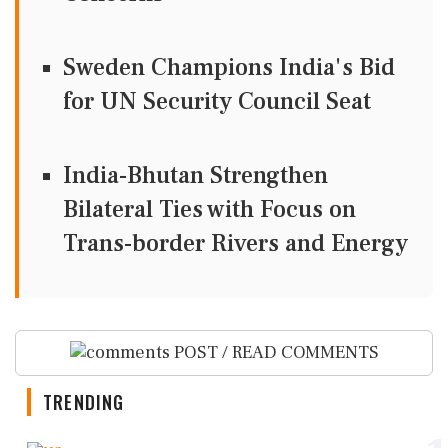
Sweden Champions India's Bid
for UN Security Council Seat
India-Bhutan Strengthen
Bilateral Ties with Focus on
Trans-border Rivers and Energy
POST / READ COMMENTS
TRENDING