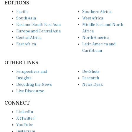
Pacific
Southern Africa
South Asia
West Africa
East and South East Asia
Middle East and North
Europe and Central Asia
Africa
Central Africa
North America
East Africa
Latin America and
Caribbean
OTHER LINKS
Perspectives and
DevShots
Insights
Research
Decoding the News
News Desk
Live Discourse
CONNECT
LinkedIn
X (Twitter)
YouTube
Instagram