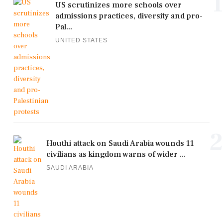
1
US scrutinizes more schools over
admissions practices, diversity and pro-
Pal...
UNITED STATES
2
Houthi attack on Saudi Arabia wounds 11
civilians as kingdom warns of wider ...
SAUDI ARABIA