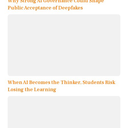
Why Strong AI Governance Could Shape
Public Acceptance of Deepfakes
When AI Becomes the Thinker, Students Risk
Losing the Learning