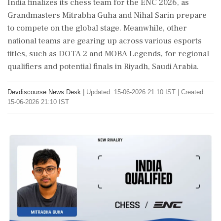
India finalizes its chess team for the ENC 2026, as
Grandmasters Mitrabha Guha and Nihal Sarin prepare
to compete on the global stage. Meanwhile, other
national teams are gearing up across various esports
titles, such as DOTA 2 and MOBA Legends, for regional
qualifiers and potential finals in Riyadh, Saudi Arabia.
Devdiscourse News Desk
|
Updated: 15-06-2026 21:10 IST | Created:
15-06-2026 21:10 IST