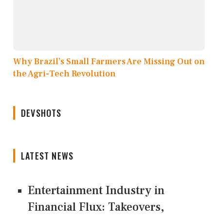
Why Brazil’s Small Farmers Are Missing Out on
the Agri-Tech Revolution
DEVSHOTS
LATEST NEWS
Entertainment Industry in
Financial Flux: Takeovers,