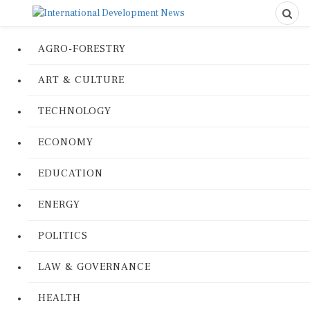
AGRO-FORESTRY
ART & CULTURE
TECHNOLOGY
ECONOMY
EDUCATION
ENERGY
POLITICS
LAW & GOVERNANCE
HEALTH