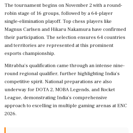
The tournament begins on November 2 with a round-
robin stage of 16 groups, followed by a 64-player
single-elimination playoff. Top chess players like
Magnus Carlsen and Hikaru Nakamura have confirmed
their participation. The selection ensures 64 countries
and territories are represented at this prominent
esports championship.
Mitrabha's qualification came through an intense nine-
round regional qualifier, further highlighting India's
competitive spirit. National preparations are also
underway for DOTA 2, MOBA Legends, and Rocket
League, demonstrating India's comprehensive
approach to excelling in multiple gaming arenas at ENC
2026.