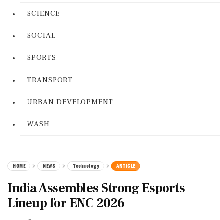
SCIENCE
SOCIAL
SPORTS
TRANSPORT
URBAN DEVELOPMENT
WASH
HOME
NEWS
Technology
ARTICLE
India Assembles Strong Esports
Lineup for ENC 2026