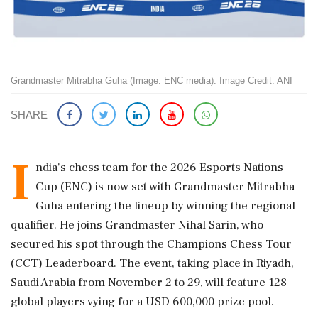
Grandmaster Mitrabha Guha (Image: ENC media). Image Credit: ANI
SHARE
I
ndia's chess team for the 2026 Esports Nations
Cup (ENC) is now set with Grandmaster Mitrabha
Guha entering the lineup by winning the regional
qualifier. He joins Grandmaster Nihal Sarin, who
secured his spot through the Champions Chess Tour
(CCT) Leaderboard. The event, taking place in Riyadh,
Saudi Arabia from November 2 to 29, will feature 128
global players vying for a USD 600,000 prize pool.