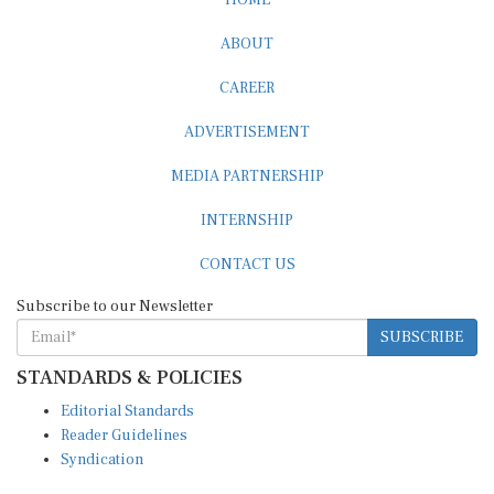
ABOUT
CAREER
ADVERTISEMENT
MEDIA PARTNERSHIP
INTERNSHIP
CONTACT US
Subscribe to our Newsletter
SUBSCRIBE
STANDARDS & POLICIES
Editorial Standards
Reader Guidelines
Syndication
EDITIONS