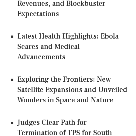
Revenues, and Blockbuster
Expectations
Latest Health Highlights: Ebola
Scares and Medical
Advancements
Exploring the Frontiers: New
Satellite Expansions and Unveiled
Wonders in Space and Nature
Judges Clear Path for
Termination of TPS for South