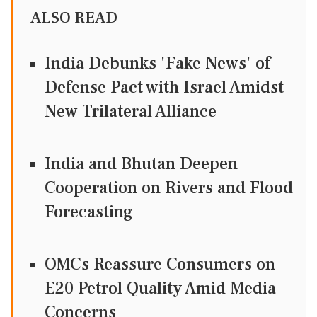
ALSO READ
India Debunks 'Fake News' of
Defense Pact with Israel Amidst
New Trilateral Alliance
India and Bhutan Deepen
Cooperation on Rivers and Flood
Forecasting
OMCs Reassure Consumers on
E20 Petrol Quality Amid Media
Concerns