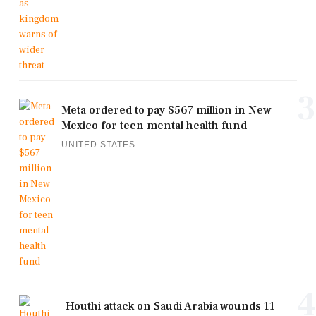
3
Meta ordered to pay $567 million in New
Mexico for teen mental health fund
UNITED STATES
4
Houthi attack on Saudi Arabia wounds 11