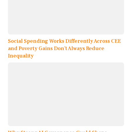
Social Spending Works Differently Across CEE
and Poverty Gains Don’t Always Reduce
Inequality