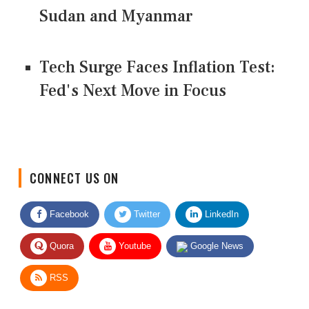
Sudan and Myanmar
Tech Surge Faces Inflation Test:
Fed's Next Move in Focus
CONNECT US ON
Facebook
Twitter
LinkedIn
Quora
Youtube
Google News
RSS