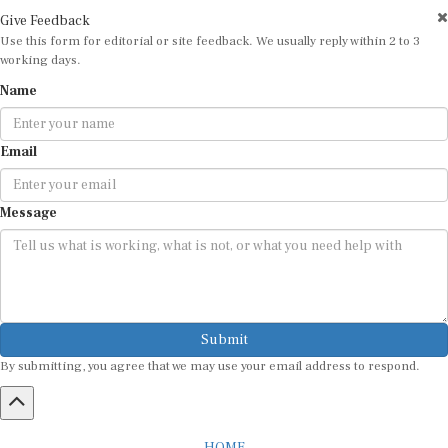
Give Feedback
Use this form for editorial or site feedback. We usually reply within 2 to 3
working days.
Name
Email
Message
Submit
By submitting, you agree that we may use your email address to respond.
HOME