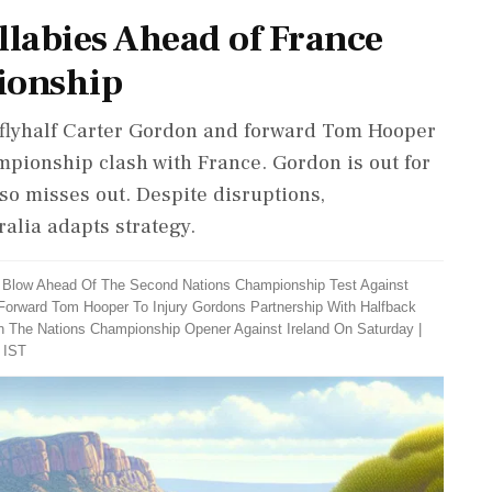
llabies Ahead of France
ionship
s flyhalf Carter Gordon and forward Tom Hooper
mpionship clash with France. Gordon is out for
lso misses out. Despite disruptions,
alia adapts strategy.
r Blow Ahead Of The Second Nations Championship Test Against
Forward Tom Hooper To Injury Gordons Partnership With Halfback
In The Nations Championship Opener Against Ireland On Saturday
|
 IST