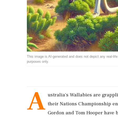
This image is AI-generated and does not depict any real-life ev
purposes only.
A
ustralia's Wallabies are grappl
their Nations Championship enc
Gordon and Tom Hooper have bee