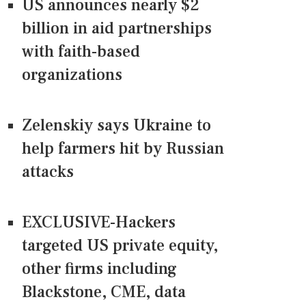
US announces nearly $2
billion in aid partnerships
with faith-based
organizations
Zelenskiy says Ukraine to
help farmers hit by Russian
attacks
EXCLUSIVE-Hackers
targeted US private equity,
other firms including
Blackstone, CME, data