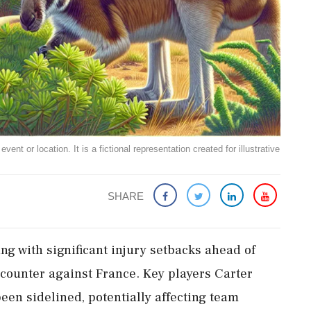
ent or location. It is a fictional representation created for illustrative
SHARE
ing with significant injury setbacks ahead of
ounter against France. Key players Carter
n sidelined, potentially affecting team