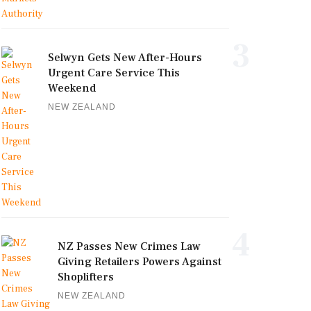
3
Selwyn Gets New After-Hours
Urgent Care Service This
Weekend
NEW ZEALAND
4
NZ Passes New Crimes Law
Giving Retailers Powers Against
Shoplifters
NEW ZEALAND