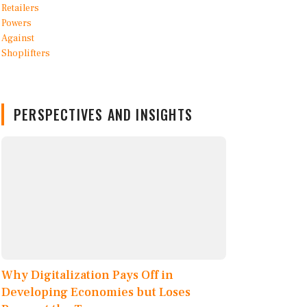
PERSPECTIVES AND INSIGHTS
Why Digitalization Pays Off in
Developing Economies but Loses