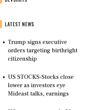
LATEST NEWS
Trump signs executive
orders targeting birthright
citizenship
US STOCKS-Stocks close
lower as investors eye
Mideast talks, earnings