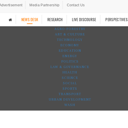
Advertisement
Media Partnership
Contact Us
NEWS DESK
RESEARCH
LIVE DISCOURSE
PERSPECTIVES
AGRO-FORESTRY
ART & CULTURE
TECHNOLOGY
ECONOMY
EDUCATION
ENERGY
POLITICS
LAW & GOVERNANCE
HEALTH
SCIENCE
SOCIAL
SPORTS
TRANSPORT
URBAN DEVELOPMENT
WASH