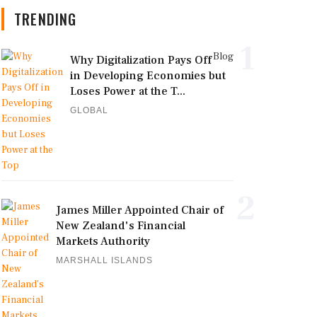
TRENDING
1
Blog
Why Digitalization Pays Off
in Developing Economies but
Loses Power at the T...
GLOBAL
2
James Miller Appointed Chair of
New Zealand's Financial
Markets Authority
MARSHALL ISLANDS