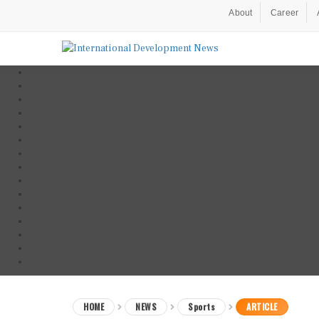
About
Career
HOME
NEWS
Sports
ARTICLE