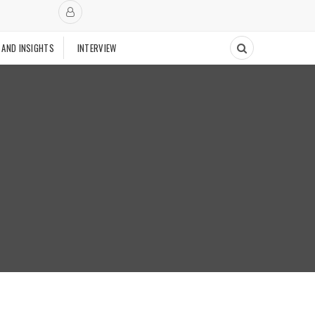
 AND INSIGHTS
INTERVIEW