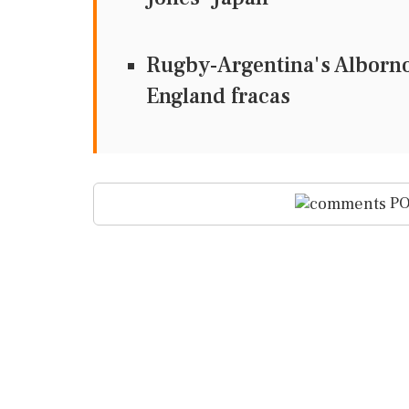
Rugby-Argentina's Alborno
England fracas
PO