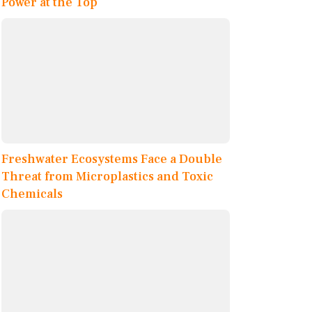
Power at the Top
Freshwater Ecosystems Face a Double
Threat from Microplastics and Toxic
Chemicals