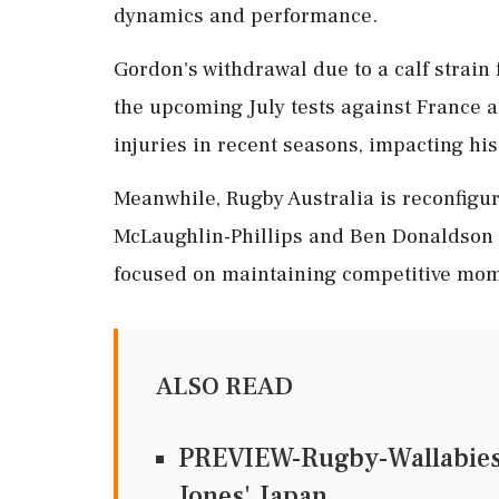
dynamics and performance.
Gordon's withdrawal due to a calf strain 
the upcoming July tests against France a
injuries in recent seasons, impacting his
Meanwhile, Rugby Australia is reconfigur
McLaughlin-Phillips and Ben Donaldson s
focused on maintaining competitive mom
ALSO READ
PREVIEW-Rugby-Wallabies s
Jones' Japan