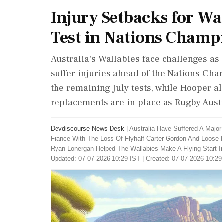
Injury Setbacks for Wa
Test in Nations Champ
Australia's Wallabies face challenges a
suffer injuries ahead of the Nations Cha
the remaining July tests, while Hooper a
replacements are in place as Rugby Austr
Devdiscourse News Desk
|
Australia Have Suffered A Majo
France With The Loss Of Flyhalf Carter Gordon And Loose 
Ryan Lonergan Helped The Wallabies Make A Flying Start 
Updated: 07-07-2026 10:29 IST | Created: 07-07-2026 10:29