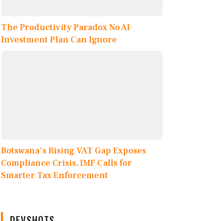
The Productivity Paradox No AI
Investment Plan Can Ignore
Botswana's Rising VAT Gap Exposes
Compliance Crisis, IMF Calls for
Smarter Tax Enforcement
DEVSHOTS