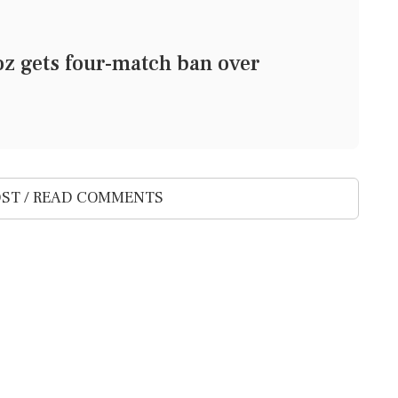
z gets four-match ban over
ST / READ COMMENTS