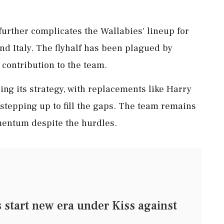
further complicates the Wallabies' lineup for
nd Italy. The flyhalf has been plagued by
 contribution to the team.
ing its strategy, with replacements like Harry
tepping up to fill the gaps. The team remains
entum despite the hurdles.
tart new era under Kiss against