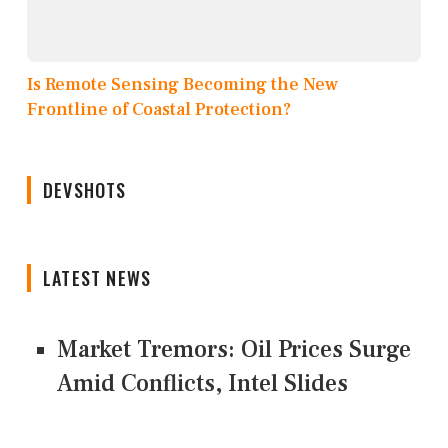
Is Remote Sensing Becoming the New
Frontline of Coastal Protection?
DEVSHOTS
LATEST NEWS
Market Tremors: Oil Prices Surge
Amid Conflicts, Intel Slides