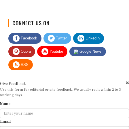
CONNECT US ON
Facebook
Twitter
LinkedIn
Quora
Youtube
Google News
RSS
Give Feedback
Use this form for editorial or site feedback. We usually reply within 2 to 3
working days.
Name
Email