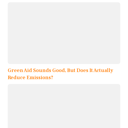
Green Aid Sounds Good, But Does It Actually
Reduce Emissions?