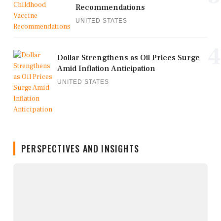
Recommendations
UNITED STATES
4
Dollar Strengthens as Oil Prices Surge
Amid Inflation Anticipation
UNITED STATES
PERSPECTIVES AND INSIGHTS