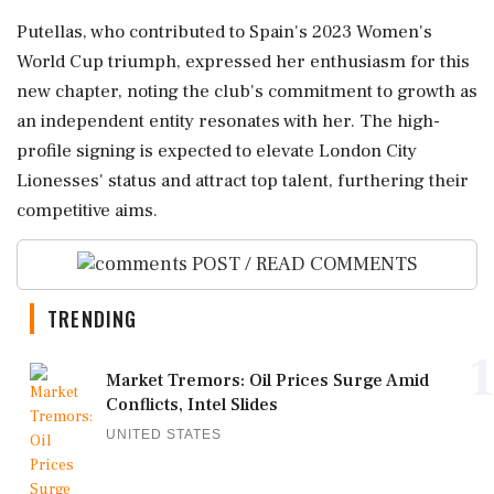
Putellas, who contributed to Spain's 2023 Women's
World Cup triumph, expressed her enthusiasm for this
new chapter, noting the club's commitment to growth as
an independent entity resonates with her. The high-
profile signing is expected to elevate London City
Lionesses' status and attract top talent, furthering their
competitive aims.
POST / READ COMMENTS
TRENDING
1
Market Tremors: Oil Prices Surge Amid
Conflicts, Intel Slides
UNITED STATES