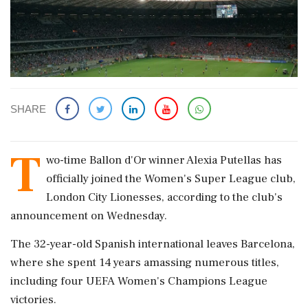
SHARE
T
wo-time Ballon d'Or winner Alexia Putellas has
officially joined the Women's Super League club,
London City Lionesses, according to the club's
announcement on Wednesday.
The 32-year-old Spanish international leaves Barcelona,
where she spent 14 years amassing numerous titles,
including four UEFA Women's Champions League
victories.