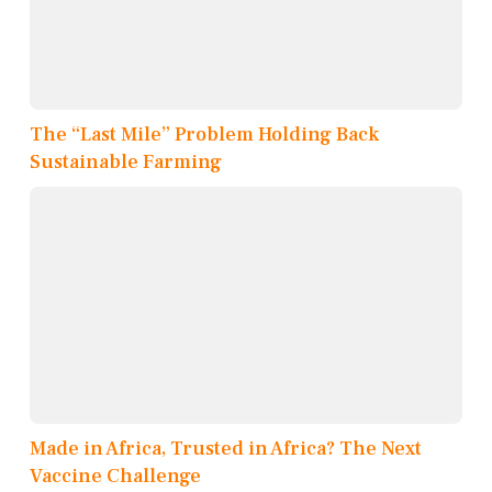
The “Last Mile” Problem Holding Back
Sustainable Farming
Made in Africa, Trusted in Africa? The Next
Vaccine Challenge