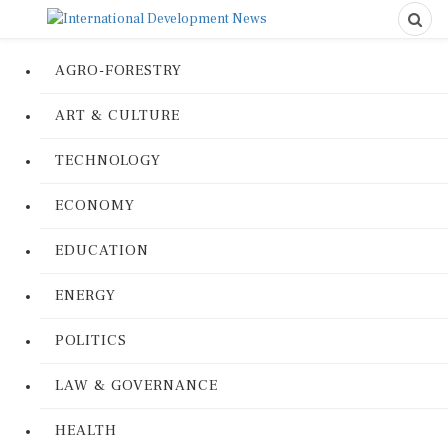
AGRO-FORESTRY
ART & CULTURE
TECHNOLOGY
ECONOMY
EDUCATION
ENERGY
POLITICS
LAW & GOVERNANCE
HEALTH