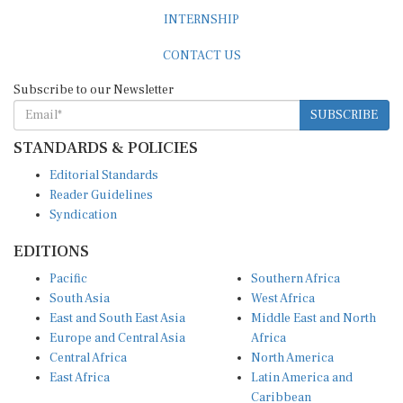
INTERNSHIP
CONTACT US
Subscribe to our Newsletter
SUBSCRIBE
STANDARDS & POLICIES
Editorial Standards
Reader Guidelines
Syndication
EDITIONS
Pacific
Southern Africa
South Asia
West Africa
East and South East Asia
Middle East and North
Europe and Central Asia
Africa
Central Africa
North America
East Africa
Latin America and
Caribbean