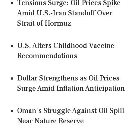
Tensions Surge: Oil Prices Spike
Amid U.S.-Iran Standoff Over
Strait of Hormuz
U.S. Alters Childhood Vaccine
Recommendations
Dollar Strengthens as Oil Prices
Surge Amid Inflation Anticipation
Oman's Struggle Against Oil Spill
Near Nature Reserve