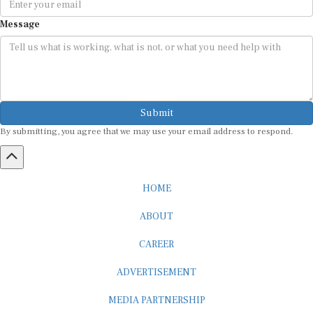
Message
Submit
By submitting, you agree that we may use your email address to respond.
HOME
ABOUT
CAREER
ADVERTISEMENT
MEDIA PARTNERSHIP