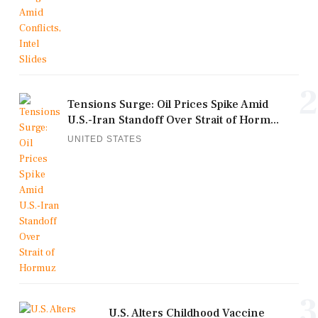
2
Tensions Surge: Oil Prices Spike Amid
U.S.-Iran Standoff Over Strait of Horm...
UNITED STATES
3
U.S. Alters Childhood Vaccine