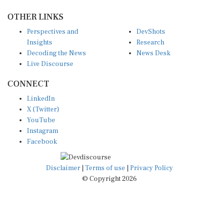
OTHER LINKS
Perspectives and
DevShots
Insights
Research
Decoding the News
News Desk
Live Discourse
CONNECT
LinkedIn
X (Twitter)
YouTube
Instagram
Facebook
Disclaimer
|
Terms of use
|
Privacy Policy
© Copyright 2026