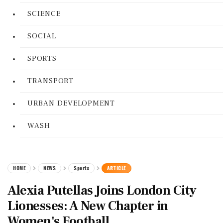
SCIENCE
SOCIAL
SPORTS
TRANSPORT
URBAN DEVELOPMENT
WASH
HOME
NEWS
Sports
ARTICLE
Alexia Putellas Joins London City
Lionesses: A New Chapter in
Women's Football