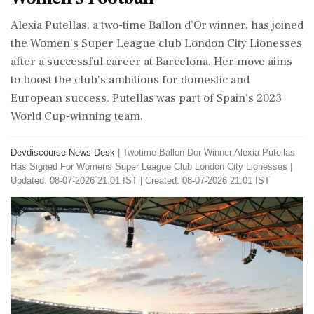
Alexia Putellas, a two-time Ballon d’Or winner, has joined
the Women's Super League club London City Lionesses
after a successful career at Barcelona. Her move aims
to boost the club's ambitions for domestic and
European success. Putellas was part of Spain's 2023
World Cup-winning team.
Devdiscourse News Desk
|
Twotime Ballon Dor Winner Alexia Putellas
Has Signed For Womens Super League Club London City Lionesses
|
Updated: 08-07-2026 21:01 IST | Created: 08-07-2026 21:01 IST