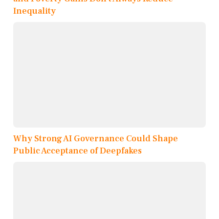
Inequality
Why Strong AI Governance Could Shape
Public Acceptance of Deepfakes