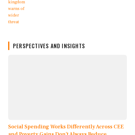
PERSPECTIVES AND INSIGHTS
Social Spending Works Differently Across CEE
and Poverty Gains Don’t Always Reduce