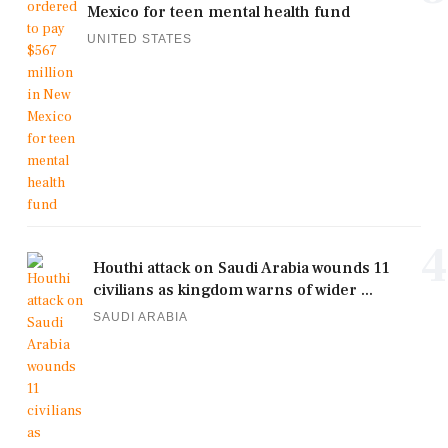
Mexico for teen mental health fund
UNITED STATES
4
Houthi attack on Saudi Arabia wounds 11
civilians as kingdom warns of wider ...
SAUDI ARABIA