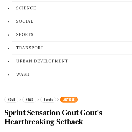
SCIENCE
SOCIAL
SPORTS
TRANSPORT
URBAN DEVELOPMENT
WASH
HOME
NEWS
Sports
ARTICLE
Sprint Sensation Gout Gout's
Heartbreaking Setback