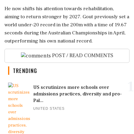
He now shifts his attention towards rehabilitation,
aiming to return stronger by 2027. Gout previously set a
world under-20 record in the 200m with a time of 19.67
seconds during the Australian Championships in April,
outperforming his own national record.
POST / READ COMMENTS
TRENDING
1
US scrutinizes more schools over
admissions practices, diversity and pro-
Pal...
UNITED STATES