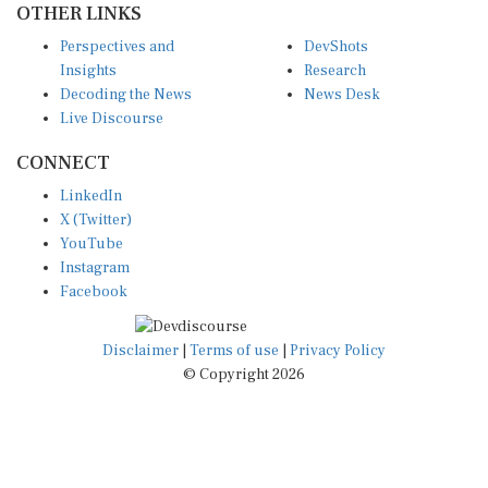
Perspectives and
DevShots
Insights
Research
Decoding the News
News Desk
Live Discourse
CONNECT
LinkedIn
X (Twitter)
YouTube
Instagram
Facebook
Disclaimer
|
Terms of use
|
Privacy Policy
© Copyright 2026