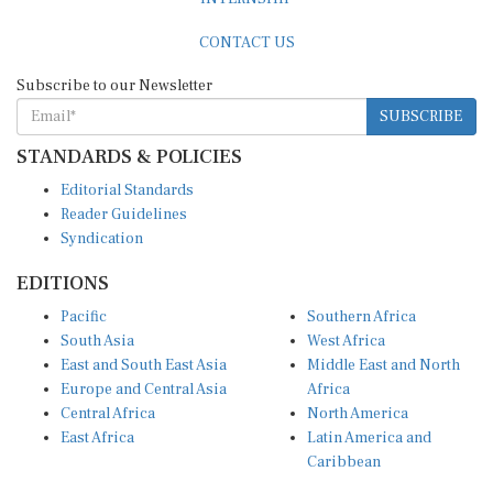
CONTACT US
Subscribe to our Newsletter
SUBSCRIBE
STANDARDS & POLICIES
Editorial Standards
Reader Guidelines
Syndication
EDITIONS
Pacific
Southern Africa
South Asia
West Africa
East and South East Asia
Middle East and North
Europe and Central Asia
Africa
Central Africa
North America
East Africa
Latin America and
Caribbean
OTHER LINKS