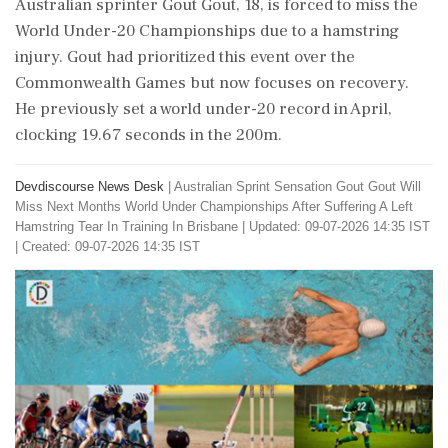
Australian sprinter Gout Gout, 18, is forced to miss the
World Under-20 Championships due to a hamstring
injury. Gout had prioritized this event over the
Commonwealth Games but now focuses on recovery.
He previously set a world under-20 record in April,
clocking 19.67 seconds in the 200m.
Devdiscourse News Desk
|
Australian Sprint Sensation Gout Gout Will
Miss Next Months World Under Championships After Suffering A Left
Hamstring Tear In Training In Brisbane
|
Updated: 09-07-2026 14:35 IST
| Created: 09-07-2026 14:35 IST