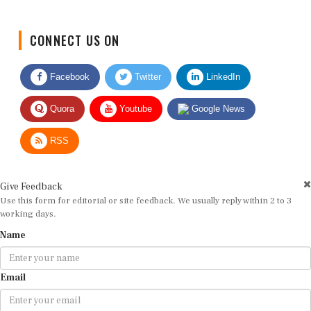
CONNECT US ON
Facebook
Twitter
LinkedIn
Quora
Youtube
Google News
RSS
Give Feedback
Use this form for editorial or site feedback. We usually reply within 2 to 3
working days.
Name
Email
Message