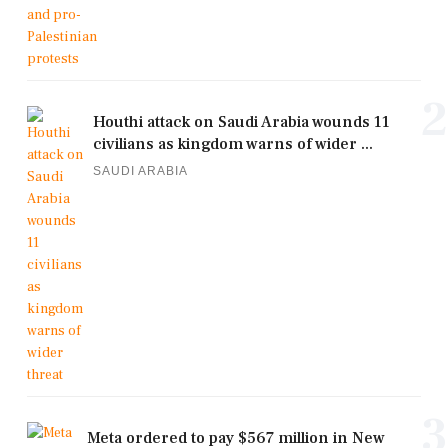
2
Houthi attack on Saudi Arabia wounds 11
civilians as kingdom warns of wider ...
SAUDI ARABIA
3
Meta ordered to pay $567 million in New