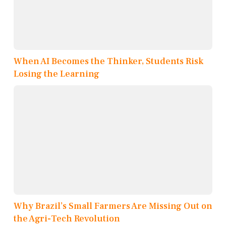
When AI Becomes the Thinker, Students Risk
Losing the Learning
Why Brazil’s Small Farmers Are Missing Out on
the Agri-Tech Revolution