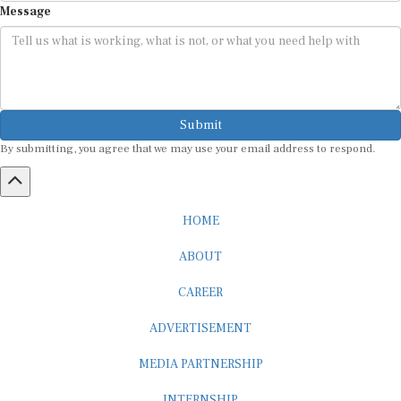
Submit
By submitting, you agree that we may use your email address to respond.
HOME
ABOUT
CAREER
ADVERTISEMENT
MEDIA PARTNERSHIP
INTERNSHIP