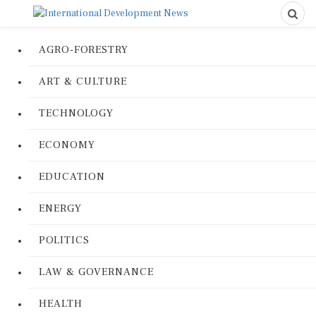
AGRO-FORESTRY
ART & CULTURE
TECHNOLOGY
ECONOMY
EDUCATION
ENERGY
POLITICS
LAW & GOVERNANCE
HEALTH