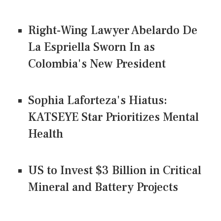
Right-Wing Lawyer Abelardo De
La Espriella Sworn In as
Colombia's New President
Sophia Laforteza's Hiatus:
KATSEYE Star Prioritizes Mental
Health
US to Invest $3 Billion in Critical
Mineral and Battery Projects