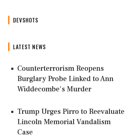
DEVSHOTS
LATEST NEWS
Counterterrorism Reopens
Burglary Probe Linked to Ann
Widdecombe's Murder
Trump Urges Pirro to Reevaluate
Lincoln Memorial Vandalism
Case