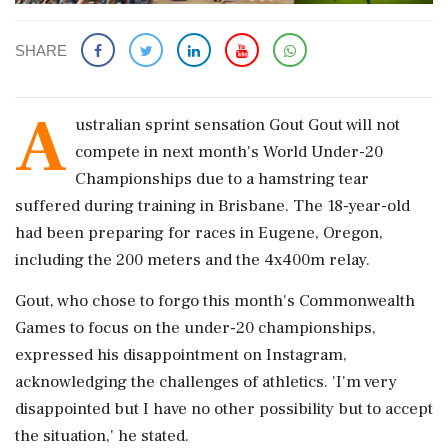
SHARE
A
ustralian sprint sensation Gout Gout will not
compete in next month's World Under-20
Championships due to a hamstring tear
suffered during training in Brisbane. The 18-year-old
had been preparing for races in Eugene, Oregon,
including the 200 meters and the 4x400m relay.
Gout, who chose to forgo this month's Commonwealth
Games to focus on the under-20 championships,
expressed his disappointment on Instagram,
acknowledging the challenges of athletics. 'I'm very
disappointed but I have no other possibility but to accept
the situation,' he stated.