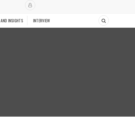
 AND INSIGHTS
INTERVIEW