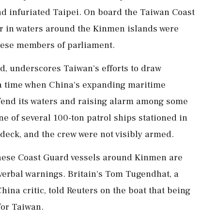
nd infuriated Taipei. On board the Taiwan Coast
r in waters around the Kinmen islands were
nese members of parliament.
kind, underscores Taiwan's efforts to draw
t a time when China's expanding maritime
defend its waters and raising alarm among some
 of several 100-ton patrol ships stationed ‌in
deck, and the crew were not visibly armed.
ese Coast Guard vessels around Kinmen are
 verbal warnings. Britain's Tom Tugendhat, a
hina critic, told Reuters on the boat that being
for Taiwan.