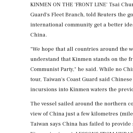
KINMEN ON THE 'FRONT LINE' Tsai Chung
Guard's Fleet Branch, told Reuters the g
international community get a better ide
China.
"We hope that all countries around the 
understand that Kinmen stands on the fro
Communist Party," he said. While ⁠no Ch
tour, Taiwan's Coast Guard said Chinese
incursions into Kinmen waters the previ
The vessel sailed around the northern c
view of China just a few kilometres (mil
Taiwan ⁠says China ​has failed to provide 