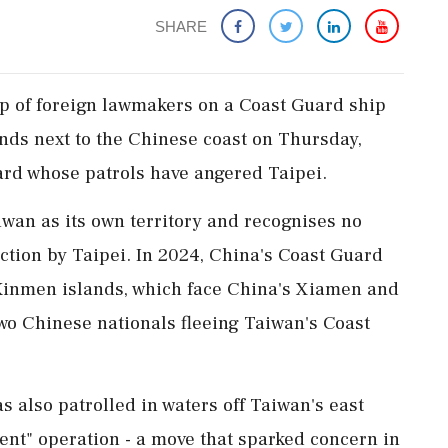
SHARE
up of foreign lawmakers on a Coast Guard ship
nds next to the Chinese coast on Thursday,
rd whose patrols have angered Taipei.
wan as its own territory and recognises no
iction by Taipei. In 2024, China's Coast Guard
inmen islands, which ‌face China's Xiamen and
two Chinese nationals fleeing Taiwan's Coast
s also patrolled in waters off Taiwan's east
ment" operation - a move that sparked concern in