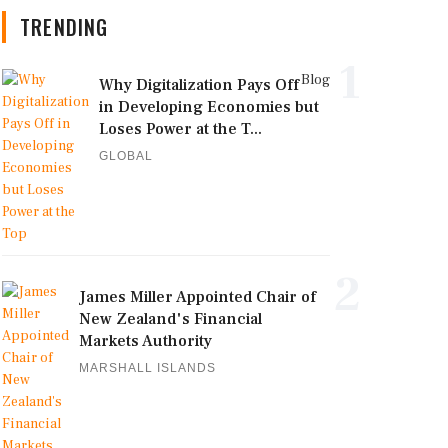
TRENDING
1
Blog
Why Digitalization Pays Off
in Developing Economies but
Loses Power at the T...
GLOBAL
2
James Miller Appointed Chair of
New Zealand's Financial
Markets Authority
MARSHALL ISLANDS