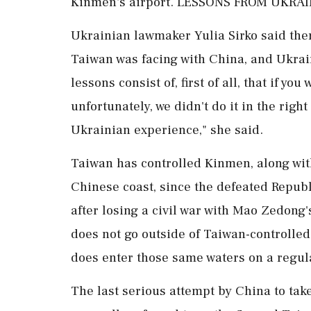
Kinmen's airport. LESSONS FROM UKRA
Ukrainian lawmaker Yulia Sirko said the
Taiwan was facing with China, and Ukrai
lessons consist of, first of all, that if yo
unfortunately, we didn't do it in the righ
Ukrainian experience," she said.
Taiwan has controlled Kinmen, along with
Chinese coast, since the defeated Republ
after losing a civil war with Mao Zedon
does not go outside of Taiwan-controlle
does enter ⁠those same waters on a regul
The last serious attempt by ⁠China to ta