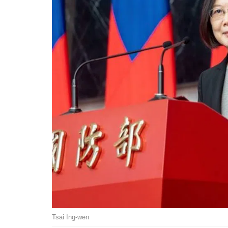
Tsai Ing-wen