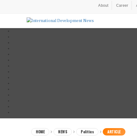
About
Career
HOME
NEWS
Politics
ARTICLE