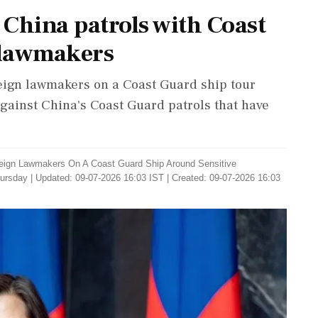
China patrols with Coast
n lawmakers
eign lawmakers on a Coast Guard ship tour
gainst China's Coast Guard patrols that have
eign Lawmakers On A Coast Guard Ship Around Sensitive
hursday
|
Updated: 09-07-2026 16:03 IST | Created: 09-07-2026 16:03