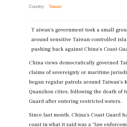
Country:
Taiwan
T ​aiwan's government took a small gro
around sensitive Taiwan-controlled isla
pushing back against China's Coast Gua
China views democratically governed Tai
claims of sovereignty or maritime jurisd
began regular patrols around Taiwan's K
Quanzhou cities, following the death of 
Guard after entering restricted waters.
Since last month, China's Coast Guard ha
coast in what it said was a "law enforce