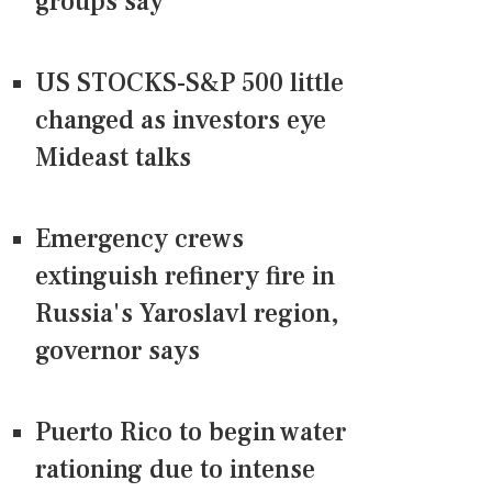
groups say
US STOCKS-S&P 500 little
changed as investors eye
Mideast talks
Emergency crews
extinguish refinery fire in
Russia's Yaroslavl region,
governor says
Puerto Rico to begin water
rationing due to intense