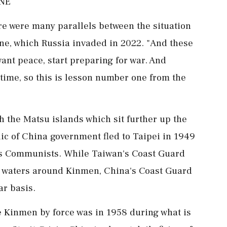
INE
re were many parallels between the situation
ne, which Russia invaded in 2022. "And these
u want peace, start preparing for war. And
t time, so this is lesson number one from the
 the Matsu islands which sit ⁠further up the
ic of China government fled to Taipei in 1949
g's Communists. While Taiwan's Coast Guard
d waters around Kinmen, China's Coast Guard
ar basis.
ke Kinmen by force was in 1958 during what is