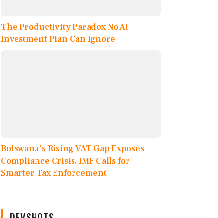
The Productivity Paradox No AI
Investment Plan Can Ignore
Botswana's Rising VAT Gap Exposes
Compliance Crisis, IMF Calls for
Smarter Tax Enforcement
DEVSHOTS