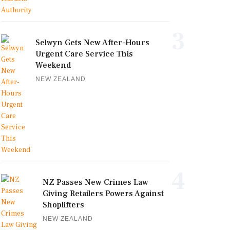
3
Selwyn Gets New After-Hours
Urgent Care Service This
Weekend
NEW ZEALAND
4
NZ Passes New Crimes Law
Giving Retailers Powers Against
Shoplifters
NEW ZEALAND