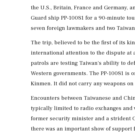
the U.S., Britain, France and Germany, a
Guard ship PP-10081 for a 90-minute tou
seven foreign lawmakers and two Taiwa
The trip, believed to be the first of ‌its 
international attention to the dispute a
patrols are testing Taiwan's ability to 
Western governments. The PP-10081 is one
Kinmen. It did not carry any weapons on 
Encounters between Taiwanese and Chin
typically limited to radio exchanges and
former security minister and a strident C
there was an important show of support 