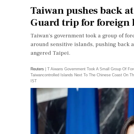
Taiwan pushes back at 
Guard trip for foreig
Taiwan's government took a group of for
around sensitive islands, pushing back a
angered Taipei.
Reuters
|
T Aiwans Government Took A Small Group Of For
Taiwancontrolled Islands Next To The Chinese Coast On T
IST