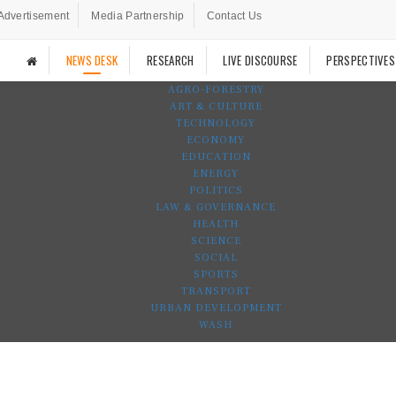
Advertisement
Media Partnership
Contact Us
NEWS DESK
RESEARCH
LIVE DISCOURSE
PERSPECTIVES
AGRO-FORESTRY
ART & CULTURE
TECHNOLOGY
ECONOMY
EDUCATION
ENERGY
POLITICS
LAW & GOVERNANCE
HEALTH
SCIENCE
SOCIAL
SPORTS
TRANSPORT
URBAN DEVELOPMENT
WASH