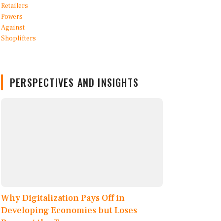
PERSPECTIVES AND INSIGHTS
Why Digitalization Pays Off in
Developing Economies but Loses