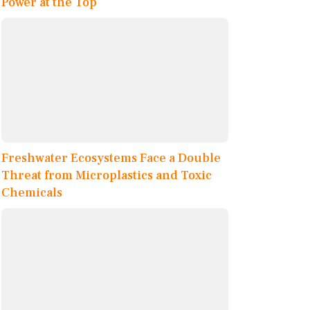
Power at the Top
Freshwater Ecosystems Face a Double
Threat from Microplastics and Toxic
Chemicals