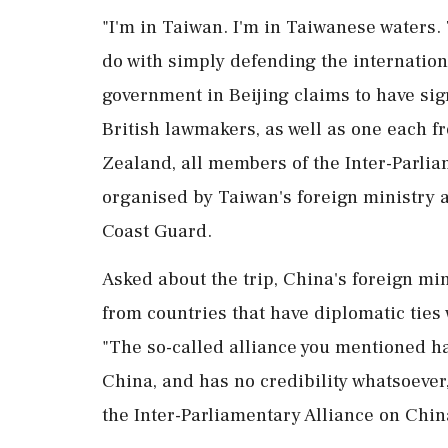
"I'm in Taiwan. I'm in Taiwanese waters. 
do with simply defending the internatio
government in Beijing claims to have sig
British lawmakers, as well as ⁠one each 
Zealand, all members of the ⁠Inter-Parli
organised by Taiwan's foreign ministry a
Coast Guard.
Asked about the trip, China's foreign mi
from countries that have diplomatic ties
"The so-called alliance you mentioned ha
China, and has no credibility whatsoever,
the Inter-Parliamentary Alliance on Chin