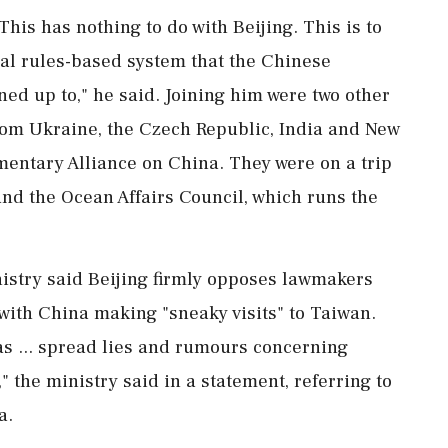
This has nothing to do with Beijing. This is to
nal rules-based system that the Chinese
ned up to," he said. Joining him were two other
from ​Ukraine, the Czech Republic, India and New
amentary Alliance on China. They were on a trip
nd the Ocean Affairs Council, which runs the
nistry said Beijing firmly opposes lawmakers
 with China making "sneaky visits" to Taiwan.
s ... spread lies and ⁠rumours concerning
" the ministry said in a statement, referring to
a.