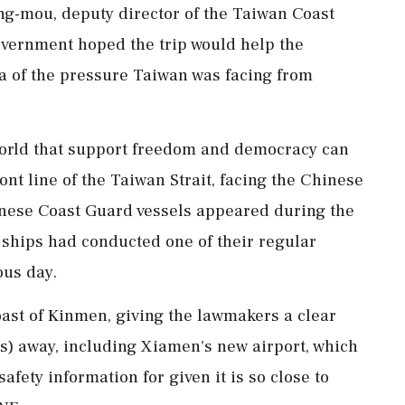
-mou, deputy director of the Taiwan Coast
overnment hoped the trip would help the
a ​of the pressure Taiwan was facing from
world that support freedom and democracy can
nt line of the Taiwan Strait, facing the Chinese
inese Coast Guard vessels appeared during the
 ships had conducted one of their regular
ous day.
oast of Kinmen, giving the lawmakers a clear
es) away, including Xiamen's new airport, which
safety information for given it is so close to