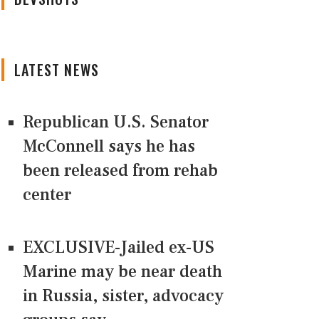
LATEST NEWS
Republican U.S. Senator
McConnell says he has
been released from rehab
center
EXCLUSIVE-Jailed ex-US
Marine may be near death
in Russia, sister, advocacy