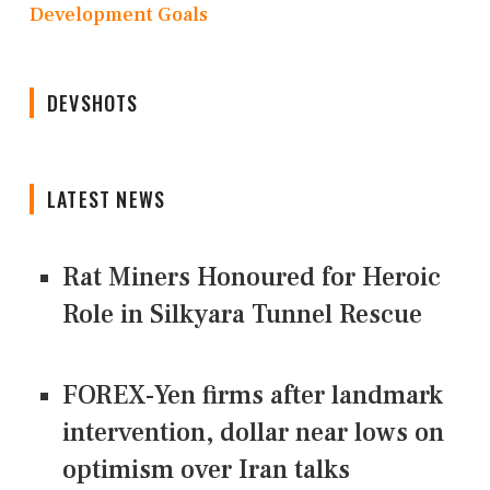
Development Goals
DEVSHOTS
LATEST NEWS
Rat Miners Honoured for Heroic
Role in Silkyara Tunnel Rescue
FOREX-Yen firms after landmark
intervention, dollar near lows on
optimism over Iran talks