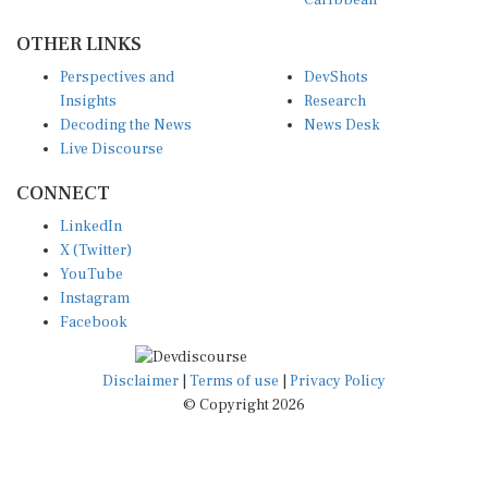
OTHER LINKS
Perspectives and
DevShots
Insights
Research
Decoding the News
News Desk
Live Discourse
CONNECT
LinkedIn
X (Twitter)
YouTube
Instagram
Facebook
Disclaimer
|
Terms of use
|
Privacy Policy
© Copyright 2026