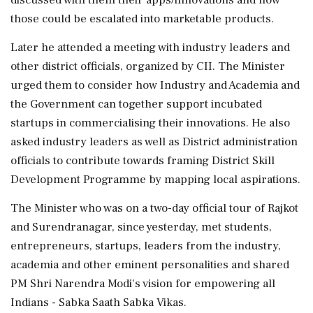
those could be escalated into marketable products.
Later he attended a meeting with industry leaders and
other district officials, organized by CII. The Minister
urged them to consider how Industry and Academia and
the Government can together support incubated
startups in commercialising their innovations. He also
asked industry leaders as well as District administration
officials to contribute towards framing District Skill
Development Programme by mapping local aspirations.
The Minister who was on a two-day official tour of Rajkot
and Surendranagar, since yesterday, met students,
entrepreneurs, startups, leaders from the industry,
academia and other eminent personalities and shared
PM Shri Narendra Modi's vision for empowering all
Indians - Sabka Saath Sabka Vikas.