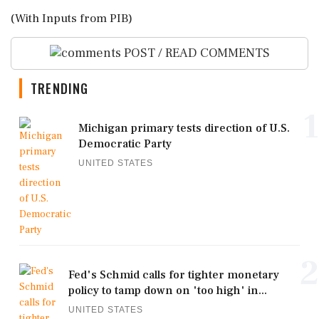
(With Inputs from PIB)
POST / READ COMMENTS
TRENDING
1
Michigan primary tests direction of U.S.
Democratic Party
UNITED STATES
2
Fed's Schmid calls for tighter monetary
policy to tamp down on 'too high' in...
UNITED STATES