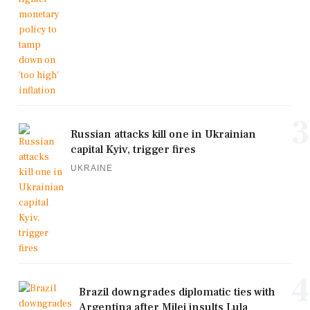
3
Russian attacks kill one in Ukrainian
capital Kyiv, trigger fires
UKRAINE
4
Brazil downgrades diplomatic ties with
Argentina after Milei insults Lula