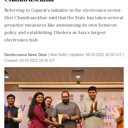
Referring to Gujarat’s initiative in the electronics sector,
Shri Chandrasekhar said that the State has taken several
proactive measures like announcing its own Semicon
policy and establishing Dholera as Asia’s largest
electronics hub.
Devdiscourse News Desk
|
New Delhi
|
Updated: 04-10-2022 18:50 IST |
Created: 04-10-2022 18:50 IST