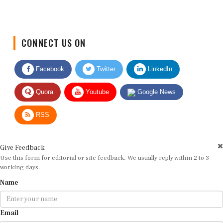
CONNECT US ON
Facebook
Twitter
LinkedIn
Quora
Youtube
Google News
RSS
Give Feedback
Use this form for editorial or site feedback. We usually reply within 2 to 3
working days.
Name
Email