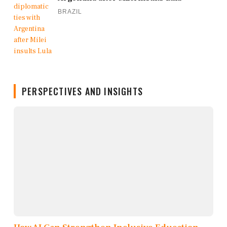
BRAZIL
PERSPECTIVES AND INSIGHTS