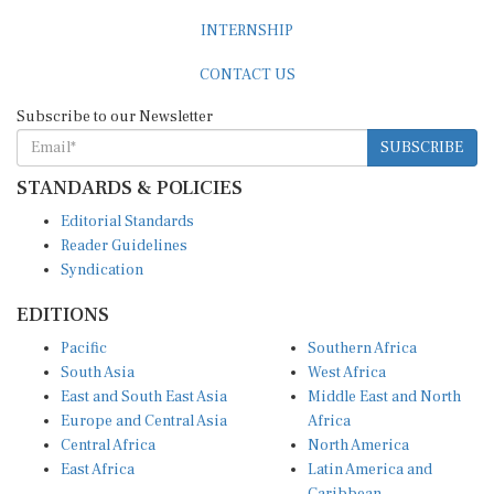
INTERNSHIP
CONTACT US
Subscribe to our Newsletter
SUBSCRIBE
STANDARDS & POLICIES
Editorial Standards
Reader Guidelines
Syndication
EDITIONS
Pacific
Southern Africa
South Asia
West Africa
East and South East Asia
Middle East and North
Europe and Central Asia
Africa
Central Africa
North America
East Africa
Latin America and
Caribbean