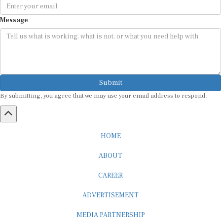
Message
Submit
By submitting, you agree that we may use your email address to respond.
HOME
ABOUT
CAREER
ADVERTISEMENT
MEDIA PARTNERSHIP