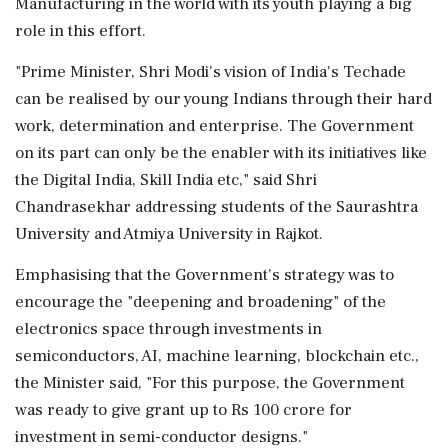
Manufacturing in the world with its youth playing a big
role in this effort.
"Prime Minister, Shri Modi's vision of India's Techade
can be realised by our young Indians through their hard
work, determination and enterprise. The Government
on its part can only be the enabler with its initiatives like
the Digital India, Skill India etc," said Shri
Chandrasekhar addressing students of the Saurashtra
University and Atmiya University in Rajkot.
Emphasising that the Government's strategy was to
encourage the "deepening and broadening" of the
electronics space through investments in
semiconductors, AI, machine learning, blockchain etc.,
the Minister said, "For this purpose, the Government
was ready to give grant up to Rs 100 crore for
investment in semi-conductor designs."