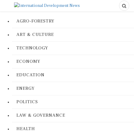
AGRO-FORESTRY
ART & CULTURE
TECHNOLOGY
ECONOMY
EDUCATION
ENERGY
POLITICS
LAW & GOVERNANCE
HEALTH