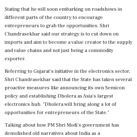
Stating that he will soon embarking on roadshows in
different parts of the country to encourage
entrepreneurs to grab the opportunities, Shri
Chandrasekhar said our strategy is to cut down on
imports and aim to become a value creator to the supply
and value chains and not just being a commodity
exporter.
Referring to Gujarat's initiative in the electronics sector,
Shri Chandrasekhar said that the State has taken several
proactive measures like announcing its own Semicon
policy and establishing Dholera as Asia's largest
electronics hub. "Dholera will bring along a lot of
opportunities for entrepreneurs of the State."
Talking about how PM Shri Modi's government has
demolished old narratives about India as a