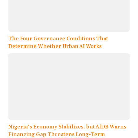
The Four Governance Conditions That
Determine Whether Urban AI Works
Nigeria's Economy Stabilizes, but AfDB Warns
Financing Gap Threatens Long-Term