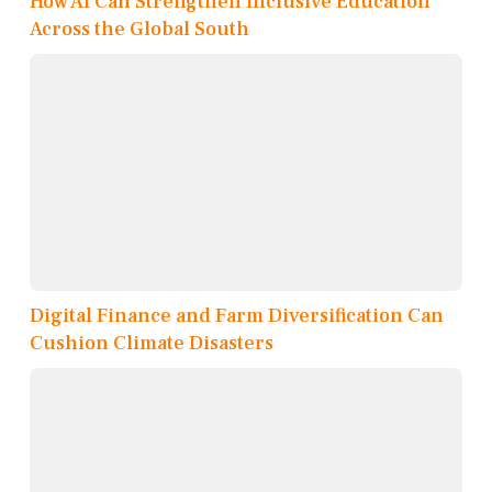
How AI Can Strengthen Inclusive Education
Across the Global South
Digital Finance and Farm Diversification Can
Cushion Climate Disasters