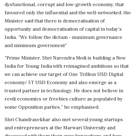
dysfunctional, corrupt and low-growth economy, that
favoured only the influential and the well-networked, the
Minister said that there is democratisation of
opportunity and democratisation of capital in today's
India. "We follow the dictum - maximum governance
and minimum government"
"Prime Minister, Shri Narendra Modi is building a New
India for Young India with reimagined ambitions so that
we can achieve our target of One Trillion USD Digital
economy/ 5T USD Economy and also emerge as a
trusted partner in technology. He does not believe in
revdi economics or freebies culture as populated by
some Opposition parties," he emphasised.
Shri Chandrasekhar also met several young startups
and entrepreneurs at the Marwari University and
discussed with them their apps/innovations and how