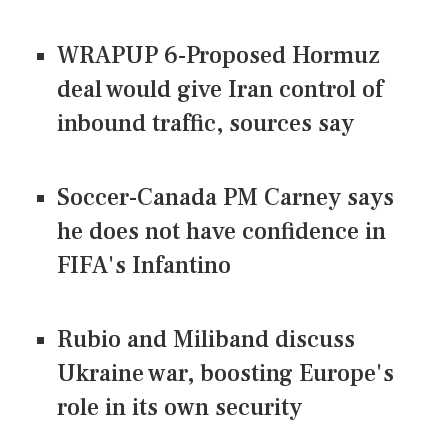
WRAPUP 6-Proposed Hormuz
deal would give Iran control of
inbound traffic, sources say
Soccer-Canada PM Carney says
he does not have confidence in
FIFA's Infantino
Rubio and Miliband discuss
Ukraine war, boosting Europe's
role in its own security