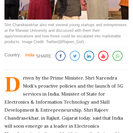
Shri Chandrasekhar also met several young startups and entrepreneurs
at the Marwari University and discussed with them their
apps/innovations and how those could be escalated into marketable
products. Image Credit: Twitter(@Rajeev_GoI)
Country:
India
SHARE
D
riven by the Prime Minister, Shri Narendra
Modi's proactive policies and the launch of 5G
services in India, Minister of State for
Electronics & Information Technology and Skill
Development & Entrepreneurship, Shri Rajeev
Chandrasekhar, in Rajkot, Gujarat today, said that India
will soon emerge as a leader in Electronics