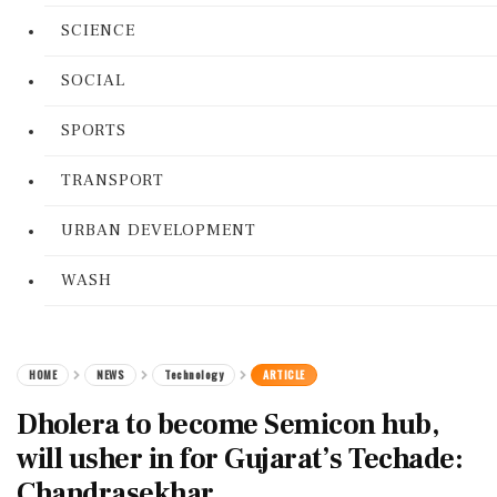
SCIENCE
SOCIAL
SPORTS
TRANSPORT
URBAN DEVELOPMENT
WASH
HOME
NEWS
Technology
ARTICLE
Dholera to become Semicon hub,
will usher in for Gujarat’s Techade:
Chandrasekhar