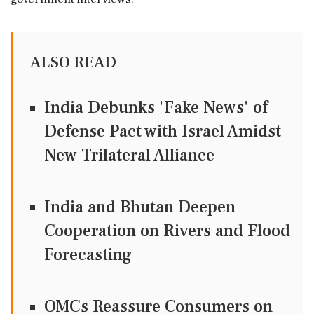
ALSO READ
India Debunks 'Fake News' of
Defense Pact with Israel Amidst
New Trilateral Alliance
India and Bhutan Deepen
Cooperation on Rivers and Flood
Forecasting
OMCs Reassure Consumers on