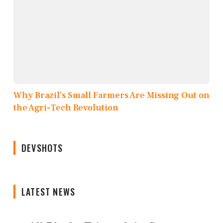
Why Brazil’s Small Farmers Are Missing Out on
the Agri-Tech Revolution
DEVSHOTS
LATEST NEWS