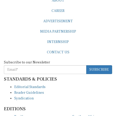
CAREER
ADVERTISEMENT
MEDIA PARTNERSHIP
INTERNSHIP
CONTACT US
Subscribe to our Newsletter
SUBSCRIBE
STANDARDS & POLICIES
Editorial Standards
Reader Guidelines
Syndication
EDITIONS
Pacific
Southern Africa