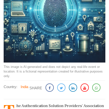
This image is AI-generated and does not depict any real-life event or
location. It is a fictional representation created for illustrative purposes
only.
Country:
India
SHARE
he Authentication Solution Providers' Association