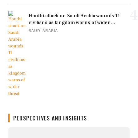
4
Houthi attack on Saudi Arabia wounds 11
civilians as kingdom warns of wider ...
SAUDI ARABIA
PERSPECTIVES AND INSIGHTS