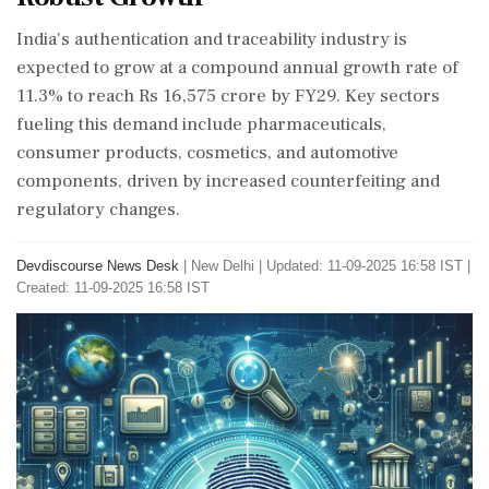
India's authentication and traceability industry is
expected to grow at a compound annual growth rate of
11.3% to reach Rs 16,575 crore by FY29. Key sectors
fueling this demand include pharmaceuticals,
consumer products, cosmetics, and automotive
components, driven by increased counterfeiting and
regulatory changes.
Devdiscourse News Desk
|
New Delhi
|
Updated: 11-09-2025 16:58 IST |
Created: 11-09-2025 16:58 IST