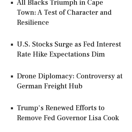
All Blacks Triumph in Cape
Town: A Test of Character and
Resilience
U.S. Stocks Surge as Fed Interest
Rate Hike Expectations Dim
Drone Diplomacy: Controversy at
German Freight Hub
Trump's Renewed Efforts to
Remove Fed Governor Lisa Cook