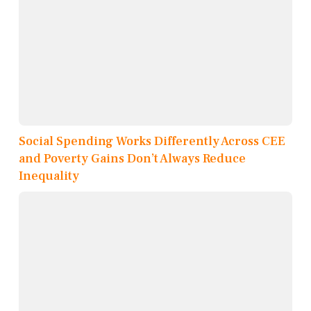
Social Spending Works Differently Across CEE
and Poverty Gains Don’t Always Reduce
Inequality