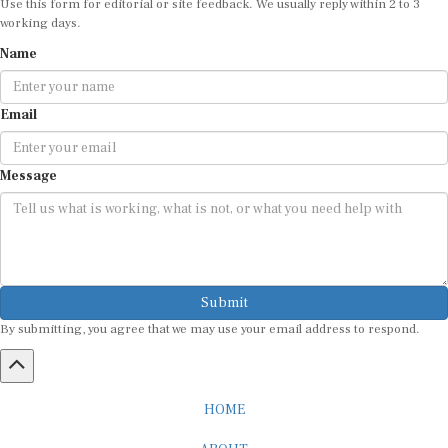
working days.
Name
Email
Message
Submit
By submitting, you agree that we may use your email address to respond.
HOME
ABOUT