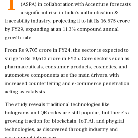
T
(ASPA) in collaboration with Accenture forecasts
a significant rise in India's authentication &
traceability industry, projecting it to hit Rs 16,575 crore
by FY29, expanding at an 11.3% compound annual
growth rate.
From Rs 9,705 crore in FY24, the sector is expected to
surge to Rs 10,612 crore in FY25. Core sectors such as
pharmaceuticals, consumer products, cosmetics, and
automotive components are the main drivers, with
increased counterfeiting and e-commerce penetration
acting as catalysts.
The study reveals traditional technologies like
holograms and QR codes are still popular, but there's a
growing traction for blockchain, IoT, AI, and phygital
technologies, as discovered through industry and
government interviews.