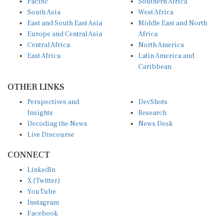
South Asia
West Africa
East and South East Asia
Middle East and North
Europe and Central Asia
Africa
Central Africa
North America
East Africa
Latin America and
Caribbean
OTHER LINKS
Perspectives and
DevShots
Insights
Research
Decoding the News
News Desk
Live Discourse
CONNECT
LinkedIn
X (Twitter)
YouTube
Instagram
Facebook