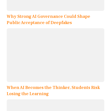
Why Strong AI Governance Could Shape
Public Acceptance of Deepfakes
When AI Becomes the Thinker, Students Risk
Losing the Learning