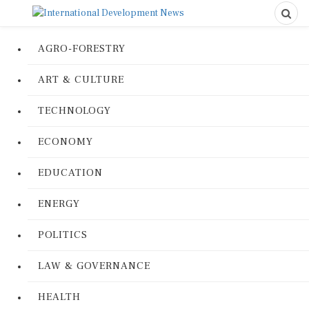
AGRO-FORESTRY
ART & CULTURE
TECHNOLOGY
ECONOMY
EDUCATION
ENERGY
POLITICS
LAW & GOVERNANCE
HEALTH