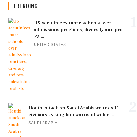
TRENDING
1
US scrutinizes more schools over
admissions practices, diversity and pro-
Pal...
UNITED STATES
2
Houthi attack on Saudi Arabia wounds 11
civilians as kingdom warns of wider ...
SAUDI ARABIA