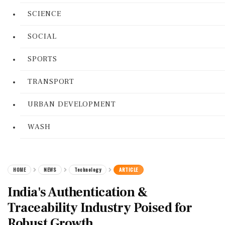
SCIENCE
SOCIAL
SPORTS
TRANSPORT
URBAN DEVELOPMENT
WASH
HOME
NEWS
Technology
ARTICLE
India's Authentication &
Traceability Industry Poised for
Robust Growth