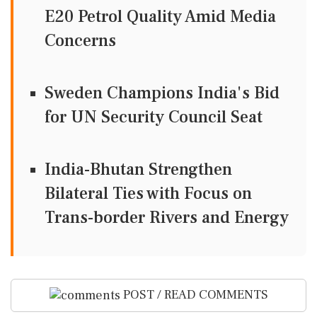
E20 Petrol Quality Amid Media
Concerns
Sweden Champions India's Bid
for UN Security Council Seat
India-Bhutan Strengthen
Bilateral Ties with Focus on
Trans-border Rivers and Energy
POST / READ COMMENTS