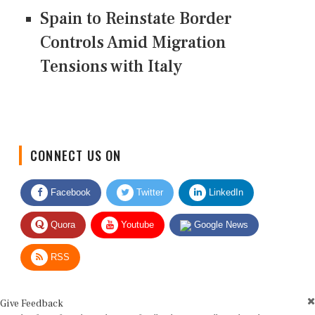
Spain to Reinstate Border
Controls Amid Migration
Tensions with Italy
CONNECT US ON
Facebook
Twitter
LinkedIn
Quora
Youtube
Google News
RSS
Give Feedback
Use this form for editorial or site feedback. We usually reply within 2 to 3