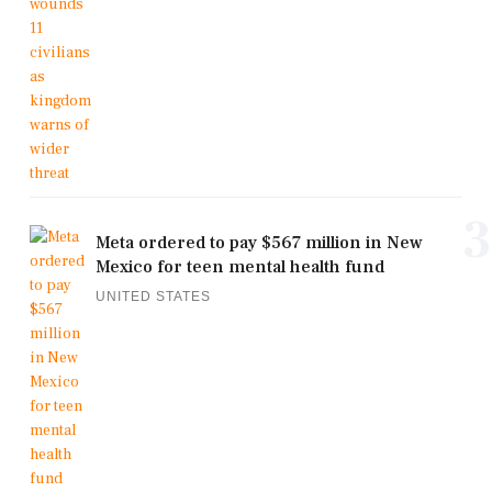
3
Meta ordered to pay $567 million in New
Mexico for teen mental health fund
UNITED STATES