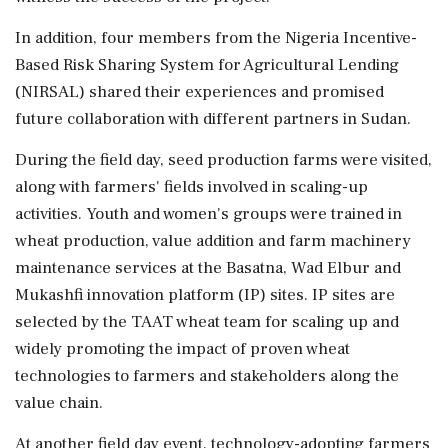
In addition, four members from the Nigeria Incentive-
Based Risk Sharing System for Agricultural Lending
(NIRSAL) shared their experiences and promised
future collaboration with different partners in Sudan.
During the field day, seed production farms were visited,
along with farmers' fields involved in scaling-up
activities. Youth and women's groups were trained in
wheat production, value addition and farm machinery
maintenance services at the Basatna, Wad Elbur and
Mukashfi innovation platform (IP) sites. IP sites are
selected by the TAAT wheat team for scaling up and
widely promoting the impact of proven wheat
technologies to farmers and stakeholders along the
value chain.
At another field day event, technology-adopting farmers