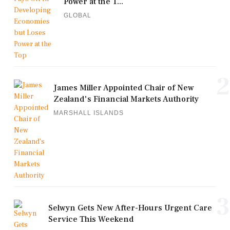
Power at the T...
GLOBAL
2
James Miller Appointed Chair of New
Zealand's Financial Markets Authority
MARSHALL ISLANDS
3
Selwyn Gets New After-Hours Urgent Care
Service This Weekend