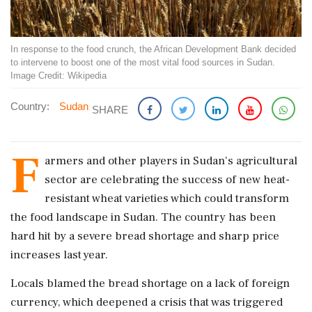
In response to the food crunch, the African Development Bank decided
to intervene to boost one of the most vital food sources in Sudan.
Image Credit: Wikipedia
Country:
Sudan
SHARE
F
armers and other players in Sudan's agricultural
sector are celebrating the success of new heat-
resistant wheat varieties which could transform
the food landscape in Sudan. The country has been
hard hit by a severe bread shortage and sharp price
increases last year.
Locals blamed the bread shortage on a lack of foreign
currency, which deepened a crisis that was triggered