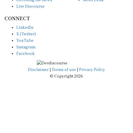
Live Discourse
CONNECT
LinkedIn
X (Twitter)
YouTube
Instagram
Facebook
Disclaimer
|
Terms of use
|
Privacy Policy
© Copyright 2026