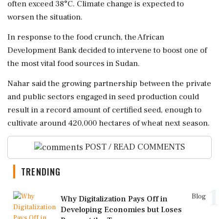
often exceed 38°C. Climate change is expected to
worsen the situation.
In response to the food crunch, the African
Development Bank decided to intervene to boost one of
the most vital food sources in Sudan.
Nahar said the growing partnership between the private
and public sectors engaged in seed production could
result in a record amount of certified seed, enough to
cultivate around 420,000 hectares of wheat next season.
POST / READ COMMENTS
TRENDING
1
Blog
Why Digitalization Pays Off in
Developing Economies but Loses