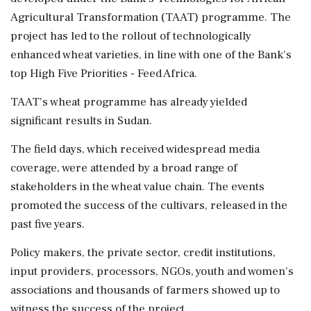
Agricultural Transformation (TAAT) programme. The
project has led to the rollout of technologically
enhanced wheat varieties, in line with one of the Bank's
top High Five Priorities - Feed Africa.
TAAT's wheat programme has already yielded
significant results in Sudan.
The field days, which received widespread media
coverage, were attended by a broad range of
stakeholders in the wheat value chain. The events
promoted the success of the cultivars, released in the
past five years.
Policy makers, the private sector, credit institutions,
input providers, processors, NGOs, youth and women's
associations and thousands of farmers showed up to
witness the success of the project.