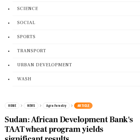
SCIENCE
SOCIAL
SPORTS
TRANSPORT
URBAN DEVELOPMENT
WASH
HOME
NEWS
Agro-Forestry
ARTICLE
Sudan: African Development Bank's
TAAT wheat program yields
significant results