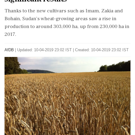
Thanks to the new cultivars such as Imam, Zakia and
Bohain, Sudan’s wheat-growing areas saw a rise in
production to around 303,000 ha, up from 230,000 ha in
2017.
AfDB
|
Updated: 10-04-2019 23:02 IST | Created: 10-04-2019 23:02 IST