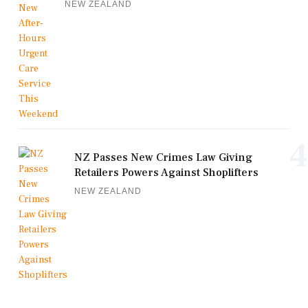
NEW ZEALAND
4
NZ Passes New Crimes Law Giving
Retailers Powers Against Shoplifters
NEW ZEALAND