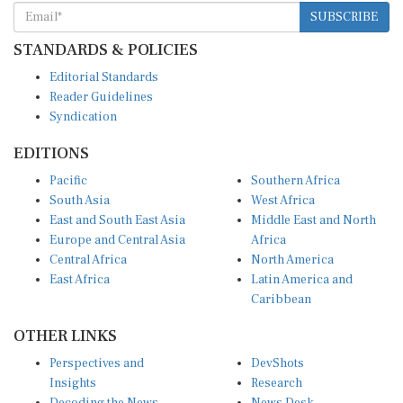
SUBSCRIBE
STANDARDS & POLICIES
Editorial Standards
Reader Guidelines
Syndication
EDITIONS
Pacific
Southern Africa
South Asia
West Africa
East and South East Asia
Middle East and North
Europe and Central Asia
Africa
Central Africa
North America
East Africa
Latin America and
Caribbean
OTHER LINKS
Perspectives and
DevShots
Insights
Research
Decoding the News
News Desk