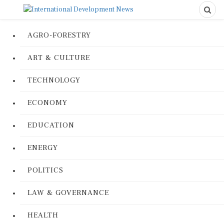
AGRO-FORESTRY
ART & CULTURE
TECHNOLOGY
ECONOMY
EDUCATION
ENERGY
POLITICS
LAW & GOVERNANCE
HEALTH