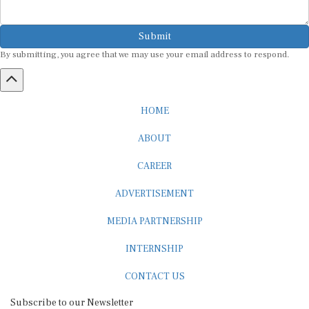
Submit
By submitting, you agree that we may use your email address to respond.
HOME
ABOUT
CAREER
ADVERTISEMENT
MEDIA PARTNERSHIP
INTERNSHIP
CONTACT US
Subscribe to our Newsletter