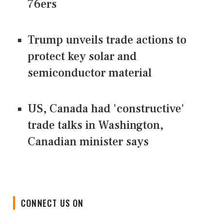
76ers
Trump unveils trade actions to
protect key solar and
semiconductor material
US, Canada had 'constructive'
trade talks in Washington,
Canadian minister says
CONNECT US ON