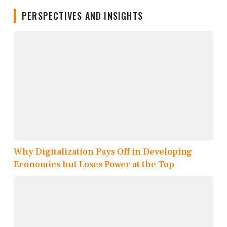
PERSPECTIVES AND INSIGHTS
Why Digitalization Pays Off in Developing
Economies but Loses Power at the Top