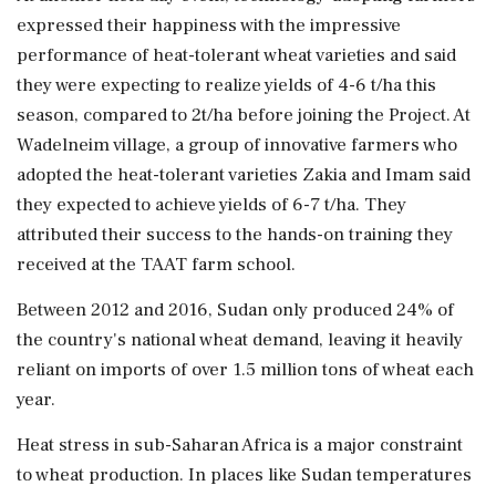
expressed their happiness with the impressive
performance of heat-tolerant wheat varieties and said
they were expecting to realize yields of 4-6 t/ha this
season, compared to 2t/ha before joining the Project. At
Wadelneim village, a group of innovative farmers who
adopted the heat-tolerant varieties Zakia and Imam said
they expected to achieve yields of 6-7 t/ha. They
attributed their success to the hands-on training they
received at the TAAT farm school.
Between 2012 and 2016, Sudan only produced 24% of
the country's national wheat demand, leaving it heavily
reliant on imports of over 1.5 million tons of wheat each
year.
Heat stress in sub-Saharan Africa is a major constraint
to wheat production. In places like Sudan temperatures