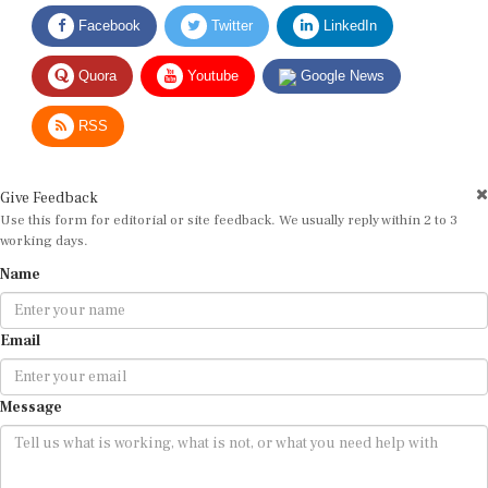
Facebook
Twitter
LinkedIn
Quora
Youtube
Google News
RSS
Give Feedback
Use this form for editorial or site feedback. We usually reply within 2 to 3
working days.
Name
Email
Message