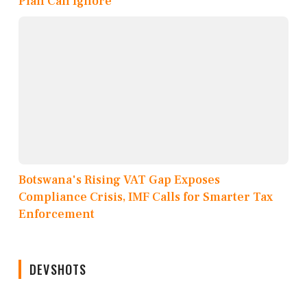
Plan Can Ignore
Botswana's Rising VAT Gap Exposes
Compliance Crisis, IMF Calls for Smarter Tax
Enforcement
DEVSHOTS