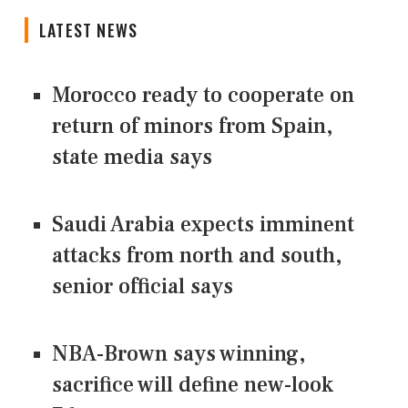
LATEST NEWS
Morocco ready to cooperate on
return of minors from Spain,
state media says
Saudi Arabia expects imminent
attacks from north and south,
senior official says
NBA-Brown says winning,
sacrifice will define new-look