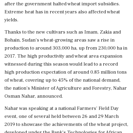
after the government halted wheat import subsidies.
Extreme heat has in recent years also affected wheat
yields.
Thanks to the new cultivars such as Imam, Zakia and
Bohain, Sudan's wheat-growing areas saw a rise in
production to around 303,000 ha, up from 230,000 ha in
2017. The high productivity and wheat area expansion
witnessed during this season would lead to a record
high production expectation of around 0.85 million tons
of wheat, covering up to 45% of the national demand,
the nation's Minister of Agriculture and Forestry, Nahar
Osman Nahar, announced.
Nahar was speaking at a national Farmers' Field Day
event, one of several held between 26 and 29 March
2019 to showcase the achievements of the wheat project,
developed under the Bank's Technologies for African