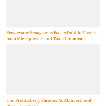
Freshwater Ecosystems Face a Double Threat
from Microplastics and Toxic Chemicals
The Productivity Paradox No AI Investment