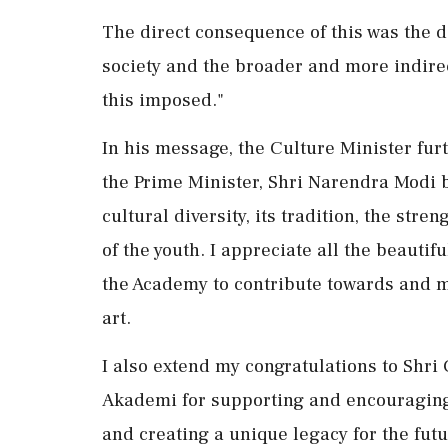
The direct consequence of this was the de
society and the broader and more indire
this imposed."
In his message, the Culture Minister fur
the Prime Minister, Shri Narendra Modi bu
cultural diversity, its tradition, the st
of the youth. I appreciate all the beautif
the Academy to contribute towards and 
art.
I also extend my congratulations to Shri C
Akademi for supporting and encouraging 
and creating a unique legacy for the futu