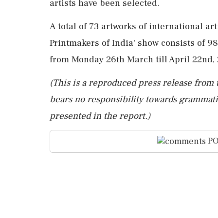
artists have been selected.
A total of 73 artworks of international ar
Printmakers of India' show consists of 98
from Monday 26th March till April 22nd, 
(This is a reproduced press release from 
bears no responsibility towards grammatic
presented in the report.)
PO