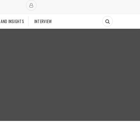
 AND INSIGHTS
INTERVIEW