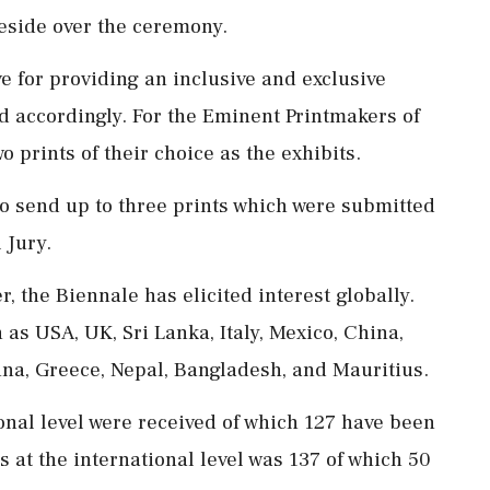
eside over the ceremony.
e for providing an inclusive and exclusive
d accordingly. For the Eminent Printmakers of
o prints of their choice as the exhibits.
 to send up to three prints which were submitted
 Jury.
r, the Biennale has elicited interest globally.
as USA, UK, Sri Lanka, Italy, Mexico, China,
tina, Greece, Nepal, Bangladesh, and Mauritius.
ional level were received of which 127 have been
 at the international level was 137 of which 50