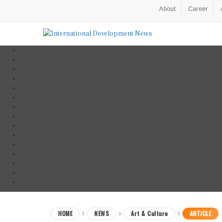
About
Career
HOME
NEWS
Art & Culture
ARTICLE