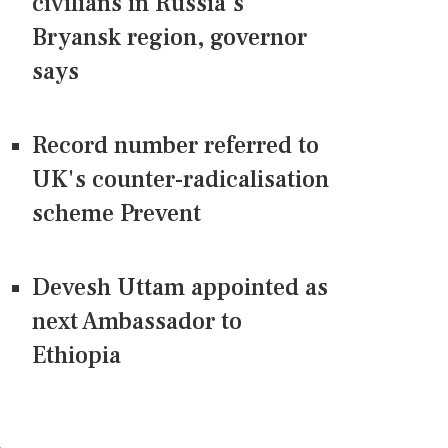
civilians in Russia's
Bryansk region, governor
says
Record number referred to
UK's counter-radicalisation
scheme Prevent
Devesh Uttam appointed as
next Ambassador to
Ethiopia