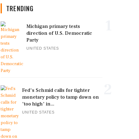
TRENDING
1
Michigan primary tests
direction of U.S. Democratic
Party
UNITED STATES
2
Fed's Schmid calls for tighter
monetary policy to tamp down on
'too high' in...
UNITED STATES