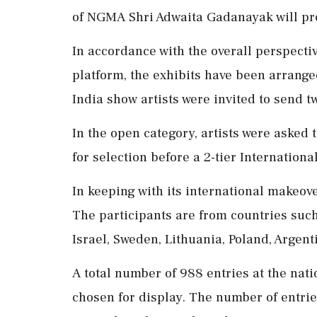
of NGMA Shri Adwaita Gadanayak will pr
In accordance with the overall perspectiv
platform, the exhibits have been arrange
India show artists were invited to send tw
In the open category, artists were asked
for selection before a 2-tier International
In keeping with its international makeove
The participants are from countries such 
Israel, Sweden, Lithuania, Poland, Argen
A total number of 988 entries at the nat
chosen for display. The number of entries