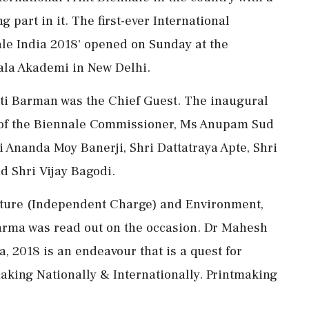
 part in it. The first-ever International
nale India 2018' opened on Sunday at the
Kala Akademi in New Delhi.
kti Barman was the Chief Guest. The inaugural
 of the Biennale Commissioner, Ms Anupam Sud
 Ananda Moy Banerji, Shri Dattatraya Apte, Shri
d Shri Vijay Bagodi.
ulture (Independent Charge) and Environment,
rma was read out on the occasion. Dr Mahesh
, 2018 is an endeavour that is a quest for
making Nationally & Internationally. Printmaking