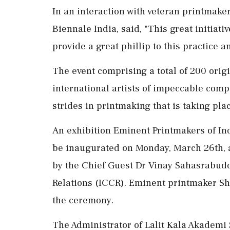
In an interaction with veteran printmake
Biennale India, said, "This great initiati
provide a great phillip to this practice 
The event comprising a total of 200 orig
international artists of impeccable comp
strides in printmaking that is taking pla
An exhibition Eminent Printmakers of In
be inaugurated on Monday, March 26th, a
by the Chief Guest Dr Vinay Sahasrabuddh
Relations (ICCR). Eminent printmaker Shr
the ceremony.
The Administrator of Lalit Kala Akademi 