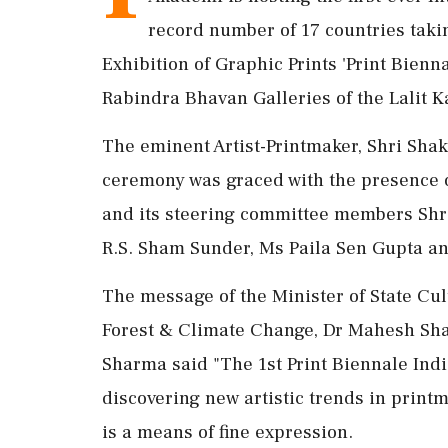
record number of 17 countries taking
Exhibition of Graphic Prints 'Print Bien
Rabindra Bhavan Galleries of the Lalit 
The eminent Artist-Printmaker, Shri Sha
ceremony was graced with the presence
and its steering committee members Shri
R.S. Sham Sunder, Ms Paila Sen Gupta an
The message of the Minister of State C
Forest & Climate Change, Dr Mahesh Sha
Sharma said "The 1st Print Biennale India
discovering new artistic trends in print
is a means of fine expression.