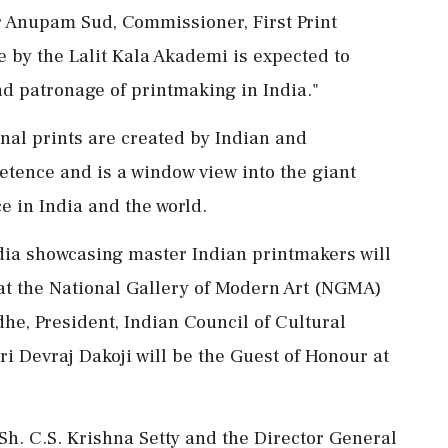
r Anupam Sud, Commissioner, First Print
ve by the Lalit Kala Akademi is expected to
and patronage of printmaking in India."
inal prints are created by Indian and
etence and is a window view into the giant
ce in India and the world.
dia showcasing master Indian printmakers will
t the National Gallery of Modern Art (NGMA)
e, President, Indian Council of Cultural
i Devraj Dakoji will be the Guest of Honour at
Sh. C.S. Krishna Setty and the Director General