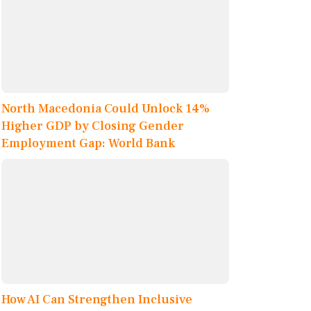
North Macedonia Could Unlock 14%
Higher GDP by Closing Gender
Employment Gap: World Bank
How AI Can Strengthen Inclusive