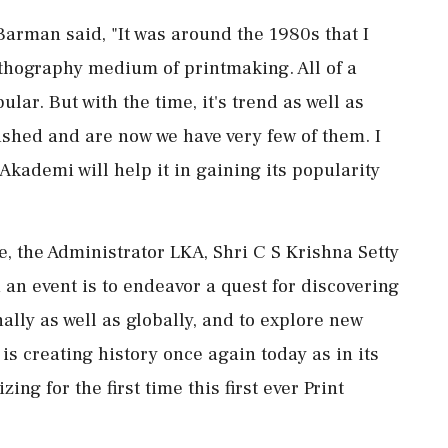
Barman said, "It was around the 1980s that I
lithography medium of printmaking. All of a
ar. But with the time, it's trend as well as
ished and are now we have very few of them. I
Akademi will help it in gaining its popularity
, the Administrator LKA, Shri C S Krishna Setty
an event is to endeavor a quest for discovering
ally as well as globally, and to explore new
 is creating history once again today as in its
ing for the first time this first ever Print