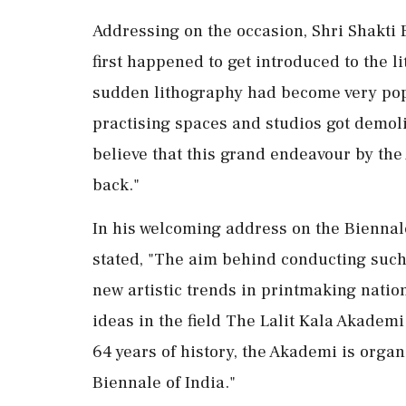
Addressing on the occasion, Shri Shakti 
first happened to get introduced to the 
sudden lithography had become very popul
practising spaces and studios got demol
believe that this grand endeavour by the 
back."
In his welcoming address on the Biennale
stated, "The aim behind conducting such 
new artistic trends in printmaking nation
ideas in the field The Lalit Kala Akademi
64 years of history, the Akademi is organiz
Biennale of India."