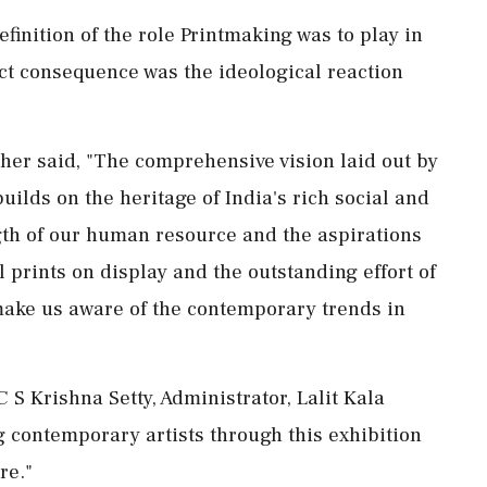
finition of the role Printmaking was to play in
ct consequence was the ideological reaction
ther said, "The comprehensive vision laid out by
ilds on the heritage of India's rich social and
rength of our human resource and the aspirations
ul prints on display and the outstanding effort of
make us aware of the contemporary trends in
 S Krishna Setty, Administrator, Lalit Kala
contemporary artists through this exhibition
re."