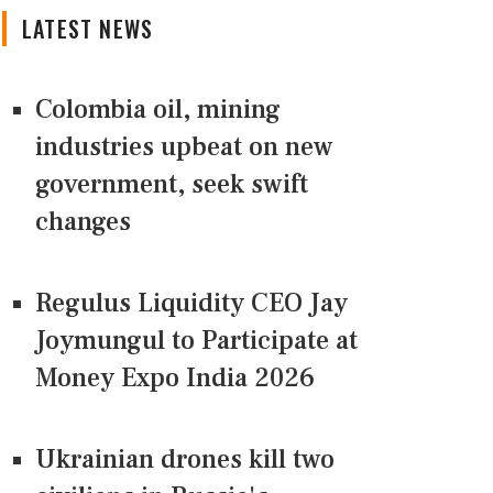
LATEST NEWS
Colombia oil, mining
industries upbeat on new
government, seek swift
changes
Regulus Liquidity CEO Jay
Joymungul to Participate at
Money Expo India 2026
Ukrainian drones kill two