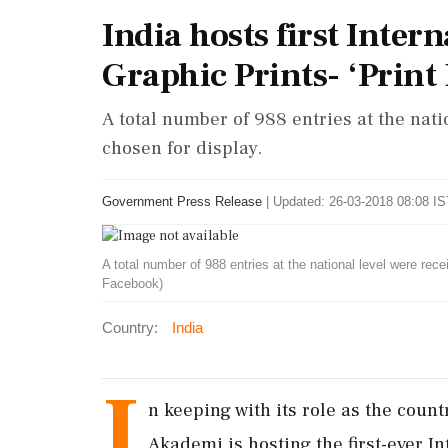
India hosts first Inter
Graphic Prints- ‘Print
A total number of 988 entries at the nat
chosen for display.
Government Press Release
|
Updated: 26-03-2018 08:08 IS
A total number of 988 entries at the national level were rec
Facebook)
Country:
India
I
n keeping with its role as the count
Akademi is hosting the first-ever In