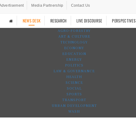
Advertisement
Media Partnership
Contact Us
NEWS DESK
RESEARCH
LIVE DISCOURSE
PERSPECTIVES
AGRO-FORESTRY
ART & CULTURE
TECHNOLOGY
ECONOMY
EDUCATION
ENERGY
POLITICS
LAW & GOVERNANCE
HEALTH
SCIENCE
SOCIAL
SPORTS
TRANSPORT
URBAN DEVELOPMENT
WASH