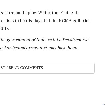
tists are on display. While, the 'Eminent
 artists to be displayed at the NGMA galleries
2018.
the government of India as it is. Devdiscourse
al or factual errors that may have been
ST / READ COMMENTS