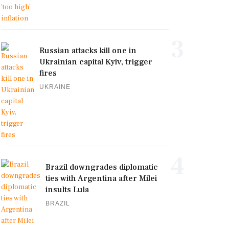
3
Russian attacks kill one in
Ukrainian capital Kyiv, trigger
fires
UKRAINE
4
Brazil downgrades diplomatic
ties with Argentina after Milei
insults Lula
BRAZIL