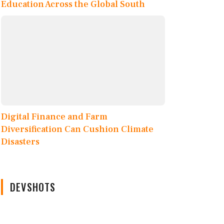
Education Across the Global South
Digital Finance and Farm
Diversification Can Cushion Climate
Disasters
DEVSHOTS