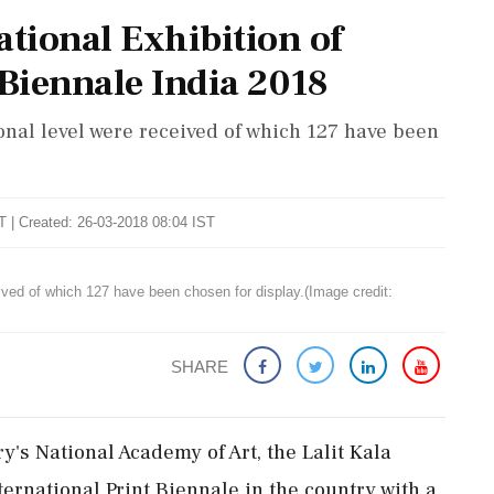
national Exhibition of
 Biennale India 2018
ional level were received of which 127 have been
T | Created: 26-03-2018 08:04 IST
eived of which 127 have been chosen for display.(Image credit:
SHARE
ry's National Academy of Art, the Lalit Kala
ternational Print Biennale in the country with a