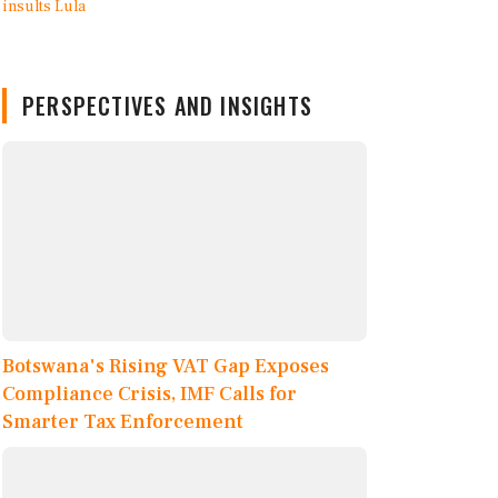
PERSPECTIVES AND INSIGHTS
Botswana's Rising VAT Gap Exposes
Compliance Crisis, IMF Calls for
Smarter Tax Enforcement