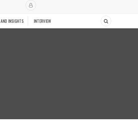
 AND INSIGHTS
INTERVIEW