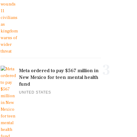
3
Meta ordered to pay $567 million in
New Mexico for teen mental health
fund
UNITED STATES