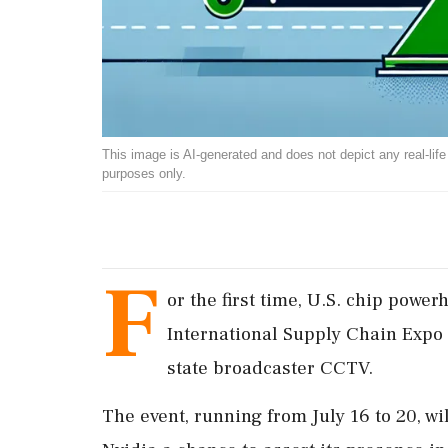
This image is AI-generated and does not depict any real-life ev
purposes only.
F
or the first time, U.S. chip power
International Supply Chain Expo i
state broadcaster CCTV.
The event, running from July 16 to 20, wi