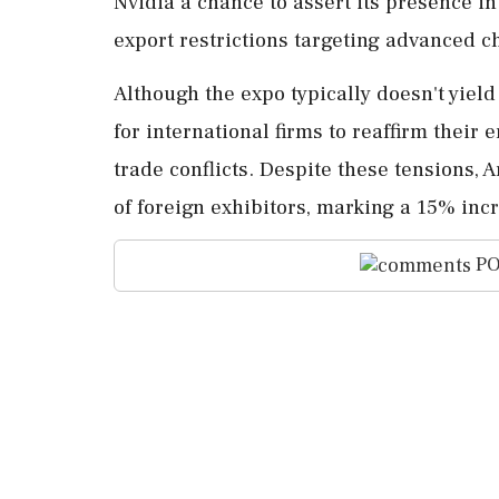
Nvidia a chance to assert its presence i
export restrictions targeting advanced c
Although the expo typically doesn't yield
for international firms to reaffirm thei
trade conflicts. Despite these tensions,
of foreign exhibitors, marking a 15% inc
PO