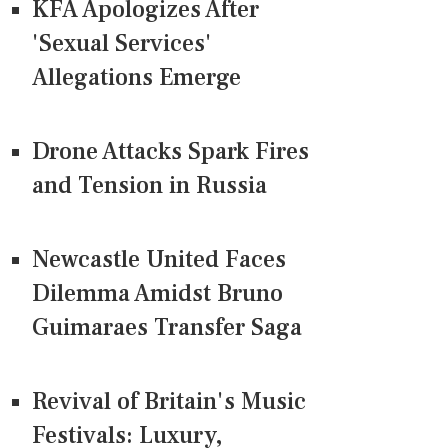
KFA Apologizes After
'Sexual Services'
Allegations Emerge
Drone Attacks Spark Fires
and Tension in Russia
Newcastle United Faces
Dilemma Amidst Bruno
Guimaraes Transfer Saga
Revival of Britain's Music
Festivals: Luxury,