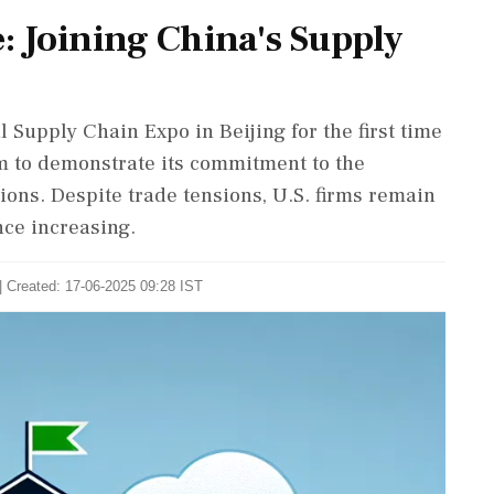
e: Joining China's Supply
l Supply Chain Expo in Beijing for the first time
orm to demonstrate its commitment to the
ions. Despite trade tensions, U.S. firms remain
nce increasing.
| Created: 17-06-2025 09:28 IST