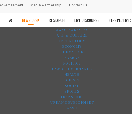
Advertisement
Media Partnership
Contact Us
NEWS DESK
RESEARCH
LIVE DISCOURSE
PERSPECTIVES
AGRO-FORESTRY
ART & CULTURE
TECHNOLOGY
ECONOMY
EDUCATION
ENERGY
POLITICS
LAW & GOVERNANCE
HEALTH
SCIENCE
SOCIAL
SPORTS
TRANSPORT
URBAN DEVELOPMENT
WASH