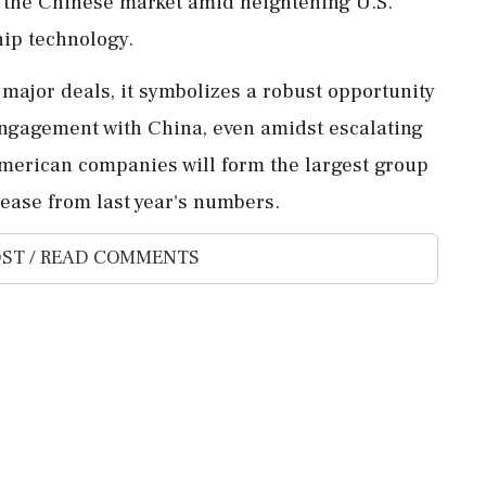
n the Chinese market amid heightening U.S.
hip technology.
 major deals, it symbolizes a robust opportunity
r engagement with China, even amidst escalating
 American companies will form the largest group
rease from last year's numbers.
ST / READ COMMENTS