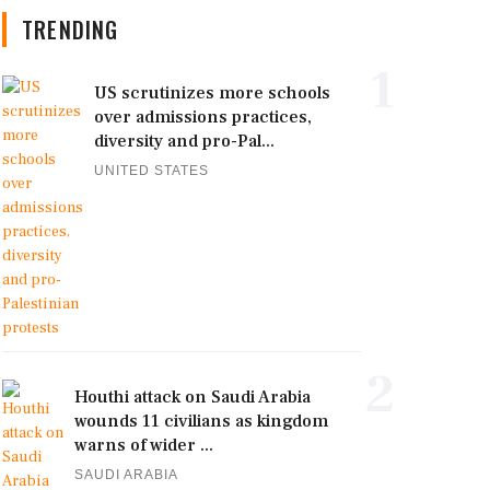
TRENDING
1
US scrutinizes more schools
over admissions practices,
diversity and pro-Pal...
UNITED STATES
2
Houthi attack on Saudi Arabia
wounds 11 civilians as kingdom
warns of wider ...
SAUDI ARABIA