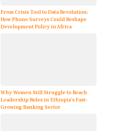
From Crisis Tool to Data Revolution:
How Phone Surveys Could Reshape
Development Policy in Africa
Why Women Still Struggle to Reach
Leadership Roles in Ethiopia’s Fast-
Growing Banking Sector