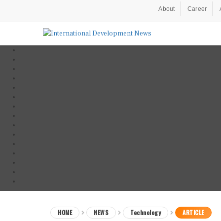
About
Career
HOME
NEWS
Technology
ARTICLE