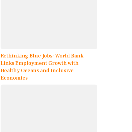
Rethinking Blue Jobs: World Bank
Links Employment Growth with
Healthy Oceans and Inclusive
Economies