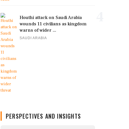
4
Houthi attack on Saudi Arabia
wounds 11 civilians as kingdom
warns of wider ...
SAUDI ARABIA
PERSPECTIVES AND INSIGHTS