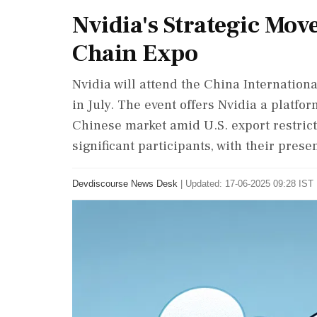
Nvidia's Strategic Mov
Chain Expo
Nvidia will attend the China Internationa
in July. The event offers Nvidia a platf
Chinese market amid U.S. export restrict
significant participants, with their prese
Devdiscourse News Desk
|
Updated: 17-06-2025 09:28 IST 