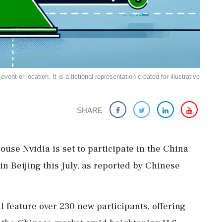
ent or location. It is a fictional representation created for illustrative
SHARE
house Nvidia is set to participate in the China
n Beijing this July, as reported by Chinese
ll feature over 230 new participants, offering