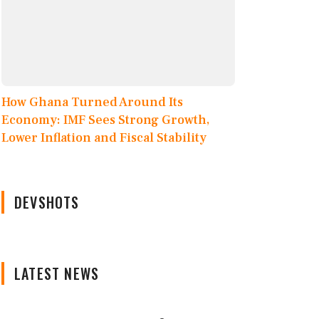
How Ghana Turned Around Its
Economy: IMF Sees Strong Growth,
Lower Inflation and Fiscal Stability
DEVSHOTS
LATEST NEWS