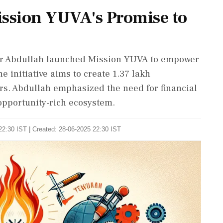
ssion YUVA's Promise to
r Abdullah launched Mission YUVA to empower
 initiative aims to create 1.37 lakh
ars. Abdullah emphasized the need for financial
opportunity-rich ecosystem.
22:30 IST | Created: 28-06-2025 22:30 IST