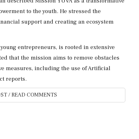
lah described Mission YUVA as a transformative
powerment to the youth. He stressed the
inancial support and creating an ecosystem
 young entrepreneurs, is rooted in extensive
ted that the mission aims to remove obstacles
e measures, including the use of Artificial
ct reports.
ST / READ COMMENTS