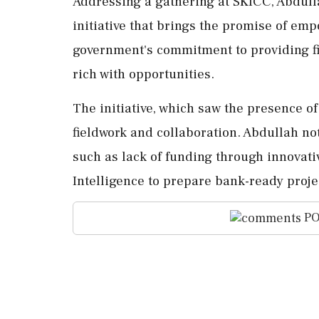
Addressing a gathering at SKICC, Abdul
initiative that brings the promise of em
government's commitment to providing f
rich with opportunities.
The initiative, which saw the presence of
fieldwork and collaboration. Abdullah no
such as lack of funding through innovativ
Intelligence to prepare bank-ready proje
PO