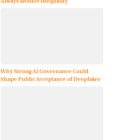
Always Reduce Inequality
Why Strong AI Governance Could
Shape Public Acceptance of Deepfakes