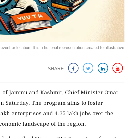
ent or location. It is a fictional representation created for illustrative
SHARE
outh of Jammu and Kashmir, Chief Minister Omar
 Saturday. The program aims to foster
akh enterprises and 4.25 lakh jobs over the
 economic landscape of the region.