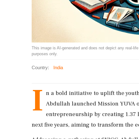
This image is AI-generated and does not depict any real-life ev
purposes only.
Country:
India
I
n a bold initiative to uplift the y
Abdullah launched Mission YUVA on
entrepreneurship by creating 1.37 l
next five years, aiming to transform the