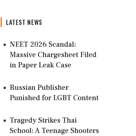
LATEST NEWS
NEET 2026 Scandal:
Massive Chargesheet Filed
in Paper Leak Case
Russian Publisher
Punished for LGBT Content
Tragedy Strikes Thai
School: A Teenage Shooters