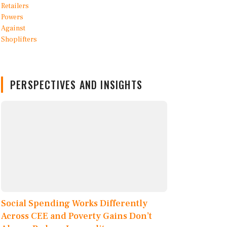
PERSPECTIVES AND INSIGHTS
Social Spending Works Differently
Across CEE and Poverty Gains Don’t