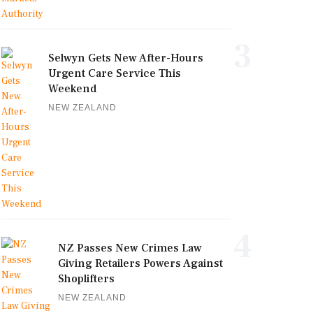
3
Selwyn Gets New After-Hours
Urgent Care Service This
Weekend
NEW ZEALAND
4
NZ Passes New Crimes Law
Giving Retailers Powers Against
Shoplifters
NEW ZEALAND