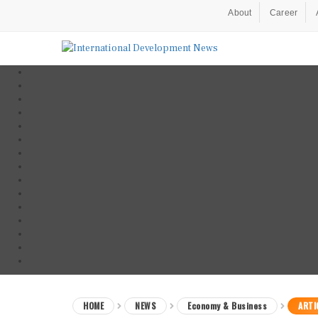
About
Career
HOME
NEWS
Economy & Business
ARTI