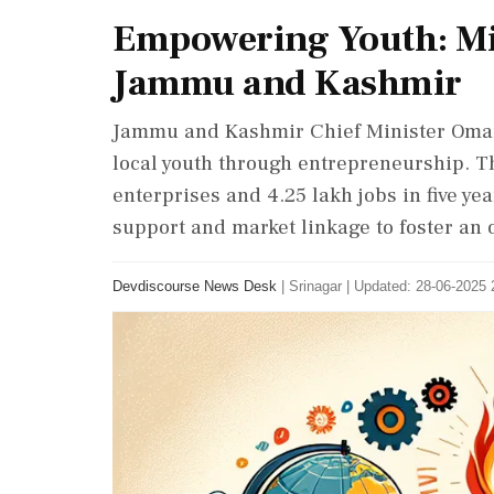
Empowering Youth: Mi
Jammu and Kashmir
Jammu and Kashmir Chief Minister Oma
local youth through entrepreneurship. The
enterprises and 4.25 lakh jobs in five ye
support and market linkage to foster an 
Devdiscourse News Desk
|
Srinagar
|
Updated: 28-06-2025 