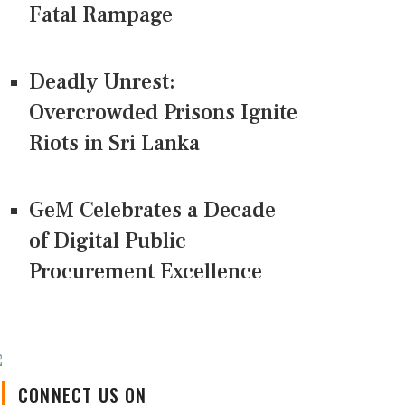
Fatal Rampage
Deadly Unrest:
Overcrowded Prisons Ignite
Riots in Sri Lanka
GeM Celebrates a Decade
of Digital Public
Procurement Excellence
CONNECT US ON