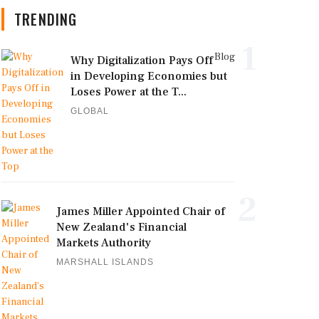
TRENDING
1
Blog
Why Digitalization Pays Off
in Developing Economies but
Loses Power at the T...
GLOBAL
2
James Miller Appointed Chair of
New Zealand's Financial
Markets Authority
MARSHALL ISLANDS