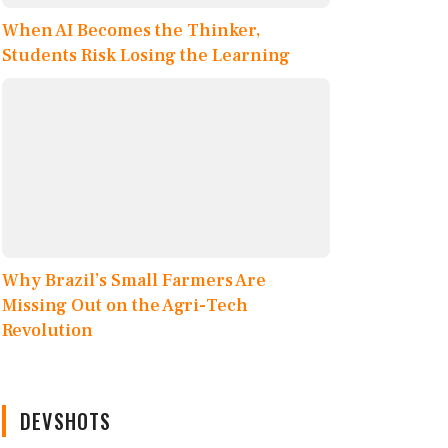
When AI Becomes the Thinker,
Students Risk Losing the Learning
Why Brazil’s Small Farmers Are
Missing Out on the Agri-Tech
Revolution
DEVSHOTS