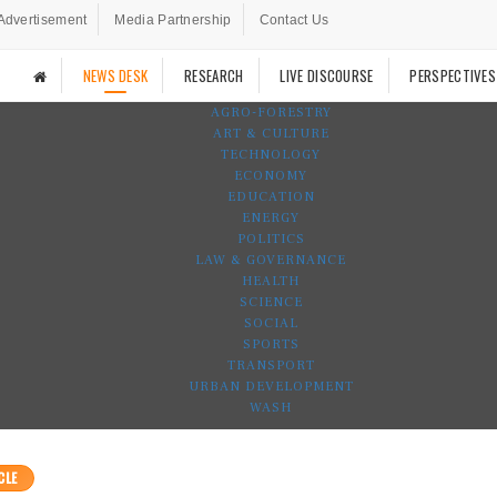
Advertisement
Media Partnership
Contact Us
NEWS DESK
RESEARCH
LIVE DISCOURSE
PERSPECTIVES
AGRO-FORESTRY
ART & CULTURE
TECHNOLOGY
ECONOMY
EDUCATION
ENERGY
POLITICS
LAW & GOVERNANCE
HEALTH
SCIENCE
SOCIAL
SPORTS
TRANSPORT
URBAN DEVELOPMENT
WASH
CLE