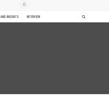
 AND INSIGHTS
INTERVIEW