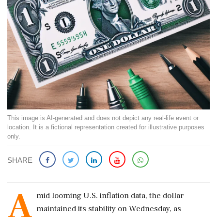
This image is AI-generated and does not depict any real-life event or
location. It is a fictional representation created for illustrative purposes
only.
SHARE
A
mid looming U.S. inflation data, the dollar
maintained its stability on Wednesday, as