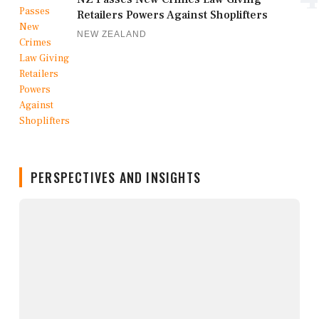
Retailers Powers Against Shoplifters
NEW ZEALAND
PERSPECTIVES AND INSIGHTS