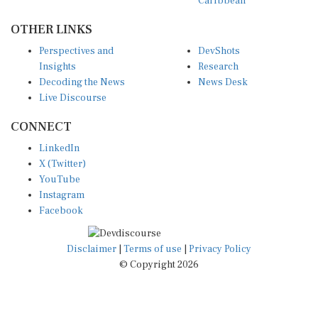
OTHER LINKS
Perspectives and
DevShots
Insights
Research
Decoding the News
News Desk
Live Discourse
CONNECT
LinkedIn
X (Twitter)
YouTube
Instagram
Facebook
Disclaimer
|
Terms of use
|
Privacy Policy
© Copyright 2026