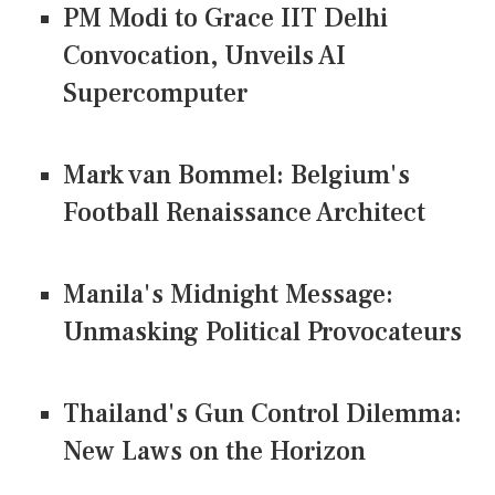
PM Modi to Grace IIT Delhi
Convocation, Unveils AI
Supercomputer
Mark van Bommel: Belgium's
Football Renaissance Architect
Manila's Midnight Message:
Unmasking Political Provocateurs
Thailand's Gun Control Dilemma:
New Laws on the Horizon