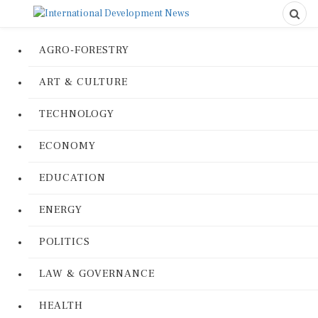
AGRO-FORESTRY
ART & CULTURE
TECHNOLOGY
ECONOMY
EDUCATION
ENERGY
POLITICS
LAW & GOVERNANCE
HEALTH