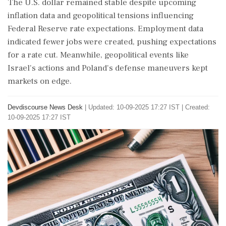
The U.S. dollar remained stable despite upcoming
inflation data and geopolitical tensions influencing
Federal Reserve rate expectations. Employment data
indicated fewer jobs were created, pushing expectations
for a rate cut. Meanwhile, geopolitical events like
Israel's actions and Poland's defense maneuvers kept
markets on edge.
Devdiscourse News Desk
|
Updated: 10-09-2025 17:27 IST | Created:
10-09-2025 17:27 IST