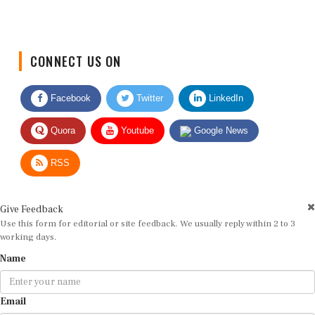
CONNECT US ON
Facebook
Twitter
LinkedIn
Quora
Youtube
Google News
RSS
Give Feedback
Use this form for editorial or site feedback. We usually reply within 2 to 3
working days.
Name
Email