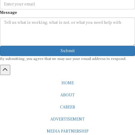
Message
Submit
By submitting, you agree that we may use your email address to respond.
HOME
ABOUT
CAREER
ADVERTISEMENT
MEDIA PARTNERSHIP