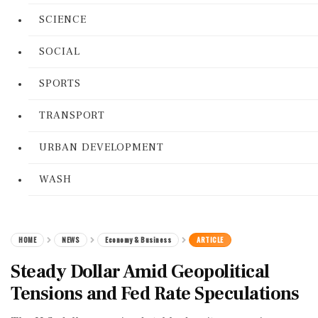
SCIENCE
SOCIAL
SPORTS
TRANSPORT
URBAN DEVELOPMENT
WASH
HOME
NEWS
Economy & Business
ARTICLE
Steady Dollar Amid Geopolitical
Tensions and Fed Rate Speculations