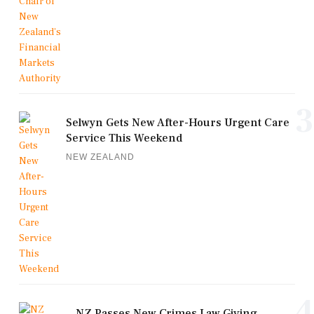
3
Selwyn Gets New After-Hours Urgent Care
Service This Weekend
NEW ZEALAND
4
NZ Passes New Crimes Law Giving