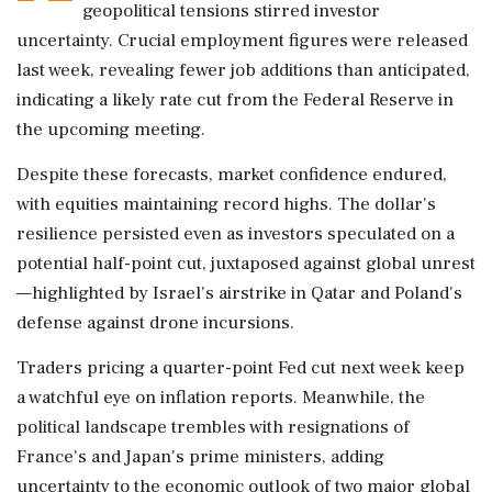
geopolitical tensions stirred investor
uncertainty. Crucial employment figures were released
last week, revealing fewer job additions than anticipated,
indicating a likely rate cut from the Federal Reserve in
the upcoming meeting.
Despite these forecasts, market confidence endured,
with equities maintaining record highs. The dollar's
resilience persisted even as investors speculated on a
potential half-point cut, juxtaposed against global unrest
—highlighted by Israel's airstrike in Qatar and Poland's
defense against drone incursions.
Traders pricing a quarter-point Fed cut next week keep
a watchful eye on inflation reports. Meanwhile, the
political landscape trembles with resignations of
France's and Japan's prime ministers, adding
uncertainty to the economic outlook of two major global