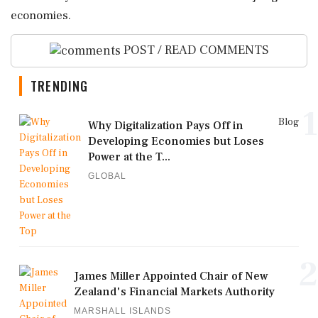
economies.
POST / READ COMMENTS
TRENDING
1
Blog
Why Digitalization Pays Off in
Developing Economies but Loses
Power at the T...
GLOBAL
2
James Miller Appointed Chair of New
Zealand's Financial Markets Authority
MARSHALL ISLANDS