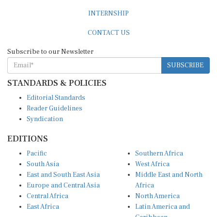
INTERNSHIP
CONTACT US
Subscribe to our Newsletter
SUBSCRIBE
STANDARDS & POLICIES
Editorial Standards
Reader Guidelines
Syndication
EDITIONS
Pacific
Southern Africa
South Asia
West Africa
East and South East Asia
Middle East and North
Europe and Central Asia
Africa
Central Africa
North America
East Africa
Latin America and
Caribbean