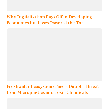
Why Digitalization Pays Off in Developing
Economies but Loses Power at the Top
Freshwater Ecosystems Face a Double Threat
from Microplastics and Toxic Chemicals