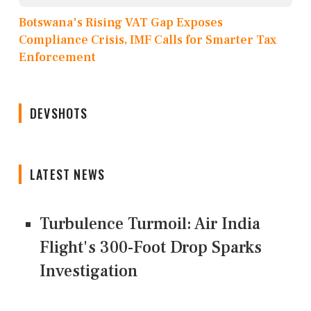
Botswana's Rising VAT Gap Exposes
Compliance Crisis, IMF Calls for Smarter Tax
Enforcement
DEVSHOTS
LATEST NEWS
Turbulence Turmoil: Air India
Flight's 300-Foot Drop Sparks
Investigation