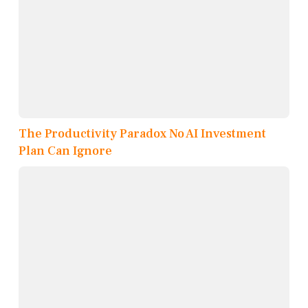
The Productivity Paradox No AI Investment
Plan Can Ignore