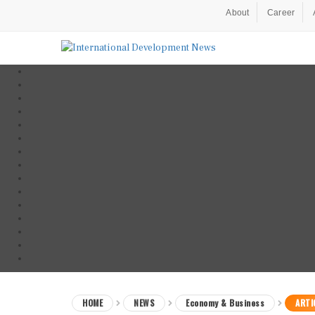
About
Career
HOME
NEWS
Economy & Business
ARTI