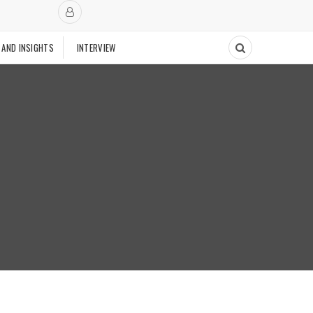
 AND INSIGHTS
INTERVIEW