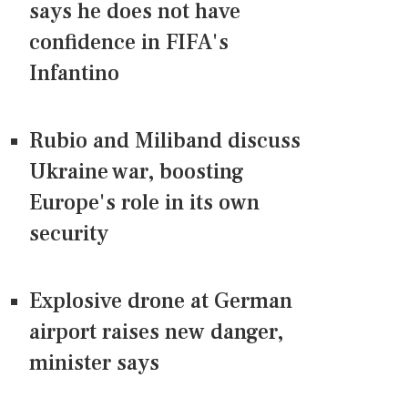
says he does not have
confidence in FIFA's
Infantino
Rubio and Miliband discuss
Ukraine war, boosting
Europe's role in its own
security
Explosive drone at German
airport raises new danger,
minister says