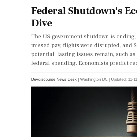
Federal Shutdown's Ec
Dive
The US government shutdown is ending, 
missed pay, flights were disrupted, and 
potential, lasting issues remain, such 
federal spending. Economists predict re
Devdiscourse News Desk
|
Washington DC
|
Updated: 11-11