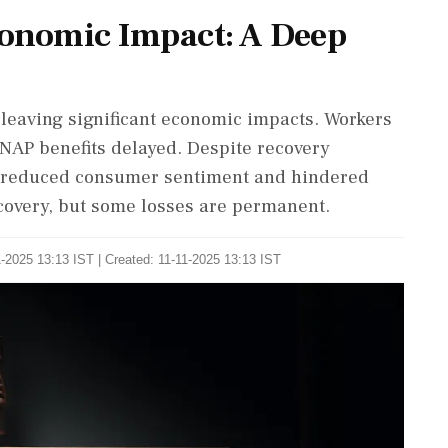
onomic Impact: A Deep
leaving significant economic impacts. Workers
SNAP benefits delayed. Despite recovery
as reduced consumer sentiment and hindered
covery, but some losses are permanent.
-2025 13:13 IST | Created: 11-11-2025 13:13 IST