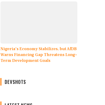
Nigeria's Economy Stabilizes, but AfDB
Warns Financing Gap Threatens Long-
Term Development Goals
DEVSHOTS