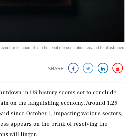
ent or location. It is a fictional representation created for illustrative
SHARE
hutdown in US history seems set to conclude,
train on the languishing economy. Around 1.25
aid since October 1, impacting various sectors,
ess appears on the brink of resolving the
ns will linger.