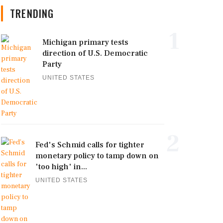
TRENDING
1
Michigan primary tests
direction of U.S. Democratic
Party
UNITED STATES
2
Fed's Schmid calls for tighter
monetary policy to tamp down on
'too high' in...
UNITED STATES