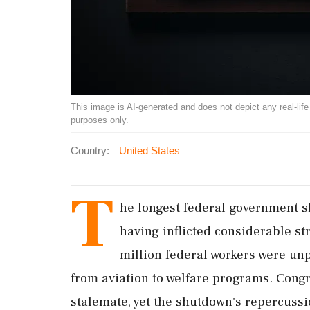
This image is AI-generated and does not depict any real-life ev
purposes only.
Country:
United States
T
he longest federal government s
having inflicted considerable s
million federal workers were unp
from aviation to welfare programs. Congr
stalemate, yet the shutdown's repercussio