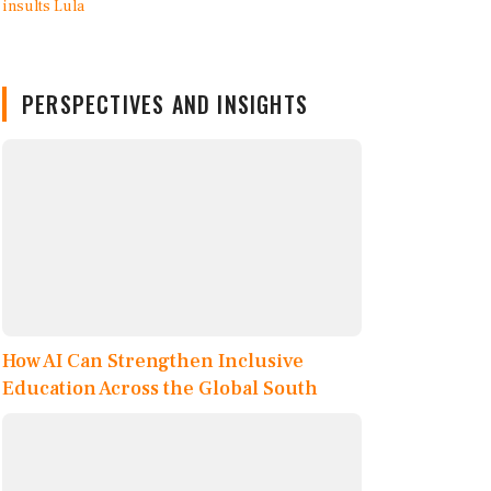
PERSPECTIVES AND INSIGHTS
How AI Can Strengthen Inclusive
Education Across the Global South