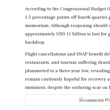
According to the Congressional Budget Of
1.5 percentage points off fourth-quarter
momentum. Although reopening should s
approximately USD 11 billion is lost for
backdrop.
Flight cancellations and SNAP benefit de
restaurants, and tourism suffering dras
plummeted to a three-year low, revealing
remain cautiously hopeful for recovery 
imminent, despite the enduring scar on 
PO