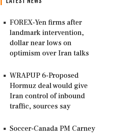
LATEST NEWS
FOREX-Yen firms after
landmark intervention,
dollar near lows on
optimism over Iran talks
WRAPUP 6-Proposed
Hormuz deal would give
Iran control of inbound
traffic, sources say
Soccer-Canada PM Carney