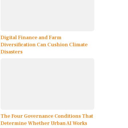
Digital Finance and Farm
Diversification Can Cushion Climate
Disasters
The Four Governance Conditions That
Determine Whether Urban AI Works