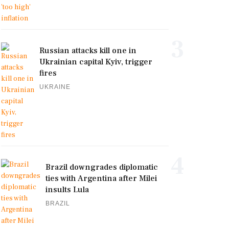
3
Russian attacks kill one in
Ukrainian capital Kyiv, trigger
fires
UKRAINE
4
Brazil downgrades diplomatic
ties with Argentina after Milei
insults Lula
BRAZIL