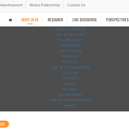
Advertisement
Media Partnership
Contact Us
NEWS DESK
RESEARCH
LIVE DISCOURSE
PERSPECTIVES
AGRO-FORESTRY
ART & CULTURE
TECHNOLOGY
ECONOMY
EDUCATION
ENERGY
POLITICS
LAW & GOVERNANCE
HEALTH
SCIENCE
SOCIAL
SPORTS
TRANSPORT
URBAN DEVELOPMENT
WASH
CLE