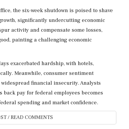
fice, the six-week shutdown is poised to shave
 growth, significantly undercutting economic
pur activity and compensate some losses,
 good, painting a challenging economic
lays exacerbated hardship, with hotels,
tically. Meanwhile, consumer sentiment
 widespread financial insecurity. Analysts
as back pay for federal employees becomes
federal spending and market confidence.
ST / READ COMMENTS