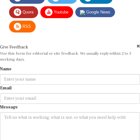
Quora
Youtube
Google News
RSS
Give Feedback
Use this form for editorial or site feedback. We usually reply within 2 to 3
working days.
Name
Email
Message