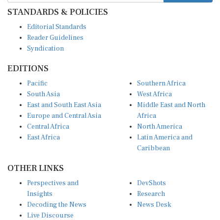
STANDARDS & POLICIES
Editorial Standards
Reader Guidelines
Syndication
EDITIONS
Pacific
Southern Africa
South Asia
West Africa
East and South East Asia
Middle East and North
Europe and Central Asia
Africa
Central Africa
North America
East Africa
Latin America and
Caribbean
OTHER LINKS
Perspectives and
DevShots
Insights
Research
Decoding the News
News Desk
Live Discourse