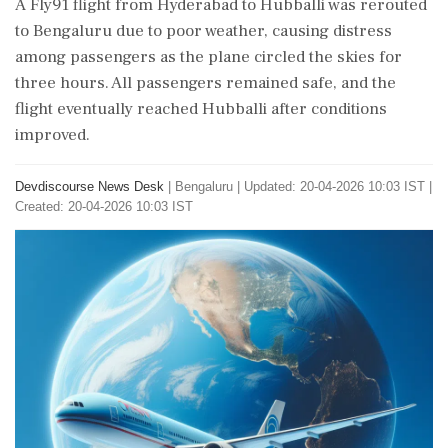
A Fly91 flight from Hyderabad to Hubballi was rerouted
to Bengaluru due to poor weather, causing distress
among passengers as the plane circled the skies for
three hours. All passengers remained safe, and the
flight eventually reached Hubballi after conditions
improved.
Devdiscourse News Desk
|
Bengaluru
|
Updated: 20-04-2026 10:03 IST |
Created: 20-04-2026 10:03 IST