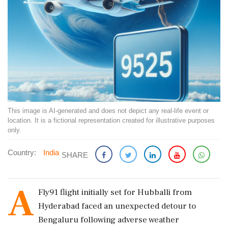
This image is AI-generated and does not depict any real-life event or
location. It is a fictional representation created for illustrative purposes
only.
Country:
India
SHARE
A
Fly91 flight initially set for Hubballi from
Hyderabad faced an unexpected detour to
Bengaluru following adverse weather