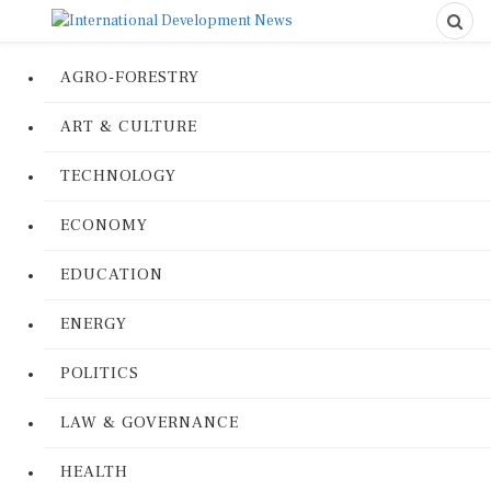
AGRO-FORESTRY
ART & CULTURE
TECHNOLOGY
ECONOMY
EDUCATION
ENERGY
POLITICS
LAW & GOVERNANCE
HEALTH