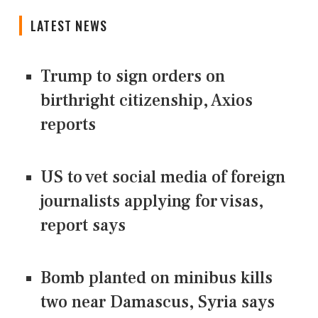
LATEST NEWS
Trump to sign orders on
birthright citizenship, Axios
reports
US to vet social media of foreign
journalists applying for visas,
report says
Bomb planted on minibus kills
two near Damascus, Syria says