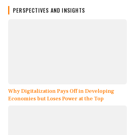
PERSPECTIVES AND INSIGHTS
Why Digitalization Pays Off in Developing
Economies but Loses Power at the Top