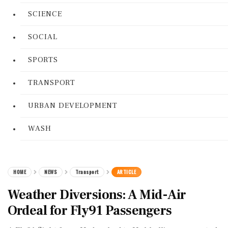
SCIENCE
SOCIAL
SPORTS
TRANSPORT
URBAN DEVELOPMENT
WASH
HOME
NEWS
Transport
ARTICLE
Weather Diversions: A Mid-Air
Ordeal for Fly91 Passengers