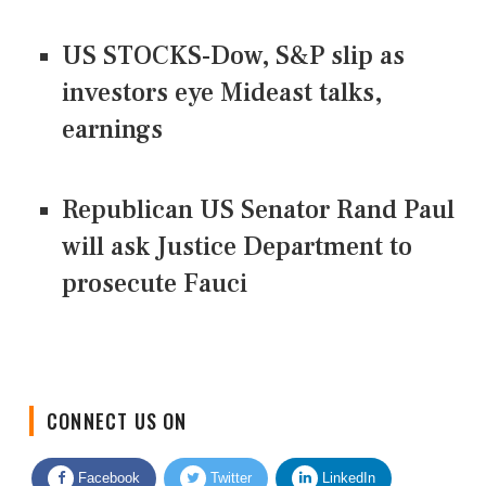
US STOCKS-Dow, S&P slip as
investors eye Mideast talks,
earnings
Republican US Senator Rand Paul
will ask Justice Department to
prosecute Fauci
CONNECT US ON
Facebook
Twitter
LinkedIn