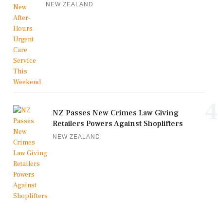
NEW ZEALAND
4
NZ Passes New Crimes Law Giving
Retailers Powers Against Shoplifters
NEW ZEALAND