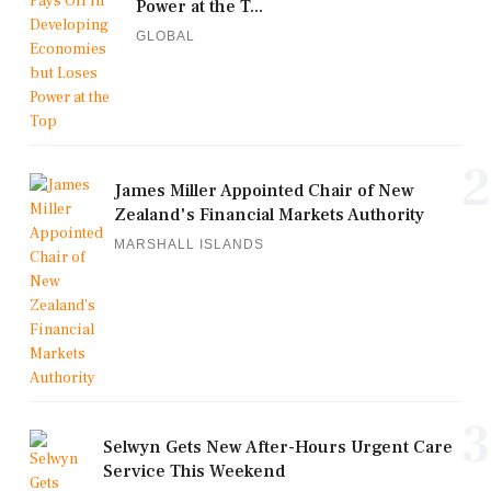
Power at the T...
GLOBAL
2
James Miller Appointed Chair of New
Zealand's Financial Markets Authority
MARSHALL ISLANDS
3
Selwyn Gets New After-Hours Urgent Care
Service This Weekend