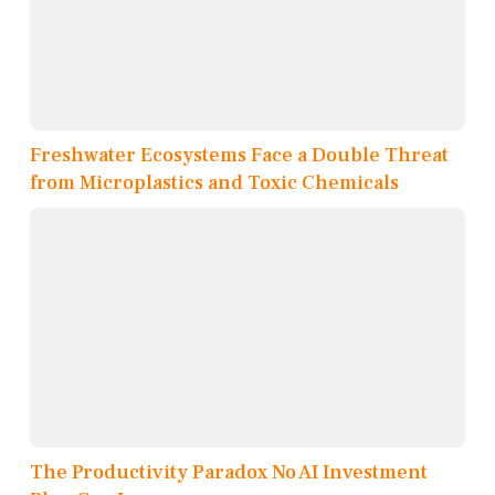
Freshwater Ecosystems Face a Double Threat
from Microplastics and Toxic Chemicals
The Productivity Paradox No AI Investment