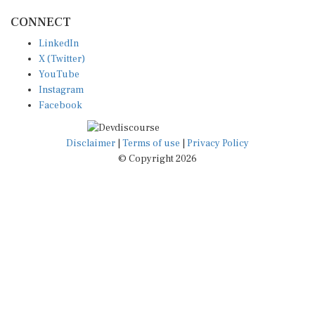
CONNECT
LinkedIn
X (Twitter)
YouTube
Instagram
Facebook
Disclaimer
|
Terms of use
|
Privacy Policy
© Copyright 2026