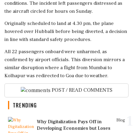
conditions. The incident left passengers distressed as
the aircraft circled for hours on Sunday.
Originally scheduled to land at 4.30 pm, the plane
hovered over Hubballi before being diverted, a decision
in line with standard safety procedures.
All 22 passengers onboard were unharmed, as
confirmed by airport officials. This diversion mirrors a
similar disruption where a flight from Mumbai to
Kolhapur was redirected to Goa due to weather.
POST / READ COMMENTS
TRENDING
1
Blog
Why Digitalization Pays Off in
Developing Economies but Loses