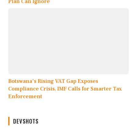
Plan Can Ignore
Botswana's Rising VAT Gap Exposes
Compliance Crisis, IMF Calls for Smarter Tax
Enforcement
DEVSHOTS