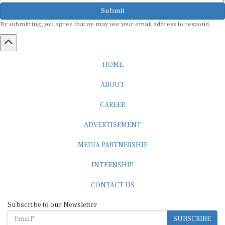
Submit
By submitting, you agree that we may use your email address to respond.
HOME
ABOUT
CAREER
ADVERTISEMENT
MEDIA PARTNERSHIP
INTERNSHIP
CONTACT US
Subscribe to our Newsletter
SUBSCRIBE