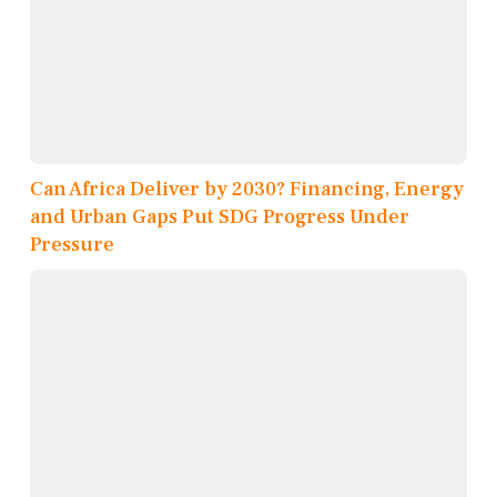
Can Africa Deliver by 2030? Financing, Energy
and Urban Gaps Put SDG Progress Under
Pressure