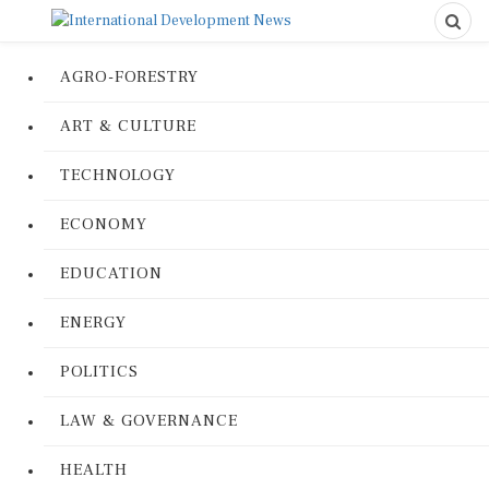
AGRO-FORESTRY
ART & CULTURE
TECHNOLOGY
ECONOMY
EDUCATION
ENERGY
POLITICS
LAW & GOVERNANCE
HEALTH