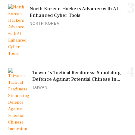
3
North Korean Hackers Advance with AI-
Enhanced Cyber Tools
NORTH KOREA
4
Taiwan's Tactical Readiness: Simulating
Defence Against Potential Chinese In...
TAIWAN