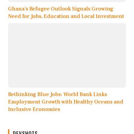
Ghana’s Refugee Outlook Signals Growing
Need for Jobs, Education and Local Investment
Rethinking Blue Jobs: World Bank Links
Employment Growth with Healthy Oceans and
Inclusive Economies
DEVSHOTS