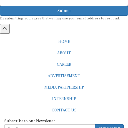
Submit
By submitting, you agree that we may use your email address to respond.
HOME
ABOUT
CAREER
ADVERTISEMENT
MEDIA PARTNERSHIP
INTERNSHIP
CONTACT US
Subscribe to our Newsletter
SUBSCRIBE