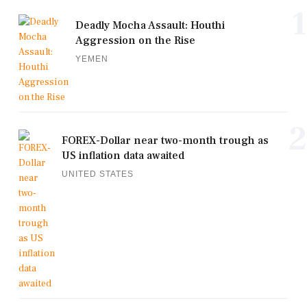
1
Deadly Mocha Assault: Houthi
Aggression on the Rise
YEMEN
2
FOREX-Dollar near two-month trough as
US inflation data awaited
UNITED STATES