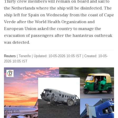
Thirty crew members will remain on board and sail to
the Netherlands where the ⁠ship will be disinfected. The
ship left for Spain on Wednesday from the coast of Cape
Verde after the World Health ​Organization and
European Union asked the country to manage the
evacuation of passengers after the hantavirus outbreak
⁠was detected.
Reuters
|
Tenerife
|
Updated: 10-05-2026 10:05 IST | Created: 10-05-
2026 10:05 IST