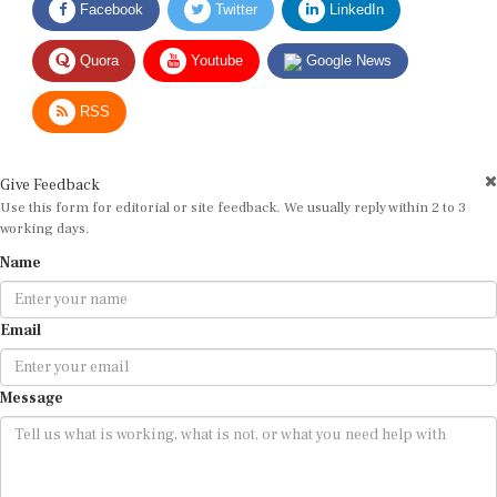
Quora
Youtube
Google News
RSS
Give Feedback
Use this form for editorial or site feedback. We usually reply within 2 to 3
working days.
Name
Email
Message