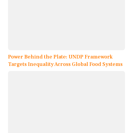
Power Behind the Plate: UNDP Framework
Targets Inequality Across Global Food Systems