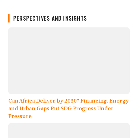
PERSPECTIVES AND INSIGHTS
Can Africa Deliver by 2030? Financing, Energy
and Urban Gaps Put SDG Progress Under
Pressure