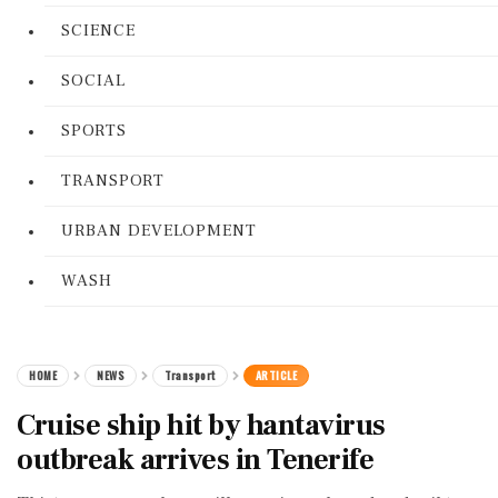
SCIENCE
SOCIAL
SPORTS
TRANSPORT
URBAN DEVELOPMENT
WASH
HOME
NEWS
Transport
ARTICLE
Cruise ship hit by hantavirus
outbreak arrives in Tenerife