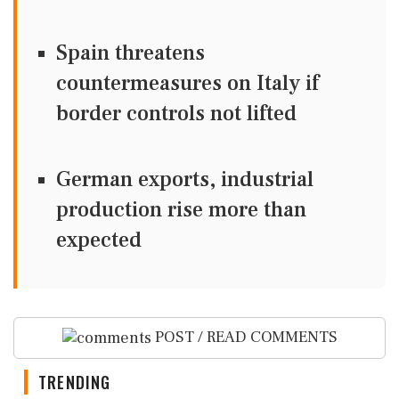
Spain threatens
countermeasures on Italy if
border controls not lifted
German exports, industrial
production rise more than
expected
POST / READ COMMENTS
TRENDING