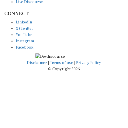
CONNECT
LinkedIn
X (Twitter)
YouTube
Instagram
Facebook
Disclaimer
|
Terms of use
|
Privacy Policy
© Copyright 2026