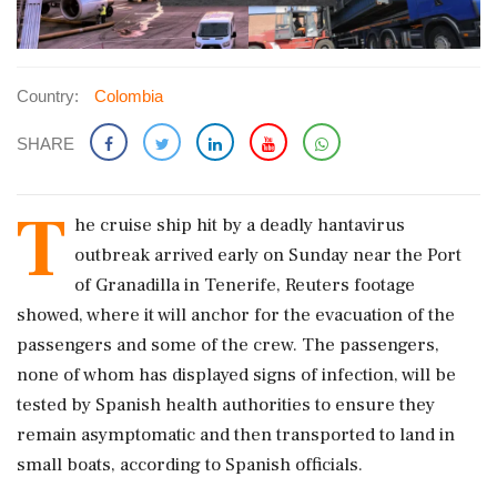
Country:
Colombia
SHARE
T
he cruise ship hit by a deadly hantavirus
outbreak ​arrived early on Sunday near the Port
of ​Granadilla in Tenerife, Reuters footage
showed, ‌where ​it will anchor for the evacuation of the
passengers and some of the crew. The passengers,
none of whom has displayed signs of infection, will be
tested ‌by Spanish health authorities to ensure they
remain asymptomatic and then transported to land in
small boats, according to Spanish officials.