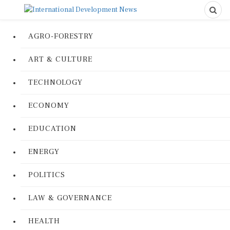
AGRO-FORESTRY
ART & CULTURE
TECHNOLOGY
ECONOMY
EDUCATION
ENERGY
POLITICS
LAW & GOVERNANCE
HEALTH