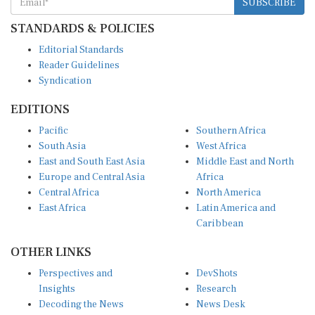
STANDARDS & POLICIES
Editorial Standards
Reader Guidelines
Syndication
EDITIONS
Pacific
Southern Africa
South Asia
West Africa
East and South East Asia
Middle East and North
Europe and Central Asia
Africa
Central Africa
North America
East Africa
Latin America and
Caribbean
OTHER LINKS
Perspectives and
DevShots
Insights
Research
Decoding the News
News Desk
Live Discourse