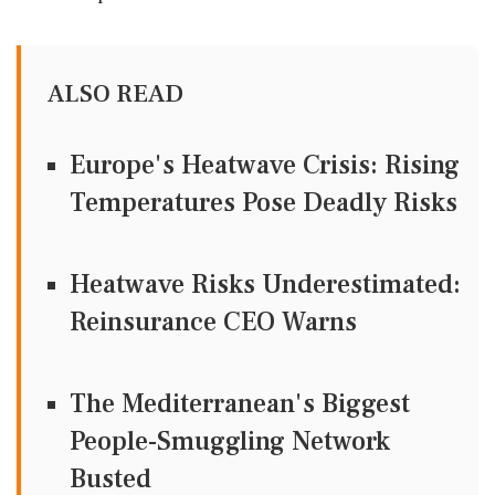
ALSO READ
Europe's Heatwave Crisis: Rising
Temperatures Pose Deadly Risks
Heatwave Risks Underestimated:
Reinsurance CEO Warns
The Mediterranean's Biggest
People-Smuggling Network
Busted