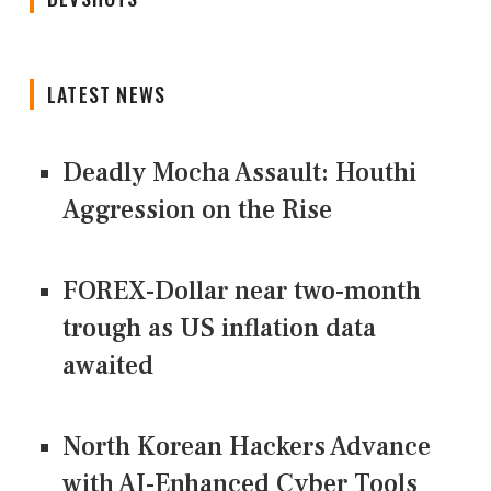
LATEST NEWS
Deadly Mocha Assault: Houthi
Aggression on the Rise
FOREX-Dollar near two-month
trough as US inflation data
awaited
North Korean Hackers Advance
with AI-Enhanced Cyber Tools