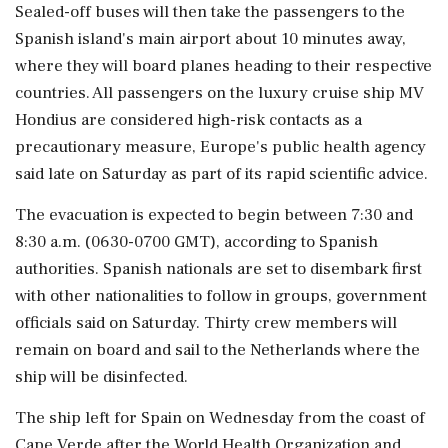
Sealed-off buses will then take the passengers to the
Spanish island's main airport about 10 minutes away,
‌where they will board planes heading to their respective
countries. All passengers on the luxury cruise ship ‌MV
Hondius are considered high-risk contacts as a
precautionary measure, Europe's public health agency
said late on Saturday as part of its rapid scientific advice.
The evacuation is expected to begin between 7:30 and
8:30 a.m. (0630-0700 GMT), according to Spanish
authorities. Spanish nationals are set to ⁠disembark ​first
with other nationalities to follow ⁠in groups, government
officials said on Saturday. Thirty crew members will
remain on board and sail to the Netherlands where the
⁠ship will be disinfected.
The ship left for Spain on Wednesday from the coast of
Cape Verde after the World Health ​Organization and