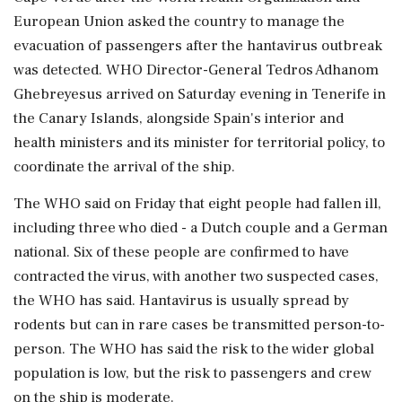
European Union asked the country to manage the
evacuation of passengers after the hantavirus outbreak
⁠was detected. WHO Director-General Tedros Adhanom
Ghebreyesus arrived on Saturday evening in Tenerife in
the Canary Islands, alongside Spain's interior and
health ministers ⁠and ​its minister for territorial policy, to
coordinate the arrival of the ship.
The WHO said on Friday that eight people had fallen ill,
including three who died - a Dutch couple and a German
national. Six ⁠of these people are confirmed to have
contracted the virus, with another two suspected cases,
the WHO has ⁠said. Hantavirus is usually spread ⁠by
rodents but can in rare cases be transmitted person-to-
person. The WHO has said the risk to the wider global
population is low, but the risk to passengers ‌and crew
‌on the ship is moderate.