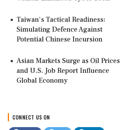
Taiwan's Tactical Readiness:
Simulating Defence Against
Potential Chinese Incursion
Asian Markets Surge as Oil Prices
and U.S. Job Report Influence
Global Economy
CONNECT US ON
Facebook
Twitter
LinkedIn