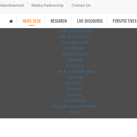
Advertisement
Media Partnership
Contact Us
NEWS DESK
RESEARCH
LIVE DISCOURSE
PERSPECTIVES
AGRO-FORESTRY
ART & CULTURE
TECHNOLOGY
ECONOMY
EDUCATION
ENERGY
POLITICS
LAW & GOVERNANCE
HEALTH
SCIENCE
SOCIAL
SPORTS
TRANSPORT
URBAN DEVELOPMENT
WASH