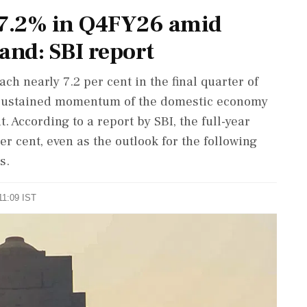
t 7.2% in Q4FY26 amid
and: SBI report
ch nearly 7.2 per cent in the final quarter of
he sustained momentum of the domestic economy
 According to a report by SBI, the full-year
per cent, even as the outlook for the following
s.
11:09 IST