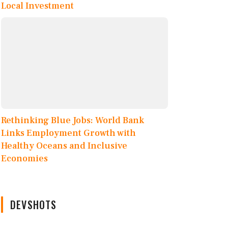
Local Investment
Rethinking Blue Jobs: World Bank
Links Employment Growth with
Healthy Oceans and Inclusive
Economies
DEVSHOTS