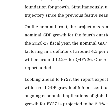
foundation for growth. Simultaneously,
trajectory since the previous festive seas
On the nominal front, the projections re
nominal GDP growth for the fourth quarte
the 2026-27 fiscal year, the nominal GDP 
factoring in a deflator of around 4.5 pe
will be around 12.2% for Q4FY26. Our rea
report added.
Looking ahead to FY27, the report expects
with a real GDP growth of 6.6 per cent for
ongoing economic implications of global
growth for FY27 is projected to be 6.6% 