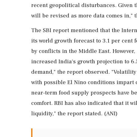
recent geopolitical disturbances. Given 
will be revised as more data comes in," t
The SBI report mentioned that the Inter
its world growth forecast to 3.1 per cent
by conflicts in the Middle East. However, 
increased India's growth projection to 6
demand," the report observed. "Volatilit
with possible El Nino conditions impart c
near-term food supply prospects have be
comfort. RBI has also indicated that it w
liquidity," the report stated. (ANI)