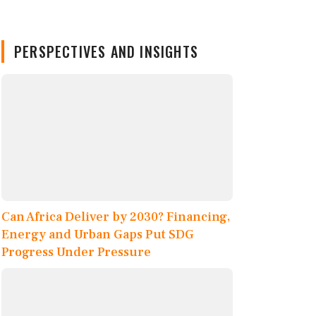
PERSPECTIVES AND INSIGHTS
Can Africa Deliver by 2030? Financing,
Energy and Urban Gaps Put SDG
Progress Under Pressure