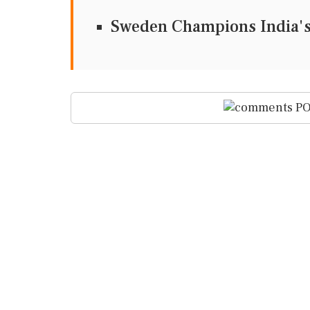
Sweden Champions India's 
PO