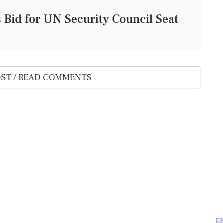
Bid for UN Security Council Seat
ST / READ COMMENTS