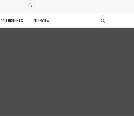
 AND INSIGHTS
INTERVIEW