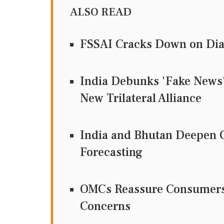
ALSO READ
FSSAI Cracks Down on Dia
India Debunks 'Fake News' 
New Trilateral Alliance
India and Bhutan Deepen C
Forecasting
OMCs Reassure Consumers 
Concerns