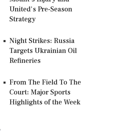
United's Pre-Season
Strategy
Night Strikes: Russia
Targets Ukrainian Oil
Refineries
From The Field To The
Court: Major Sports
Highlights of the Week