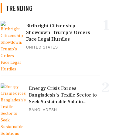
TRENDING
1
Birthright Citizenship
Showdown: Trump's Orders
Face Legal Hurdles
UNITED STATES
2
Energy Crisis Forces
Bangladesh's Textile Sector to
Seek Sustainable Solutio...
BANGLADESH