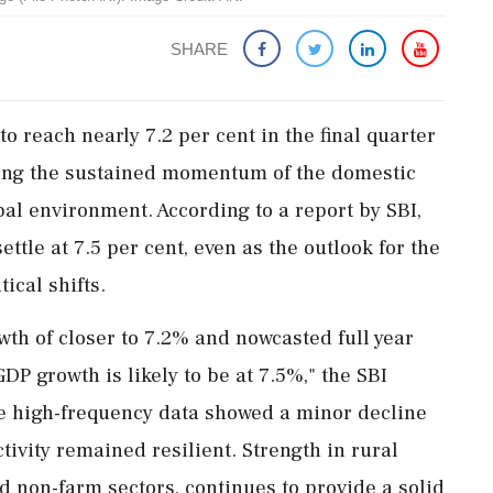
SHARE
o reach nearly 7.2 per cent in the final quarter
ghting the sustained momentum of the domestic
al environment. According to a report by SBI,
settle at 7.5 per cent, even as the outlook for the
ical shifts.
th of closer to 7.2% and nowcasted full year
P growth is likely to be at 7.5%," the SBI
le high-frequency data showed a minor decline
tivity remained resilient. Strength in rural
 non-farm sectors, continues to provide a solid