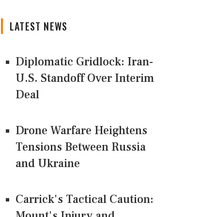
LATEST NEWS
Diplomatic Gridlock: Iran-
U.S. Standoff Over Interim
Deal
Drone Warfare Heightens
Tensions Between Russia
and Ukraine
Carrick's Tactical Caution:
Mount's Injury and