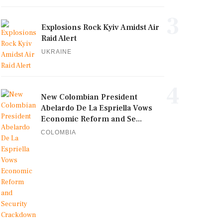
3
Explosions Rock Kyiv Amidst Air
Raid Alert
UKRAINE
4
New Colombian President
Abelardo De La Espriella Vows
Economic Reform and Se...
COLOMBIA