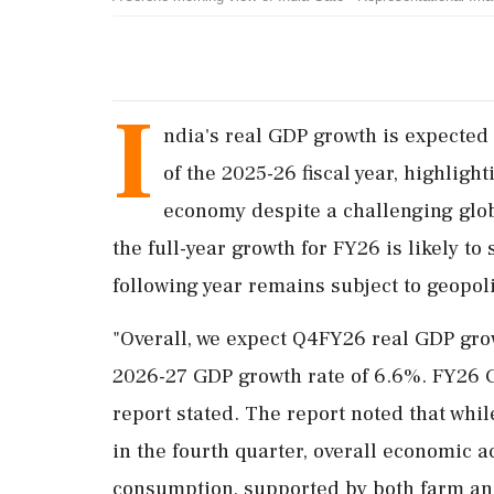
I
ndia's real GDP growth is expected t
of the 2025-26 fiscal year, highli
economy despite a challenging glob
the full-year growth for FY26 is likely to 
following year remains subject to geopolit
"Overall, we expect Q4FY26 real GDP grow
2026-27 GDP growth rate of 6.6%. FY26 GD
report stated. The report noted that whi
in the fourth quarter, overall economic ac
consumption, supported by both farm and