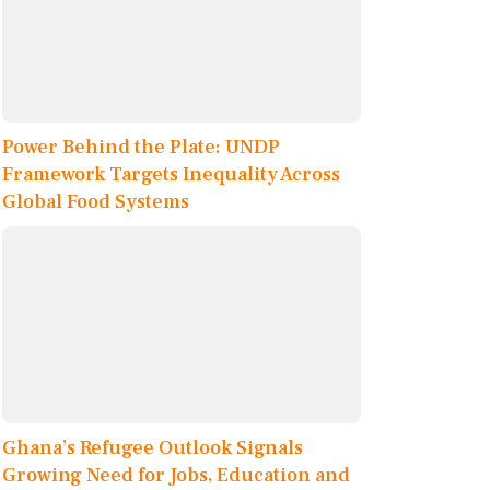
Power Behind the Plate: UNDP
Framework Targets Inequality Across
Global Food Systems
Ghana’s Refugee Outlook Signals
Growing Need for Jobs, Education and