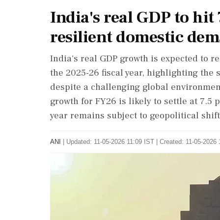
India's real GDP to hi
resilient domestic dem
India's real GDP growth is expected to rea
the 2025-26 fiscal year, highlighting t
despite a challenging global environment.
growth for FY26 is likely to settle at 7.5 
year remains subject to geopolitical shift
ANI
|
Updated: 11-05-2026 11:09 IST | Created: 11-05-2026 