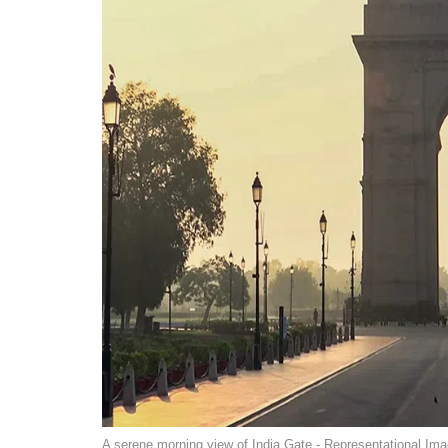
A serene morning view of India Gate - Representational Ima