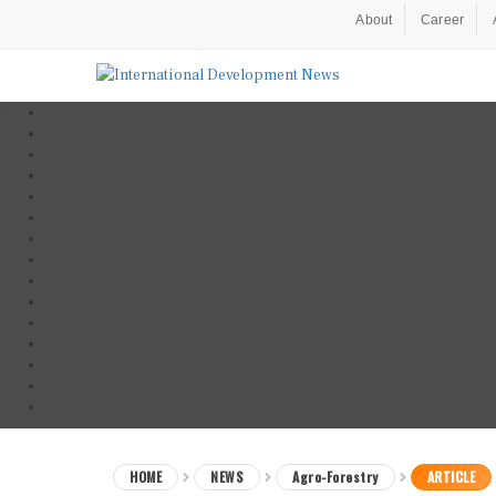
About
Career
HOME
NEWS
Agro-Forestry
ARTICLE