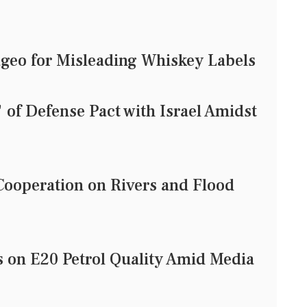
geo for Misleading Whiskey Labels
of Defense Pact with Israel Amidst
ooperation on Rivers and Flood
on E20 Petrol Quality Amid Media