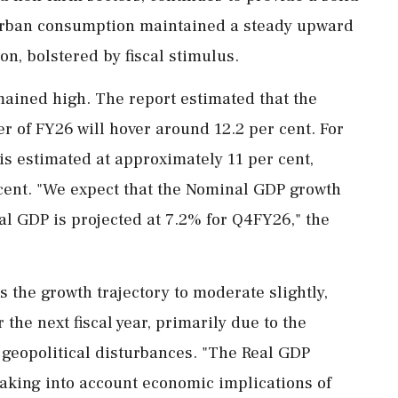
 urban consumption maintained a steady upward
on, bolstered by fiscal stimulus.
mained high. The report estimated that the
r of FY26 will hover around 12.2 per cent. For
is estimated at approximately 11 per cent,
r cent. "We expect that the Nominal GDP growth
l GDP is projected at 7.2% for Q4FY26," the
 the growth trajectory to moderate slightly,
 the next fiscal year, primarily due to the
 geopolitical disturbances. "The Real GDP
taking into account economic implications of