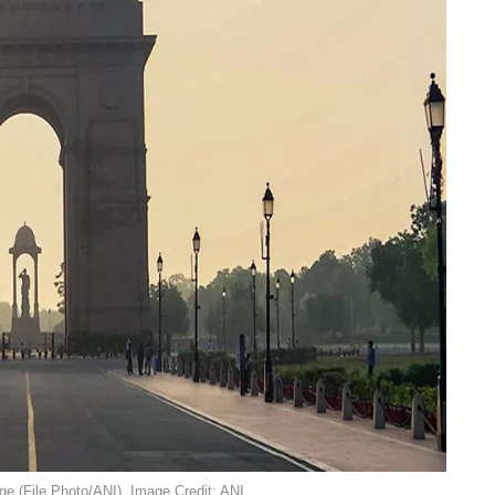
ge (File Photo/ANI). Image Credit: ANI