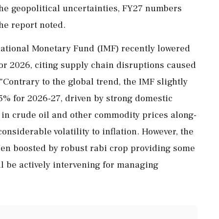
the geopolitical uncertainties, FY27 numbers
he report noted.
national Monetary Fund (IMF) recently lowered
 for 2026, citing supply chain disruptions caused
"Contrary to the global trend, the IMF slightly
.5% for 2026-27, driven by strong domestic
y in crude oil and other commodity prices along-
onsiderable volatility to inflation. However, the
en boosted by robust rabi crop providing some
ill be actively intervening for managing