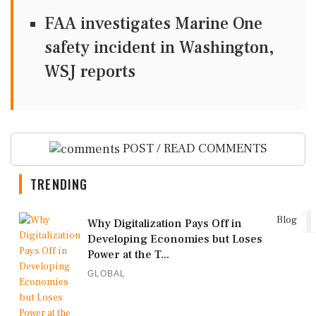
FAA investigates Marine One
safety incident in Washington,
WSJ reports
POST / READ COMMENTS
TRENDING
1
Blog
Why Digitalization Pays Off in
Developing Economies but Loses
Power at the T...
GLOBAL