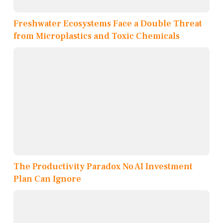
Freshwater Ecosystems Face a Double Threat
from Microplastics and Toxic Chemicals
The Productivity Paradox No AI Investment
Plan Can Ignore