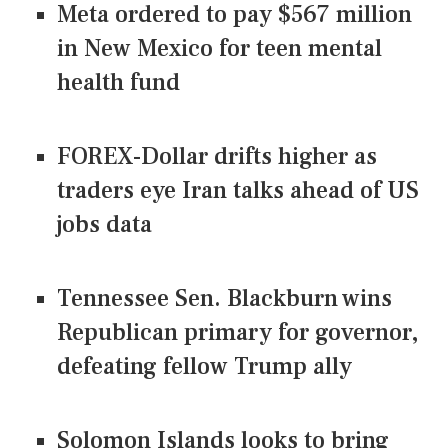
Meta ordered to pay $567 million
in New Mexico for teen mental
health fund
FOREX-Dollar drifts higher as
traders eye Iran talks ahead of US
jobs data
Tennessee Sen. Blackburn wins
Republican primary for governor,
defeating fellow Trump ally
Solomon Islands looks to bring