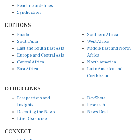
Reader Guidelines
Syndication
EDITIONS
Pacific
Southern Africa
South Asia
West Africa
East and South East Asia
Middle East and North
Europe and Central Asia
Africa
Central Africa
North America
East Africa
Latin America and
Caribbean
OTHER LINKS
Perspectives and
DevShots
Insights
Research
Decoding the News
News Desk
Live Discourse
CONNECT
LinkedIn