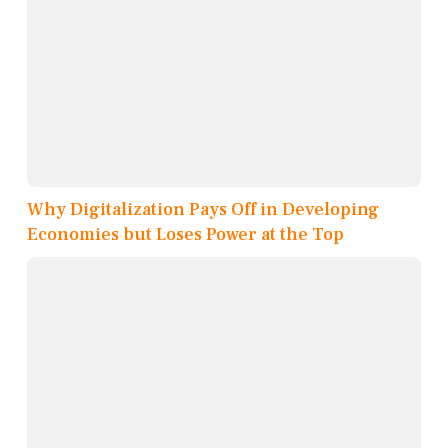
Why Digitalization Pays Off in Developing
Economies but Loses Power at the Top