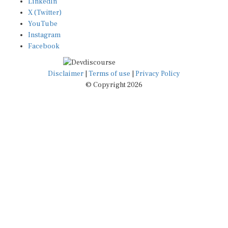
X (Twitter)
YouTube
Instagram
Facebook
Disclaimer
|
Terms of use
|
Privacy Policy
© Copyright 2026