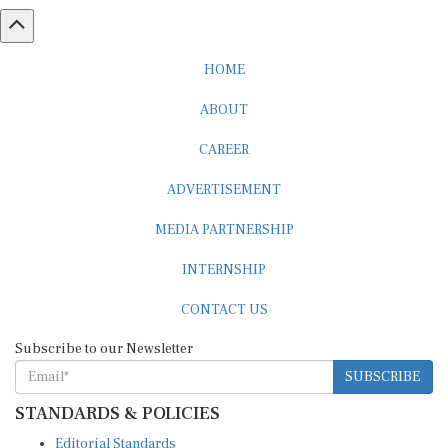
HOME
ABOUT
CAREER
ADVERTISEMENT
MEDIA PARTNERSHIP
INTERNSHIP
CONTACT US
Subscribe to our Newsletter
SUBSCRIBE
STANDARDS & POLICIES
Editorial Standards