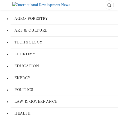
AGRO-FORESTRY
ART & CULTURE
TECHNOLOGY
ECONOMY
EDUCATION
ENERGY
POLITICS
LAW & GOVERNANCE
HEALTH