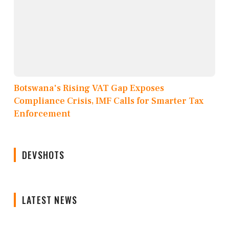
Botswana's Rising VAT Gap Exposes
Compliance Crisis, IMF Calls for Smarter Tax
Enforcement
DEVSHOTS
LATEST NEWS