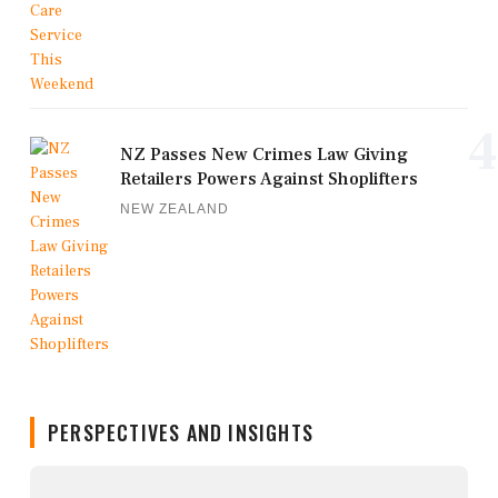
4
NZ Passes New Crimes Law Giving
Retailers Powers Against Shoplifters
NEW ZEALAND
PERSPECTIVES AND INSIGHTS