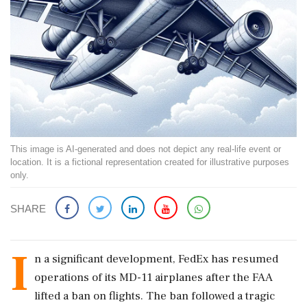
This image is AI-generated and does not depict any real-life event or
location. It is a fictional representation created for illustrative purposes
only.
SHARE
I
n a significant development, FedEx has resumed
operations of its MD-11 airplanes after the FAA
lifted a ban on flights. The ban followed a tragic