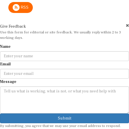
RSS
Give Feedback
Use this form for editorial or site feedback. We usually reply within 2 to 3
working days.
Name
Email
Message
Submit
By submitting, you agree that we may use your email address to respond.