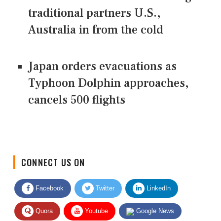
traditional partners U.S.,
Australia in from the cold
Japan orders evacuations as
Typhoon Dolphin approaches,
cancels 500 flights
CONNECT US ON
Facebook
Twitter
LinkedIn
Quora
Youtube
Google News