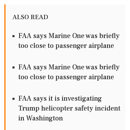
ALSO READ
FAA says Marine One was briefly
too close to passenger airplane
FAA says Marine One was briefly
too close to passenger airplane
FAA says it is investigating
Trump helicopter safety incident
in Washington