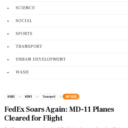
SCIENCE
SOCIAL
SPORTS
TRANSPORT
URBAN DEVELOPMENT
WASH
HOME
NEWS
Transport
ARTICLE
FedEx Soars Again: MD-11 Planes
Cleared for Flight