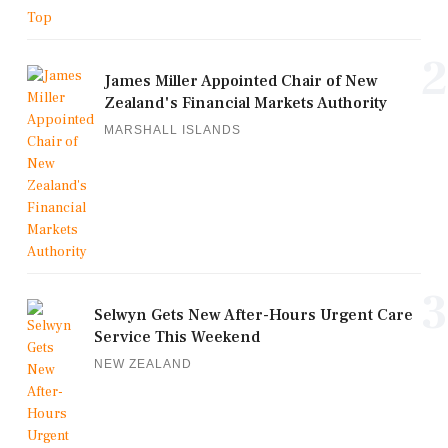
2
James Miller Appointed Chair of New
Zealand's Financial Markets Authority
MARSHALL ISLANDS
3
Selwyn Gets New After-Hours Urgent Care
Service This Weekend
NEW ZEALAND