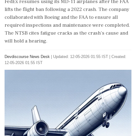
FedEx resumes using its MD-11 airplanes after the FAA
lifts the flight ban following a 2022 crash. The company
collaborated with Boeing and the FAA to ensure all
required inspections and maintenance were completed.
The NTSB cites fatigue cracks as the crash's cause and
will hold a hearing.
Devdiscourse News Desk
|
Updated: 12-05-2026 01:55 IST | Created:
12-05-2026 01:55 IST