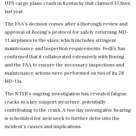
UPS cargo plane crash in Kentucky that claimed 15 lives
last year.
The FAA's decision comes after a thorough review and
approval of Boeing's protocol for safely returning MD-
11 airplanes to the skies, which includes stringent
maintenance and inspection requirements. FedEx has
confirmed that it collaborated extensively with Boeing
and the FAA to ensure the necessary inspections and
maintenance actions were performed on two of its 28
MD-11s.
The NTSB's ongoing investigation has revealed fatigue
cracks in a key support structure, potentially
contributing to the crash. A two-day investigative hearing
is scheduled for next week to further delve into the
incident's causes and implications.