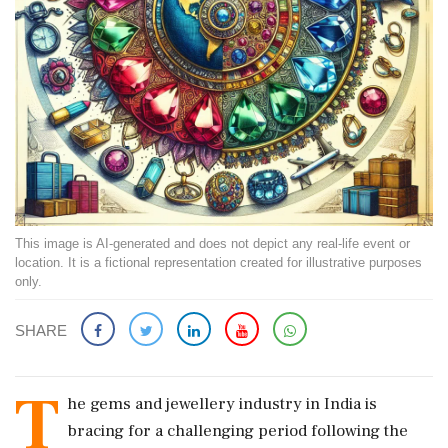
This image is AI-generated and does not depict any real-life event or
location. It is a fictional representation created for illustrative purposes
only.
SHARE
T
he gems and jewellery industry in India is
bracing for a challenging period following the