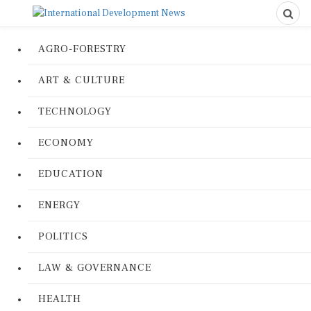
AGRO-FORESTRY
ART & CULTURE
TECHNOLOGY
ECONOMY
EDUCATION
ENERGY
POLITICS
LAW & GOVERNANCE
HEALTH