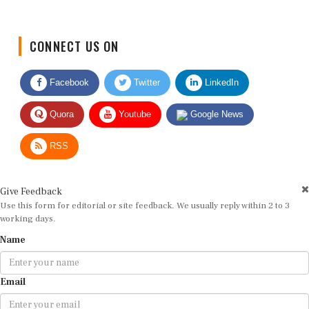
CONNECT US ON
Facebook
Twitter
LinkedIn
Quora
Youtube
Google News
RSS
Give Feedback
Use this form for editorial or site feedback. We usually reply within 2 to 3
working days.
Name
Email