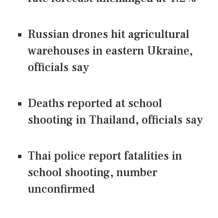
Russian drones hit agricultural
warehouses in eastern Ukraine,
officials say
Deaths reported at school
shooting in Thailand, officials say
Thai police report fatalities in
school shooting, number
unconfirmed