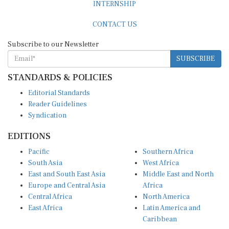
CONTACT US
Subscribe to our Newsletter
SUBSCRIBE
STANDARDS & POLICIES
Editorial Standards
Reader Guidelines
Syndication
EDITIONS
Pacific
Southern Africa
South Asia
West Africa
East and South East Asia
Middle East and North
Europe and Central Asia
Africa
Central Africa
North America
East Africa
Latin America and
Caribbean