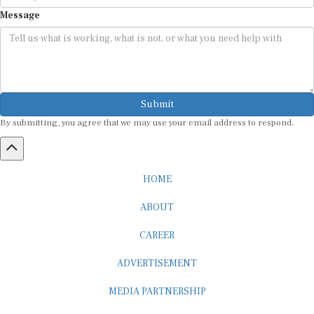
Message
Submit
By submitting, you agree that we may use your email address to respond.
HOME
ABOUT
CAREER
ADVERTISEMENT
MEDIA PARTNERSHIP
INTERNSHIP