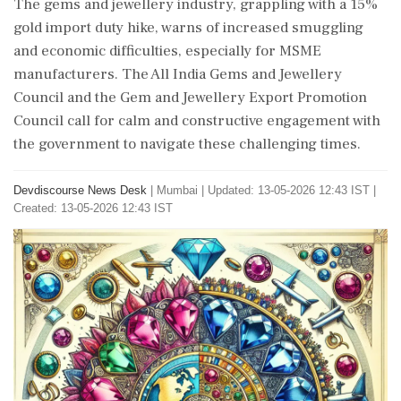
The gems and jewellery industry, grappling with a 15%
gold import duty hike, warns of increased smuggling
and economic difficulties, especially for MSME
manufacturers. The All India Gems and Jewellery
Council and the Gem and Jewellery Export Promotion
Council call for calm and constructive engagement with
the government to navigate these challenging times.
Devdiscourse News Desk
|
Mumbai
|
Updated: 13-05-2026 12:43 IST |
Created: 13-05-2026 12:43 IST