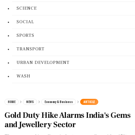
SCIENCE
SOCIAL
SPORTS
TRANSPORT
URBAN DEVELOPMENT
WASH
HOME
NEWS
Economy & Business
ARTICLE
Gold Duty Hike Alarms India's Gems
and Jewellery Sector