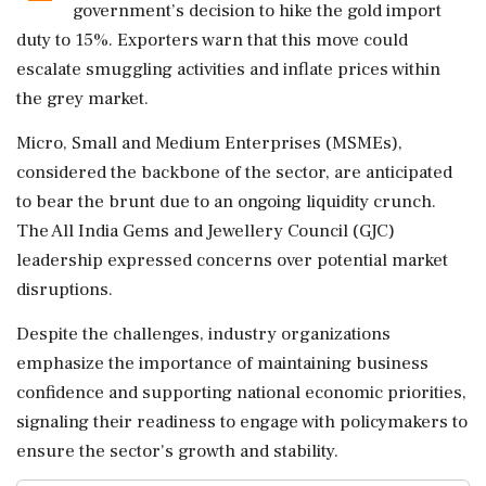
government’s decision to hike the gold import
duty to 15%. Exporters warn that this move could
escalate smuggling activities and inflate prices within
the grey market.
Micro, Small and Medium Enterprises (MSMEs),
considered the backbone of the sector, are anticipated
to bear the brunt due to an ongoing liquidity crunch.
The All India Gems and Jewellery Council (GJC)
leadership expressed concerns over potential market
disruptions.
Despite the challenges, industry organizations
emphasize the importance of maintaining business
confidence and supporting national economic priorities,
signaling their readiness to engage with policymakers to
ensure the sector's growth and stability.