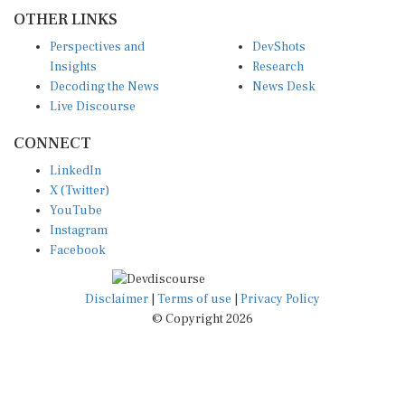
OTHER LINKS
Perspectives and
DevShots
Insights
Research
Decoding the News
News Desk
Live Discourse
CONNECT
LinkedIn
X (Twitter)
YouTube
Instagram
Facebook
Disclaimer
|
Terms of use
|
Privacy Policy
© Copyright 2026