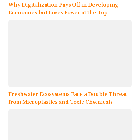
Why Digitalization Pays Off in Developing
Economies but Loses Power at the Top
Freshwater Ecosystems Face a Double Threat
from Microplastics and Toxic Chemicals