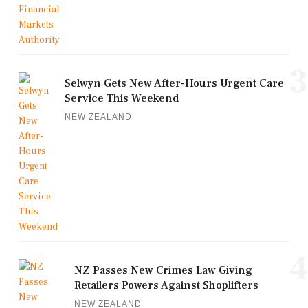
3
Selwyn Gets New After-Hours Urgent Care
Service This Weekend
NEW ZEALAND
4
NZ Passes New Crimes Law Giving
Retailers Powers Against Shoplifters
NEW ZEALAND