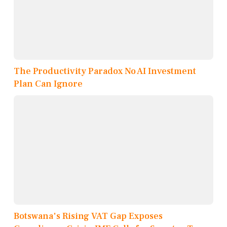
The Productivity Paradox No AI Investment
Plan Can Ignore
Botswana's Rising VAT Gap Exposes