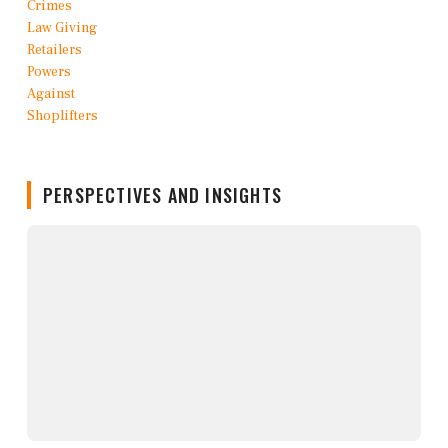
PERSPECTIVES AND INSIGHTS