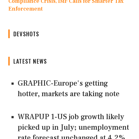
Compliance Crisis, IMF Calls for Smarter Tax
Enforcement
DEVSHOTS
LATEST NEWS
GRAPHIC-Europe's getting
hotter, markets are taking note
WRAPUP 1-US job growth likely
picked up in July; unemployment
rate forecast unchanged at 4.2%