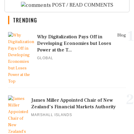
POST / READ COMMENTS
TRENDING
1
Blog
Why Digitalization Pays Off in
Developing Economies but Loses
Power at the T...
GLOBAL
2
James Miller Appointed Chair of New
Zealand's Financial Markets Authority
MARSHALL ISLANDS