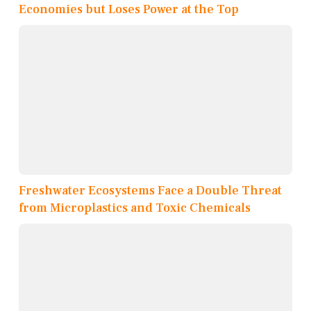
Economies but Loses Power at the Top
Freshwater Ecosystems Face a Double Threat
from Microplastics and Toxic Chemicals