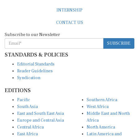
INTERNSHIP
CONTACT US
Subscribe to our Newsletter
SUBSCRIBE
STANDARDS & POLICIES
Editorial Standards
Reader Guidelines
Syndication
EDITIONS
Pacific
Southern Africa
South Asia
West Africa
East and South East Asia
Middle East and North
Europe and Central Asia
Africa
Central Africa
North America
East Africa
Latin America and