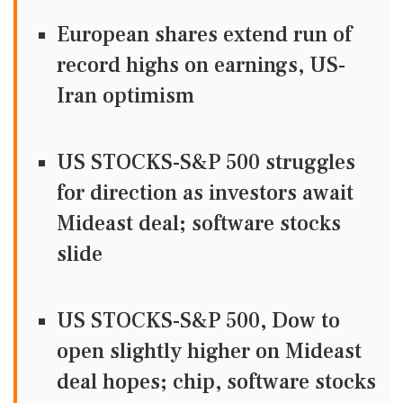
European shares extend run of
record highs on earnings, US-
Iran optimism
US STOCKS-S&P 500 struggles
for direction as investors await
Mideast deal; software stocks
slide
US STOCKS-S&P 500, Dow to
open slightly higher on Mideast
deal hopes; chip, software stocks