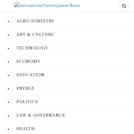
AGRO-FORESTRY
ART & CULTURE
TECHNOLOGY
ECONOMY
EDUCATION
ENERGY
POLITICS
LAW & GOVERNANCE
HEALTH