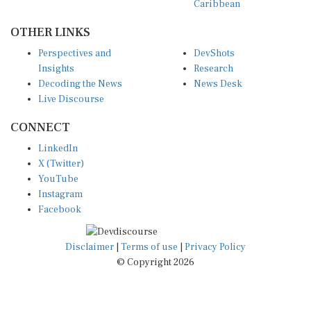
Caribbean
OTHER LINKS
Perspectives and
DevShots
Insights
Research
Decoding the News
News Desk
Live Discourse
CONNECT
LinkedIn
X (Twitter)
YouTube
Instagram
Facebook
Disclaimer
|
Terms of use
|
Privacy Policy
© Copyright 2026