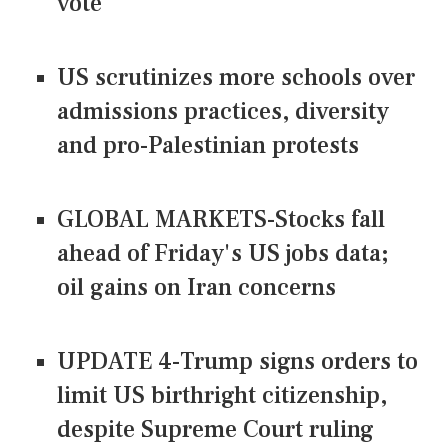
vote
US scrutinizes more schools over
admissions practices, diversity
and pro-Palestinian protests
GLOBAL MARKETS-Stocks fall
ahead of Friday's US jobs data;
oil gains on Iran concerns
UPDATE 4-Trump signs orders to
limit US birthright citizenship,
despite Supreme Court ruling