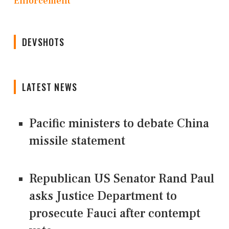
Enforcement
DEVSHOTS
LATEST NEWS
Pacific ministers to debate China
missile statement
Republican US Senator Rand Paul
asks Justice Department to
prosecute Fauci after contempt