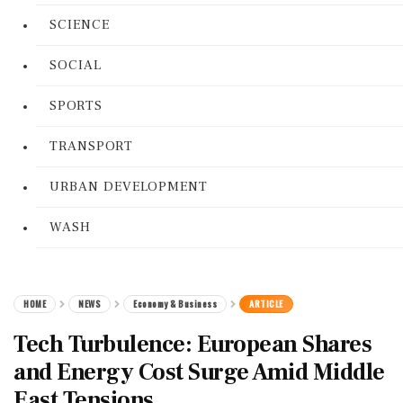
SCIENCE
SOCIAL
SPORTS
TRANSPORT
URBAN DEVELOPMENT
WASH
HOME
NEWS
Economy & Business
ARTICLE
Tech Turbulence: European Shares
and Energy Cost Surge Amid Middle
East Tensions