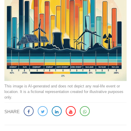
This image is AI-generated and does not depict any real-life event or
location. It is a fictional representation created for illustrative purposes
only.
SHARE