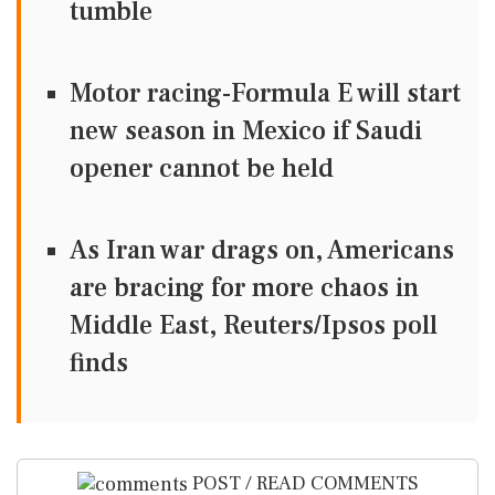
tumble
Motor racing-Formula E will start
new season in Mexico if Saudi
opener cannot be held
As Iran war drags on, Americans
are bracing for more chaos in
Middle East, Reuters/Ipsos poll
finds
POST / READ COMMENTS