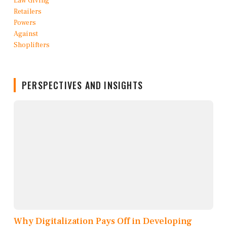
PERSPECTIVES AND INSIGHTS
Why Digitalization Pays Off in Developing