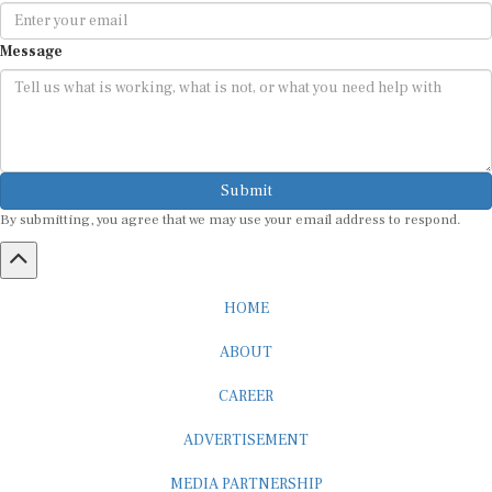
Message
Submit
By submitting, you agree that we may use your email address to respond.
HOME
ABOUT
CAREER
ADVERTISEMENT
MEDIA PARTNERSHIP