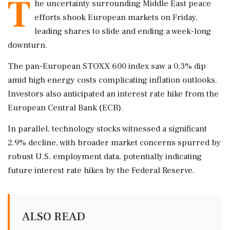
T
he uncertainty surrounding Middle East peace
efforts shook European markets on Friday,
leading shares to slide and ending a week-long
downturn.
The pan-European STOXX 600 index saw a 0.3% dip
amid high energy costs complicating inflation outlooks.
Investors also anticipated an interest rate hike from the
European Central Bank (ECB).
In parallel, technology stocks witnessed a significant
2.9% decline, with broader market concerns spurred by
robust U.S. employment data, potentially indicating
future interest rate hikes by the Federal Reserve.
ALSO READ