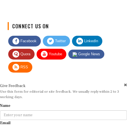
CONNECT US ON
Facebook
Twitter
LinkedIn
Quora
Youtube
Google News
RSS
Give Feedback
Use this form for editorial or site feedback. We usually reply within 2 to 3
working days.
Name
Email