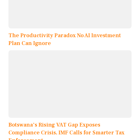
The Productivity Paradox No AI Investment
Plan Can Ignore
Botswana's Rising VAT Gap Exposes
Compliance Crisis, IMF Calls for Smarter Tax