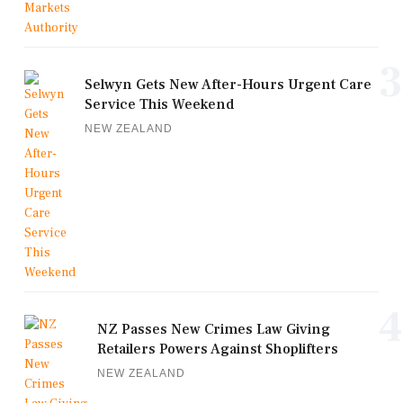
3
Selwyn Gets New After-Hours Urgent Care
Service This Weekend
NEW ZEALAND
4
NZ Passes New Crimes Law Giving
Retailers Powers Against Shoplifters
NEW ZEALAND