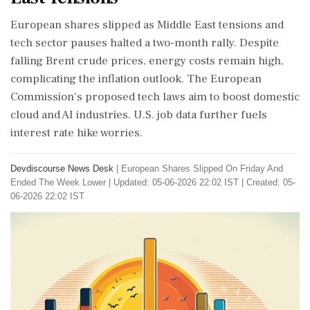
European shares slipped as Middle East tensions and
tech sector pauses halted a two-month rally. Despite
falling Brent crude prices, energy costs remain high,
complicating the inflation outlook. The European
Commission's proposed tech laws aim to boost domestic
cloud and AI industries. U.S. job data further fuels
interest rate hike worries.
Devdiscourse News Desk
|
European Shares Slipped On Friday And
Ended The Week Lower
|
Updated: 05-06-2026 22:02 IST | Created: 05-
06-2026 22:02 IST