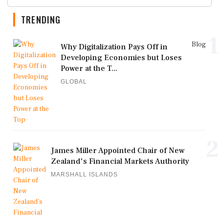
TRENDING
1
Blog
Why Digitalization Pays Off in
Developing Economies but Loses
Power at the T...
GLOBAL
2
James Miller Appointed Chair of New
Zealand's Financial Markets Authority
MARSHALL ISLANDS