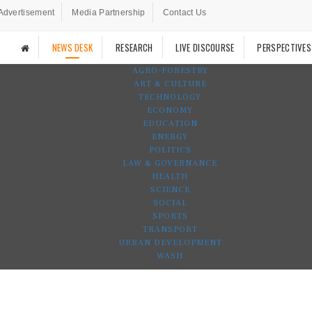
Advertisement
Media Partnership
Contact Us
NEWS DESK
RESEARCH
LIVE DISCOURSE
PERSPECTIVES
AGRO-FORESTRY
ART & CULTURE
TECHNOLOGY
ECONOMY
EDUCATION
ENERGY
POLITICS
LAW & GOVERNANCE
HEALTH
SCIENCE
SOCIAL
SPORTS
TRANSPORT
URBAN DEVELOPMENT
WASH