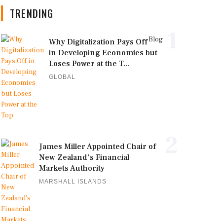
TRENDING
1
Blog
Why Digitalization Pays Off
in Developing Economies but
Loses Power at the T...
GLOBAL
2
James Miller Appointed Chair of
New Zealand's Financial
Markets Authority
MARSHALL ISLANDS