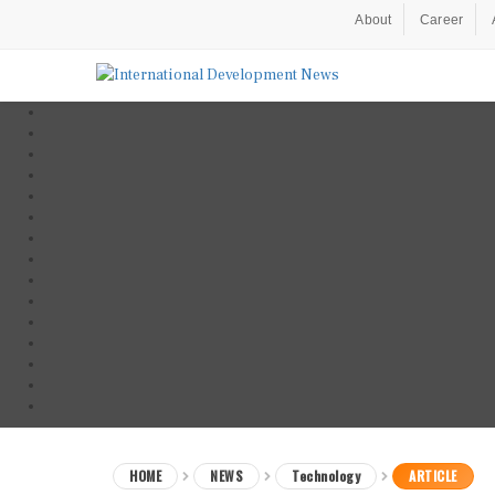
About
Career
HOME
NEWS
Technology
ARTICLE