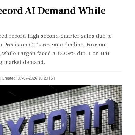
Record AI Demand While
ced record-high second-quarter sales due to
n Precision Co.'s revenue decline. Foxconn
, while Largan faced a 12.09% dip. Hon Hai
ong market demand.
| Created: 07-07-2026 10:20 IST