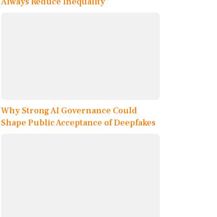
Always Reduce Inequality
Why Strong AI Governance Could
Shape Public Acceptance of Deepfakes