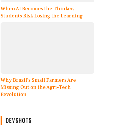
When AI Becomes the Thinker,
Students Risk Losing the Learning
Why Brazil’s Small Farmers Are
Missing Out on the Agri-Tech
Revolution
DEVSHOTS