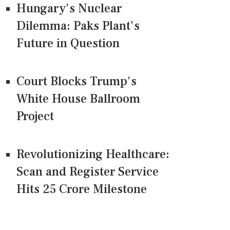
Hungary's Nuclear
Dilemma: Paks Plant's
Future in Question
Court Blocks Trump's
White House Ballroom
Project
Revolutionizing Healthcare:
Scan and Register Service
Hits 25 Crore Milestone