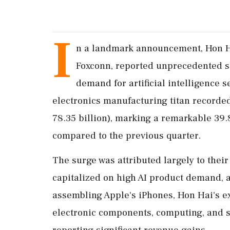
I
n a landmark announcement, Hon Ha
Foxconn, reported unprecedented s
demand for artificial intelligence s
electronics manufacturing titan recorded
78.35 billion), marking a remarkable 39
compared to the previous quarter.
The surge was attributed largely to thei
capitalized on high AI product demand, 
assembling Apple's iPhones, Hon Hai's e
electronic components, computing, and s
reporting significant revenue gains.