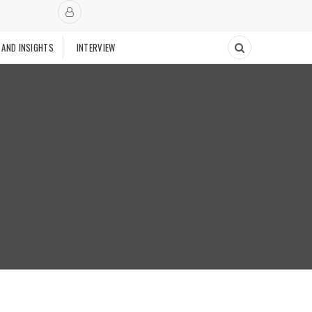
 AND INSIGHTS
INTERVIEW