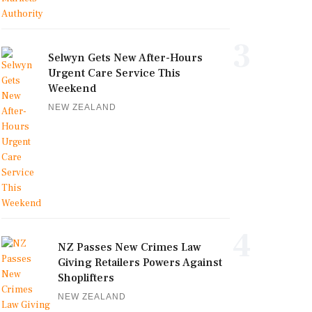
3
Selwyn Gets New After-Hours
Urgent Care Service This
Weekend
NEW ZEALAND
4
NZ Passes New Crimes Law
Giving Retailers Powers Against
Shoplifters
NEW ZEALAND