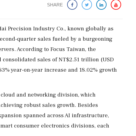
SHARE
i Precision Industry Co., known globally as
econd-quarter sales fueled by a burgeoning
ervers. According to Focus Taiwan, the
 consolidated sales of NT$2.51 trillion (USD
.83% year-on-year increase and 18.02% growth
r cloud and networking division, which
achieving robust sales growth. Besides
xpansion spanned across AI infrastructure,
mart consumer electronics divisions, each