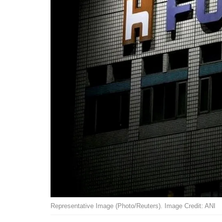
Representative Image (Photo/Reuters). Image Credit: ANI