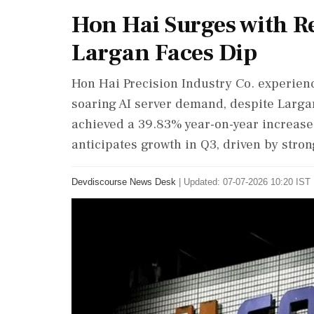
Hon Hai Surges with 
Largan Faces Dip
Hon Hai Precision Industry Co. experien
soaring AI server demand, despite Larga
achieved a 39.83% year-on-year increase
anticipates growth in Q3, driven by str
Devdiscourse News Desk
|
Updated: 07-07-2026 10:20 IST 