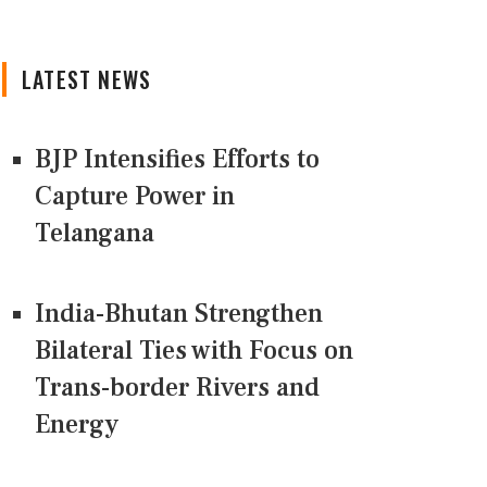
LATEST NEWS
BJP Intensifies Efforts to
Capture Power in
Telangana
India-Bhutan Strengthen
Bilateral Ties with Focus on
Trans-border Rivers and
Energy