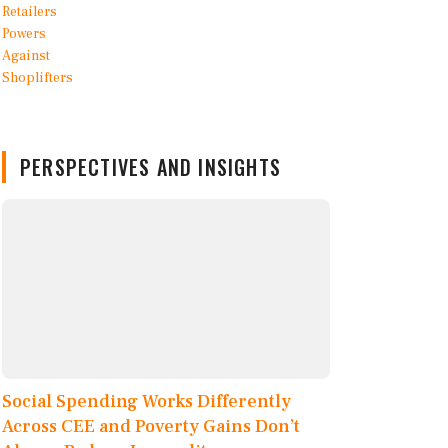
PERSPECTIVES AND INSIGHTS
Social Spending Works Differently
Across CEE and Poverty Gains Don’t