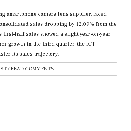
ing smartphone camera lens supplier, faced
 consolidated sales dropping by 12.09% from the
s first-half sales showed a slight year-on-year
er growth in the third quarter, the ICT
ter its sales trajectory.
ST / READ COMMENTS