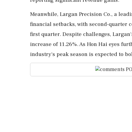
Meanwhile, Largan Precision Co., a lead
financial setbacks, with second-quarter
first quarter. Despite challenges, Largan'
increase of 11.26%. As Hon Hai eyes furth
industry's peak season is expected to bols
PO