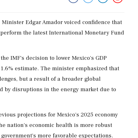
 Minister Edgar Amador voiced confidence that
perform the latest International Monetary Fund
he IMF's decision to lower Mexico's GDP
r 1.6% estimate. The minister emphasized that
lenges, but a result of a broader global
d by disruptions in the energy market due to
evious projections for Mexico's 2025 economy
the nation's economic health is more robust
he government's more favorable expectations.