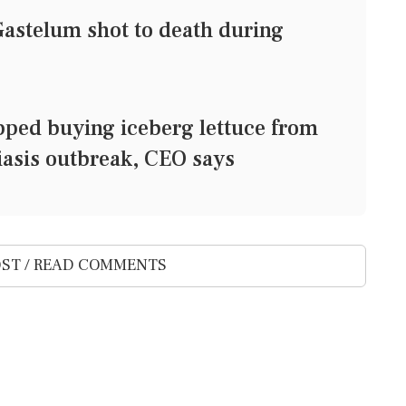
Gastelum shot to death during
ped buying iceberg lettuce from
asis outbreak, CEO says
ST / READ COMMENTS