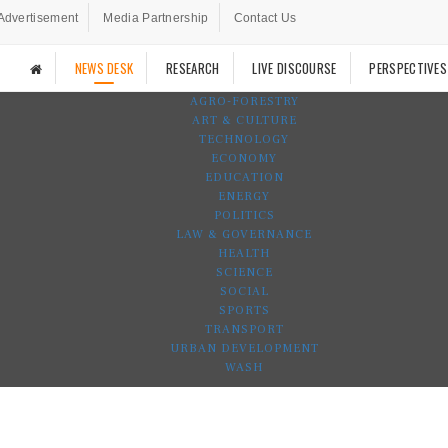
Advertisement
Media Partnership
Contact Us
NEWS DESK
RESEARCH
LIVE DISCOURSE
PERSPECTIVES
AGRO-FORESTRY
ART & CULTURE
TECHNOLOGY
ECONOMY
EDUCATION
ENERGY
POLITICS
LAW & GOVERNANCE
HEALTH
SCIENCE
SOCIAL
SPORTS
TRANSPORT
URBAN DEVELOPMENT
WASH