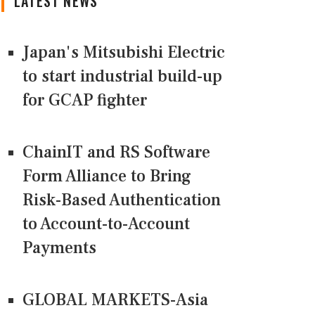
LATEST NEWS
Japan's Mitsubishi Electric
to start industrial build-up
for GCAP fighter
ChainIT and RS Software
Form Alliance to Bring
Risk-Based Authentication
to Account-to-Account
Payments
GLOBAL MARKETS-Asia