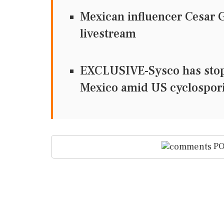
Mexican influencer Cesar 
livestream
EXCLUSIVE-Sysco has stop
Mexico amid US cyclospori
PO