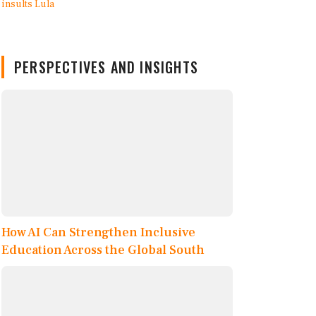
PERSPECTIVES AND INSIGHTS
How AI Can Strengthen Inclusive
Education Across the Global South