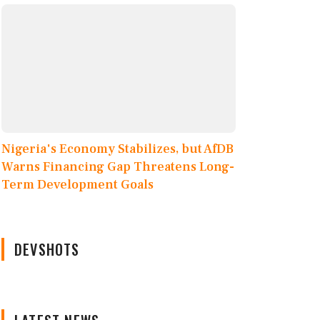
Nigeria's Economy Stabilizes, but AfDB
Warns Financing Gap Threatens Long-
Term Development Goals
DEVSHOTS