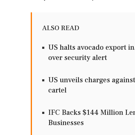
ALSO READ
US halts avocado export i
over security alert
US unveils charges against
cartel
IFC Backs $144 Million Le
Businesses