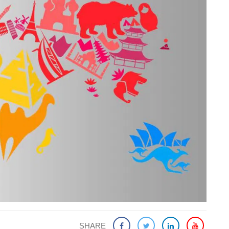
SHARE