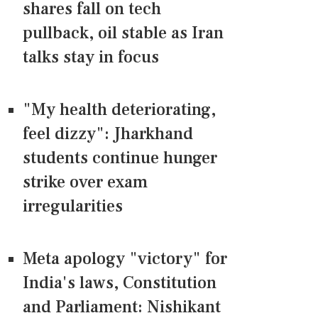
shares fall on tech
pullback, oil stable as Iran
talks stay in focus
"My health deteriorating,
feel dizzy": Jharkhand
students continue hunger
strike over exam
irregularities
Meta apology "victory" for
India's laws, Constitution
and Parliament: Nishikant