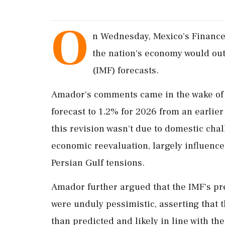
O
n Wednesday, Mexico's Finance
the nation's economy would out
(IMF) forecasts.
Amador's comments came in the wake of t
forecast to 1.2% for 2026 from an earlie
this revision wasn't due to domestic chal
economic reevaluation, largely influence
Persian Gulf tensions.
Amador further argued that the IMF's pr
were unduly pessimistic, asserting that 
than predicted and likely in line with t