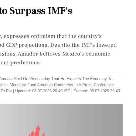
to Surpass IMF's
, expresses optimism that the country's
ed GDP projections. Despite the IMF's lowered
ensions, Amador believes Mexico's economic
ent predictions.
r Amador Said On Wednesday That He Expects The Economy To
national Monetary Fund Amadors Comments In A Press Conference
 To For
|
Updated: 08-07-2026 20:40 IST | Created: 08-07-2026 20:40