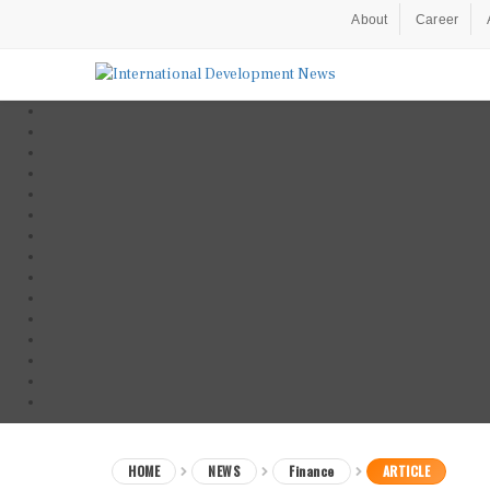
About
Career
HOME
NEWS
Finance
ARTICLE