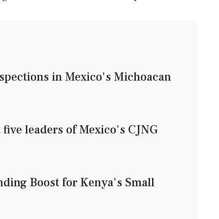
nspections in Mexico's Michoacan
 five leaders of Mexico's CJNG
nding Boost for Kenya's Small