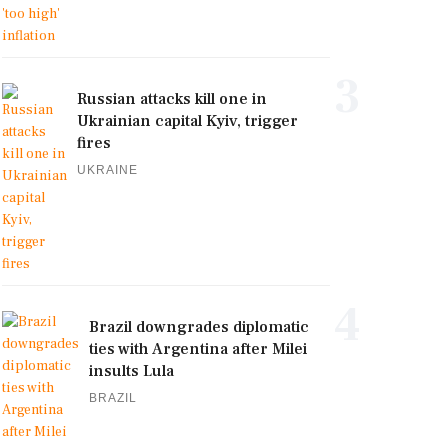
3
Russian attacks kill one in
Ukrainian capital Kyiv, trigger
fires
UKRAINE
4
Brazil downgrades diplomatic
ties with Argentina after Milei
insults Lula
BRAZIL