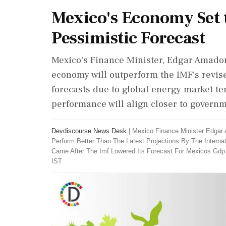
Mexico's Economy Set 
Pessimistic Forecast
Mexico's Finance Minister, Edgar Amador
economy will outperform the IMF's revis
forecasts due to global energy market t
performance will align closer to governm
Devdiscourse News Desk
|
Mexico Finance Minister Edga
Perform Better Than The Latest Projections By The Inter
Came After The Imf Lowered Its Forecast For Mexicos Gdp
IST