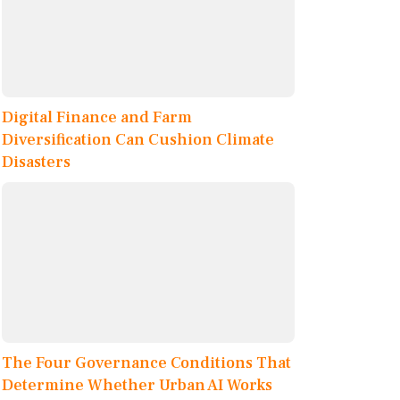
Digital Finance and Farm
Diversification Can Cushion Climate
Disasters
The Four Governance Conditions That
Determine Whether Urban AI Works