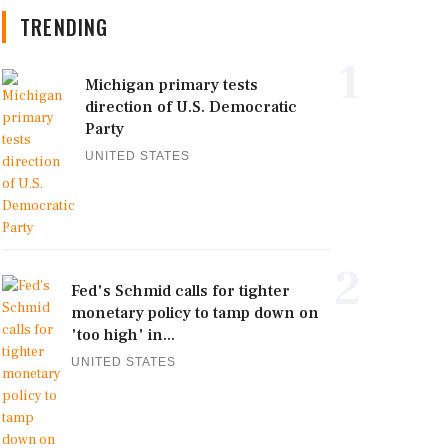
TRENDING
1
Michigan primary tests
direction of U.S. Democratic
Party
UNITED STATES
2
Fed's Schmid calls for tighter
monetary policy to tamp down on
'too high' in...
UNITED STATES