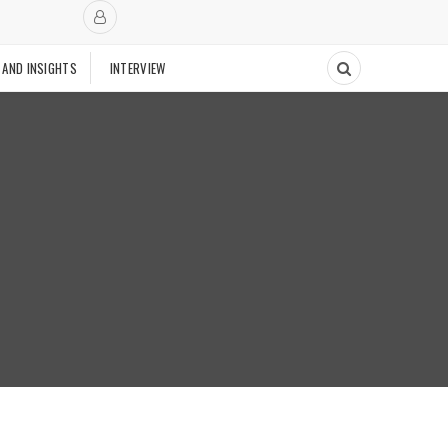
 AND INSIGHTS
INTERVIEW