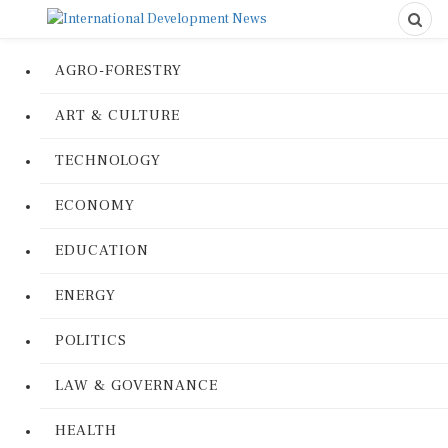
AGRO-FORESTRY
ART & CULTURE
TECHNOLOGY
ECONOMY
EDUCATION
ENERGY
POLITICS
LAW & GOVERNANCE
HEALTH