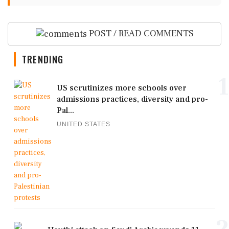
POST / READ COMMENTS
TRENDING
1
US scrutinizes more schools over
admissions practices, diversity and pro-
Pal...
UNITED STATES
2