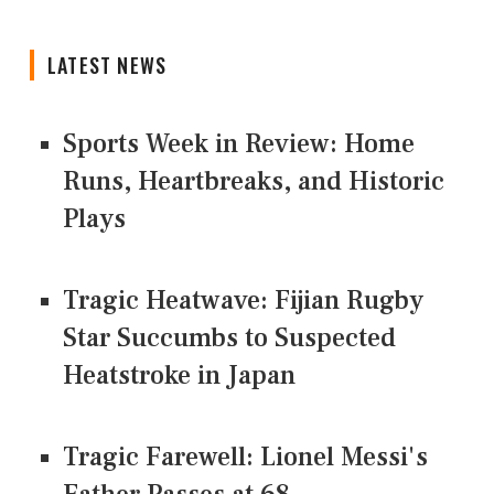
LATEST NEWS
Sports Week in Review: Home
Runs, Heartbreaks, and Historic
Plays
Tragic Heatwave: Fijian Rugby
Star Succumbs to Suspected
Heatstroke in Japan
Tragic Farewell: Lionel Messi's