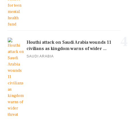
4
Houthi attack on Saudi Arabia wounds 11
civilians as kingdom warns of wider ...
SAUDI ARABIA