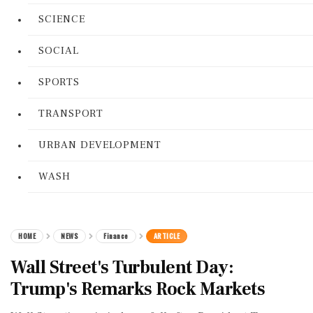
SCIENCE
SOCIAL
SPORTS
TRANSPORT
URBAN DEVELOPMENT
WASH
HOME
NEWS
Finance
ARTICLE
Wall Street's Turbulent Day:
Trump's Remarks Rock Markets