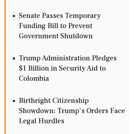
Senate Passes Temporary
Funding Bill to Prevent
Government Shutdown
Trump Administration Pledges
$1 Billion in Security Aid to
Colombia
Birthright Citizenship
Showdown: Trump's Orders Face
Legal Hurdles