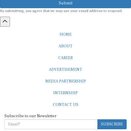
By submitting, you agree that we may use your email address to respond.
HOME
ABOUT
CAREER
ADVERTISEMENT
MEDIA PARTNERSHIP
INTERNSHIP
CONTACT US
Subscribe to our Newsletter
SUBSCRIBE
STANDARDS & POLICIES