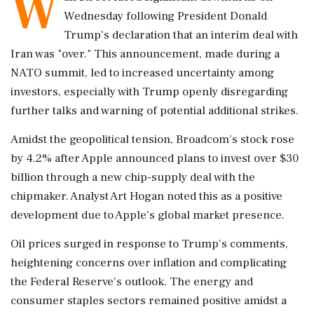
W
Wednesday following President Donald
Trump's declaration that an interim deal with
Iran was "over." This announcement, made during a
NATO summit, led to increased uncertainty among
investors, especially with Trump openly disregarding
further talks and warning of potential additional strikes.
Amidst the geopolitical tension, Broadcom’s stock rose
by 4.2% after Apple announced plans to invest over $30
billion through a new chip-supply deal with the
chipmaker. Analyst Art Hogan noted this as a positive
development due to Apple's global market presence.
Oil prices surged in response to Trump's comments,
heightening concerns over inflation and complicating
the Federal Reserve's outlook. The energy and
consumer staples sectors remained positive amidst a