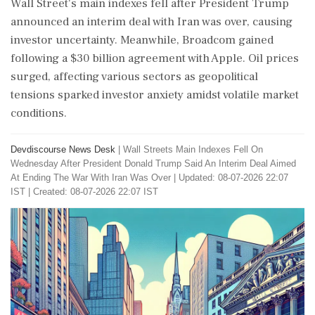
Wall Street's main indexes fell after President Trump
announced an interim deal with Iran was over, causing
investor uncertainty. Meanwhile, Broadcom gained
following a $30 billion agreement with Apple. Oil prices
surged, affecting various sectors as geopolitical
tensions sparked investor anxiety amidst volatile market
conditions.
Devdiscourse News Desk
|
Wall Streets Main Indexes Fell On
Wednesday After President Donald Trump Said An Interim Deal Aimed
At Ending The War With Iran Was Over
|
Updated: 08-07-2026 22:07
IST | Created: 08-07-2026 22:07 IST