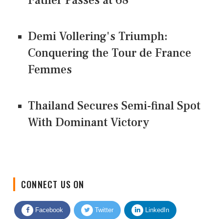
Father Passes at 68
Demi Vollering's Triumph:
Conquering the Tour de France
Femmes
Thailand Secures Semi-final Spot
With Dominant Victory
CONNECT US ON
Facebook
Twitter
LinkedIn