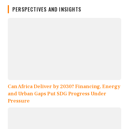
PERSPECTIVES AND INSIGHTS
Can Africa Deliver by 2030? Financing, Energy
and Urban Gaps Put SDG Progress Under
Pressure