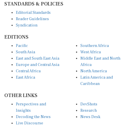
Editorial Standards
Reader Guidelines
Syndication
EDITIONS
Pacific
Southern Africa
South Asia
West Africa
East and South East Asia
Middle East and North
Europe and Central Asia
Africa
Central Africa
North America
East Africa
Latin America and
Caribbean
OTHER LINKS
Perspectives and
DevShots
Insights
Research
Decoding the News
News Desk
Live Discourse