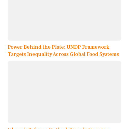
Power Behind the Plate: UNDP Framework
Targets Inequality Across Global Food Systems