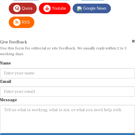
Quora
Youtube
Google News
RSS
Give Feedback
Use this form for editorial or site feedback. We usually reply within 2 to 3
working days.
Name
Email
Message
Submit