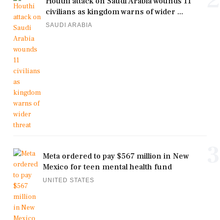
Houthi attack on Saudi Arabia wounds 11
civilians as kingdom warns of wider ...
SAUDI ARABIA
3
Meta ordered to pay $567 million in New
Mexico for teen mental health fund
UNITED STATES