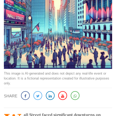
This image is AI-generated and does not depict any real-life event or
location. It is a fictional representation created for illustrative purposes
only.
SHARE
all Street faced significant downturns on