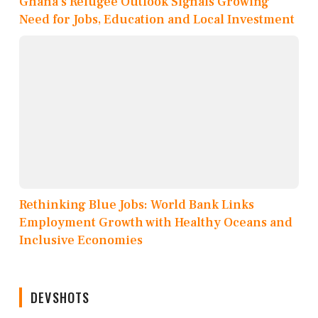
Ghana’s Refugee Outlook Signals Growing
Need for Jobs, Education and Local Investment
Rethinking Blue Jobs: World Bank Links
Employment Growth with Healthy Oceans and
Inclusive Economies
DEVSHOTS