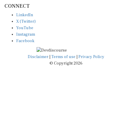
CONNECT
LinkedIn
X (Twitter)
YouTube
Instagram
Facebook
Disclaimer
|
Terms of use
|
Privacy Policy
© Copyright 2026