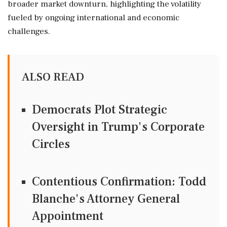
broader market downturn, highlighting the volatility
fueled by ongoing international and economic
challenges.
ALSO READ
Democrats Plot Strategic
Oversight in Trump's Corporate
Circles
Contentious Confirmation: Todd
Blanche's Attorney General
Appointment