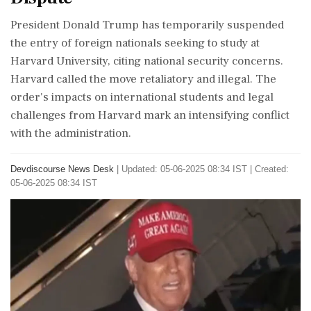
President Donald Trump has temporarily suspended
the entry of foreign nationals seeking to study at
Harvard University, citing national security concerns.
Harvard called the move retaliatory and illegal. The
order's impacts on international students and legal
challenges from Harvard mark an intensifying conflict
with the administration.
Devdiscourse News Desk
|
Updated: 05-06-2025 08:34 IST | Created:
05-06-2025 08:34 IST