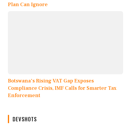
Plan Can Ignore
Botswana's Rising VAT Gap Exposes
Compliance Crisis, IMF Calls for Smarter Tax
Enforcement
DEVSHOTS