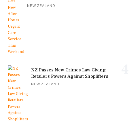
NEW ZEALAND
4
NZ Passes New Crimes Law Giving
Retailers Powers Against Shoplifters
NEW ZEALAND