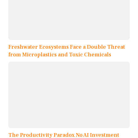
Freshwater Ecosystems Face a Double Threat
from Microplastics and Toxic Chemicals
The Productivity Paradox No AI Investment