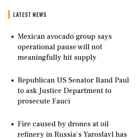
LATEST NEWS
Mexican avocado group says
operational pause will not
meaningfully hit supply
Republican US Senator Rand Paul
to ask Justice Department to
prosecute Fauci
Fire caused by drones at oil
refinery in Russia's Yaroslavl has