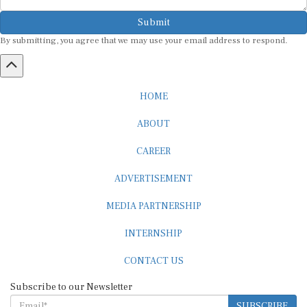
Submit
By submitting, you agree that we may use your email address to respond.
HOME
ABOUT
CAREER
ADVERTISEMENT
MEDIA PARTNERSHIP
INTERNSHIP
CONTACT US
Subscribe to our Newsletter
SUBSCRIBE