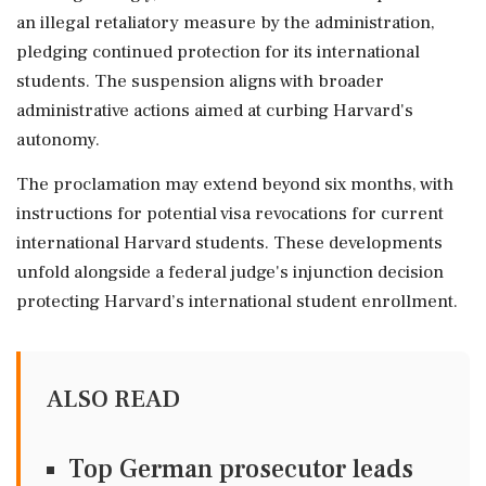
an illegal retaliatory measure by the administration,
pledging continued protection for its international
students. The suspension aligns with broader
administrative actions aimed at curbing Harvard's
autonomy.
The proclamation may extend beyond six months, with
instructions for potential visa revocations for current
international Harvard students. These developments
unfold alongside a federal judge's injunction decision
protecting Harvard’s international student enrollment.
ALSO READ
Top German prosecutor leads