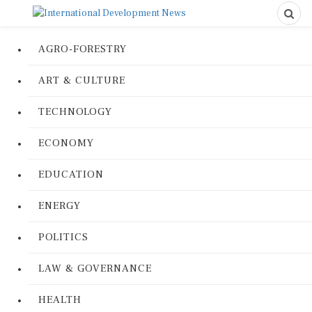
AGRO-FORESTRY
ART & CULTURE
TECHNOLOGY
ECONOMY
EDUCATION
ENERGY
POLITICS
LAW & GOVERNANCE
HEALTH