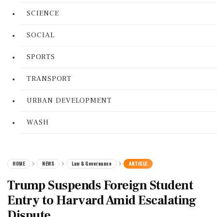
SCIENCE
SOCIAL
SPORTS
TRANSPORT
URBAN DEVELOPMENT
WASH
HOME
NEWS
Law & Governance
ARTICLE
Trump Suspends Foreign Student
Entry to Harvard Amid Escalating
Dispute