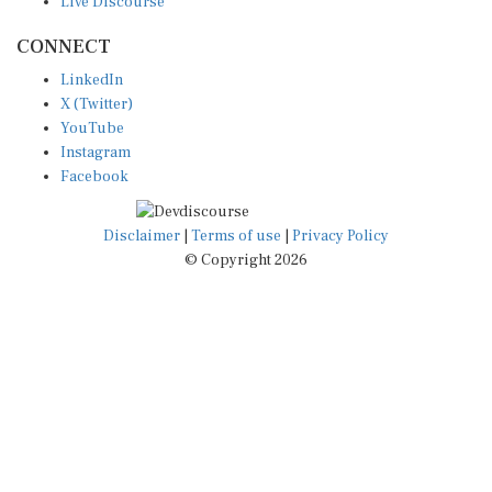
CONNECT
LinkedIn
X (Twitter)
YouTube
Instagram
Facebook
Disclaimer
|
Terms of use
|
Privacy Policy
© Copyright 2026