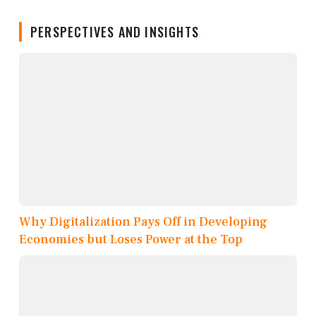
PERSPECTIVES AND INSIGHTS
Why Digitalization Pays Off in Developing
Economies but Loses Power at the Top