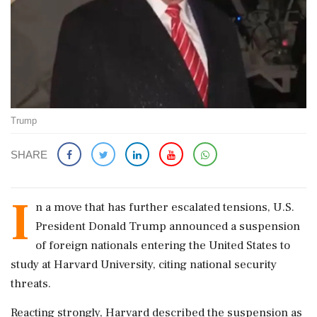
Trump
SHARE
I
n a move that has further escalated tensions, U.S.
President Donald Trump announced a suspension
of foreign nationals entering the United States to
study at Harvard University, citing national security
threats.
Reacting strongly, Harvard described the suspension as