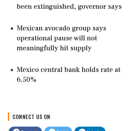
been extinguished, governor says
Mexican avocado group says
operational pause will not
meaningfully hit supply
Mexico central bank holds rate at
6.50%
CONNECT US ON
Facebook
Twitter
LinkedIn