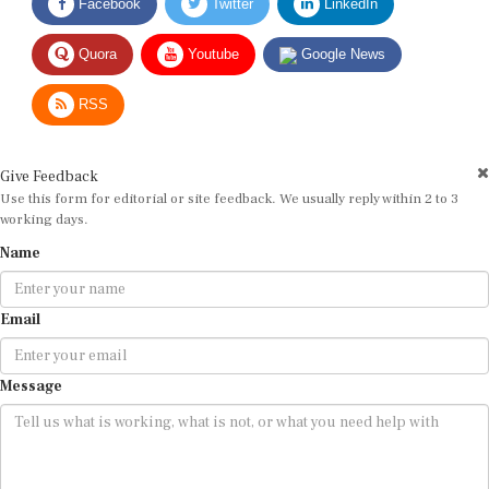
Quora
Youtube
Google News
RSS
Give Feedback
Use this form for editorial or site feedback. We usually reply within 2 to 3
working days.
Name
Email
Message