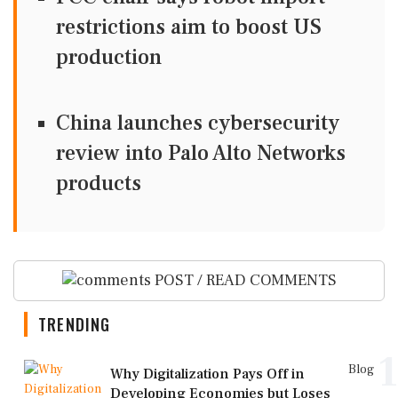
restrictions aim to boost US
production
China launches cybersecurity
review into Palo Alto Networks
products
POST / READ COMMENTS
TRENDING
1
Blog
Why Digitalization Pays Off in
Developing Economies but Loses