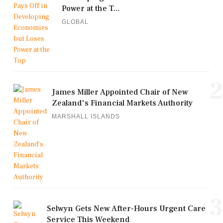
Power at the T...
GLOBAL
2
James Miller Appointed Chair of New
Zealand's Financial Markets Authority
MARSHALL ISLANDS
3
Selwyn Gets New After-Hours Urgent Care
Service This Weekend