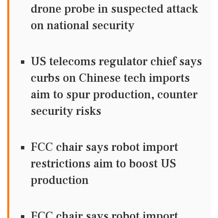
drone probe in suspected attack
on national security
US telecoms regulator chief says
curbs on Chinese tech imports
aim to spur production, counter
security risks
FCC chair says robot import
restrictions aim to boost US
production
FCC chair says robot import