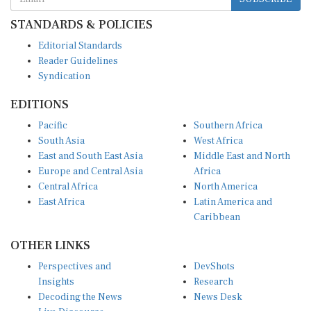
STANDARDS & POLICIES
Editorial Standards
Reader Guidelines
Syndication
EDITIONS
Pacific
Southern Africa
South Asia
West Africa
East and South East Asia
Middle East and North
Europe and Central Asia
Africa
Central Africa
North America
East Africa
Latin America and
Caribbean
OTHER LINKS
Perspectives and
DevShots
Insights
Research
Decoding the News
News Desk
Live Discourse