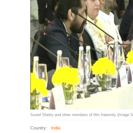
Suniel Shetty and other members of film fraternity (Image 
Country:
India