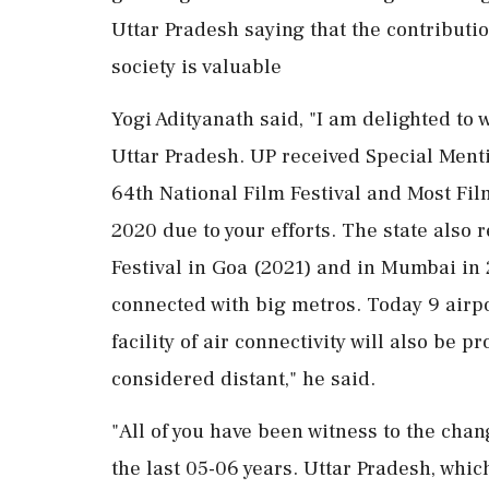
Uttar Pradesh saying that the contributio
society is valuable
Yogi Adityanath said, "I am delighted to w
Uttar Pradesh. UP received Special Menti
64th National Film Festival and Most Film
2020 due to your efforts. The state also 
Festival in Goa (2021) and in Mumbai in 
connected with big metros. Today 9 airpor
facility of air connectivity will also be
considered distant," he said.
"All of you have been witness to the chan
the last 05-06 years. Uttar Pradesh, which