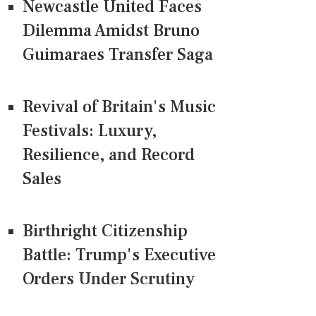
Newcastle United Faces
Dilemma Amidst Bruno
Guimaraes Transfer Saga
Revival of Britain's Music
Festivals: Luxury,
Resilience, and Record
Sales
Birthright Citizenship
Battle: Trump's Executive
Orders Under Scrutiny