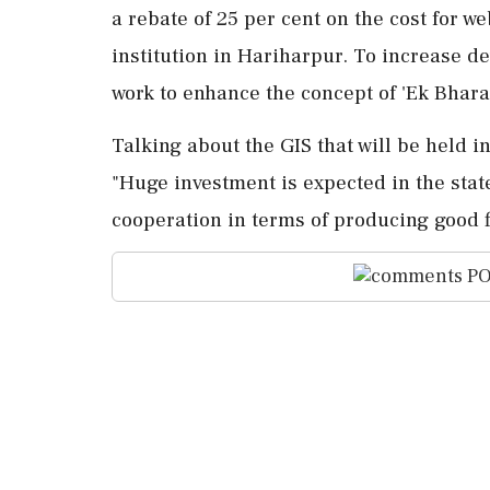
a rebate of 25 per cent on the cost for w
institution in Hariharpur. To increase de
work to enhance the concept of 'Ek Bharat
Talking about the GIS that will be held i
"Huge investment is expected in the state
cooperation in terms of producing good f
PO