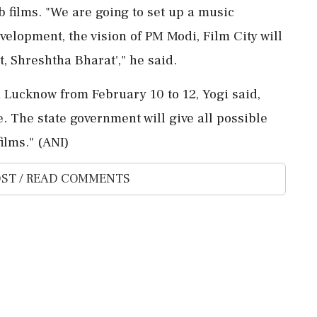
eb films. "We are going to set up a music
velopment, the vision of PM Modi, Film City will
, Shreshtha Bharat'," he said.
n Lucknow from February 10 to 12, Yogi said,
. The state government will give all possible
ilms." (ANI)
ST / READ COMMENTS