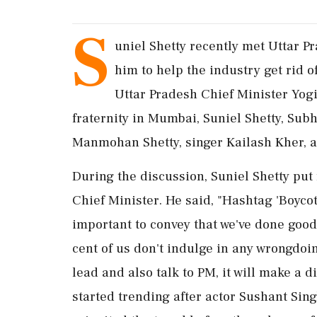
S
uniel Shetty recently met Uttar P
him to help the industry get rid o
Uttar Pradesh Chief Minister Yog
fraternity in Mumbai, Suniel Shetty, Sub
Manmohan Shetty, singer Kailash Kher, 
During the discussion, Suniel Shetty put
Chief Minister. He said, "Hashtag 'Boycot
important to convey that we've done good
cent of us don't indulge in any wrongdoin
lead and also talk to PM, it will make a 
started trending after actor Sushant Sin