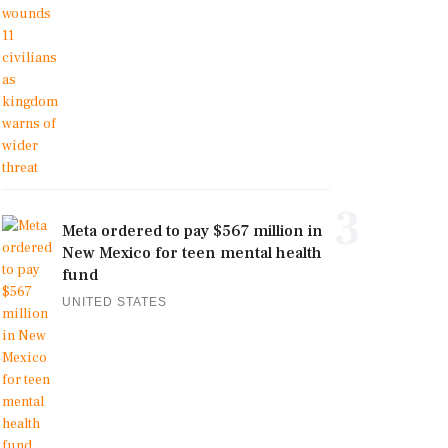
3
Meta ordered to pay $567 million in
New Mexico for teen mental health
fund
UNITED STATES