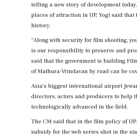
telling a new story of development today
places of attraction in UP, Yogi said tha
history.
"Along with security for film shooting, you 
is our responsibility to preserve and pr
said that the government is building Fil
of Mathura-Vrindavan by road can be cov
Asia's biggest international airport Jewa
directors, actors and producers to help t
technologically advanced in the field.
The CM said that in the film policy of U
subsidy for the web series shot in the s