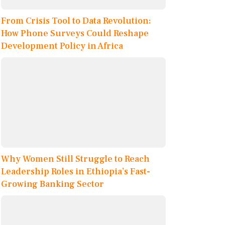
From Crisis Tool to Data Revolution:
How Phone Surveys Could Reshape
Development Policy in Africa
Why Women Still Struggle to Reach
Leadership Roles in Ethiopia’s Fast-
Growing Banking Sector