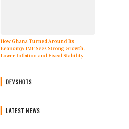
How Ghana Turned Around Its
Economy: IMF Sees Strong Growth,
Lower Inflation and Fiscal Stability
DEVSHOTS
LATEST NEWS