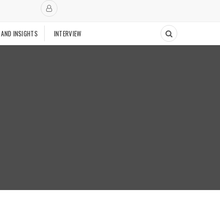
 AND INSIGHTS
INTERVIEW