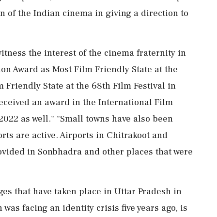
n of the Indian cinema in giving a direction to
itness the interest of the cinema fraternity in
on Award as Most Film Friendly State at the
 Friendly State at the 68th Film Festival in
received an award in the International Film
2022 as well." "Small towns have also been
ts are active. Airports in Chitrakoot and
 provided in Sonbhadra and other places that were
ges that have taken place in Uttar Pradesh in
 was facing an identity crisis five years ago, is