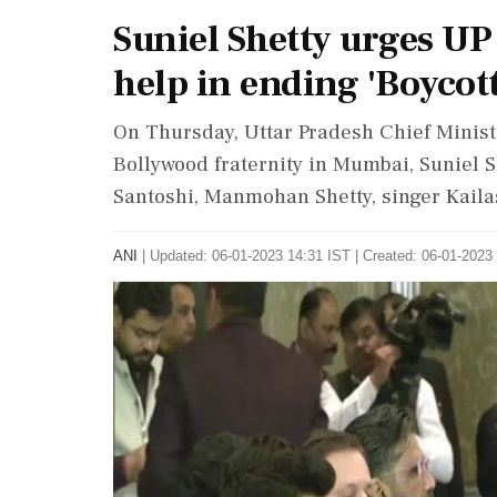
Suniel Shetty urges UP
help in ending 'Boycot
On Thursday, Uttar Pradesh Chief Minist
Bollywood fraternity in Mumbai, Suniel S
Santoshi, Manmohan Shetty, singer Kaila
ANI
|
Updated: 06-01-2023 14:31 IST | Created: 06-01-2023