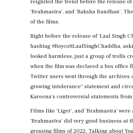
reignited the trend before the release of 
'Brahmastra', and 'Raksha Bandhan'. The 
of the films.
Right before the release of 'Laal Singh C
hashtag #BoycottLaalSinghChaddha, asking
looked harmless, just a group of trolls c
when the film was declared a box office 
Twitter users went through the archives 
growing intolerance" statement and circu
Kareena's controversial statements from 
Films like 'Liger', and 'Brahmastra' were
'Brahmastra' did very good business at th
grossing films of 2022. Talking about Yog