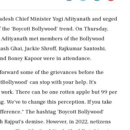
radesh Chief Minister Yogi Adityanath and urged
f the 'Boycott Bollywood' trend. On Thursday,
i Adityanath met members of the Bollywood
hash Ghai, Jackie Shroff, Rajkumar Santoshi,
and Boney Kapoor were in attendance.
 forward some of the grievances before the
tBollywood' can stop with your help. It's
 work. There can be one rotten apple but 99 per
g. We've to change this perception. If you take
difference." The hashtag 'Boycott Bollywood'
gh Rajput's demise. However, in 2022, netizens