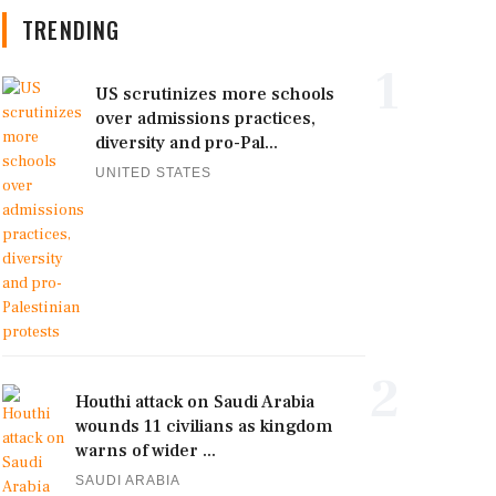
TRENDING
1
US scrutinizes more schools
over admissions practices,
diversity and pro-Pal...
UNITED STATES
2
Houthi attack on Saudi Arabia
wounds 11 civilians as kingdom
warns of wider ...
SAUDI ARABIA