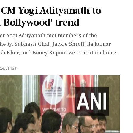
 CM Yogi Adityanath to
t Bollywood' trend
er Yogi Adityanath met members of the
hetty, Subhash Ghai, Jackie Shroff, Rajkumar
sh Kher, and Boney Kapoor were in attendance.
 14:31 IST