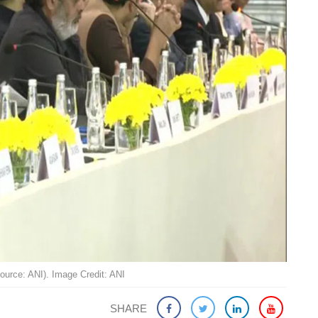
Source: ANI). Image Credit: ANI
SHARE