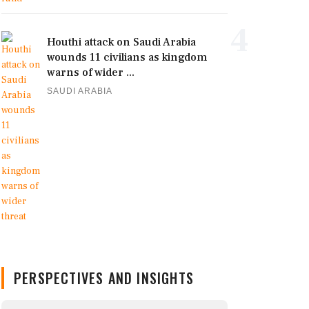
4
Houthi attack on Saudi Arabia
wounds 11 civilians as kingdom
warns of wider ...
SAUDI ARABIA
PERSPECTIVES AND INSIGHTS