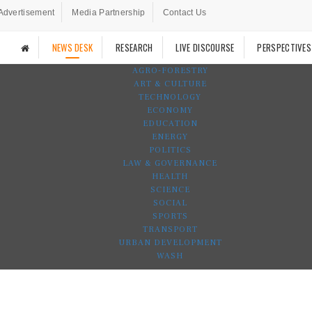
Advertisement
Media Partnership
Contact Us
NEWS DESK
RESEARCH
LIVE DISCOURSE
PERSPECTIVES
AGRO-FORESTRY
ART & CULTURE
TECHNOLOGY
ECONOMY
EDUCATION
ENERGY
POLITICS
LAW & GOVERNANCE
HEALTH
SCIENCE
SOCIAL
SPORTS
TRANSPORT
URBAN DEVELOPMENT
WASH