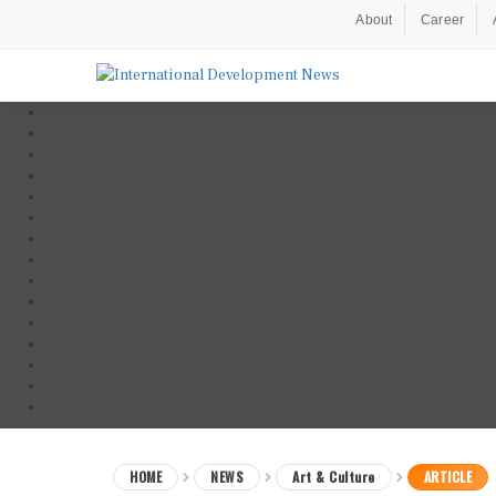
About
Career
HOME
NEWS
Art & Culture
ARTICLE