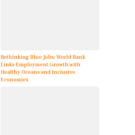
Rethinking Blue Jobs: World Bank
Links Employment Growth with
Healthy Oceans and Inclusive
Economies