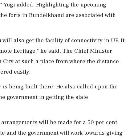
," Yogi added. Highlighting the upcoming
t the forts in Bundelkhand are associated with
will also get the facility of connectivity in UP. It
omote heritage," he said. The Chief Minister
m City at such a place from where the distance
ered easily.
r is being built there. He also called upon the
he government in getting the state
P, arrangements will be made for a 50 per cent
tate and the government will work towards giving