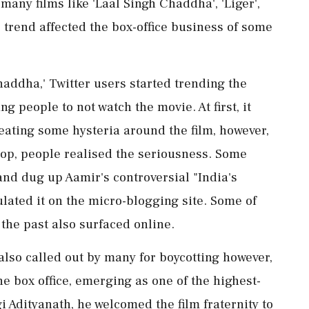
many films like 'Laal Singh Chaddha', 'Liger',
trend affected the box-office business of some
haddha,' Twitter users started trending the
 people to not watch the movie. At first, it
reating some hysteria around the film, however,
flop, people realised the seriousness. Some
and dug up Aamir's controversial "India's
lated it on the micro-blogging site. Some of
the past also surfaced online.
 also called out by many for boycotting however,
e box office, emerging as one of the highest-
i Adityanath, he welcomed the film fraternity to