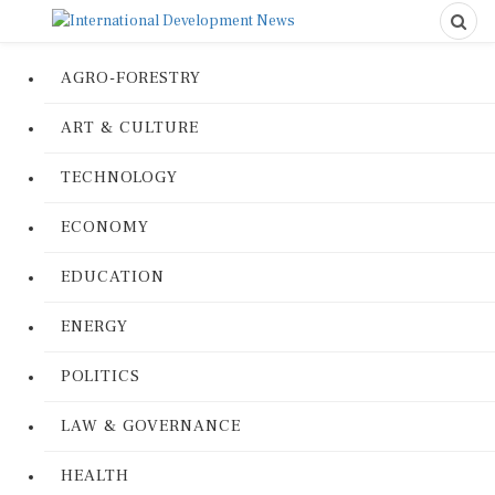
AGRO-FORESTRY
ART & CULTURE
TECHNOLOGY
ECONOMY
EDUCATION
ENERGY
POLITICS
LAW & GOVERNANCE
HEALTH