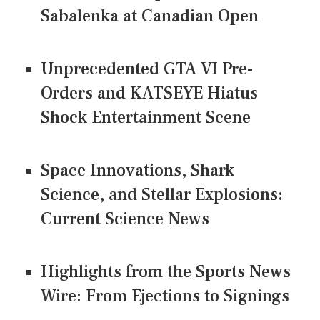
Sabalenka at Canadian Open
Unprecedented GTA VI Pre-
Orders and KATSEYE Hiatus
Shock Entertainment Scene
Space Innovations, Shark
Science, and Stellar Explosions:
Current Science News
Highlights from the Sports News
Wire: From Ejections to Signings