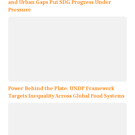
and Urban Gaps Put SDG Progress Under
Pressure
Power Behind the Plate: UNDP Framework
Targets Inequality Across Global Food Systems