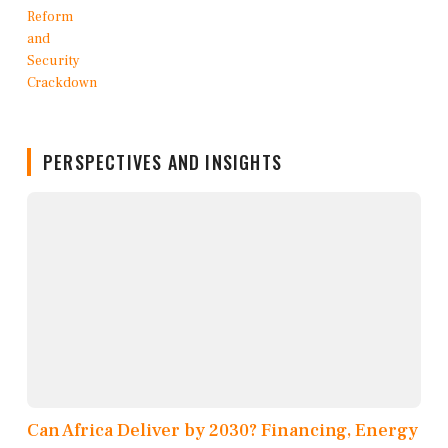
PERSPECTIVES AND INSIGHTS
Can Africa Deliver by 2030? Financing, Energy