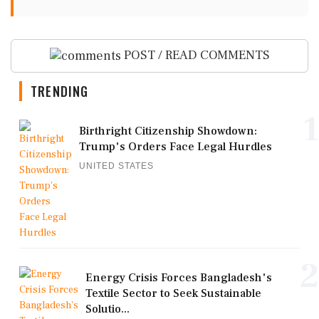
POST / READ COMMENTS
TRENDING
1
Birthright Citizenship Showdown:
Trump's Orders Face Legal Hurdles
UNITED STATES
2
Energy Crisis Forces Bangladesh's
Textile Sector to Seek Sustainable
Solutio...