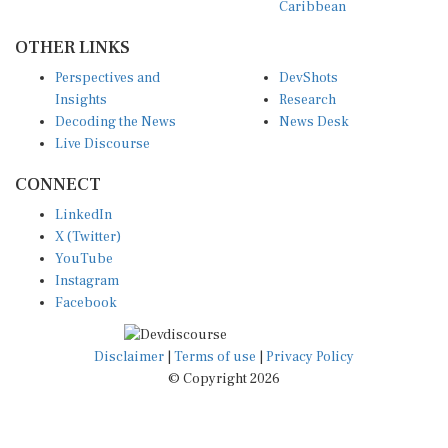
OTHER LINKS
Perspectives and
DevShots
Insights
Research
Decoding the News
News Desk
Live Discourse
CONNECT
LinkedIn
X (Twitter)
YouTube
Instagram
Facebook
Disclaimer
|
Terms of use
|
Privacy Policy
© Copyright 2026