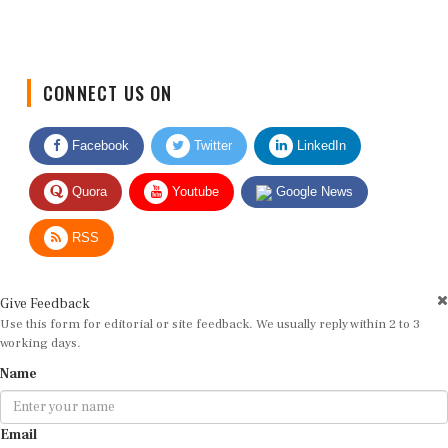
CONNECT US ON
Facebook
Twitter
LinkedIn
Quora
Youtube
Google News
RSS
Give Feedback
Use this form for editorial or site feedback. We usually reply within 2 to 3
working days.
Name
Email