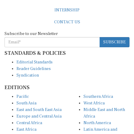
INTERNSHIP
CONTACT US
Subscribe to our Newsletter
SUBSCRIBE
STANDARDS & POLICIES
Editorial Standards
Reader Guidelines
Syndication
EDITIONS
Pacific
Southern Africa
South Asia
West Africa
East and South East Asia
Middle East and North
Europe and Central Asia
Africa
Central Africa
North America
East Africa
Latin America and
Caribbean