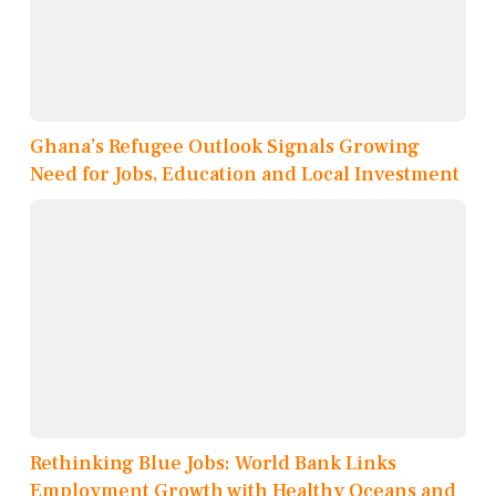
Ghana’s Refugee Outlook Signals Growing
Need for Jobs, Education and Local Investment
Rethinking Blue Jobs: World Bank Links
Employment Growth with Healthy Oceans and