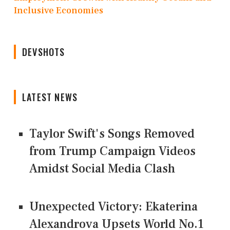
Inclusive Economies
DEVSHOTS
LATEST NEWS
Taylor Swift's Songs Removed
from Trump Campaign Videos
Amidst Social Media Clash
Unexpected Victory: Ekaterina
Alexandrova Upsets World No.1