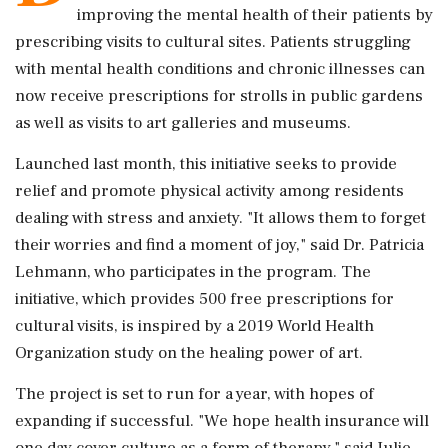
improving the mental health of their patients by
prescribing visits to cultural sites. Patients struggling
with mental health conditions and chronic illnesses can
now receive prescriptions for strolls in public gardens
as well as visits to art galleries and museums.
Launched last month, this initiative seeks to provide
relief and promote physical activity among residents
dealing with stress and anxiety. "It allows them to forget
their worries and find a moment of joy," said Dr. Patricia
Lehmann, who participates in the program. The
initiative, which provides 500 free prescriptions for
cultural visits, is inspired by a 2019 World Health
Organization study on the healing power of art.
The project is set to run for a year, with hopes of
expanding if successful. "We hope health insurance will