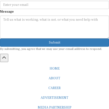
Message
Submit
By submitting, you agree that we may use your email address to respond.
HOME
ABOUT
CAREER
ADVERTISEMENT
MEDIA PARTNERSHIP