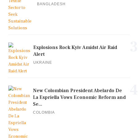
BANGLADESH
3
Explosions Rock Kyiv Amidst Air Raid
Alert
UKRAINE
4
New Colombian President Abelardo De
La Espriella Vows Economic Reform and
Se...
COLOMBIA