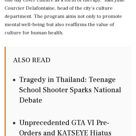
one day cover culture as a form of therapy," said Julie
Courcier Delafontaine, head of the city's culture
department. The program aims not only to promote
mental well-being but also reaffirms the value of
culture for human health.
ALSO READ
Tragedy in Thailand: Teenage
School Shooter Sparks National
Debate
Unprecedented GTA VI Pre-
Orders and KATSEYE Hiatus