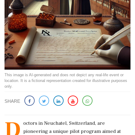
This image is AI-generated and does not depict any real-life event or
location. It is a fictional representation created for illustrative purposes
only.
SHARE
D
octors in Neuchatel, Switzerland, are
pioneering a unique pilot program aimed at