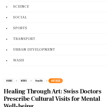
SCIENCE
SOCIAL
SPORTS
TRANSPORT
URBAN DEVELOPMENT
WASH
HOME
NEWS
Health
ARTICLE
Healing Through Art: Swiss Doctors
Prescribe Cultural Visits for Mental
Well-being