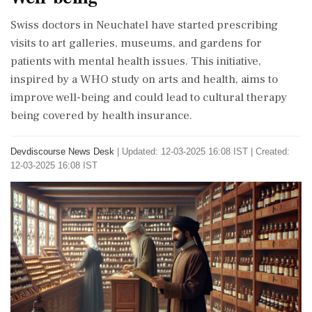
Swiss doctors in Neuchatel have started prescribing
visits to art galleries, museums, and gardens for
patients with mental health issues. This initiative,
inspired by a WHO study on arts and health, aims to
improve well-being and could lead to cultural therapy
being covered by health insurance.
Devdiscourse News Desk
|
Updated: 12-03-2025 16:08 IST | Created:
12-03-2025 16:08 IST