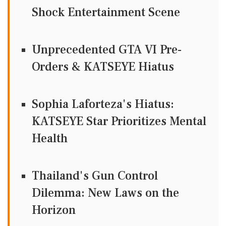
Shock Entertainment Scene
Unprecedented GTA VI Pre-
Orders & KATSEYE Hiatus
Sophia Laforteza's Hiatus:
KATSEYE Star Prioritizes Mental
Health
Thailand's Gun Control
Dilemma: New Laws on the
Horizon