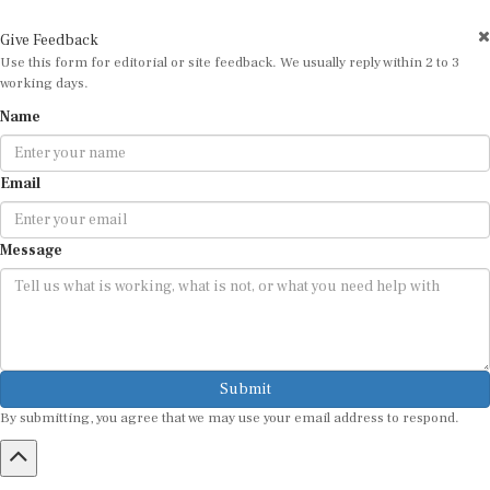
Give Feedback
Use this form for editorial or site feedback. We usually reply within 2 to 3
working days.
Name
Email
Message
Submit
By submitting, you agree that we may use your email address to respond.
HOME