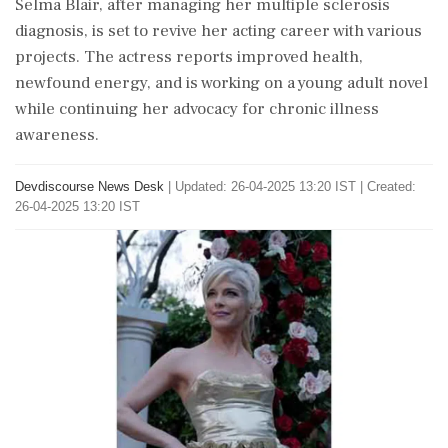
Selma Blair, after managing her multiple sclerosis
diagnosis, is set to revive her acting career with various
projects. The actress reports improved health,
newfound energy, and is working on a young adult novel
while continuing her advocacy for chronic illness
awareness.
Devdiscourse News Desk
|
Updated: 26-04-2025 13:20 IST | Created:
26-04-2025 13:20 IST