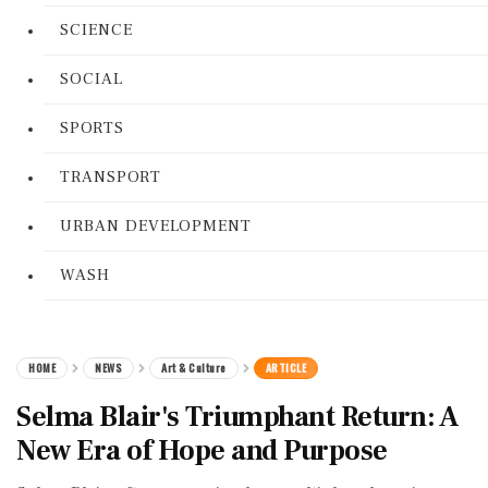
SCIENCE
SOCIAL
SPORTS
TRANSPORT
URBAN DEVELOPMENT
WASH
HOME
NEWS
Art & Culture
ARTICLE
Selma Blair's Triumphant Return: A
New Era of Hope and Purpose