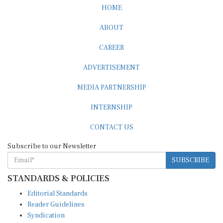
ABOUT
CAREER
ADVERTISEMENT
MEDIA PARTNERSHIP
INTERNSHIP
CONTACT US
Subscribe to our Newsletter
SUBSCRIBE
STANDARDS & POLICIES
Editorial Standards
Reader Guidelines
Syndication