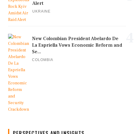
Alert
UKRAINE
4
New Colombian President Abelardo De
La Espriella Vows Economic Reform and
Se...
COLOMBIA
PERSPECTIVES AND INSIGHTS