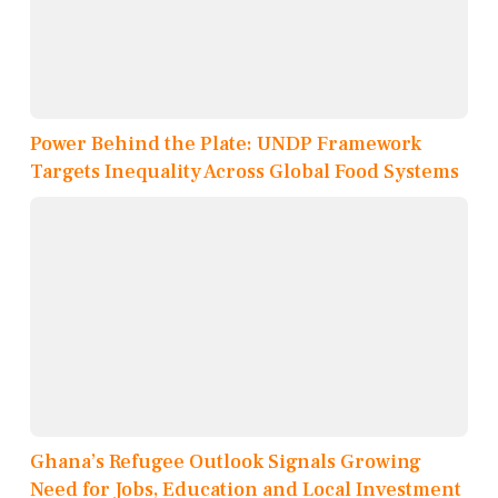
Power Behind the Plate: UNDP Framework
Targets Inequality Across Global Food Systems
Ghana’s Refugee Outlook Signals Growing
Need for Jobs, Education and Local Investment