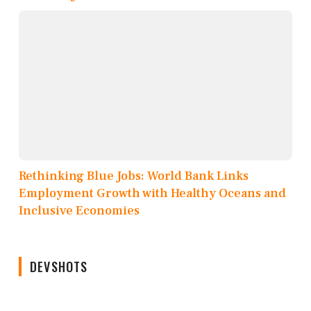
Rethinking Blue Jobs: World Bank Links
Employment Growth with Healthy Oceans and
Inclusive Economies
DEVSHOTS