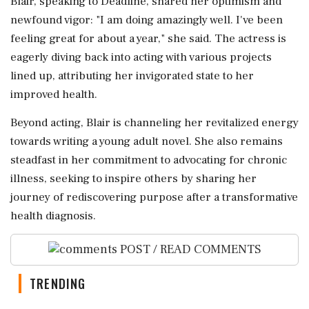
Blair, speaking to Deadline, shared her optimism and
newfound vigor: "I am doing amazingly well. I've been
feeling great for about a year," she said. The actress is
eagerly diving back into acting with various projects
lined up, attributing her invigorated state to her
improved health.
Beyond acting, Blair is channeling her revitalized energy
towards writing a young adult novel. She also remains
steadfast in her commitment to advocating for chronic
illness, seeking to inspire others by sharing her
journey of rediscovering purpose after a transformative
health diagnosis.
POST / READ COMMENTS
TRENDING