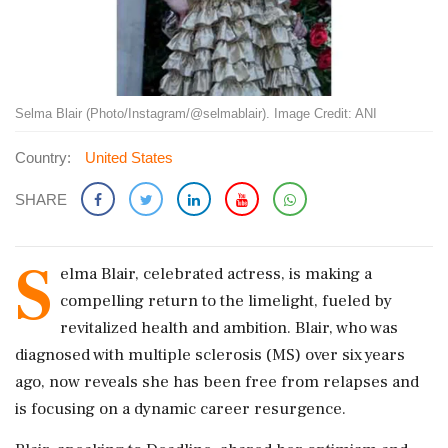
Selma Blair (Photo/Instagram/@selmablair). Image Credit: ANI
Country:
United States
SHARE
S
elma Blair, celebrated actress, is making a
compelling return to the limelight, fueled by
revitalized health and ambition. Blair, who was
diagnosed with multiple sclerosis (MS) over six years
ago, now reveals she has been free from relapses and
is focusing on a dynamic career resurgence.