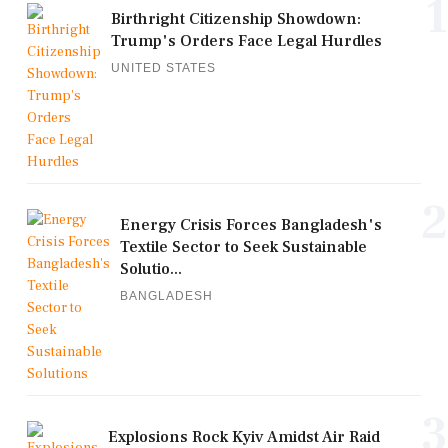
1
Birthright Citizenship Showdown:
Trump's Orders Face Legal Hurdles
UNITED STATES
2
Energy Crisis Forces Bangladesh's
Textile Sector to Seek Sustainable
Solutio...
BANGLADESH
3
Explosions Rock Kyiv Amidst Air Raid