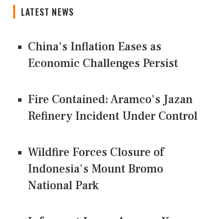
LATEST NEWS
China's Inflation Eases as
Economic Challenges Persist
Fire Contained: Aramco's Jazan
Refinery Incident Under Control
Wildfire Forces Closure of
Indonesia's Mount Bromo
National Park