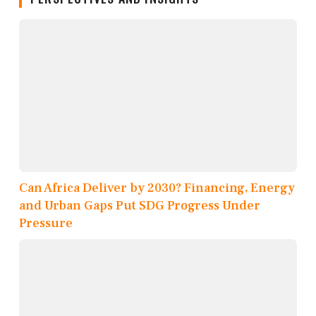
Can Africa Deliver by 2030? Financing, Energy
and Urban Gaps Put SDG Progress Under
Pressure