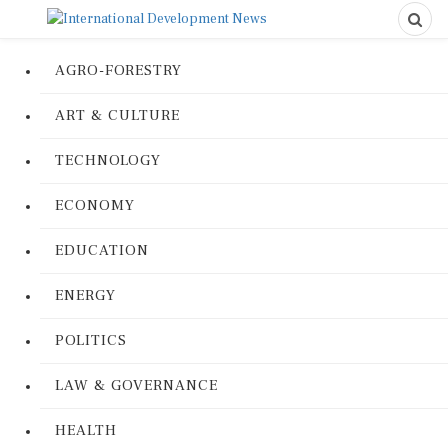
AGRO-FORESTRY
ART & CULTURE
TECHNOLOGY
ECONOMY
EDUCATION
ENERGY
POLITICS
LAW & GOVERNANCE
HEALTH