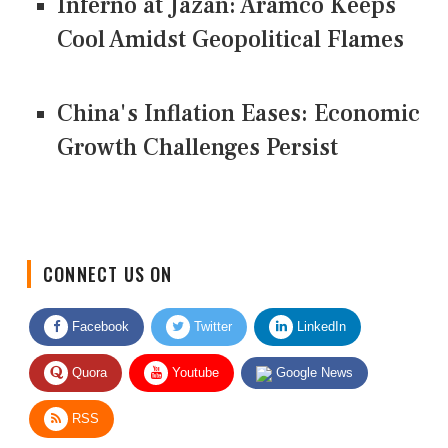
Inferno at Jazan: Aramco Keeps
Cool Amidst Geopolitical Flames
China's Inflation Eases: Economic
Growth Challenges Persist
CONNECT US ON
Facebook
Twitter
LinkedIn
Quora
Youtube
Google News
RSS