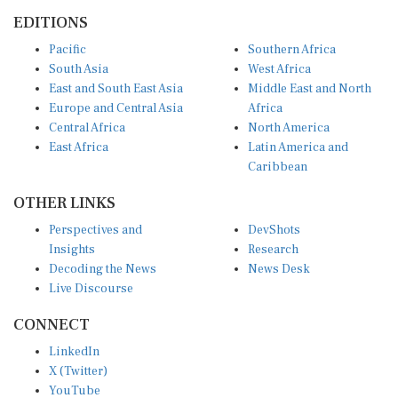
EDITIONS
Pacific
Southern Africa
South Asia
West Africa
East and South East Asia
Middle East and North
Europe and Central Asia
Africa
Central Africa
North America
East Africa
Latin America and
Caribbean
OTHER LINKS
Perspectives and
DevShots
Insights
Research
Decoding the News
News Desk
Live Discourse
CONNECT
LinkedIn
X (Twitter)
YouTube
Instagram