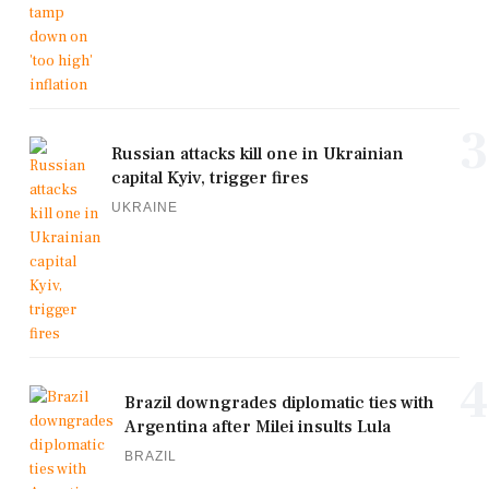
3
Russian attacks kill one in Ukrainian
capital Kyiv, trigger fires
UKRAINE
4
Brazil downgrades diplomatic ties with
Argentina after Milei insults Lula
BRAZIL