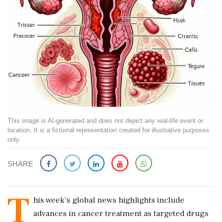
This image is AI-generated and does not depict any real-life event or
location. It is a fictional representation created for illustrative purposes
only.
SHARE
T
his week's global news highlights include
advances in cancer treatment as targeted drugs