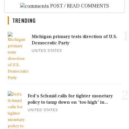
POST / READ COMMENTS
TRENDING
1
Michigan primary tests direction of U.S.
Democratic Party
UNITED STATES
2
Fed's Schmid calls for tighter monetary
policy to tamp down on 'too high' in...
UNITED STATES