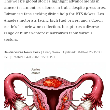
This week's global stories highlight advancements in
cancer treatment, resilience in Cuba despite pressures,
Taiwanese fans seeking divine help for BTS tickets, Los
Angeles motorists facing high fuel prices, and a Czech
castle's historic wine collection. It captures a diverse
range of human-interest narratives from various
sectors.
Devdiscourse News Desk
|
Every Week
|
Updated: 04-06-2026 15:30
IST | Created: 04-06-2026 15:30 IST