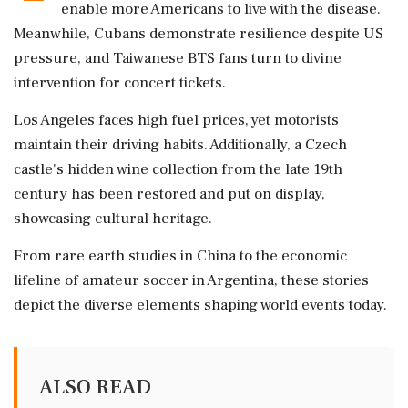
enable more Americans to live with the disease.
Meanwhile, Cubans demonstrate resilience despite US
pressure, and Taiwanese BTS fans turn to divine
intervention for concert tickets.
Los Angeles faces high fuel prices, yet motorists
maintain their driving habits. Additionally, a Czech
castle's hidden wine collection from the late 19th
century has been restored and put on display,
showcasing cultural heritage.
From rare earth studies in China to the economic
lifeline of amateur soccer in Argentina, these stories
depict the diverse elements shaping world events today.
ALSO READ