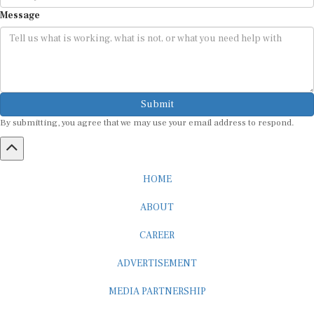
Message
Submit
By submitting, you agree that we may use your email address to respond.
HOME
ABOUT
CAREER
ADVERTISEMENT
MEDIA PARTNERSHIP
INTERNSHIP