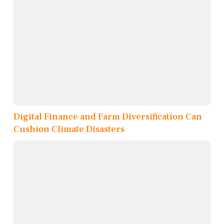
Digital Finance and Farm Diversification Can
Cushion Climate Disasters