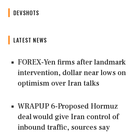
DEVSHOTS
LATEST NEWS
FOREX-Yen firms after landmark
intervention, dollar near lows on
optimism over Iran talks
WRAPUP 6-Proposed Hormuz
deal would give Iran control of
inbound traffic, sources say