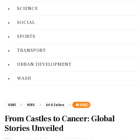
SCIENCE
SOCIAL
SPORTS
TRANSPORT
URBAN DEVELOPMENT
WASH
HOME
NEWS
Art & Culture
ARTICLE
From Castles to Cancer: Global
Stories Unveiled