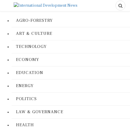
AGRO-FORESTRY
ART & CULTURE
TECHNOLOGY
ECONOMY
EDUCATION
ENERGY
POLITICS
LAW & GOVERNANCE
HEALTH