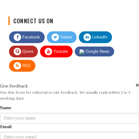
CONNECT US ON
Facebook
Twitter
LinkedIn
Quora
Youtube
Google News
RSS
Give Feedback
Use this form for editorial or site feedback. We usually reply within 2 to 3
working days.
Name
Email