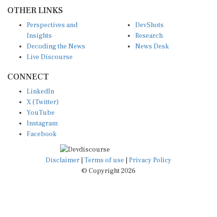
OTHER LINKS
Perspectives and
DevShots
Insights
Research
Decoding the News
News Desk
Live Discourse
CONNECT
LinkedIn
X (Twitter)
YouTube
Instagram
Facebook
Disclaimer
|
Terms of use
|
Privacy Policy
© Copyright 2026