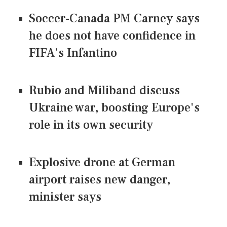
Soccer-Canada PM Carney says
he does not have confidence in
FIFA's Infantino
Rubio and Miliband discuss
Ukraine war, boosting Europe's
role in its own security
Explosive drone at German
airport raises new danger,
minister says