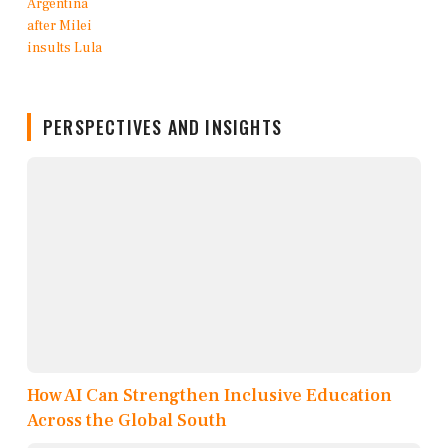
PERSPECTIVES AND INSIGHTS
How AI Can Strengthen Inclusive Education
Across the Global South