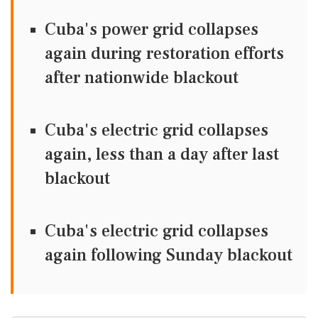
Cuba's power grid collapses
again during restoration efforts
after nationwide blackout
Cuba's electric grid collapses
again, less than a day after last
blackout
Cuba's electric grid collapses
again following Sunday blackout