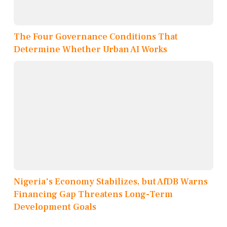
The Four Governance Conditions That
Determine Whether Urban AI Works
Nigeria's Economy Stabilizes, but AfDB Warns
Financing Gap Threatens Long-Term
Development Goals