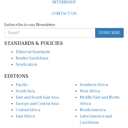
CONTACT US
Subscribe to our Newsletter
SUBSCRIBE
STANDARDS & POLICIES
Editorial Standards
Reader Guidelines
Syndication
EDITIONS
Pacific
Southern Africa
South Asia
West Africa
East and South East Asia
Middle East and North
Europe and Central Asia
Africa
Central Africa
North America
East Africa
Latin America and
Caribbean