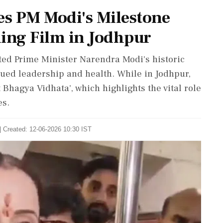
s PM Modi's Milestone
ing Film in Jodhpur
ted Prime Minister Narendra Modi's historic
nued leadership and health. While in Jodhpur,
Bhagya Vidhata', which highlights the vital role
es.
| Created: 12-06-2026 10:30 IST