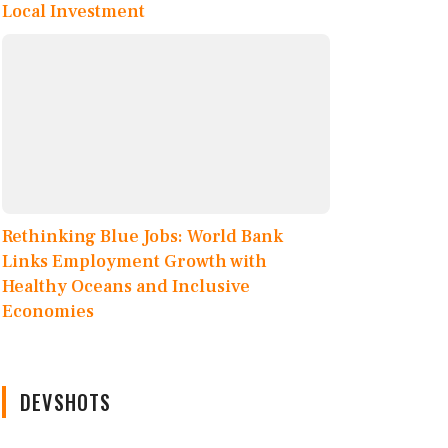
Local Investment
Rethinking Blue Jobs: World Bank
Links Employment Growth with
Healthy Oceans and Inclusive
Economies
DEVSHOTS