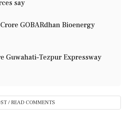
rces say
1 Crore GOBARdhan Bioenergy
ore Guwahati–Tezpur Expressway
ST / READ COMMENTS