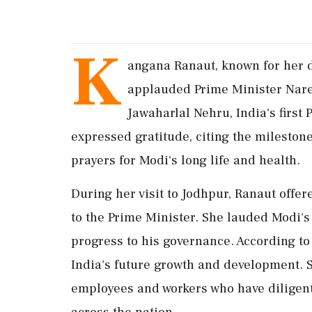
K
angana Ranaut, known for her du
applauded Prime Minister Nare
Jawaharlal Nehru, India's first
expressed gratitude, citing the mileston
prayers for Modi's long life and health.
During her visit to Jodhpur, Ranaut offe
to the Prime Minister. She lauded Modi's
progress to his governance. According to 
India's future growth and development. 
employees and workers who have diligent
across the nation.