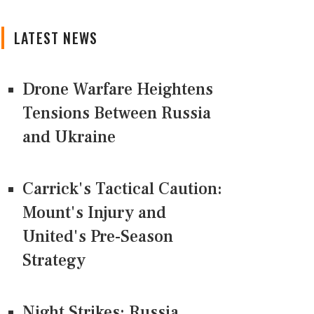
LATEST NEWS
Drone Warfare Heightens
Tensions Between Russia
and Ukraine
Carrick's Tactical Caution:
Mount's Injury and
United's Pre-Season
Strategy
Night Strikes: Russia