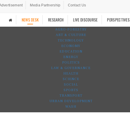
Advertisement
Media Partnership
Contact Us
NEWS DESK
RESEARCH
LIVE DISCOURSE
PERSPECTIVES
AGRO-FORESTRY
ART & CULTURE
TECHNOLOGY
ECONOMY
EDUCATION
ENERGY
POLITICS
LAW & GOVERNANCE
HEALTH
SCIENCE
SOCIAL
SPORTS
TRANSPORT
URBAN DEVELOPMENT
WASH