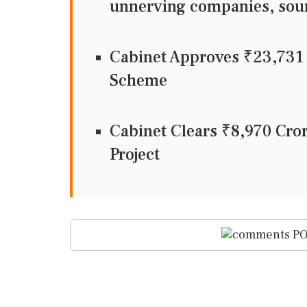
unnerving companies, sou
Cabinet Approves ₹23,73
Scheme
Cabinet Clears ₹8,970 Cr
Project
PO