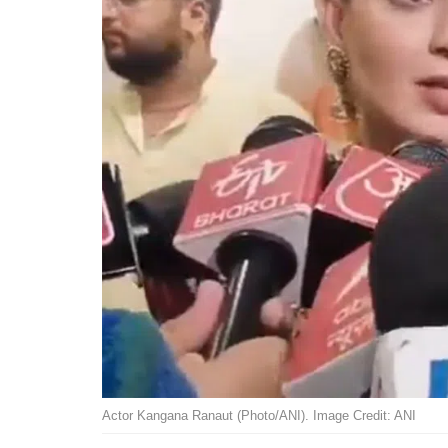
Actor Kangana Ranaut (Photo/ANI). Image Credit: ANI