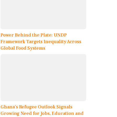
Power Behind the Plate: UNDP
Framework Targets Inequality Across
Global Food Systems
Ghana’s Refugee Outlook Signals
Growing Need for Jobs, Education and