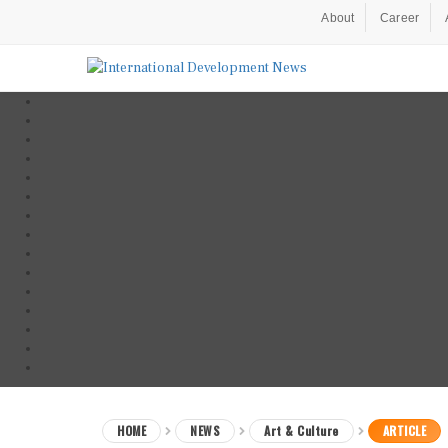
About
Career
HOME
NEWS
Art & Culture
ARTICLE