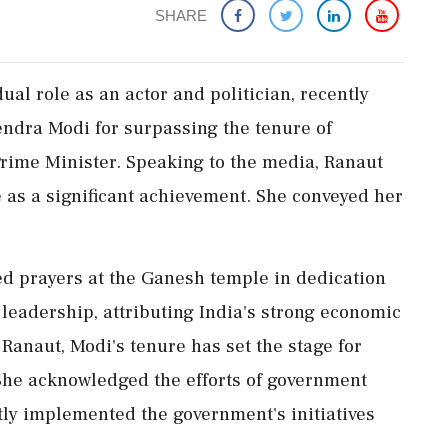
SHARE
al role as an actor and politician, recently
ndra Modi for surpassing the tenure of
 Prime Minister. Speaking to the media, Ranaut
e as a significant achievement. She conveyed her
red prayers at the Ganesh temple in dedication
 leadership, attributing India's strong economic
Ranaut, Modi's tenure has set the stage for
She acknowledged the efforts of government
ly implemented the government's initiatives