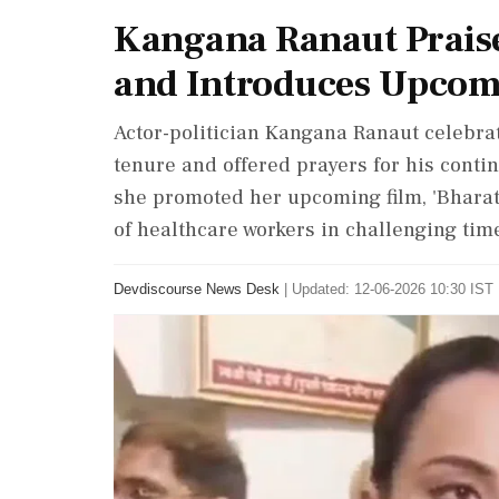
Kangana Ranaut Praise
and Introduces Upcom
Actor-politician Kangana Ranaut celebra
tenure and offered prayers for his conti
she promoted her upcoming film, 'Bharat 
of healthcare workers in challenging tim
Devdiscourse News Desk
|
Updated: 12-06-2026 10:30 IST 