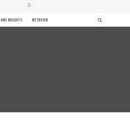
 AND INSIGHTS
INTERVIEW