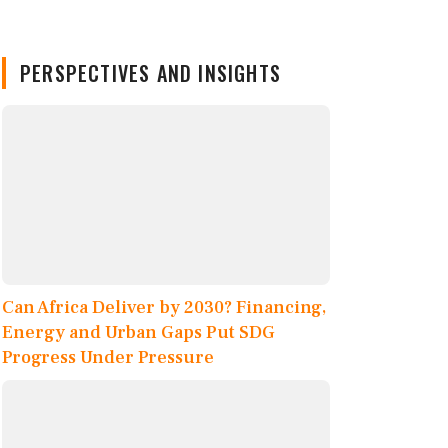
PERSPECTIVES AND INSIGHTS
Can Africa Deliver by 2030? Financing,
Energy and Urban Gaps Put SDG
Progress Under Pressure