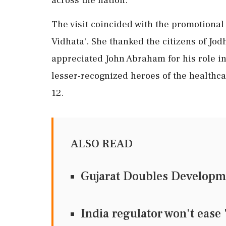
The visit coincided with the promotional 
Vidhata'. She thanked the citizens of Jod
appreciated John Abraham for his role in
lesser-recognized heroes of the healthcar
12.
ALSO READ
Gujarat Doubles Developme
India regulator won't ease 