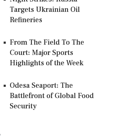
Targets Ukrainian Oil
Refineries
From The Field To The
Court: Major Sports
Highlights of the Week
Odesa Seaport: The
Battlefront of Global Food
Security