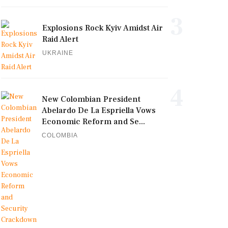
3
Explosions Rock Kyiv Amidst Air
Raid Alert
UKRAINE
4
New Colombian President
Abelardo De La Espriella Vows
Economic Reform and Se...
COLOMBIA