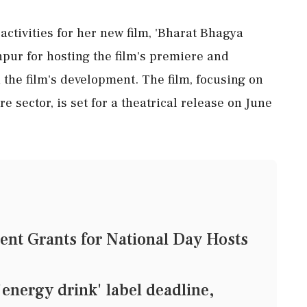
activities for her new film, 'Bharat Bhagya
hpur for hosting the film's premiere and
 the film's development. The film, focusing on
e sector, is set for a theatrical release on June
nt Grants for National Day Hosts
'energy drink' label deadline,