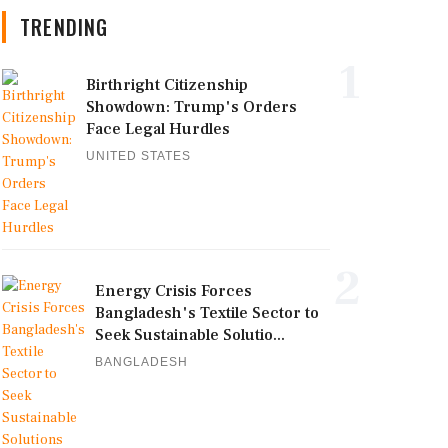
TRENDING
1
Birthright Citizenship
Showdown: Trump's Orders
Face Legal Hurdles
UNITED STATES
2
Energy Crisis Forces
Bangladesh's Textile Sector to
Seek Sustainable Solutio...
BANGLADESH