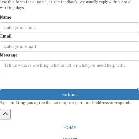
working days.
Name
Email
Message
Submit
By submitting, you agree that we may use your email address to respond.
HOME
ABOUT