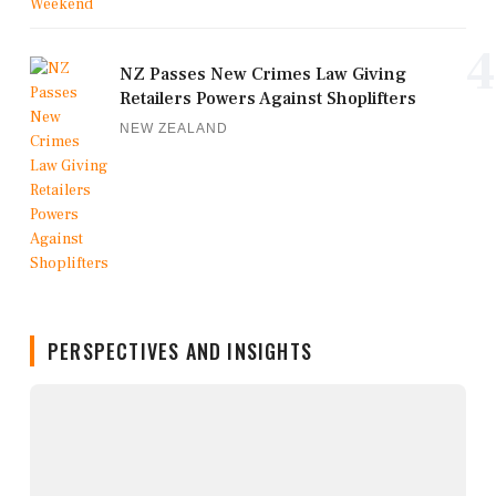
4
NZ Passes New Crimes Law Giving
Retailers Powers Against Shoplifters
NEW ZEALAND
PERSPECTIVES AND INSIGHTS