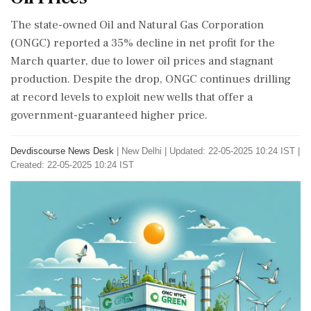
The state-owned Oil and Natural Gas Corporation
(ONGC) reported a 35% decline in net profit for the
March quarter, due to lower oil prices and stagnant
production. Despite the drop, ONGC continues drilling
at record levels to exploit new wells that offer a
government-guaranteed higher price.
Devdiscourse News Desk
|
New Delhi
|
Updated: 22-05-2025 10:24 IST |
Created: 22-05-2025 10:24 IST