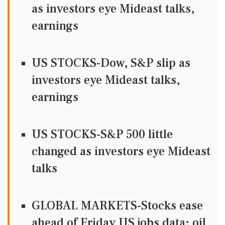
as investors eye Mideast talks,
earnings
US STOCKS-Dow, S&P slip as
investors eye Mideast talks,
earnings
US STOCKS-S&P 500 little
changed as investors eye Mideast
talks
GLOBAL MARKETS-Stocks ease
ahead of Friday US jobs data; oil