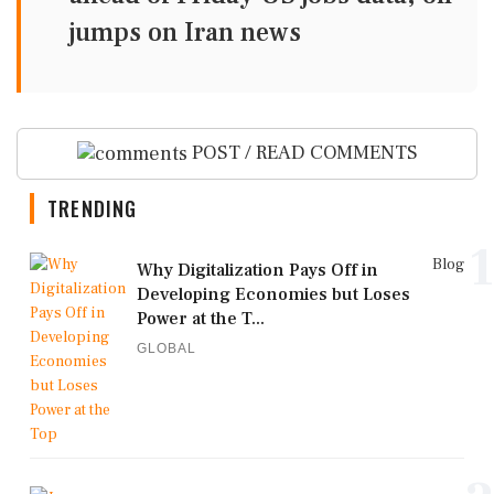
jumps on Iran news
POST / READ COMMENTS
TRENDING
1
Blog
Why Digitalization Pays Off in
Developing Economies but Loses
Power at the T...
GLOBAL