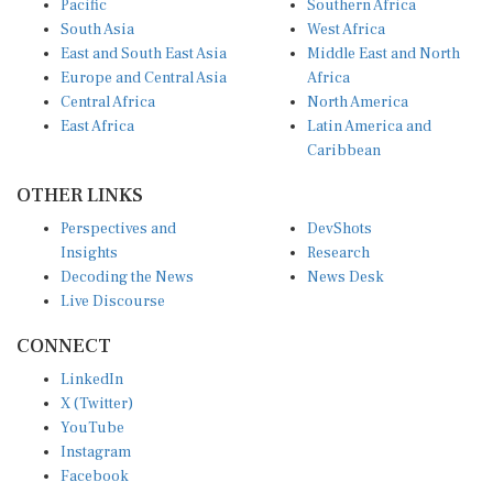
South Asia
West Africa
East and South East Asia
Middle East and North
Europe and Central Asia
Africa
Central Africa
North America
East Africa
Latin America and
Caribbean
OTHER LINKS
Perspectives and
DevShots
Insights
Research
Decoding the News
News Desk
Live Discourse
CONNECT
LinkedIn
X (Twitter)
YouTube
Instagram
Facebook