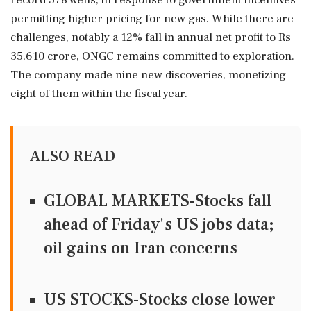
record 578 wells, in response to government incentives
permitting higher pricing for new gas. While there are
challenges, notably a 12% fall in annual net profit to Rs
35,610 crore, ONGC remains committed to exploration.
The company made nine new discoveries, monetizing
eight of them within the fiscal year.
ALSO READ
GLOBAL MARKETS-Stocks fall
ahead of Friday's US jobs data;
oil gains on Iran concerns
US STOCKS-Stocks close lower