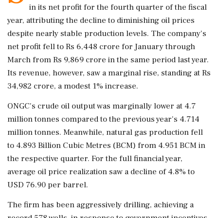
in its net profit for the fourth quarter of the fiscal
year, attributing the decline to diminishing oil prices
despite nearly stable production levels. The company's
net profit fell to Rs 6,448 crore for January through
March from Rs 9,869 crore in the same period last year.
Its revenue, however, saw a marginal rise, standing at Rs
34,982 crore, a modest 1% increase.
ONGC's crude oil output was marginally lower at 4.7
million tonnes compared to the previous year's 4.714
million tonnes. Meanwhile, natural gas production fell
to 4.893 Billion Cubic Metres (BCM) from 4.951 BCM in
the respective quarter. For the full financial year,
average oil price realization saw a decline of 4.8% to
USD 76.90 per barrel.
The firm has been aggressively drilling, achieving a