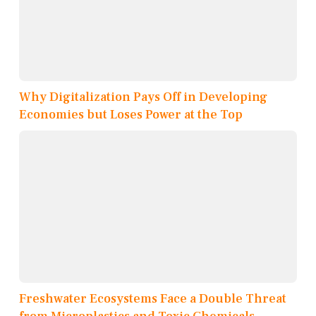
Why Digitalization Pays Off in Developing
Economies but Loses Power at the Top
Freshwater Ecosystems Face a Double Threat