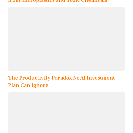
from Microplastics and Toxic Chemicals
The Productivity Paradox No AI Investment
Plan Can Ignore