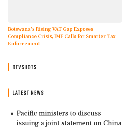
Botswana's Rising VAT Gap Exposes
Compliance Crisis, IMF Calls for Smarter Tax
Enforcement
DEVSHOTS
LATEST NEWS
Pacific ministers to discuss
issuing a joint statement on China