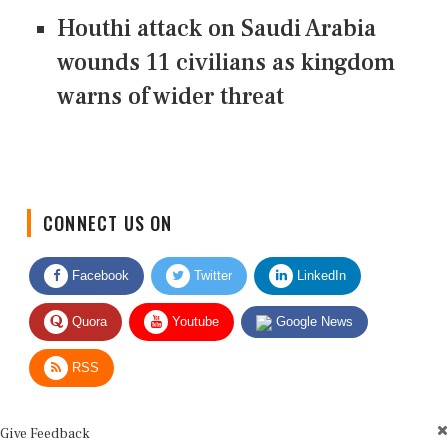
Houthi attack on Saudi Arabia
wounds 11 civilians as kingdom
warns of wider threat
CONNECT US ON
Facebook
Twitter
LinkedIn
Quora
Youtube
Google News
RSS
Give Feedback
Use this form for editorial or site feedback. We usually reply within 2 to 3