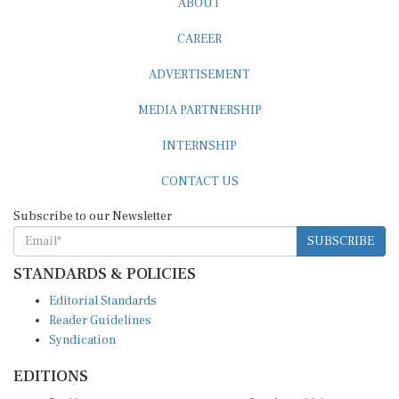
CAREER
ADVERTISEMENT
MEDIA PARTNERSHIP
INTERNSHIP
CONTACT US
Subscribe to our Newsletter
SUBSCRIBE
STANDARDS & POLICIES
Editorial Standards
Reader Guidelines
Syndication
EDITIONS
Pacific
Southern Africa