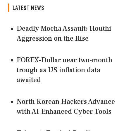
LATEST NEWS
Deadly Mocha Assault: Houthi
Aggression on the Rise
FOREX-Dollar near two-month
trough as US inflation data
awaited
North Korean Hackers Advance
with AI-Enhanced Cyber Tools