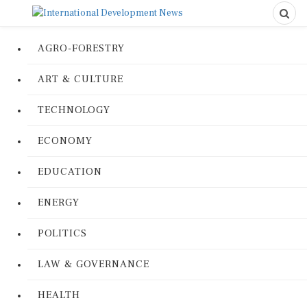
AGRO-FORESTRY
ART & CULTURE
TECHNOLOGY
ECONOMY
EDUCATION
ENERGY
POLITICS
LAW & GOVERNANCE
HEALTH