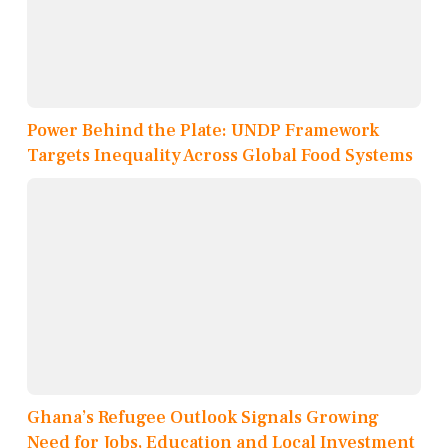
Power Behind the Plate: UNDP Framework
Targets Inequality Across Global Food Systems
Ghana’s Refugee Outlook Signals Growing
Need for Jobs, Education and Local Investment