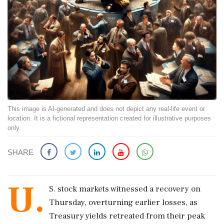
This image is AI-generated and does not depict any real-life event or
location. It is a fictional representation created for illustrative purposes
only.
SHARE
U.
S. stock markets witnessed a recovery on
Thursday, overturning earlier losses, as
Treasury yields retreated from their peak