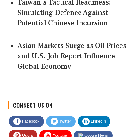
Taiwan's Tactical Readiness:
Simulating Defence Against
Potential Chinese Incursion
Asian Markets Surge as Oil Prices
and U.S. Job Report Influence
Global Economy
CONNECT US ON
Facebook
Twitter
LinkedIn
Quora
Youtube
Google News