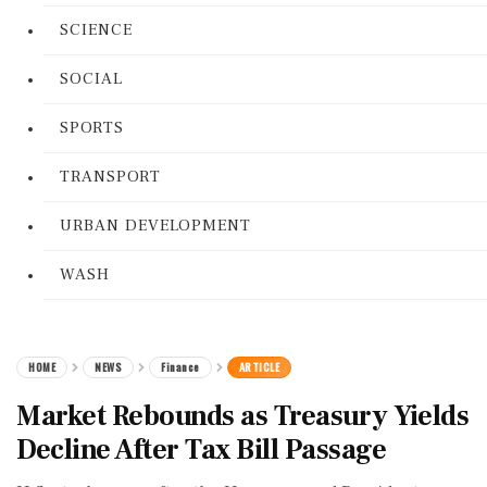
SCIENCE
SOCIAL
SPORTS
TRANSPORT
URBAN DEVELOPMENT
WASH
HOME
NEWS
Finance
ARTICLE
Market Rebounds as Treasury Yields
Decline After Tax Bill Passage