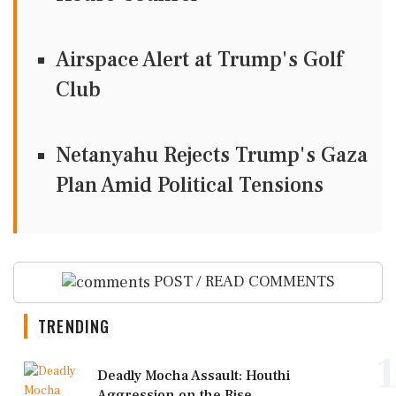
Airspace Alert at Trump's Golf
Club
Netanyahu Rejects Trump's Gaza
Plan Amid Political Tensions
POST / READ COMMENTS
TRENDING
1
Deadly Mocha Assault: Houthi
Aggression on the Rise