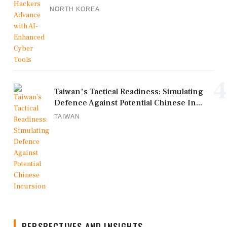
NORTH KOREA
4
Taiwan's Tactical Readiness: Simulating
Defence Against Potential Chinese In...
TAIWAN
PERSPECTIVES AND INSIGHTS