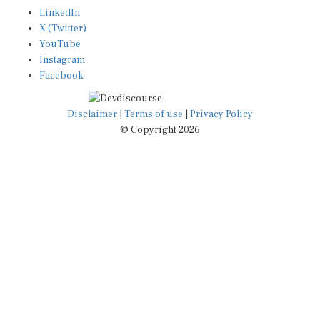
LinkedIn
X (Twitter)
YouTube
Instagram
Facebook
Disclaimer
|
Terms of use
|
Privacy Policy
© Copyright 2026