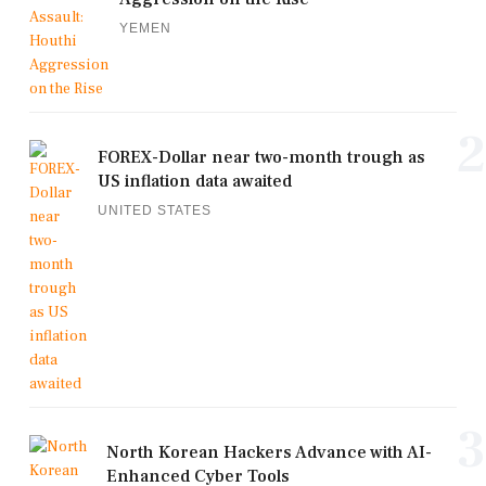
YEMEN
2
FOREX-Dollar near two-month trough as
US inflation data awaited
UNITED STATES
3
North Korean Hackers Advance with AI-
Enhanced Cyber Tools