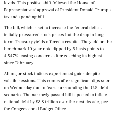
levels. This positive shift followed the House of
Representatives' approval of President Donald Trump's
tax and spending bill.
The bill, which is set to increase the federal deficit,
initially pressured stock prices but the drop in long-
term Treasury yields offered a respite. The yield on the
benchmark 10-year note dipped by 5 basis points to
4.547%, easing concerns after reaching its highest
since February.
All major stock indices experienced gains despite
volatile sessions. This comes after significant dips seen
on Wednesday due to fears surrounding the U.S. debt
scenario. The narrowly passed bill is poised to inflate
national debt by $3.8 trillion over the next decade, per
the Congressional Budget Office.