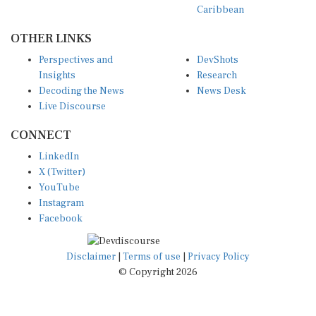
OTHER LINKS
Perspectives and
DevShots
Insights
Research
Decoding the News
News Desk
Live Discourse
CONNECT
LinkedIn
X (Twitter)
YouTube
Instagram
Facebook
Disclaimer
|
Terms of use
|
Privacy Policy
© Copyright 2026