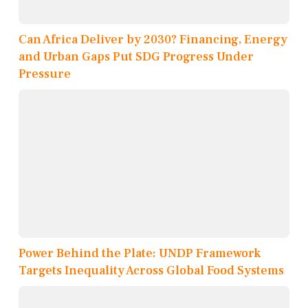
Can Africa Deliver by 2030? Financing, Energy
and Urban Gaps Put SDG Progress Under
Pressure
Power Behind the Plate: UNDP Framework
Targets Inequality Across Global Food Systems