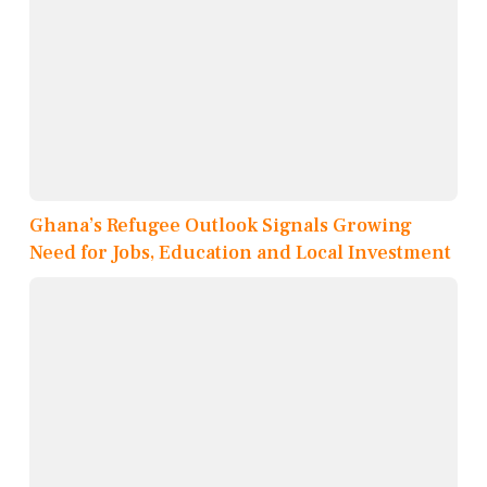
Ghana’s Refugee Outlook Signals Growing
Need for Jobs, Education and Local Investment