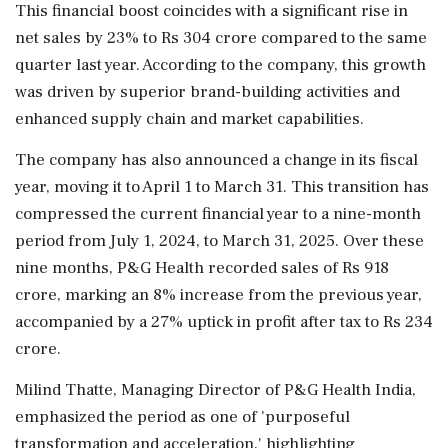
This financial boost coincides with a significant rise in
net sales by 23% to Rs 304 crore compared to the same
quarter last year. According to the company, this growth
was driven by superior brand-building activities and
enhanced supply chain and market capabilities.
The company has also announced a change in its fiscal
year, moving it to April 1 to March 31. This transition has
compressed the current financial year to a nine-month
period from July 1, 2024, to March 31, 2025. Over these
nine months, P&G Health recorded sales of Rs 918
crore, marking an 8% increase from the previous year,
accompanied by a 27% uptick in profit after tax to Rs 234
crore.
Milind Thatte, Managing Director of P&G Health India,
emphasized the period as one of 'purposeful
transformation and acceleration,' highlighting