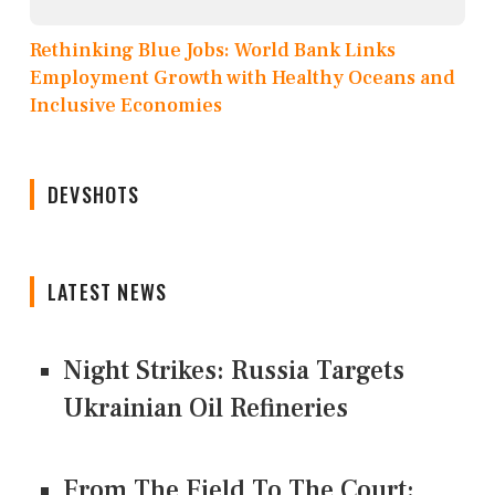
Rethinking Blue Jobs: World Bank Links
Employment Growth with Healthy Oceans and
Inclusive Economies
DEVSHOTS
LATEST NEWS
Night Strikes: Russia Targets
Ukrainian Oil Refineries
From The Field To The Court: