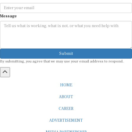
Message
Submit
By submitting, you agree that we may use your email address to respond.
HOME
ABOUT
CAREER
ADVERTISEMENT
MEDIA PARTNERSHIP