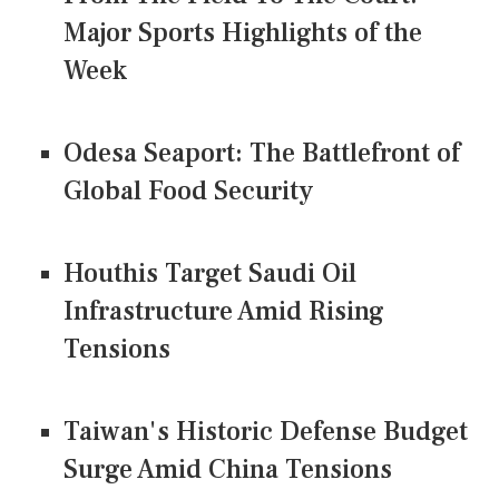
Major Sports Highlights of the
Week
Odesa Seaport: The Battlefront of
Global Food Security
Houthis Target Saudi Oil
Infrastructure Amid Rising
Tensions
Taiwan's Historic Defense Budget
Surge Amid China Tensions