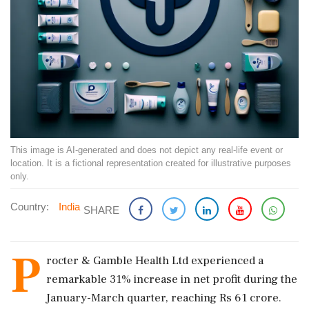
This image is AI-generated and does not depict any real-life event or
location. It is a fictional representation created for illustrative purposes
only.
Country:
India
SHARE
P
rocter & Gamble Health Ltd experienced a
remarkable 31% increase in net profit during the
January-March quarter, reaching Rs 61 crore.