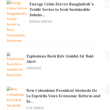
2
Energy Crisis Forces Bangladesh's
Textile Sector to Seek Sustainable
Solutio...
BANGLADESH
3
Explosions Rock Kyiv Amidst Air Raid
Alert
UKRAINE
4
New Colombian President Abelardo De
La Espriella Vows Economic Reform and
Se...
COLOMBIA