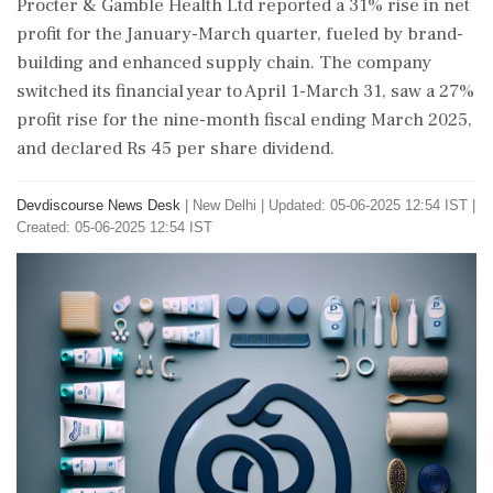
Procter & Gamble Health Ltd reported a 31% rise in net
profit for the January-March quarter, fueled by brand-
building and enhanced supply chain. The company
switched its financial year to April 1-March 31, saw a 27%
profit rise for the nine-month fiscal ending March 2025,
and declared Rs 45 per share dividend.
Devdiscourse News Desk
|
New Delhi
|
Updated: 05-06-2025 12:54 IST |
Created: 05-06-2025 12:54 IST