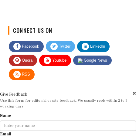
CONNECT US ON
Facebook
Twitter
LinkedIn
Quora
Youtube
Google News
RSS
Give Feedback
Use this form for editorial or site feedback. We usually reply within 2 to 3
working days.
Name
Email