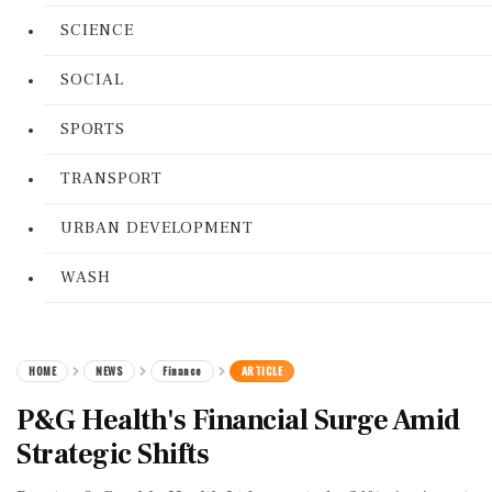
SCIENCE
SOCIAL
SPORTS
TRANSPORT
URBAN DEVELOPMENT
WASH
HOME
NEWS
Finance
ARTICLE
P&G Health's Financial Surge Amid
Strategic Shifts