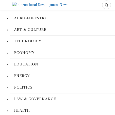
AGRO-FORESTRY
ART & CULTURE
TECHNOLOGY
ECONOMY
EDUCATION
ENERGY
POLITICS
LAW & GOVERNANCE
HEALTH