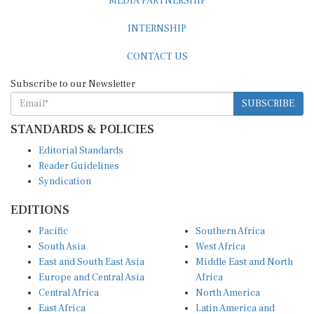
INTERNSHIP
CONTACT US
Subscribe to our Newsletter
SUBSCRIBE
STANDARDS & POLICIES
Editorial Standards
Reader Guidelines
Syndication
EDITIONS
Pacific
Southern Africa
South Asia
West Africa
East and South East Asia
Middle East and North
Europe and Central Asia
Africa
Central Africa
North America
East Africa
Latin America and
Caribbean