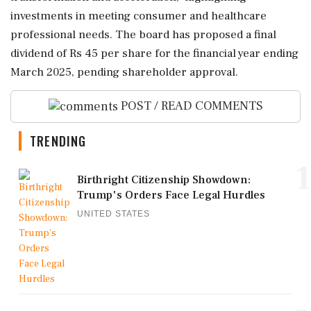
investments in meeting consumer and healthcare
professional needs. The board has proposed a final
dividend of Rs 45 per share for the financial year ending
March 2025, pending shareholder approval.
POST / READ COMMENTS
TRENDING
1
Birthright Citizenship Showdown:
Trump's Orders Face Legal Hurdles
UNITED STATES