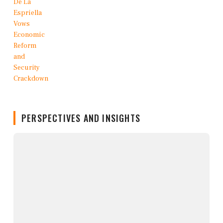
PERSPECTIVES AND INSIGHTS