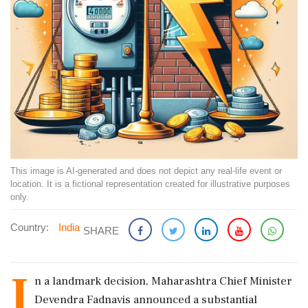
This image is AI-generated and does not depict any real-life event or
location. It is a fictional representation created for illustrative purposes
only.
Country:
India
SHARE
I
n a landmark decision, Maharashtra Chief Minister
Devendra Fadnavis announced a substantial