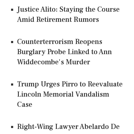
Justice Alito: Staying the Course
Amid Retirement Rumors
Counterterrorism Reopens
Burglary Probe Linked to Ann
Widdecombe's Murder
Trump Urges Pirro to Reevaluate
Lincoln Memorial Vandalism
Case
Right-Wing Lawyer Abelardo De