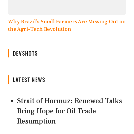
Why Brazil’s Small Farmers Are Missing Out on
the Agri-Tech Revolution
DEVSHOTS
LATEST NEWS
Strait of Hormuz: Renewed Talks
Bring Hope for Oil Trade
Resumption