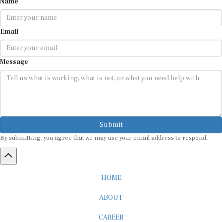
Email
Message
Submit
By submitting, you agree that we may use your email address to respond.
HOME
ABOUT
CAREER