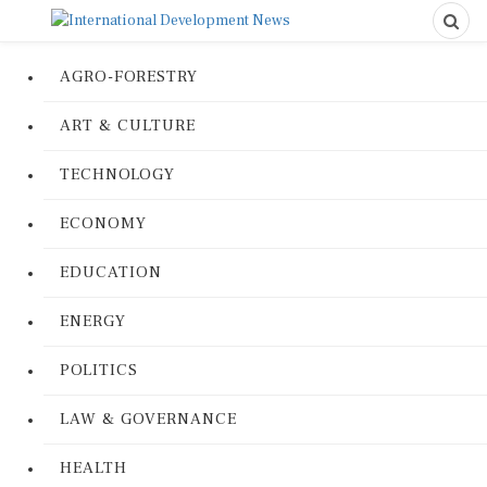
AGRO-FORESTRY
ART & CULTURE
TECHNOLOGY
ECONOMY
EDUCATION
ENERGY
POLITICS
LAW & GOVERNANCE
HEALTH