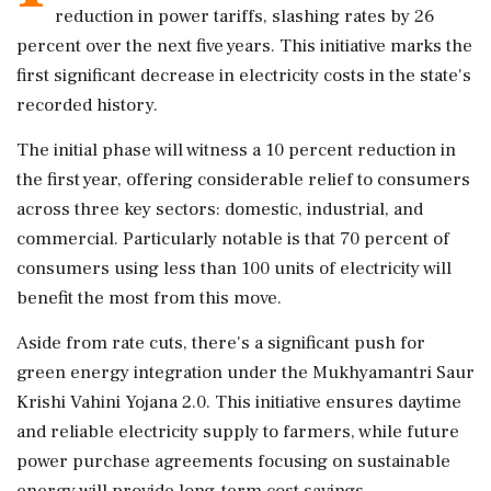
reduction in power tariffs, slashing rates by 26
percent over the next five years. This initiative marks the
first significant decrease in electricity costs in the state's
recorded history.
The initial phase will witness a 10 percent reduction in
the first year, offering considerable relief to consumers
across three key sectors: domestic, industrial, and
commercial. Particularly notable is that 70 percent of
consumers using less than 100 units of electricity will
benefit the most from this move.
Aside from rate cuts, there's a significant push for
green energy integration under the Mukhyamantri Saur
Krishi Vahini Yojana 2.0. This initiative ensures daytime
and reliable electricity supply to farmers, while future
power purchase agreements focusing on sustainable