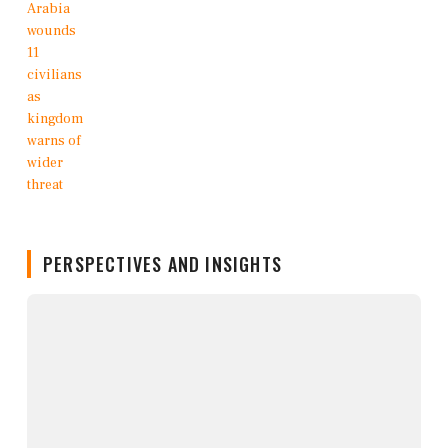
PERSPECTIVES AND INSIGHTS