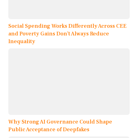
Social Spending Works Differently Across CEE
and Poverty Gains Don’t Always Reduce
Inequality
Why Strong AI Governance Could Shape
Public Acceptance of Deepfakes