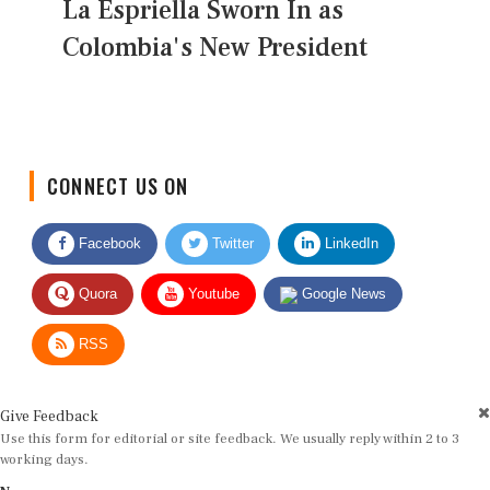
La Espriella Sworn In as
Colombia's New President
CONNECT US ON
Facebook
Twitter
LinkedIn
Quora
Youtube
Google News
RSS
Give Feedback
Use this form for editorial or site feedback. We usually reply within 2 to 3
working days.
Name