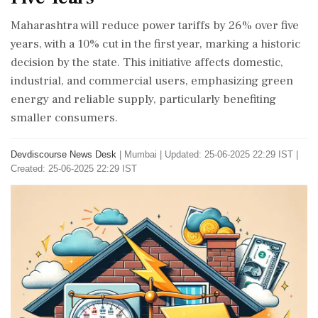
Maharashtra will reduce power tariffs by 26% over five
years, with a 10% cut in the first year, marking a historic
decision by the state. This initiative affects domestic,
industrial, and commercial users, emphasizing green
energy and reliable supply, particularly benefiting
smaller consumers.
Devdiscourse News Desk
|
Mumbai
|
Updated: 25-06-2025 22:29 IST |
Created: 25-06-2025 22:29 IST