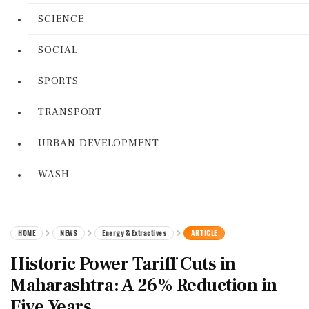
SCIENCE
SOCIAL
SPORTS
TRANSPORT
URBAN DEVELOPMENT
WASH
HOME
NEWS
Energy & Extractives
ARTICLE
Historic Power Tariff Cuts in
Maharashtra: A 26% Reduction in
Five Years