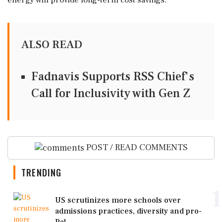
energy will provide long-term cost savings.
ALSO READ
Fadnavis Supports RSS Chief's
Call for Inclusivity with Gen Z
POST / READ COMMENTS
TRENDING
1
US scrutinizes more schools over
admissions practices, diversity and pro-
Pal...