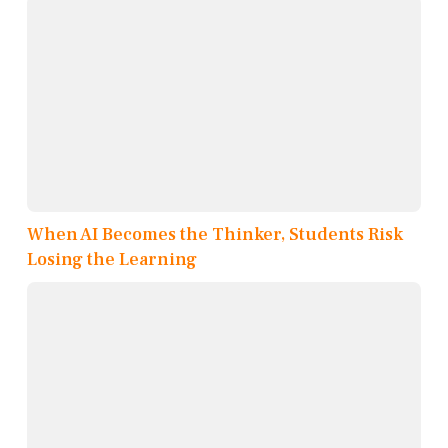
When AI Becomes the Thinker, Students Risk
Losing the Learning