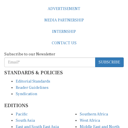
ADVERTISEMENT
MEDIA PARTNERSHIP
INTERNSHIP
CONTACT US
Subscribe to our Newsletter
SUBSCRIBE
STANDARDS & POLICIES
Editorial Standards
Reader Guidelines
Syndication
EDITIONS
Pacific
Southern Africa
South Asia
West Africa
East and South East Asia
Middle East and North