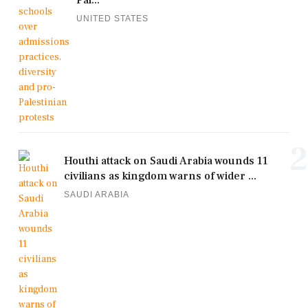
UNITED STATES
2
Houthi attack on Saudi Arabia wounds 11
civilians as kingdom warns of wider ...
SAUDI ARABIA