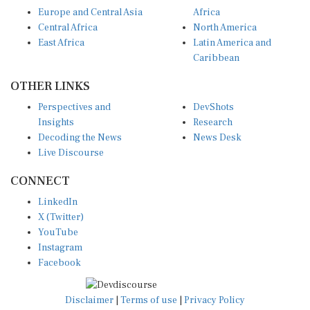
Europe and Central Asia
Africa
Central Africa
North America
East Africa
Latin America and
Caribbean
OTHER LINKS
Perspectives and
DevShots
Insights
Research
Decoding the News
News Desk
Live Discourse
CONNECT
LinkedIn
X (Twitter)
YouTube
Instagram
Facebook
Disclaimer
|
Terms of use
|
Privacy Policy
© Copyright 2026