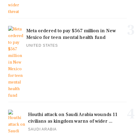
3
Meta ordered to pay $567 million in New
Mexico for teen mental health fund
UNITED STATES
4
Houthi attack on Saudi Arabia wounds 11
civilians as kingdom warns of wider ...
SAUDI ARABIA