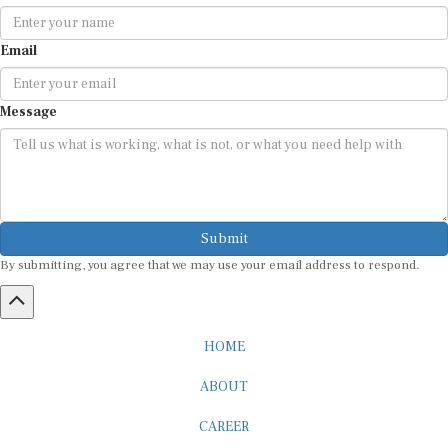
Email
Message
Submit
By submitting, you agree that we may use your email address to respond.
HOME
ABOUT
CAREER