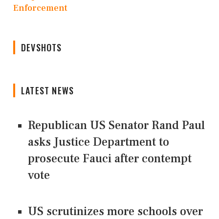
Enforcement
DEVSHOTS
LATEST NEWS
Republican US Senator Rand Paul
asks Justice Department to
prosecute Fauci after contempt
vote
US scrutinizes more schools over