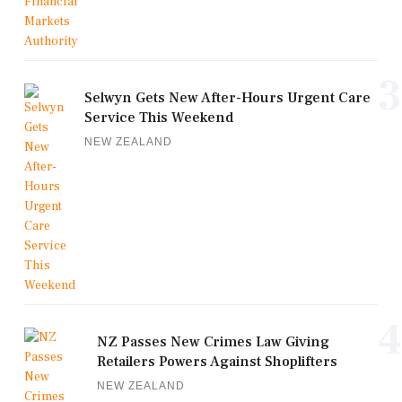
3
Selwyn Gets New After-Hours Urgent Care
Service This Weekend
NEW ZEALAND
4
NZ Passes New Crimes Law Giving
Retailers Powers Against Shoplifters
NEW ZEALAND