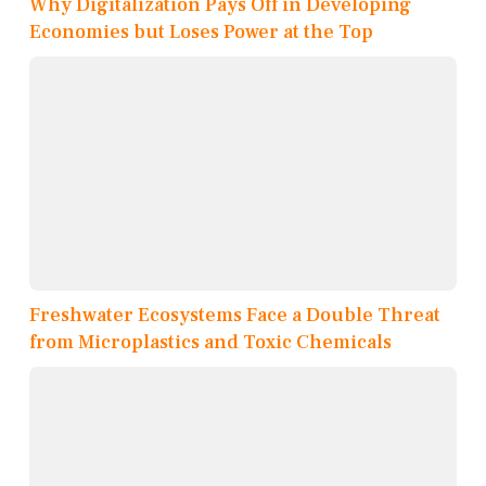
Why Digitalization Pays Off in Developing
Economies but Loses Power at the Top
Freshwater Ecosystems Face a Double Threat
from Microplastics and Toxic Chemicals