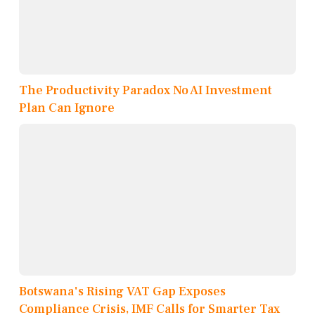
The Productivity Paradox No AI Investment
Plan Can Ignore
Botswana's Rising VAT Gap Exposes
Compliance Crisis, IMF Calls for Smarter Tax