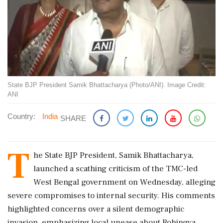
State BJP President Samik Bhattacharya (Photo/ANI). Image Credit:
ANI
Country:
India
SHARE
T
he State BJP President, Samik Bhattacharya,
launched a scathing criticism of the TMC-led
West Bengal government on Wednesday, alleging
severe compromises to internal security. His comments
highlighted concerns over a silent demographic
invasion, emphasizing local unease about Rohingya