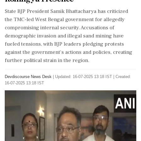
State BJP President Samik Bhattacharya has criticized
the TMC-led West Bengal government for allegedly
compromising internal security. Accusations of
demographic invasion and illegal sand mining have
fueled tensions, with BJP leaders pledging protests
against the government's actions and policies, creating
further political strain in the region.
Devdiscourse News Desk
|
Updated: 16-07-2025 13:18 IST | Created:
16-07-2025 13:18 IST