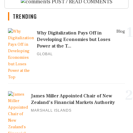
POST / READ COMMENTS
TRENDING
1
Blog
Why Digitalization Pays Off in
Developing Economies but Loses
Power at the T...
GLOBAL
2
James Miller Appointed Chair of New
Zealand's Financial Markets Authority
MARSHALL ISLANDS