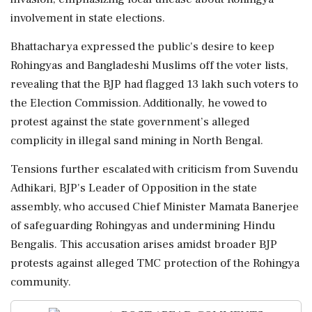
involvement in state elections.
Bhattacharya expressed the public's desire to keep
Rohingyas and Bangladeshi Muslims off the voter lists,
revealing that the BJP had flagged 13 lakh such voters to
the Election Commission. Additionally, he vowed to
protest against the state government’s alleged
complicity in illegal sand mining in North Bengal.
Tensions further escalated with criticism from Suvendu
Adhikari, BJP's Leader of Opposition in the state
assembly, who accused Chief Minister Mamata Banerjee
of safeguarding Rohingyas and undermining Hindu
Bengalis. This accusation arises amidst broader BJP
protests against alleged TMC protection of the Rohingya
community.