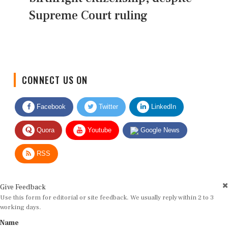
Supreme Court ruling
CONNECT US ON
Facebook
Twitter
LinkedIn
Quora
Youtube
Google News
RSS
Give Feedback
Use this form for editorial or site feedback. We usually reply within 2 to 3
working days.
Name