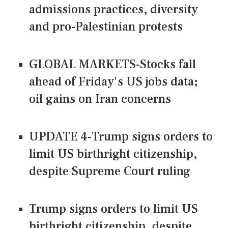
admissions practices, diversity
and pro-Palestinian protests
GLOBAL MARKETS-Stocks fall
ahead of Friday's US jobs data;
oil gains on Iran concerns
UPDATE 4-Trump signs orders to
limit US birthright citizenship,
despite Supreme Court ruling
Trump signs orders to limit US
birthright citizenship, despite