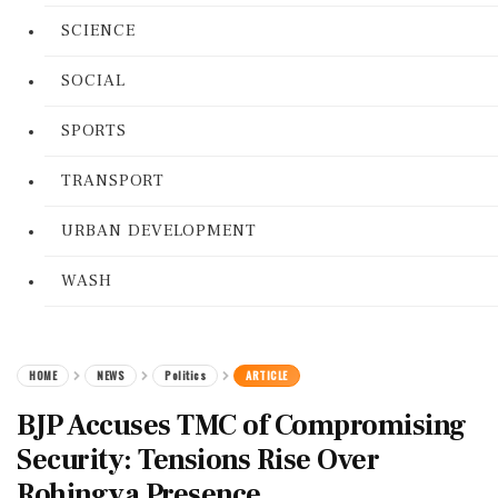
SCIENCE
SOCIAL
SPORTS
TRANSPORT
URBAN DEVELOPMENT
WASH
HOME
NEWS
Politics
ARTICLE
BJP Accuses TMC of Compromising
Security: Tensions Rise Over
Rohingya Presence