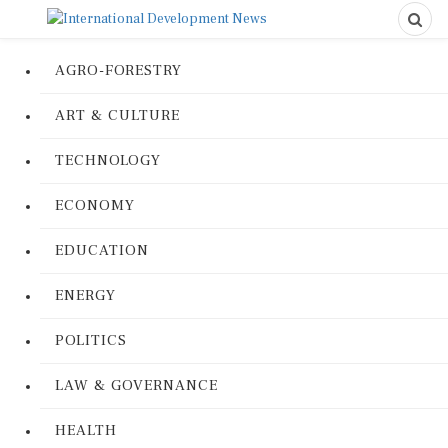
AGRO-FORESTRY
ART & CULTURE
TECHNOLOGY
ECONOMY
EDUCATION
ENERGY
POLITICS
LAW & GOVERNANCE
HEALTH