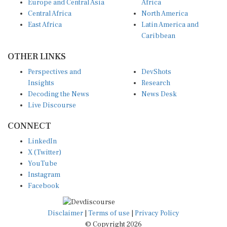
Central Africa
North America
East Africa
Latin America and
Caribbean
OTHER LINKS
Perspectives and
DevShots
Insights
Research
Decoding the News
News Desk
Live Discourse
CONNECT
LinkedIn
X (Twitter)
YouTube
Instagram
Facebook
Disclaimer
|
Terms of use
|
Privacy Policy
© Copyright 2026