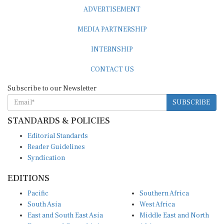
ADVERTISEMENT
MEDIA PARTNERSHIP
INTERNSHIP
CONTACT US
Subscribe to our Newsletter
SUBSCRIBE
STANDARDS & POLICIES
Editorial Standards
Reader Guidelines
Syndication
EDITIONS
Pacific
Southern Africa
South Asia
West Africa
East and South East Asia
Middle East and North
Europe and Central Asia
Africa