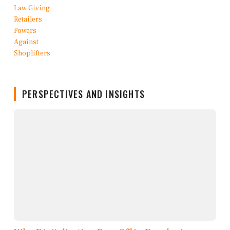
PERSPECTIVES AND INSIGHTS