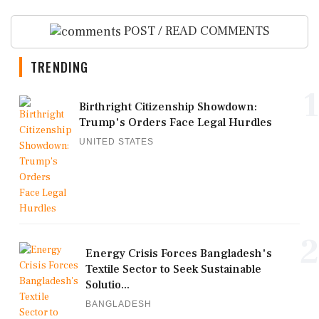
POST / READ COMMENTS
TRENDING
1
Birthright Citizenship Showdown:
Trump's Orders Face Legal Hurdles
UNITED STATES
2
Energy Crisis Forces Bangladesh's
Textile Sector to Seek Sustainable
Solutio...
BANGLADESH