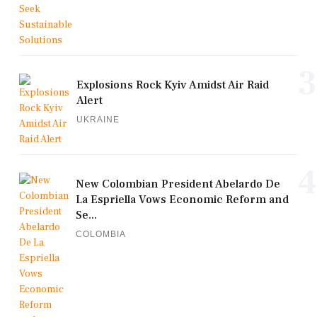
3
Explosions Rock Kyiv Amidst Air Raid
Alert
UKRAINE
4
New Colombian President Abelardo De
La Espriella Vows Economic Reform and
Se...
COLOMBIA