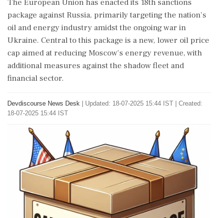
The European Union has enacted its 18th sanctions
package against Russia, primarily targeting the nation’s
oil and energy industry amidst the ongoing war in
Ukraine. Central to this package is a new, lower oil price
cap aimed at reducing Moscow’s energy revenue, with
additional measures against the shadow fleet and
financial sector.
Devdiscourse News Desk
|
Updated: 18-07-2025 15:44 IST | Created:
18-07-2025 15:44 IST