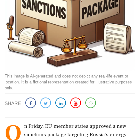
This image is AI-generated and does not depict any real-life event or
location. It is a fictional representation created for illustrative purposes
only.
SHARE
O
n Friday, EU member states approved a new
sanctions package targeting Russia's energy