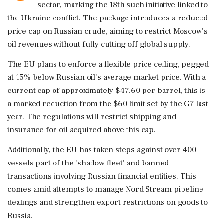
sector, marking the 18th such initiative linked to
the Ukraine conflict. The package introduces a reduced
price cap on Russian crude, aiming to restrict Moscow's
oil revenues without fully cutting off global supply.
The EU plans to enforce a flexible price ceiling, pegged
at 15% below Russian oil's average market price. With a
current cap of approximately $47.60 per barrel, this is
a marked reduction from the $60 limit set by the G7 last
year. The regulations will restrict shipping and
insurance for oil acquired above this cap.
Additionally, the EU has taken steps against over 400
vessels part of the 'shadow fleet' and banned
transactions involving Russian financial entities. This
comes amid attempts to manage Nord Stream pipeline
dealings and strengthen export restrictions on goods to
Russia.