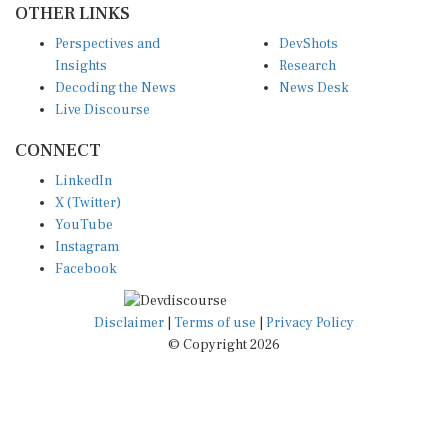
Perspectives and
DevShots
Insights
Research
Decoding the News
News Desk
Live Discourse
CONNECT
LinkedIn
X (Twitter)
YouTube
Instagram
Facebook
Disclaimer
|
Terms of use
|
Privacy Policy
© Copyright 2026