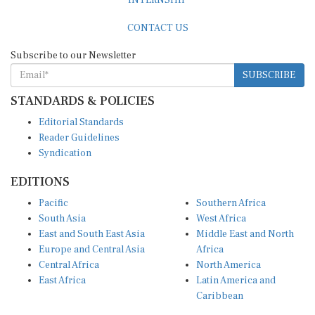
CONTACT US
Subscribe to our Newsletter
SUBSCRIBE
STANDARDS & POLICIES
Editorial Standards
Reader Guidelines
Syndication
EDITIONS
Pacific
Southern Africa
South Asia
West Africa
East and South East Asia
Middle East and North
Europe and Central Asia
Africa
Central Africa
North America
East Africa
Latin America and
Caribbean
OTHER LINKS