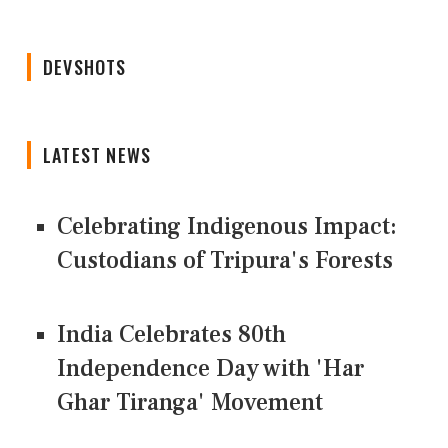
DEVSHOTS
LATEST NEWS
Celebrating Indigenous Impact:
Custodians of Tripura's Forests
India Celebrates 80th
Independence Day with 'Har
Ghar Tiranga' Movement