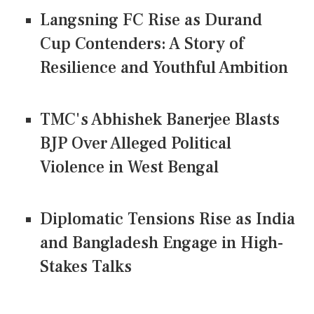
Langsning FC Rise as Durand
Cup Contenders: A Story of
Resilience and Youthful Ambition
TMC's Abhishek Banerjee Blasts
BJP Over Alleged Political
Violence in West Bengal
Diplomatic Tensions Rise as India
and Bangladesh Engage in High-
Stakes Talks