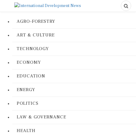
AGRO-FORESTRY
ART & CULTURE
TECHNOLOGY
ECONOMY
EDUCATION
ENERGY
POLITICS
LAW & GOVERNANCE
HEALTH