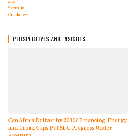
PERSPECTIVES AND INSIGHTS
Can Africa Deliver by 2030? Financing, Energy
and Urban Gaps Put SDG Progress Under
Pressure