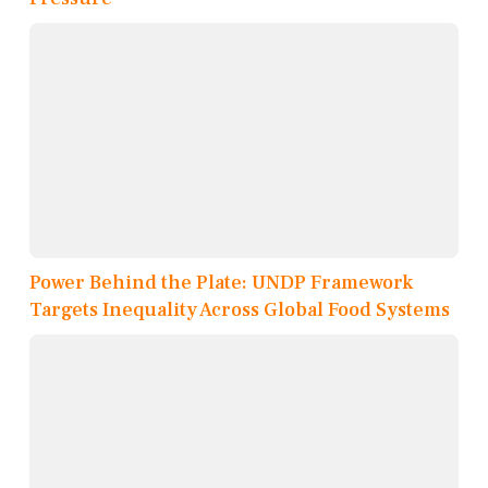
Power Behind the Plate: UNDP Framework
Targets Inequality Across Global Food Systems