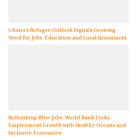
Ghana’s Refugee Outlook Signals Growing
Need for Jobs, Education and Local Investment
Rethinking Blue Jobs: World Bank Links
Employment Growth with Healthy Oceans and
Inclusive Economies