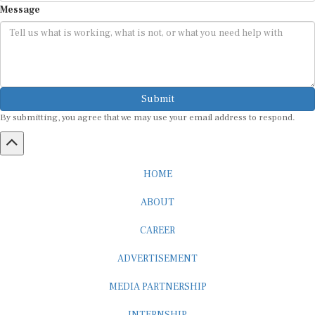
Submit
By submitting, you agree that we may use your email address to respond.
HOME
ABOUT
CAREER
ADVERTISEMENT
MEDIA PARTNERSHIP
INTERNSHIP