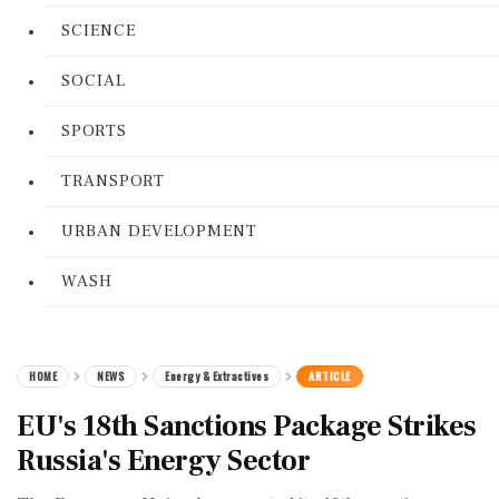
SCIENCE
SOCIAL
SPORTS
TRANSPORT
URBAN DEVELOPMENT
WASH
HOME
NEWS
Energy & Extractives
ARTICLE
EU's 18th Sanctions Package Strikes
Russia's Energy Sector