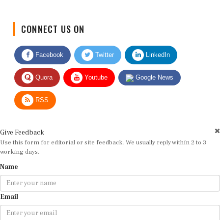
CONNECT US ON
Facebook
Twitter
LinkedIn
Quora
Youtube
Google News
RSS
Give Feedback
Use this form for editorial or site feedback. We usually reply within 2 to 3
working days.
Name
Email
Message