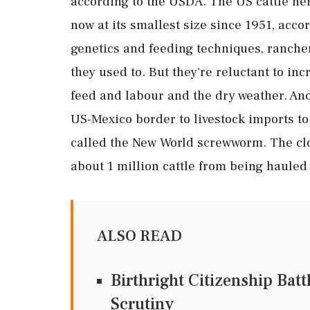
according to the USDA. The US cattle her
now at its smallest size since 1951, acco
genetics and feeding techniques, ranch
they used to. But they're reluctant to in
feed and labour and the dry weather. Anot
US-Mexico border to livestock imports to 
called the New World screwworm. The clo
about 1 million cattle from being hauled
ALSO READ
Birthright Citizenship Bat
Scrutiny