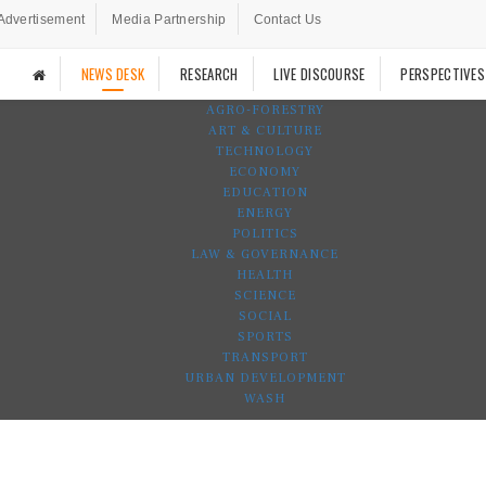
Advertisement
Media Partnership
Contact Us
NEWS DESK
RESEARCH
LIVE DISCOURSE
PERSPECTIVES
AGRO-FORESTRY
ART & CULTURE
TECHNOLOGY
ECONOMY
EDUCATION
ENERGY
POLITICS
LAW & GOVERNANCE
HEALTH
SCIENCE
SOCIAL
SPORTS
TRANSPORT
URBAN DEVELOPMENT
WASH