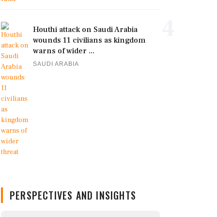
4
Houthi attack on Saudi Arabia
wounds 11 civilians as kingdom
warns of wider ...
SAUDI ARABIA
PERSPECTIVES AND INSIGHTS