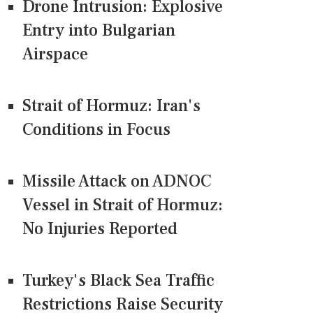
Drone Intrusion: Explosive
Entry into Bulgarian
Airspace
Strait of Hormuz: Iran's
Conditions in Focus
Missile Attack on ADNOC
Vessel in Strait of Hormuz:
No Injuries Reported
Turkey's Black Sea Traffic
Restrictions Raise Security