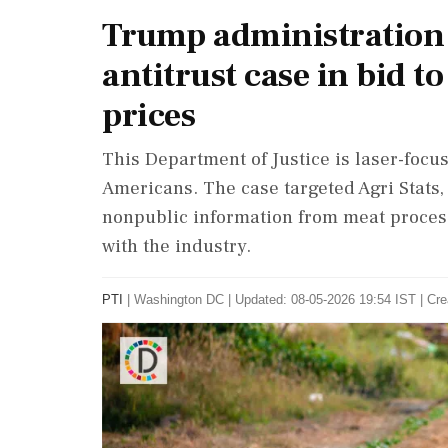
Trump administration 
antitrust case in bid 
prices
This Department of Justice is laser-focus
Americans. The case targeted Agri Stats
nonpublic information from meat process
with the industry.
PTI
|
Washington DC
|
Updated: 08-05-2026 19:54 IST | Cre