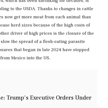
d, which has been shrinking for decades, is
rding to the USDA. Thanks to changes in cattle
ers now get more meat from each animal than
crease herd sizes because of the high costs of
her driver of high prices is the closure of the
slow the spread of a flesh-eating parasite
sures that began in late 2024 have stopped
 from Mexico into the US.
tle: Trump's Executive Orders Under