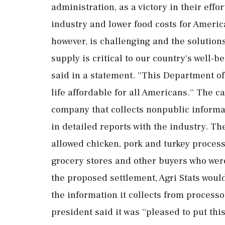
administration, as a victory in their effo
industry and lower food costs for Americ
however, is challenging and the solutions
supply is critical to our country's well-
said in a statement. ''This Department o
life affordable for all Americans.'' The c
company that collects nonpublic informa
in detailed reports with the industry. Th
allowed chicken, pork and turkey processo
grocery stores and other buyers who were
the proposed settlement, Agri Stats woul
the information it collects from processo
president said it was ''pleased to put th