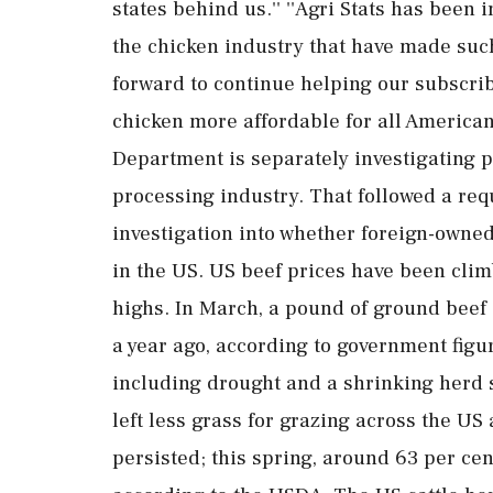
states behind us.'' ''Agri Stats has been
the chicken industry that have made such
forward to continue helping our subscri
chicken more affordable for all Americans
Department is separately investigating po
processing industry. That followed a re
investigation into whether foreign-owned
in the US. US beef prices have been clim
highs. In March, a pound of ground beef
a year ago, according to government figu
including drought and a shrinking herd s
left less grass for grazing across the U
persisted; this spring, around 63 per cen