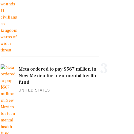
3
Meta ordered to pay $567 million in
New Mexico for teen mental health
fund
UNITED STATES