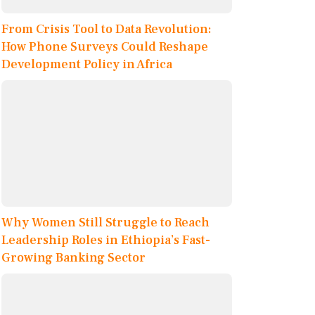
From Crisis Tool to Data Revolution:
How Phone Surveys Could Reshape
Development Policy in Africa
Why Women Still Struggle to Reach
Leadership Roles in Ethiopia’s Fast-
Growing Banking Sector