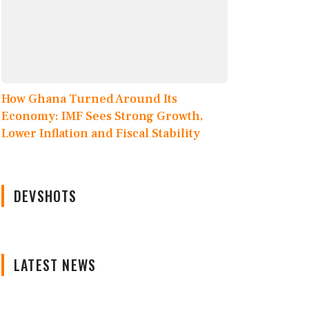
How Ghana Turned Around Its
Economy: IMF Sees Strong Growth,
Lower Inflation and Fiscal Stability
DEVSHOTS
LATEST NEWS