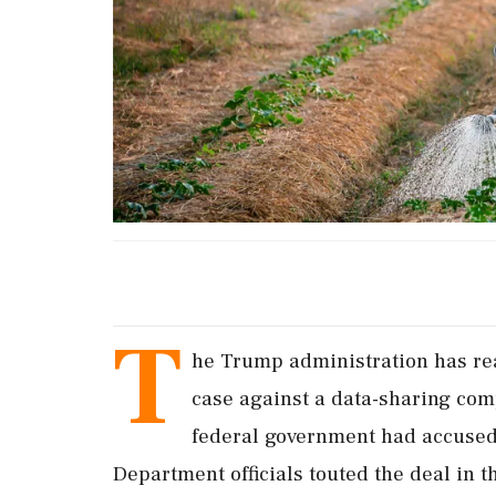
T
he Trump administration has rea
case against a data-sharing com
federal government had accused 
Department officials touted the deal in t