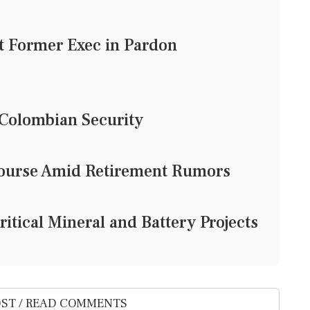
t Former Exec in Pardon
r Colombian Security
e Course Amid Retirement Rumors
Critical Mineral and Battery Projects
ST / READ COMMENTS