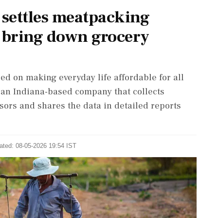
settles meatpacking
to bring down grocery
ed on making everyday life affordable for all
, an Indiana-based company that collects
ors and shares the data in detailed reports
ated: 08-05-2026 19:54 IST