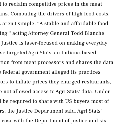
rt to reclaim competitive prices in the meat
ans. Combating the drivers of high food costs,
 aren't simple. ''A stable and affordable food
being,'' acting Attorney General Todd Blanche
f Justice is laser-focused on making everyday
ase targeted Agri Stats, an Indiana-based
tion from meat processors and shares the data
e federal government alleged its practices
rs to inflate prices they charged restaurants,
 not allowed access to Agri Stats' data. Under
d be required to share with US buyers most of
rs, the Justice Department said. Agri Stats'
is case with the Department of Justice and six