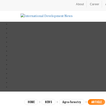
About
Career
HOME
NEWS
Agro-Forestry
ARTICLE