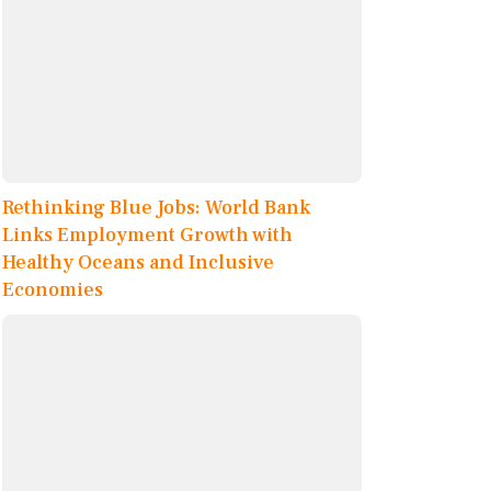
Rethinking Blue Jobs: World Bank
Links Employment Growth with
Healthy Oceans and Inclusive
Economies