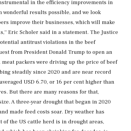
 instrumental in the efficiency improvements in
 wonderful results possible, and we look
bers improve their businesses, which will make
,'' Eric Scholer said in a statement. The Justice
tential antitrust violations in the beef
quest from President Donald Trump to open an
 meat packers were driving up the price of beef
bing steadily since 2020 and are near record
 averaged USD 6.70, or 16 per cent higher than
res. But there are many reasons for that,
ize. A three-year drought that began in 2020
S and made feed costs soar. Dry weather has
t of the US cattle herd is in drought areas,