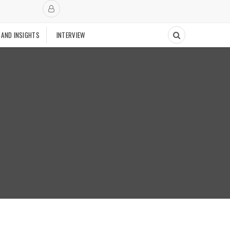
 AND INSIGHTS
INTERVIEW