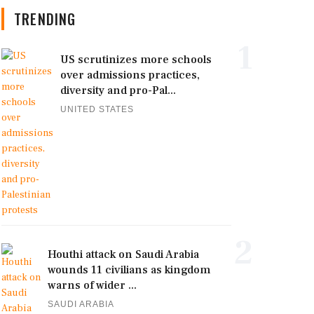
TRENDING
1
US scrutinizes more schools
over admissions practices,
diversity and pro-Pal...
UNITED STATES
2
Houthi attack on Saudi Arabia
wounds 11 civilians as kingdom
warns of wider ...
SAUDI ARABIA