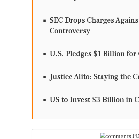
SEC Drops Charges Agains
Controversy
U.S. Pledges $1 Billion fo
Justice Alito: Staying th
US to Invest $3 Billion in 
PO