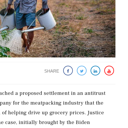
SHARE
ched a proposed settlement in an antitrust
pany for the meatpacking industry that the
of helping drive up grocery prices. Justice
he case, initially brought by the Biden