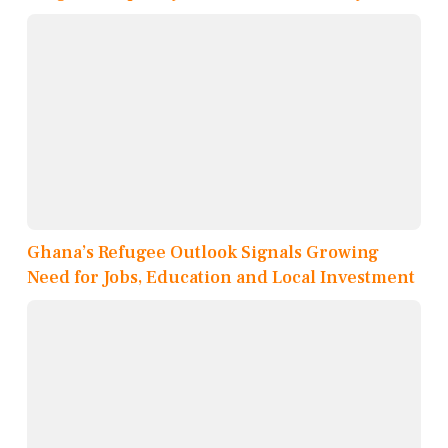
Ghana’s Refugee Outlook Signals Growing
Need for Jobs, Education and Local Investment