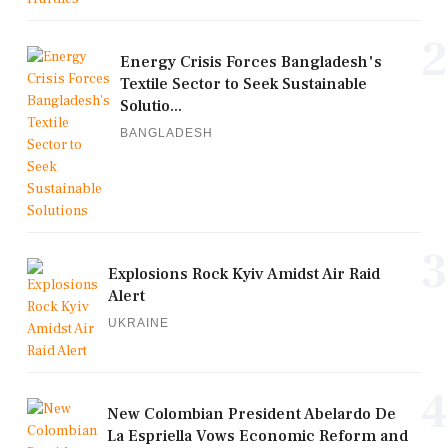
2
Energy Crisis Forces Bangladesh's
Textile Sector to Seek Sustainable
Solutio...
BANGLADESH
3
Explosions Rock Kyiv Amidst Air Raid
Alert
UKRAINE
4
New Colombian President Abelardo De
La Espriella Vows Economic Reform and