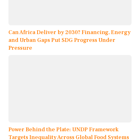
Can Africa Deliver by 2030? Financing, Energy
and Urban Gaps Put SDG Progress Under
Pressure
Power Behind the Plate: UNDP Framework
Targets Inequality Across Global Food Systems