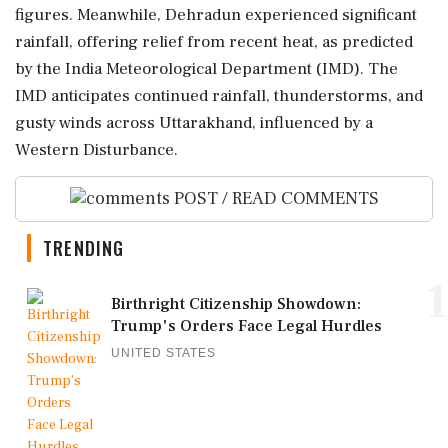
figures. Meanwhile, Dehradun experienced significant
rainfall, offering relief from recent heat, as predicted
by the India Meteorological Department (IMD). The
IMD anticipates continued rainfall, thunderstorms, and
gusty winds across Uttarakhand, influenced by a
Western Disturbance.
POST / READ COMMENTS
TRENDING
1
Birthright Citizenship Showdown:
Trump's Orders Face Legal Hurdles
UNITED STATES