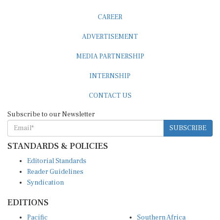
CAREER
ADVERTISEMENT
MEDIA PARTNERSHIP
INTERNSHIP
CONTACT US
Subscribe to our Newsletter
SUBSCRIBE
STANDARDS & POLICIES
Editorial Standards
Reader Guidelines
Syndication
EDITIONS
Pacific
Southern Africa