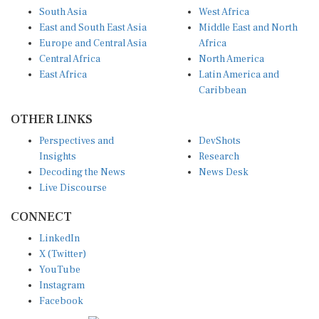
South Asia
West Africa
East and South East Asia
Middle East and North
Europe and Central Asia
Africa
Central Africa
North America
East Africa
Latin America and
Caribbean
OTHER LINKS
Perspectives and
DevShots
Insights
Research
Decoding the News
News Desk
Live Discourse
CONNECT
LinkedIn
X (Twitter)
YouTube
Instagram
Facebook