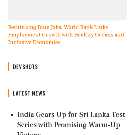
Rethinking Blue Jobs: World Bank Links
Employment Growth with Healthy Oceans and
Inclusive Economies
DEVSHOTS
LATEST NEWS
India Gears Up for Sri Lanka Test
Series with Promising Warm-Up