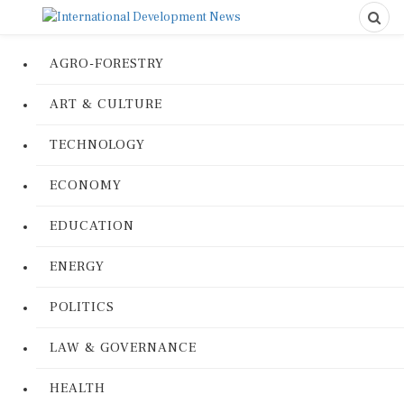
AGRO-FORESTRY
ART & CULTURE
TECHNOLOGY
ECONOMY
EDUCATION
ENERGY
POLITICS
LAW & GOVERNANCE
HEALTH