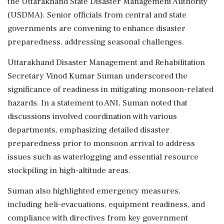
the Uttarakhand State Disaster Management Authority
(USDMA). Senior officials from central and state
governments are convening to enhance disaster
preparedness, addressing seasonal challenges.
Uttarakhand Disaster Management and Rehabilitation
Secretary Vinod Kumar Suman underscored the
significance of readiness in mitigating monsoon-related
hazards. In a statement to ANI, Suman noted that
discussions involved coordination with various
departments, emphasizing detailed disaster
preparedness prior to monsoon arrival to address
issues such as waterlogging and essential resource
stockpiling in high-altitude areas.
Suman also highlighted emergency measures,
including heli-evacuations, equipment readiness, and
compliance with directives from key government