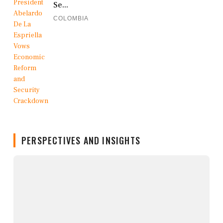
Se...
COLOMBIA
PERSPECTIVES AND INSIGHTS