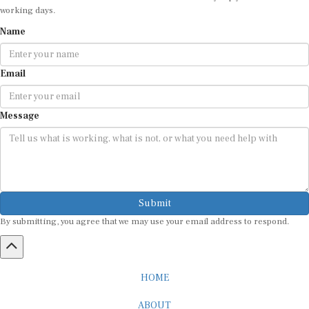
Name
Email
Message
Submit
By submitting, you agree that we may use your email address to respond.
HOME
ABOUT