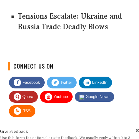
Tensions Escalate: Ukraine and
Russia Trade Deadly Blows
CONNECT US ON
Facebook
Twitter
LinkedIn
Quora
Youtube
Google News
RSS
Give Feedback
Use this form for editorial or site feedback. We usually reply within 2 to 3
working days.