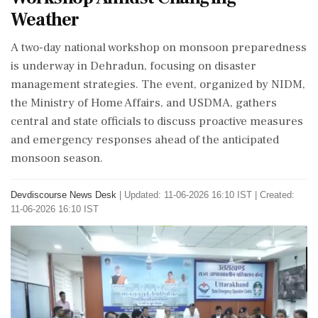
Weather
A two-day national workshop on monsoon preparedness
is underway in Dehradun, focusing on disaster
management strategies. The event, organized by NIDM,
the Ministry of Home Affairs, and USDMA, gathers
central and state officials to discuss proactive measures
and emergency responses ahead of the anticipated
monsoon season.
Devdiscourse News Desk
|
Updated: 11-06-2026 16:10 IST | Created:
11-06-2026 16:10 IST