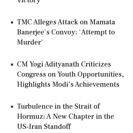
Victory
TMC Alleges Attack on Mamata
Banerjee's Convoy: 'Attempt to
Murder'
CM Yogi Adityanath Criticizes
Congress on Youth Opportunities,
Highlights Modi's Achievements
Turbulence in the Strait of
Hormuz: A New Chapter in the
US-Iran Standoff