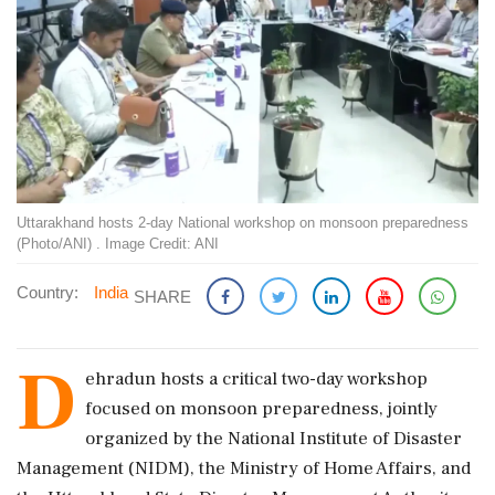
Uttarakhand hosts 2-day National workshop on monsoon preparedness
(Photo/ANI) . Image Credit: ANI
Country:
India
SHARE
D
ehradun hosts a critical two-day workshop
focused on monsoon preparedness, jointly
organized by the National Institute of Disaster
Management (NIDM), the Ministry of Home Affairs, and