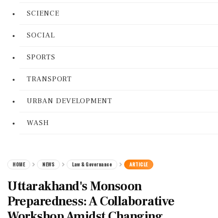
SCIENCE
SOCIAL
SPORTS
TRANSPORT
URBAN DEVELOPMENT
WASH
HOME
NEWS
Law & Governance
ARTICLE
Uttarakhand's Monsoon
Preparedness: A Collaborative
Workshop Amidst Changing