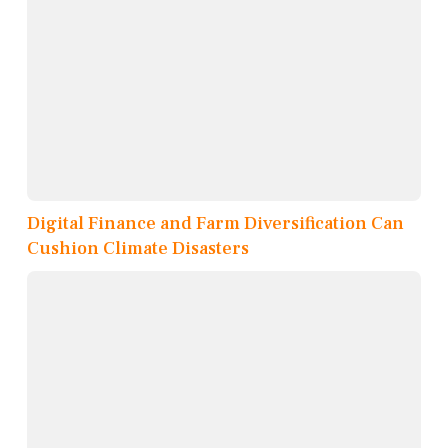
Digital Finance and Farm Diversification Can
Cushion Climate Disasters