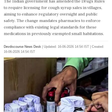
The Indian government has amended the Drugs Rules
to require licensing for cough syrup sales in villages,
aiming to enhance regulatory oversight and public
safety. The change mandates pharmacies to enforce
compliance with existing legal standards for these
medications in previously exempted small habitations.
Devdiscourse News Desk
|
Updated: 16-06-2026 14:54 IST | Created:
16-06-2026 14:54 IST