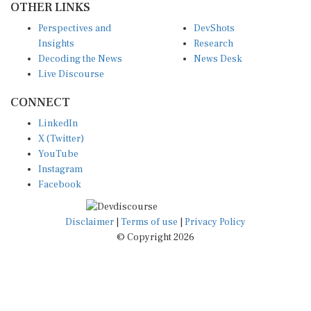
Perspectives and
DevShots
Insights
Research
Decoding the News
News Desk
Live Discourse
CONNECT
LinkedIn
X (Twitter)
YouTube
Instagram
Facebook
Disclaimer
|
Terms of use
|
Privacy Policy
© Copyright 2026