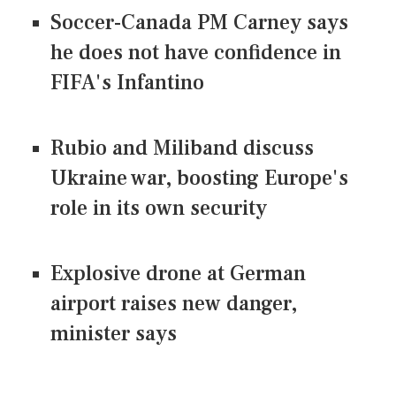
Soccer-Canada PM Carney says
he does not have confidence in
FIFA's Infantino
Rubio and Miliband discuss
Ukraine war, boosting Europe's
role in its own security
Explosive drone at German
airport raises new danger,
minister says