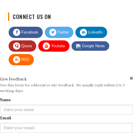
CONNECT US ON
Facebook
Twitter
LinkedIn
Quora
Youtube
Google News
RSS
Give Feedback
Use this form for editorial or site feedback. We usually reply within 2 to 3
working days.
Name
Email
Message