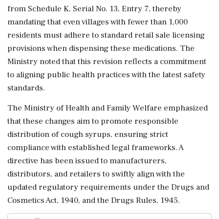
from Schedule K, Serial No. 13, Entry 7, thereby
mandating that even villages with fewer than 1,000
residents must adhere to standard retail sale licensing
provisions when dispensing these medications. The
Ministry noted that this revision reflects a commitment
to aligning public health practices with the latest safety
standards.
The Ministry of Health and Family Welfare emphasized
that these changes aim to promote responsible
distribution of cough syrups, ensuring strict
compliance with established legal frameworks. A
directive has been issued to manufacturers,
distributors, and retailers to swiftly align with the
updated regulatory requirements under the Drugs and
Cosmetics Act, 1940, and the Drugs Rules, 1945.