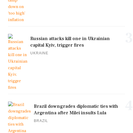
3
Russian attacks kill one in Ukrainian
capital Kyiv, trigger fires
UKRAINE
4
Brazil downgrades diplomatic ties with
Argentina after Milei insults Lula
BRAZIL