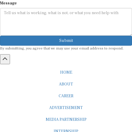
Submit
By submitting, you agree that we may use your email address to respond.
HOME
ABOUT
CAREER
ADVERTISEMENT
MEDIA PARTNERSHIP
INTERNSHIP