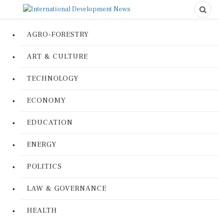
AGRO-FORESTRY
ART & CULTURE
TECHNOLOGY
ECONOMY
EDUCATION
ENERGY
POLITICS
LAW & GOVERNANCE
HEALTH