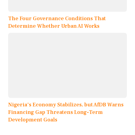
The Four Governance Conditions That
Determine Whether Urban AI Works
Nigeria's Economy Stabilizes, but AfDB Warns
Financing Gap Threatens Long-Term
Development Goals