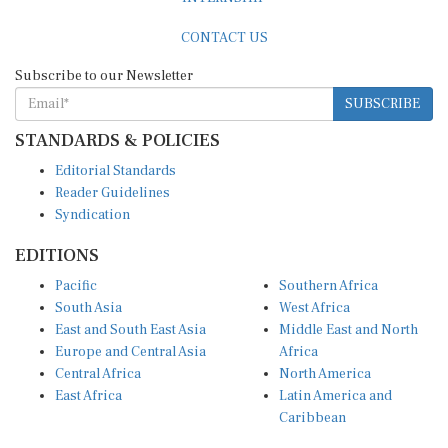
CONTACT US
Subscribe to our Newsletter
SUBSCRIBE
STANDARDS & POLICIES
Editorial Standards
Reader Guidelines
Syndication
EDITIONS
Pacific
Southern Africa
South Asia
West Africa
East and South East Asia
Middle East and North
Europe and Central Asia
Africa
Central Africa
North America
East Africa
Latin America and
Caribbean
OTHER LINKS