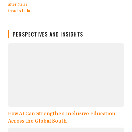
PERSPECTIVES AND INSIGHTS
How AI Can Strengthen Inclusive Education
Across the Global South