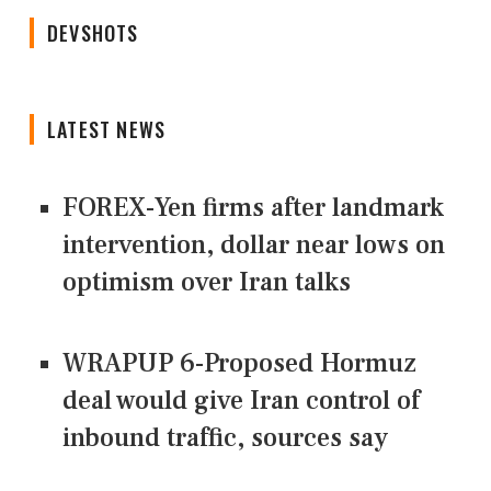
DEVSHOTS
LATEST NEWS
FOREX-Yen firms after landmark
intervention, dollar near lows on
optimism over Iran talks
WRAPUP 6-Proposed Hormuz
deal would give Iran control of
inbound traffic, sources say