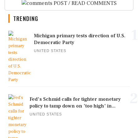
POST / READ COMMENTS
TRENDING
1
Michigan primary tests direction of U.S.
Democratic Party
UNITED STATES
2
Fed's Schmid calls for tighter monetary
policy to tamp down on 'too high' in...
UNITED STATES