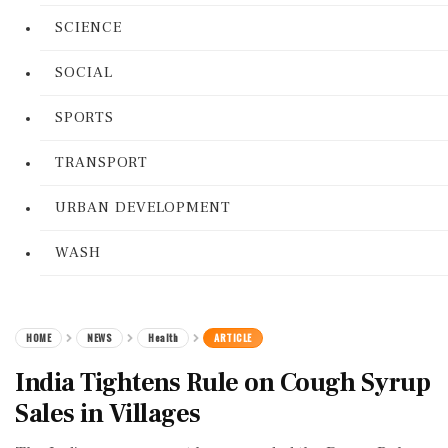
SCIENCE
SOCIAL
SPORTS
TRANSPORT
URBAN DEVELOPMENT
WASH
HOME
NEWS
Health
ARTICLE
India Tightens Rule on Cough Syrup
Sales in Villages