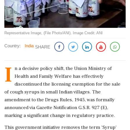
Representative Image, (File Photo/ANI). Image Credit: ANI
Country:
India
SHARE
I
n a decisive policy shift, the Union Ministry of
Health and Family Welfare has effectively
discontinued the licensing exemption for the sale
of cough syrups in small Indian villages. The
amendment to the Drugs Rules, 1945, was formally
announced via Gazette Notification G.S.R. 927 (E),
marking a significant change in regulatory practice.
This government initiative removes the term 'Syrup'