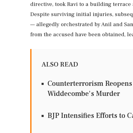
directive, took Ravi to a building terrac
Despite surviving initial injuries, subs
— allegedly orchestrated by Anil and San
from the accused have been obtained, lea
ALSO READ
Counterterrorism Reopens 
Widdecombe's Murder
BJP Intensifies Efforts to