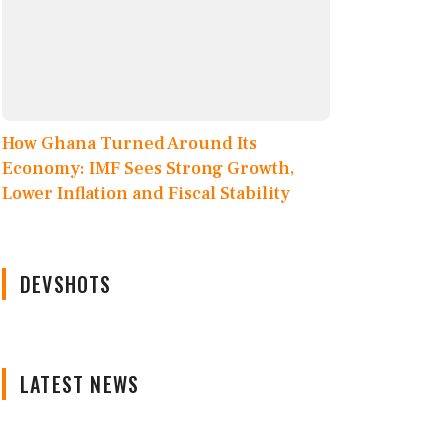
How Ghana Turned Around Its
Economy: IMF Sees Strong Growth,
Lower Inflation and Fiscal Stability
DEVSHOTS
LATEST NEWS