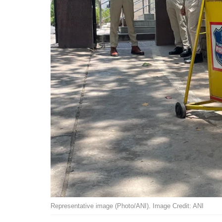
Representative image (Photo/ANI). Image Credit: ANI