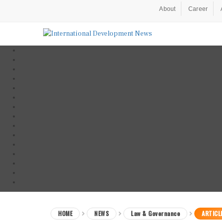
About
Career
HOME
NEWS
Law & Governance
ARTICL