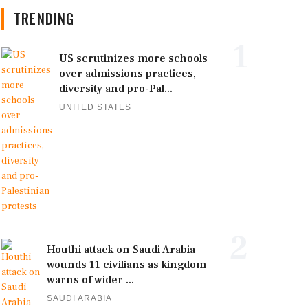
TRENDING
1
US scrutinizes more schools
over admissions practices,
diversity and pro-Pal...
UNITED STATES
2
Houthi attack on Saudi Arabia
wounds 11 civilians as kingdom
warns of wider ...
SAUDI ARABIA