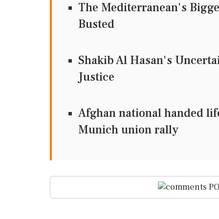
The Mediterranean's Bigg
Busted
Shakib Al Hasan's Uncertain
Justice
Afghan national handed lif
Munich union rally
PO