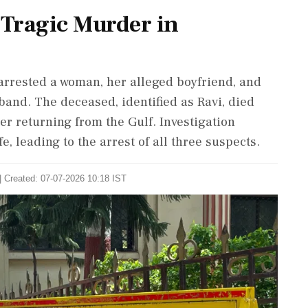
 Tragic Murder in
arrested a woman, her alleged boyfriend, and
and. The deceased, identified as Ravi, died
r returning from the Gulf. Investigation
e, leading to the arrest of all three suspects.
| Created: 07-07-2026 10:18 IST