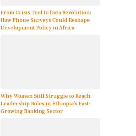
From Crisis Tool to Data Revolution:
How Phone Surveys Could Reshape
Development Policy in Africa
Why Women Still Struggle to Reach
Leadership Roles in Ethiopia’s Fast-
Growing Banking Sector