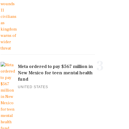
3
Meta ordered to pay $567 million in
New Mexico for teen mental health
fund
UNITED STATES