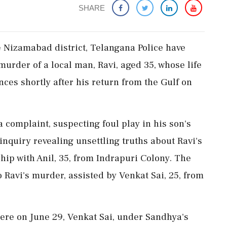
SHARE
e Nizamabad district, Telangana Police have
murder of a local man, Ravi, aged 35, whose life
es shortly after his return from the Gulf on
a complaint, suspecting foul play in his son's
nquiry revealing unsettling truths about Ravi's
hip with Anil, 35, from Indrapuri Colony. The
 to Ravi's murder, assisted by Venkat Sai, 25, from
here on June 29, Venkat Sai, under Sandhya's