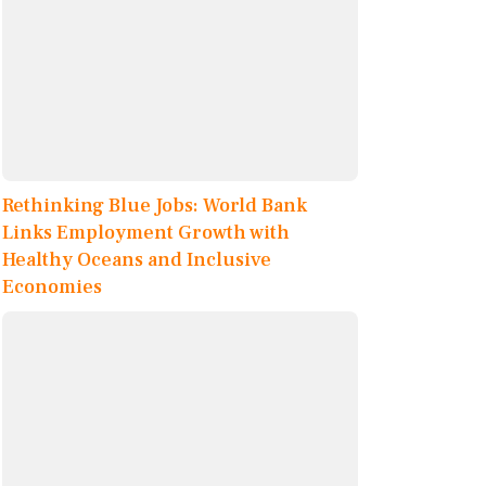
Rethinking Blue Jobs: World Bank
Links Employment Growth with
Healthy Oceans and Inclusive
Economies