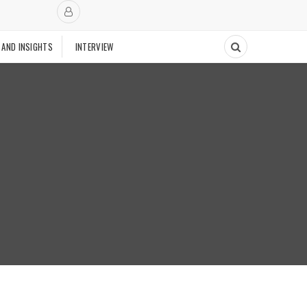
 AND INSIGHTS
INTERVIEW