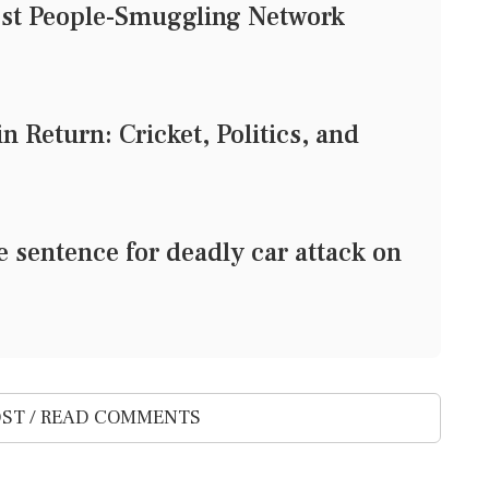
est People-Smuggling Network
 Return: Cricket, Politics, and
e sentence for deadly car attack on
ST / READ COMMENTS