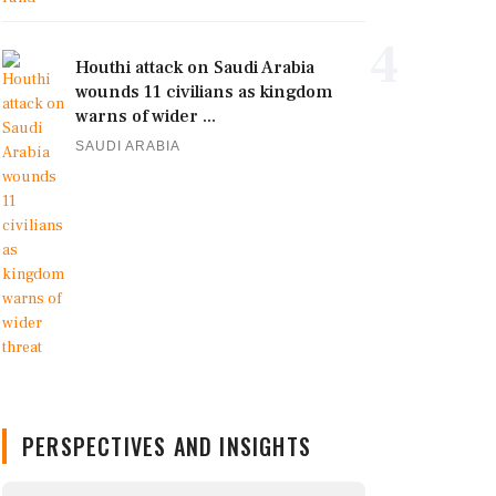
4
Houthi attack on Saudi Arabia
wounds 11 civilians as kingdom
warns of wider ...
SAUDI ARABIA
PERSPECTIVES AND INSIGHTS