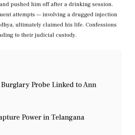
e and pushed him off after a drinking session.
equent attempts — involving a drugged injection
dhya, ultimately claimed his life. Confessions
ding to their judicial custody.
Burglary Probe Linked to Ann
 Capture Power in Telangana