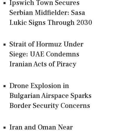
Ipswich Town Secures
Serbian Midfielder: Sasa
Lukic Signs Through 2030
Strait of Hormuz Under
Siege: UAE Condemns
Iranian Acts of Piracy
Drone Explosion in
Bulgarian Airspace Sparks
Border Security Concerns
Iran and Oman Near