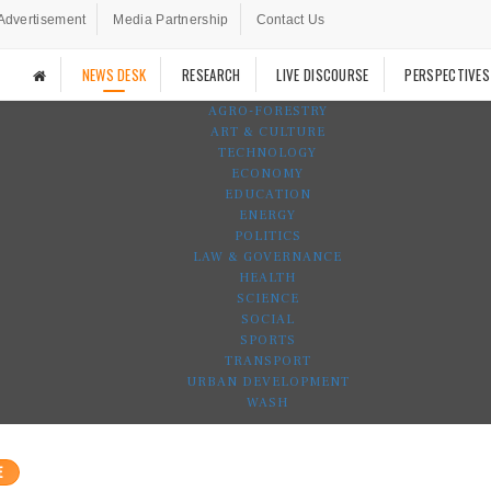
Advertisement
Media Partnership
Contact Us
NEWS DESK
RESEARCH
LIVE DISCOURSE
PERSPECTIVES
AGRO-FORESTRY
ART & CULTURE
TECHNOLOGY
ECONOMY
EDUCATION
ENERGY
POLITICS
LAW & GOVERNANCE
HEALTH
SCIENCE
SOCIAL
SPORTS
TRANSPORT
URBAN DEVELOPMENT
WASH
E