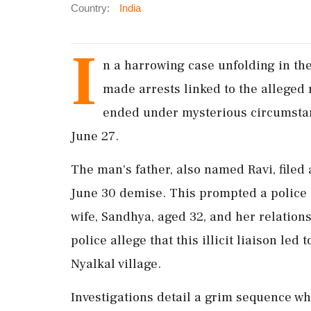
Country:
India
I
n a harrowing case unfolding in th
made arrests linked to the alleged 
ended under mysterious circumstanc
June 27.
The man's father, also named Ravi, filed 
June 30 demise. This prompted a police i
wife, Sandhya, aged 32, and her relations
police allege that this illicit liaison led
Nyalkal village.
Investigations detail a grim sequence w