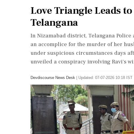
Love Triangle Leads to
Telangana
In Nizamabad district, Telangana Police 
an accomplice for the murder of her husb
under suspicious circumstances days afte
unveiled a conspiracy involving Ravi's wif
Devdiscourse News Desk
|
Updated: 07-07-2026 10:18 IST 