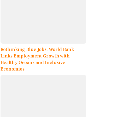
Rethinking Blue Jobs: World Bank
Links Employment Growth with
Healthy Oceans and Inclusive
Economies