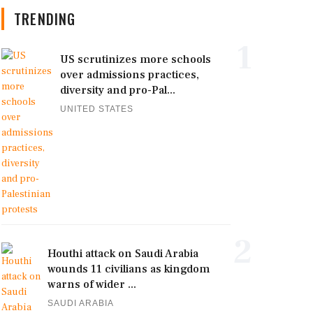
TRENDING
1
US scrutinizes more schools
over admissions practices,
diversity and pro-Pal...
UNITED STATES
2
Houthi attack on Saudi Arabia
wounds 11 civilians as kingdom
warns of wider ...
SAUDI ARABIA