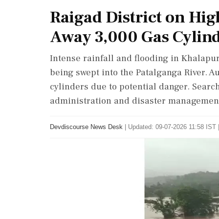
Raigad District on Hig
Away 3,000 Gas Cylin
Intense rainfall and flooding in Khalapu
being swept into the Patalganga River. A
cylinders due to potential danger. Searc
administration and disaster management 
Devdiscourse News Desk
|
Updated: 09-07-2026 11:58 IST 