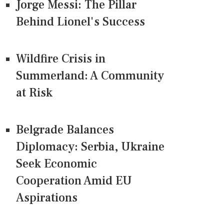
Jorge Messi: The Pillar
Behind Lionel's Success
Wildfire Crisis in
Summerland: A Community
at Risk
Belgrade Balances
Diplomacy: Serbia, Ukraine
Seek Economic
Cooperation Amid EU
Aspirations