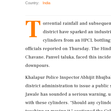
Country:
India
T
orrential rainfall and subsequen
district have sparked an industr
cylinders from an HPCL bottling 
officials reported on Thursday. The Hin
Chavane, Panvel taluka, faced this incid
downpours.
Khalapur Police Inspector Abhijit Bhujb
district administration to issue a public 
Jawale has sounded a serious warning, ur
with these cylinders. "Should any cylinde
touching or moving it," cautioned the Col