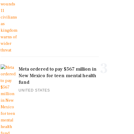
3
Meta ordered to pay $567 million in
New Mexico for teen mental health
fund
UNITED STATES