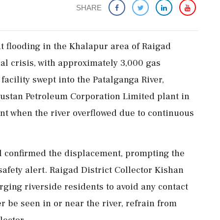
SHARE
t flooding in the Khalapur area of Raigad
ial crisis, with approximately 3,000 gas
facility swept into the Patalganga River,
dustan Petroleum Corporation Limited plant in
ent when the river overflowed due to continuous
al confirmed the displacement, prompting the
safety alert. Raigad District Collector Kishan
ging riverside residents to avoid any contact
r be seen in or near the river, refrain from
lector.