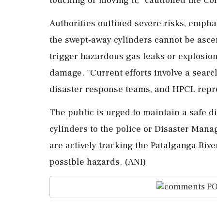
Authorities outlined severe risks, emphas
the swept-away cylinders cannot be ascer
trigger hazardous gas leaks or explosions
damage. "Current efforts involve a search 
disaster response teams, and HPCL repre
The public is urged to maintain a safe d
cylinders to the police or Disaster Ma
are actively tracking the Patalganga Rive
possible hazards. (ANI)
PO