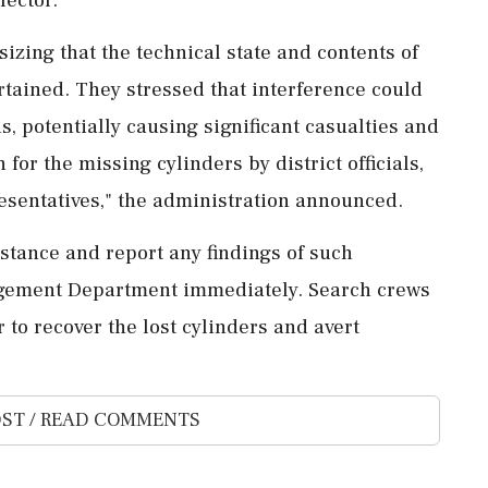
izing that the technical state and contents of
tained. They stressed that interference could
, potentially causing significant casualties and
for the missing cylinders by district officials,
sentatives," the administration announced.
istance and report any findings of such
nagement Department immediately. Search crews
r to recover the lost cylinders and avert
ST / READ COMMENTS