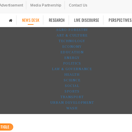
Advertisement
Media Partnership
Contact Us
NEWS DESK
RESEARCH
LIVE DISCOURSE
PERSPECTIVES
AGRO-FORESTRY
ART & CULTURE
TECHNOLOGY
ECONOMY
EDUCATION
ENERGY
POLITICS
LAW & GOVERNANCE
HEALTH
SCIENCE
SOCIAL
SPORTS
TRANSPORT
URBAN DEVELOPMENT
WASH
TICLE