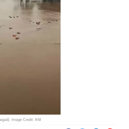
igad). Image Credit: ANI