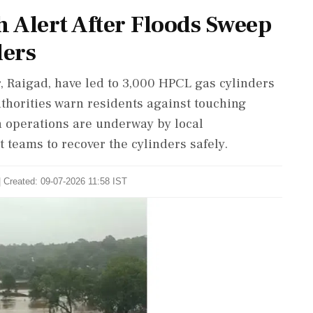
h Alert After Floods Sweep
ders
r, Raigad, have led to 3,000 HPCL gas cylinders
uthorities warn residents against touching
h operations are underway by local
teams to recover the cylinders safely.
| Created: 09-07-2026 11:58 IST