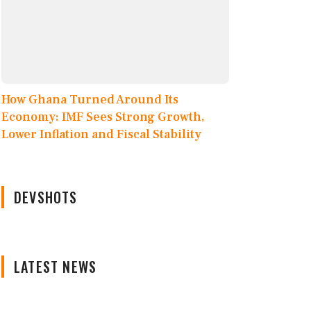
How Ghana Turned Around Its
Economy: IMF Sees Strong Growth,
Lower Inflation and Fiscal Stability
DEVSHOTS
LATEST NEWS