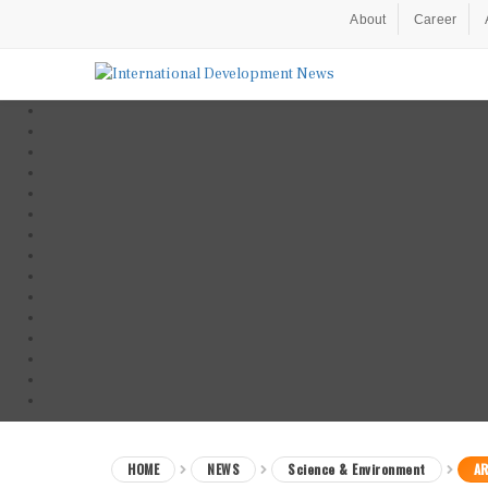
About
Career
HOME
NEWS
Science & Environment
AR