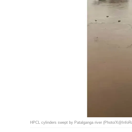
HPCL cylinders swept by Patalganga river (Photo/X@InfoRa