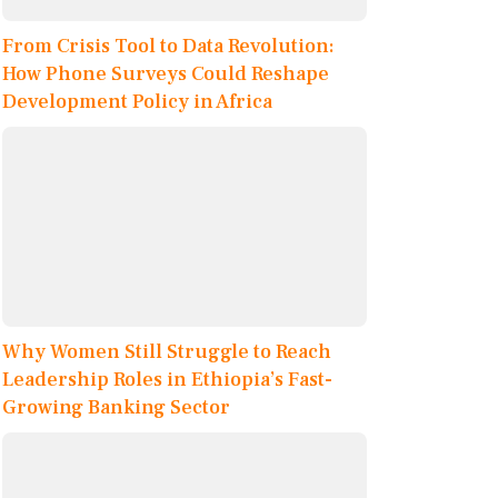
From Crisis Tool to Data Revolution:
How Phone Surveys Could Reshape
Development Policy in Africa
Why Women Still Struggle to Reach
Leadership Roles in Ethiopia’s Fast-
Growing Banking Sector