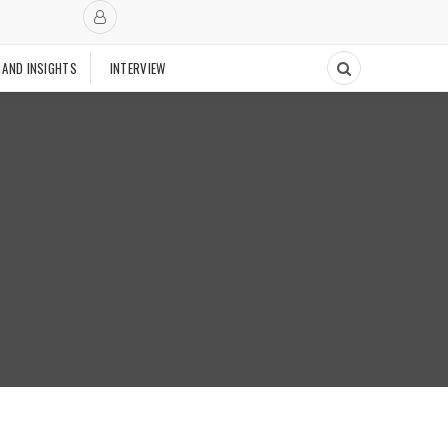
 AND INSIGHTS
INTERVIEW