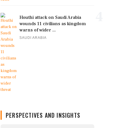
4
Houthi attack on Saudi Arabia
wounds 11 civilians as kingdom
warns of wider ...
SAUDI ARABIA
PERSPECTIVES AND INSIGHTS