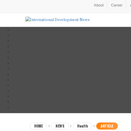
About
Career
HOME
NEWS
Health
ARTICLE