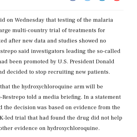
id on Wednesday that testing of the malaria
arge multi-country trial of treatments for
ted after new data and studies showed no
trepo said investigators leading the so-called
h had been promoted by U.S. President Donald
d decided to stop recruiting new patients.
 that the hydroxychloroquine arm will be
-Restrepo told a media briefing. In a statement
d the decision was based on evidence from the
 UK-led trial that had found the drug did not help
 other evidence on hydroxychloroquine.