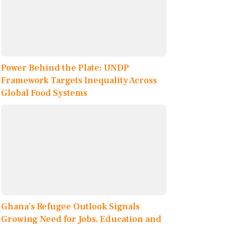
Power Behind the Plate: UNDP
Framework Targets Inequality Across
Global Food Systems
Ghana’s Refugee Outlook Signals
Growing Need for Jobs, Education and