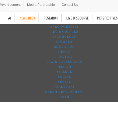
Advertisement
Media Partnership
Contact Us
NEWS DESK
RESEARCH
LIVE DISCOURSE
PERSPECTIVES
AGRO-FORESTRY
ART & CULTURE
TECHNOLOGY
ECONOMY
EDUCATION
ENERGY
POLITICS
LAW & GOVERNANCE
HEALTH
SCIENCE
SOCIAL
SPORTS
TRANSPORT
URBAN DEVELOPMENT
WASH