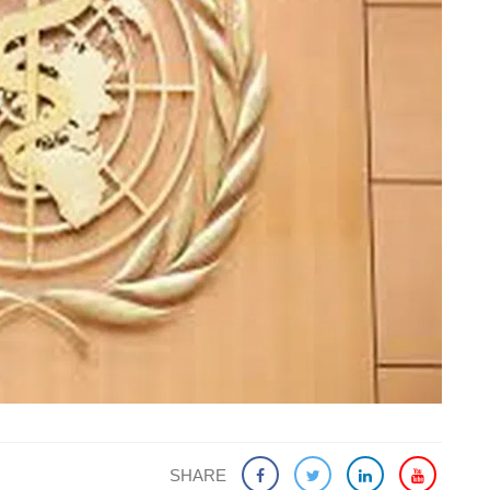
SHARE