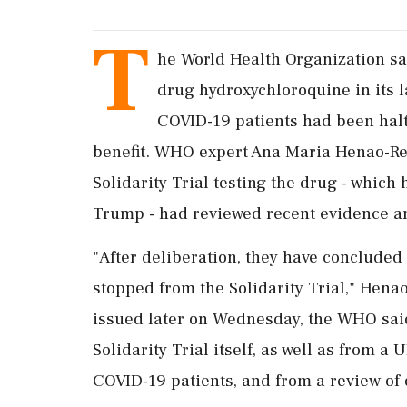
T
he World Health Organization sa
drug hydroxychloroquine in its l
COVID-19 patients had been hal
benefit. WHO expert Ana Maria Henao-Res
Solidarity Trial testing the drug - whic
Trump - had reviewed recent evidence an
"After deliberation, they have concluded
stopped from the Solidarity Trial," Henao
issued later on Wednesday, the WHO sai
Solidarity Trial itself, as well as from a
COVID-19 patients, and from a review of