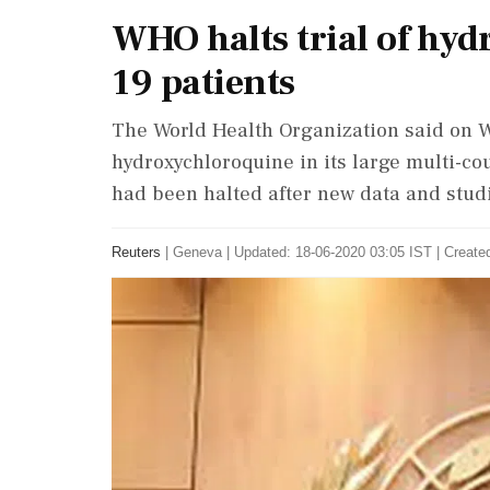
WHO halts trial of hy
19 patients
The World Health Organization said on W
hydroxychloroquine in its large multi-cou
had been halted after new data and stud
Reuters
|
Geneva
|
Updated: 18-06-2020 03:05 IST | Create