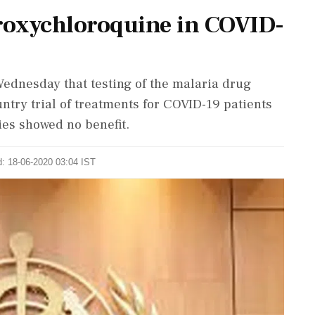
droxychloroquine in COVID-
ednesday that testing of the malaria drug
ntry trial of treatments for COVID-19 patients
ies showed no benefit.
d: 18-06-2020 03:04 IST