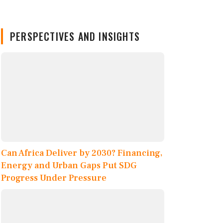
PERSPECTIVES AND INSIGHTS
Can Africa Deliver by 2030? Financing,
Energy and Urban Gaps Put SDG
Progress Under Pressure