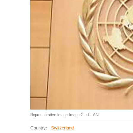
Representative image Image Credit: ANI
Country:
Switzerland