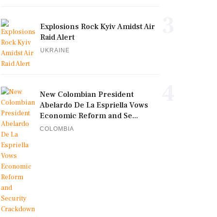
3
Explosions Rock Kyiv Amidst Air
Raid Alert
UKRAINE
4
New Colombian President
Abelardo De La Espriella Vows
Economic Reform and Se...
COLOMBIA