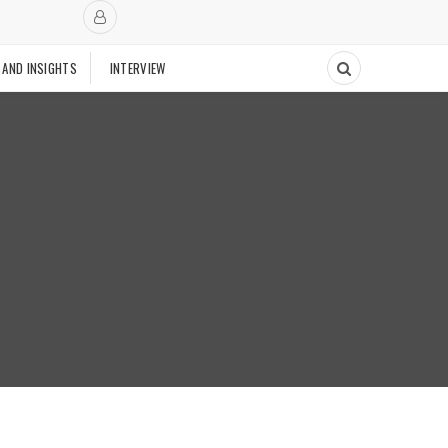
 AND INSIGHTS
INTERVIEW