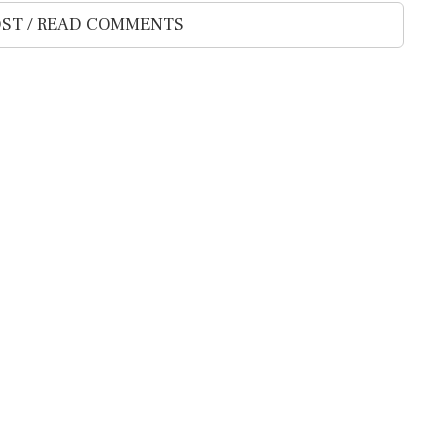
ST / READ COMMENTS