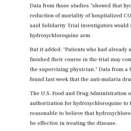
Data from those studies "showed that hyd
reduction of mortality of hospitalized C
said Solidarity Trial investigators would
hydroxychloroquine arm.
But it added: "Patients who had already 
finished their course in the trial may com
the supervising physician." Data from a U
found last week that the anti-malaria dr
The U.S. Food and Drug Administration 
authorization for hydroxychloroquine to 
reasonable to believe that hydroxychlor
be effective in treating the disease.