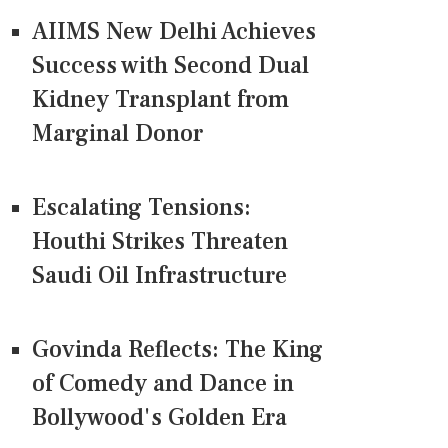
AIIMS New Delhi Achieves
Success with Second Dual
Kidney Transplant from
Marginal Donor
Escalating Tensions:
Houthi Strikes Threaten
Saudi Oil Infrastructure
Govinda Reflects: The King
of Comedy and Dance in
Bollywood's Golden Era