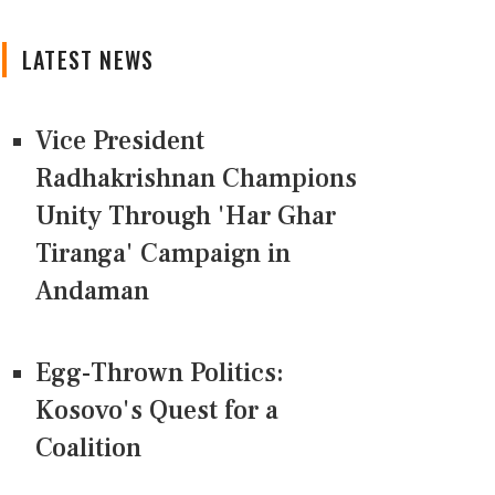
LATEST NEWS
Vice President
Radhakrishnan Champions
Unity Through 'Har Ghar
Tiranga' Campaign in
Andaman
Egg-Thrown Politics:
Kosovo's Quest for a
Coalition