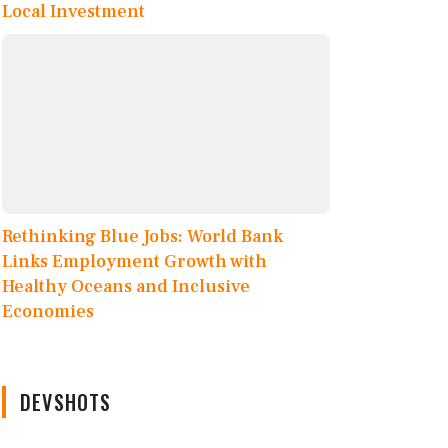
Local Investment
Rethinking Blue Jobs: World Bank
Links Employment Growth with
Healthy Oceans and Inclusive
Economies
DEVSHOTS