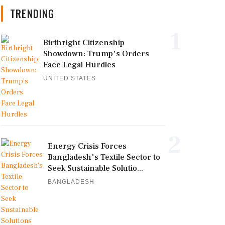
TRENDING
1
Birthright Citizenship
Showdown: Trump's Orders
Face Legal Hurdles
UNITED STATES
2
Energy Crisis Forces
Bangladesh's Textile Sector to
Seek Sustainable Solutio...
BANGLADESH