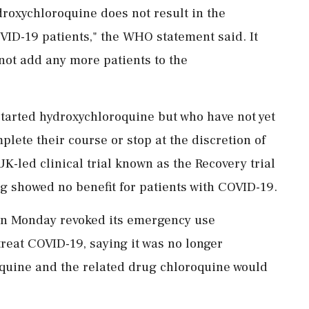
roxychloroquine does not result in the
OVID-19 patients," the WHO statement said. It
 not add any more patients to the
started hydroxychloroquine but who have not yet
plete their course or stop at the discretion of
K-led clinical trial known as the Recovery trial
ug showed no benefit for patients with COVID-19.
on Monday revoked its emergency use
treat COVID-19, saying it was no longer
oquine and the related drug chloroquine would