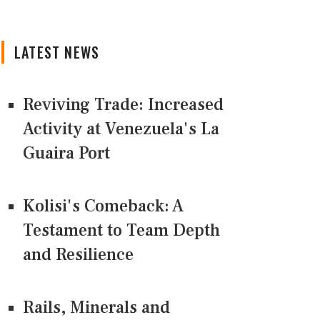
LATEST NEWS
Reviving Trade: Increased
Activity at Venezuela's La
Guaira Port
Kolisi's Comeback: A
Testament to Team Depth
and Resilience
Rails, Minerals and