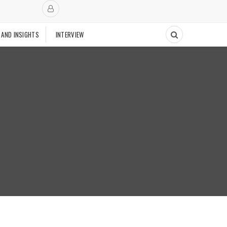
 AND INSIGHTS
INTERVIEW