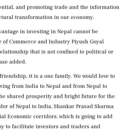
ential, and promoting trade and the information
uctural transformation in our economy.
dvantage in investing in Nepal cannot be
er of Commerce and Industry Piyush Goyal
lationship that is not confined to political or
ease added.
friendship, it is a one family. We would love to
ing from India to Nepal and from Nepal to
the shared prosperity and bright future for the
ador of Nepal to India, Shankar Prasad Sharma
ial Economic corridors, which is going to add
y to facilitate investors and traders and