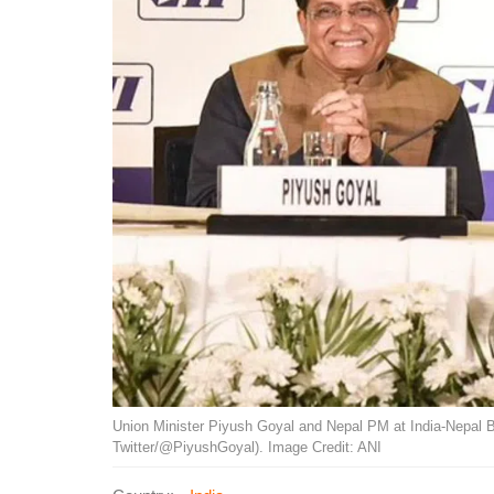
Union Minister Piyush Goyal and Nepal PM at India-Nepal 
Twitter/@PiyushGoyal). Image Credit: ANI