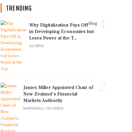
TRENDING
1
Blog
Why Digitalization Pays Off
in Developing Economies but
Loses Power at the T...
GLOBAL
2
James Miller Appointed Chair of
New Zealand's Financial
Markets Authority
MARSHALL ISLANDS