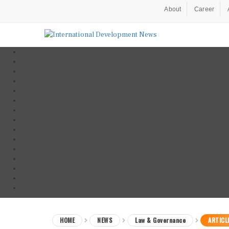
About
Career
HOME
NEWS
Law & Governance
ARTICL