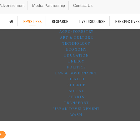
Advertisement
Media Partnership
Contact Us
NEWS DESK
RESEARCH
LIVE DISCOURSE
PERSPECTIVES
AGRO-FORESTRY
ART & CULTURE
TECHNOLOGY
ECONOMY
EDUCATION
ENERGY
POLITICS
LAW & GOVERNANCE
HEALTH
SCIENCE
SOCIAL
SPORTS
TRANSPORT
URBAN DEVELOPMENT
WASH
E