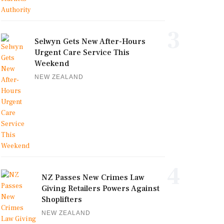
3
Selwyn Gets New After-Hours
Urgent Care Service This
Weekend
NEW ZEALAND
4
NZ Passes New Crimes Law
Giving Retailers Powers Against
Shoplifters
NEW ZEALAND