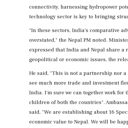
connectivity, harnessing hydropower pot
technology sector is key to bringing str
"In these sectors, India's comparative a
overstated," the Nepal PM noted. Minist
expressed that India and Nepal share a re
geopolitical or economic issues, the rel
He said, "This is not a partnership nor a 
see much more trade and investment flow
India. I'm sure we can together work for 
children of both the countries". Ambass
said, "We are establishing about 16 Spec
economic value to Nepal. We will be happ