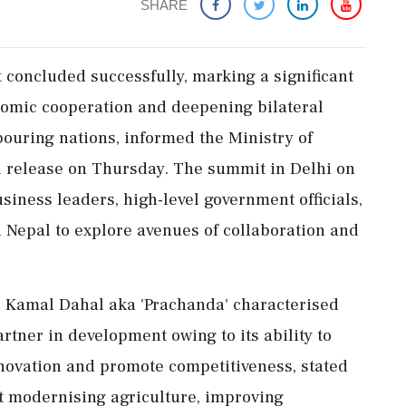
SHARE
concluded successfully, marking a significant
nomic cooperation and deepening bilateral
bouring nations, informed the Ministry of
al release on Thursday. The summit in Delhi on
iness leaders, high-level government officials,
Nepal to explore avenues of collaboration and
a Kamal Dahal aka 'Prachanda' characterised
rtner in development owing to its ability to
nnovation and promote competitiveness, stated
hat modernising agriculture, improving