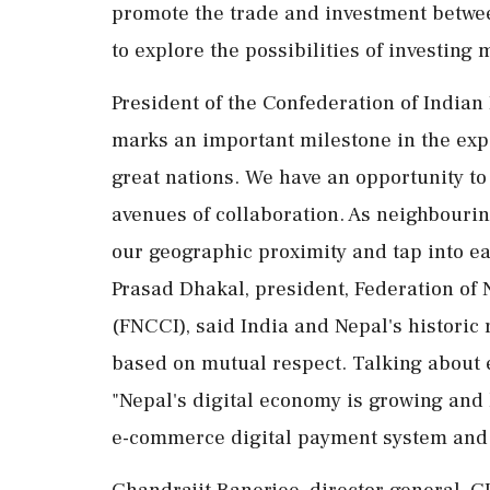
promote the trade and investment between
to explore the possibilities of investing 
President of the Confederation of Indian
marks an important milestone in the ex
great nations. We have an opportunity 
avenues of collaboration. As neighbourin
our geographic proximity and tap into e
Prasad Dhakal, president, Federation o
(FNCCI), said India and Nepal's historic
based on mutual respect. Talking about 
"Nepal's digital economy is growing and 
e-commerce digital payment system and 
Chandrajit Banerjee, director general, C