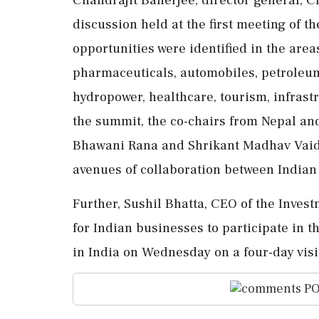
discussion held at the first meeting of t
opportunities were identified in the area
pharmaceuticals, automobiles, petroleum
hydropower, healthcare, tourism, infras
the summit, the co-chairs from Nepal and
Bhawani Rana and Shrikant Madhav Vaidya
avenues of collaboration between India
Further, Sushil Bhatta, CEO of the Inves
for Indian businesses to participate in 
in India on Wednesday on a four-day visit
PO