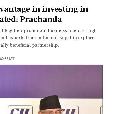
vantage in investing in
tated: Prachanda
t together prominent business leaders, high-
and experts from India and Nepal to explore
ally beneficial partnership.
 00:38 IST