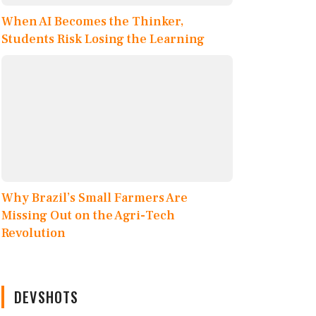
When AI Becomes the Thinker,
Students Risk Losing the Learning
Why Brazil’s Small Farmers Are
Missing Out on the Agri-Tech
Revolution
DEVSHOTS