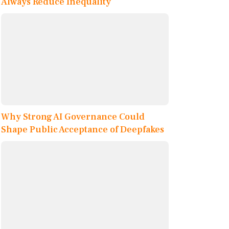
Always Reduce Inequality
Why Strong AI Governance Could
Shape Public Acceptance of Deepfakes