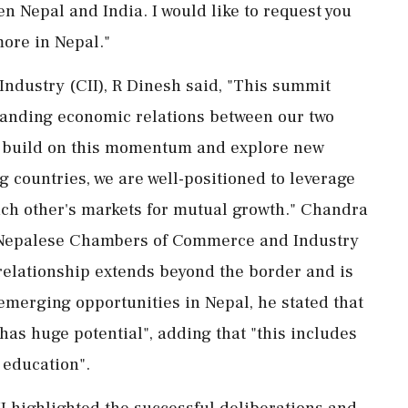
 Nepal and India. I would like to request you
more in Nepal."
 Industry (CII), R Dinesh said, "This summit
panding economic relations between our two
to build on this momentum and explore new
g countries, we are well-positioned to leverage
ach other's markets for mutual growth." Chandra
f Nepalese Chambers of Commerce and Industry
 relationship extends beyond the border and is
emerging opportunities in Nepal, he stated that
has huge potential", adding that "this includes
education".
II highlighted the successful deliberations and