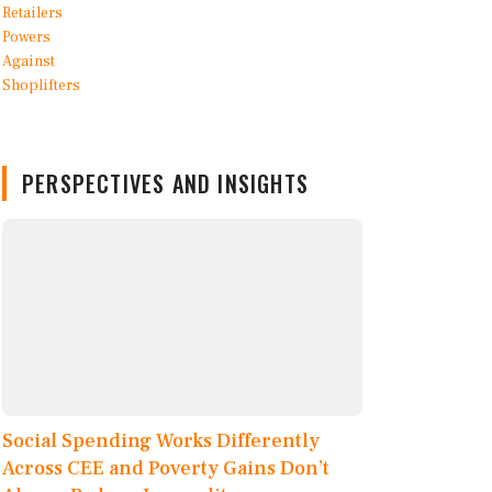
PERSPECTIVES AND INSIGHTS
Social Spending Works Differently
Across CEE and Poverty Gains Don’t