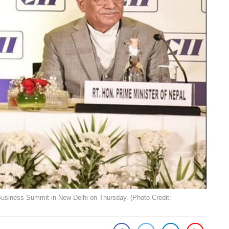
Business Summit in New Delhi on Thursday. (Photo Credit: