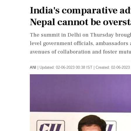
India's comparative ad
Nepal cannot be overs
The summit in Delhi on Thursday brough
level government officials, ambassadors 
avenues of collaboration and foster mutu
ANI
|
Updated: 02-06-2023 00:38 IST | Created: 02-06-2023