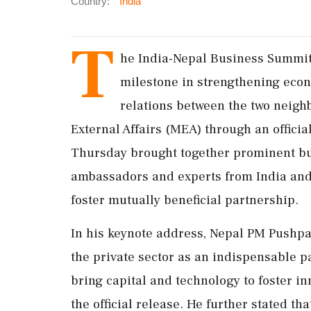
Country:
India
T
he India-Nepal Business Summit 
milestone in strengthening eco
relations between the two neigh
External Affairs (MEA) through an offici
Thursday brought together prominent bus
ambassadors and experts from India and 
foster mutually beneficial partnership.
In his keynote address, Nepal PM Pushp
the private sector as an indispensable pa
bring capital and technology to foster i
the official release. He further stated t