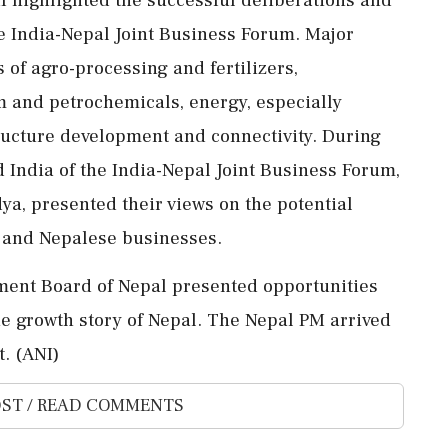
he India-Nepal Joint Business Forum. Major
s of agro-processing and fertilizers,
 and petrochemicals, energy, especially
tructure development and connectivity. During
 India of the India-Nepal Joint Business Forum,
, presented their views on the potential
n and Nepalese businesses.
tment Board of Nepal presented opportunities
the growth story of Nepal. The Nepal PM arrived
. (ANI)
ST / READ COMMENTS