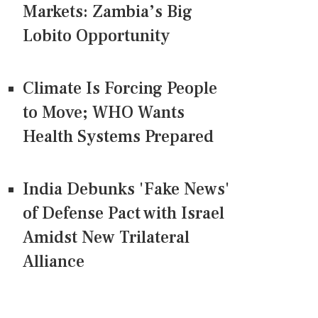
Markets: Zambia’s Big
Lobito Opportunity
Climate Is Forcing People
to Move; WHO Wants
Health Systems Prepared
India Debunks 'Fake News'
of Defense Pact with Israel
Amidst New Trilateral
Alliance