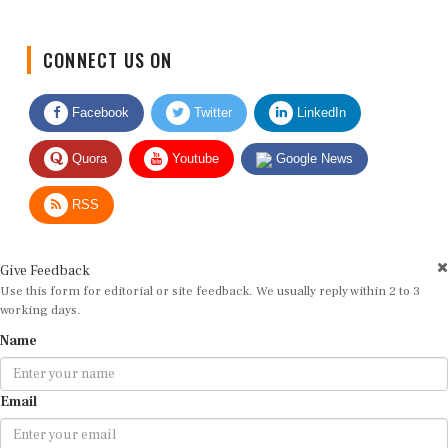
CONNECT US ON
Facebook
Twitter
LinkedIn
Quora
Youtube
Google News
RSS
Give Feedback
Use this form for editorial or site feedback. We usually reply within 2 to 3
working days.
Name
Email
Message