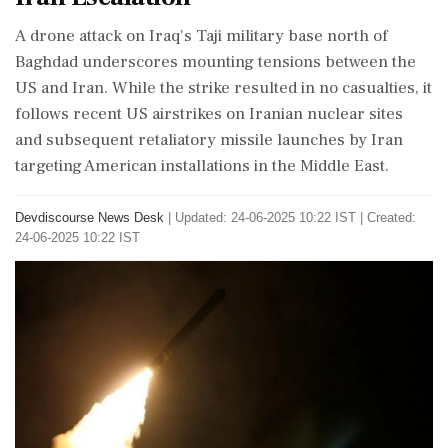
A drone attack on Iraq's Taji military base north of
Baghdad underscores mounting tensions between the
US and Iran. While the strike resulted in no casualties, it
follows recent US airstrikes on Iranian nuclear sites
and subsequent retaliatory missile launches by Iran
targeting American installations in the Middle East.
Devdiscourse News Desk
|
Updated: 24-06-2025 10:22 IST | Created:
24-06-2025 10:22 IST