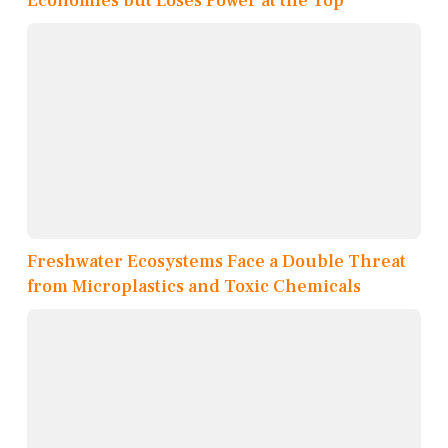
Economies but Loses Power at the Top
Freshwater Ecosystems Face a Double Threat
from Microplastics and Toxic Chemicals