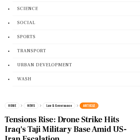
SCIENCE
SOCIAL
SPORTS
TRANSPORT
URBAN DEVELOPMENT
WASH
HOME
NEWS
Law & Governance
ARTICLE
Tensions Rise: Drone Strike Hits
Iraq's Taji Military Base Amid US-
Iran Escalation