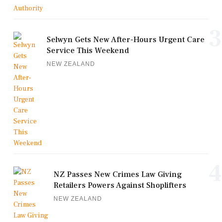
3
Selwyn Gets New After-Hours Urgent Care
Service This Weekend
NEW ZEALAND
4
NZ Passes New Crimes Law Giving
Retailers Powers Against Shoplifters
NEW ZEALAND