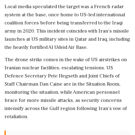
Local media speculated the target was a French radar
system at the base, once home to US-led international
coalition forces before being transferred to the Iraqi
army in 2020. This incident coincides with Iran's missile
launches at US military sites in Qatar and Iraq, including
the heavily fortified Al Udeid Air Base.
The drone strike comes in the wake of US airstrikes on
Iranian nuclear facilities, escalating tensions. US
Defence Secretary Pete Hegseth and Joint Chiefs of
Staff Chairman Dan Caine are in the Situation Room,
monitoring the situation, while American personnel
brace for more missile attacks, as security concerns
intensify across the Gulf region following Iran's vow of
retaliation.