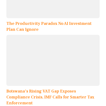
The Productivity Paradox No AI Investment
Plan Can Ignore
Botswana's Rising VAT Gap Exposes
Compliance Crisis, IMF Calls for Smarter Tax
Enforcement