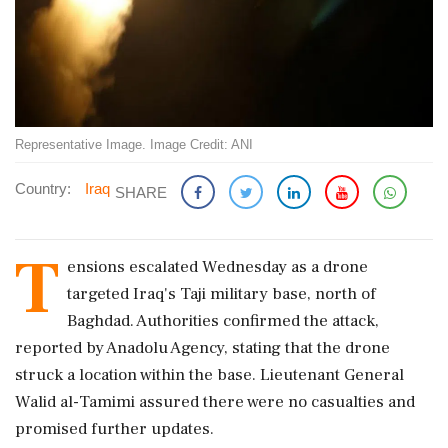
Representative Image. Image Credit: ANI
Country:
Iraq
SHARE
T
ensions escalated Wednesday as a drone
targeted Iraq's Taji military base, north of
Baghdad. Authorities confirmed the attack,
reported by Anadolu Agency, stating that the drone
struck a location within the base. Lieutenant General
Walid al-Tamimi assured there were no casualties and
promised further updates.