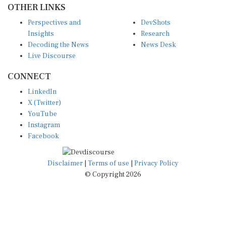
Perspectives and
DevShots
Insights
Research
Decoding the News
News Desk
Live Discourse
CONNECT
LinkedIn
X (Twitter)
YouTube
Instagram
Facebook
Disclaimer
|
Terms of use
|
Privacy Policy
© Copyright 2026