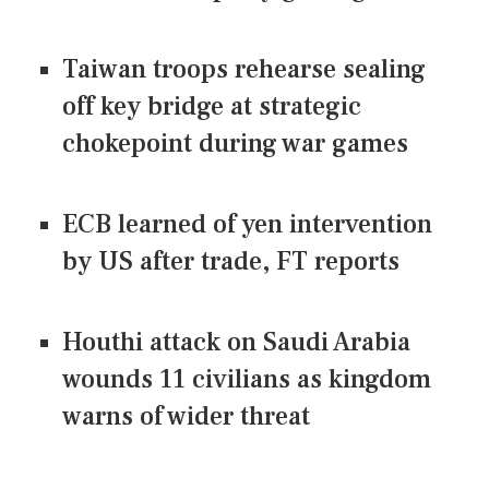
Taiwan troops rehearse sealing
off key bridge at strategic
chokepoint during war games
ECB learned of yen intervention
by US after trade, FT reports
Houthi attack on Saudi Arabia
wounds 11 civilians as kingdom
warns of wider threat