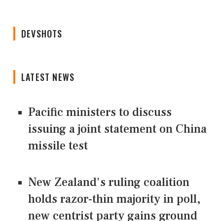
DEVSHOTS
LATEST NEWS
Pacific ministers to discuss
issuing a joint statement on China
missile test
New Zealand's ruling coalition
holds razor-thin majority in poll,
new centrist party gains ground