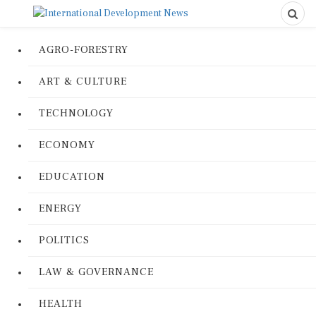
AGRO-FORESTRY
ART & CULTURE
TECHNOLOGY
ECONOMY
EDUCATION
ENERGY
POLITICS
LAW & GOVERNANCE
HEALTH