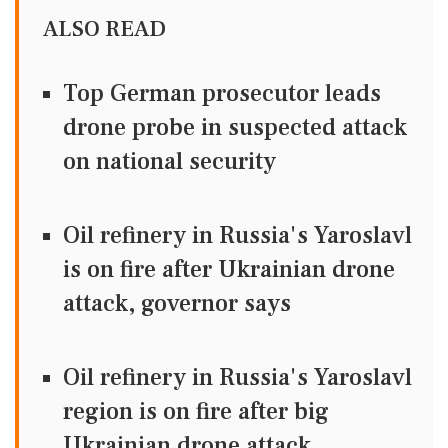
ALSO READ
Top German prosecutor leads
drone probe in suspected attack
on national security
Oil refinery in Russia's Yaroslavl
is on fire after Ukrainian drone
attack, governor says
Oil refinery in Russia's Yaroslavl
region is on fire after big
Ukrainian drone attack,