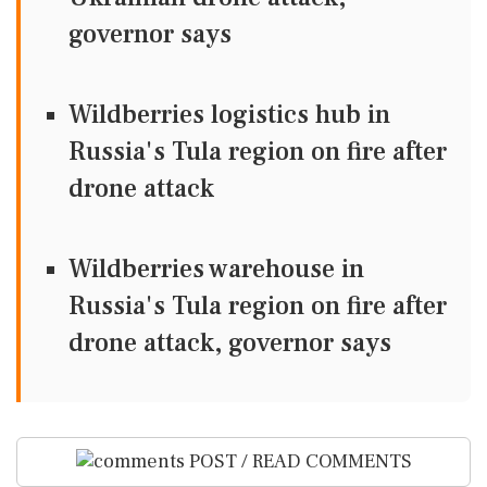
governor says
Wildberries logistics hub in
Russia's Tula region on fire after
drone attack
Wildberries warehouse in
Russia's Tula region on fire after
drone attack, governor says
POST / READ COMMENTS