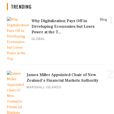
TRENDING
1
Blog
Why Digitalization Pays Off in
Developing Economies but Loses
Power at the T...
GLOBAL
2
James Miller Appointed Chair of New
Zealand's Financial Markets Authority
MARSHALL ISLANDS