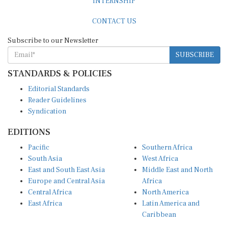
CONTACT US
Subscribe to our Newsletter
SUBSCRIBE
STANDARDS & POLICIES
Editorial Standards
Reader Guidelines
Syndication
EDITIONS
Pacific
Southern Africa
South Asia
West Africa
East and South East Asia
Middle East and North
Europe and Central Asia
Africa
Central Africa
North America
East Africa
Latin America and
Caribbean
OTHER LINKS