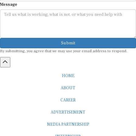
Submit
By submitting, you agree that we may use your email address to respond.
HOME
ABOUT
CAREER
ADVERTISEMENT
MEDIA PARTNERSHIP
INTERNSHIP