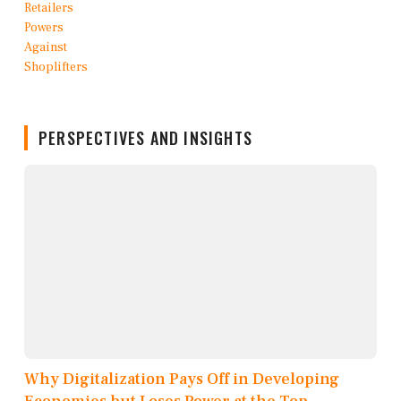
PERSPECTIVES AND INSIGHTS
Why Digitalization Pays Off in Developing