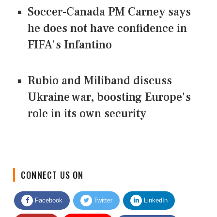
Soccer-Canada PM Carney says
he does not have confidence in
FIFA's Infantino
Rubio and Miliband discuss
Ukraine war, boosting Europe's
role in its own security
CONNECT US ON
Facebook
Twitter
LinkedIn