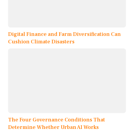
Digital Finance and Farm Diversification Can
Cushion Climate Disasters
The Four Governance Conditions That
Determine Whether Urban AI Works