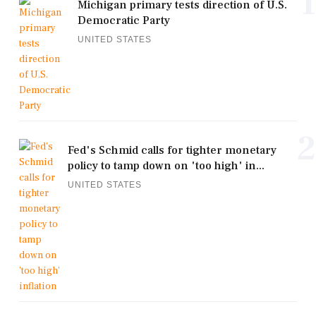
1
Michigan primary tests direction of U.S.
Democratic Party
UNITED STATES
2
Fed's Schmid calls for tighter monetary
policy to tamp down on 'too high' in...
UNITED STATES