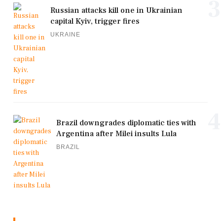
3
Russian attacks kill one in Ukrainian
capital Kyiv, trigger fires
UKRAINE
4
Brazil downgrades diplomatic ties with
Argentina after Milei insults Lula
BRAZIL