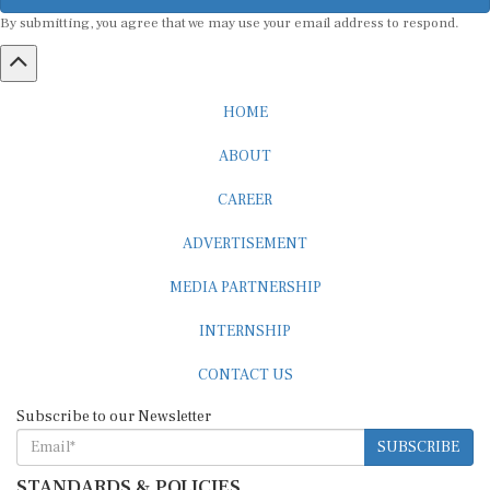
By submitting, you agree that we may use your email address to respond.
HOME
ABOUT
CAREER
ADVERTISEMENT
MEDIA PARTNERSHIP
INTERNSHIP
CONTACT US
Subscribe to our Newsletter
SUBSCRIBE
STANDARDS & POLICIES