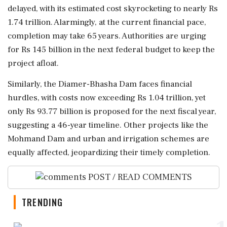
delayed, with its estimated cost skyrocketing to nearly Rs
1.74 trillion. Alarmingly, at the current financial pace,
completion may take 65 years. Authorities are urging
for Rs 145 billion in the next federal budget to keep the
project afloat.
Similarly, the Diamer-Bhasha Dam faces financial
hurdles, with costs now exceeding Rs 1.04 trillion, yet
only Rs 93.77 billion is proposed for the next fiscal year,
suggesting a 46-year timeline. Other projects like the
Mohmand Dam and urban and irrigation schemes are
equally affected, jeopardizing their timely completion.
POST / READ COMMENTS
TRENDING