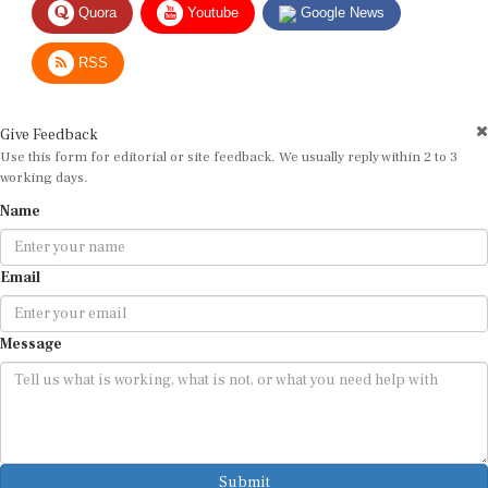
Quora
Youtube
Google News
RSS
Give Feedback
Use this form for editorial or site feedback. We usually reply within 2 to 3
working days.
Name
Email
Message
Submit