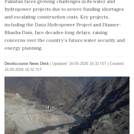
Pakistan faces growing challenges in its water and
hydropower projects due to severe funding shortages
and escalating construction costs. Key projects,
including the Dasu Hydropower Project and Diamer-
Bhasha Dam, face decades-long delays, raising
concerns over the country's future water security and
energy planning.
Devdiscourse News Desk
|
Updated: 16-05-2026 16:32 IST | Created:
16-05-2026 16:32 IST