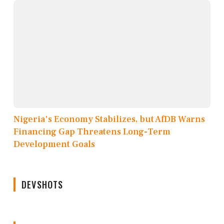
Nigeria's Economy Stabilizes, but AfDB Warns
Financing Gap Threatens Long-Term
Development Goals
DEVSHOTS