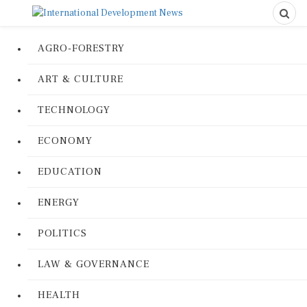
AGRO-FORESTRY
ART & CULTURE
TECHNOLOGY
ECONOMY
EDUCATION
ENERGY
POLITICS
LAW & GOVERNANCE
HEALTH