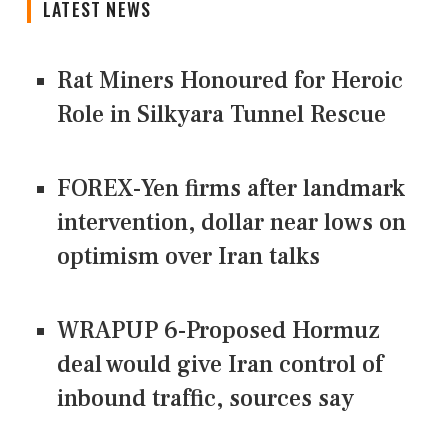
LATEST NEWS
Rat Miners Honoured for Heroic
Role in Silkyara Tunnel Rescue
FOREX-Yen firms after landmark
intervention, dollar near lows on
optimism over Iran talks
WRAPUP 6-Proposed Hormuz
deal would give Iran control of
inbound traffic, sources say