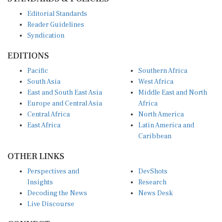
Editorial Standards
Reader Guidelines
Syndication
EDITIONS
Pacific
Southern Africa
South Asia
West Africa
East and South East Asia
Middle East and North
Europe and Central Asia
Africa
Central Africa
North America
East Africa
Latin America and
Caribbean
OTHER LINKS
Perspectives and
DevShots
Insights
Research
Decoding the News
News Desk
Live Discourse