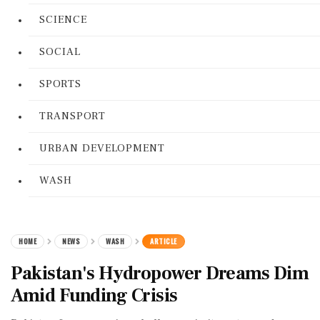
SCIENCE
SOCIAL
SPORTS
TRANSPORT
URBAN DEVELOPMENT
WASH
HOME
NEWS
WASH
ARTICLE
Pakistan's Hydropower Dreams Dim
Amid Funding Crisis