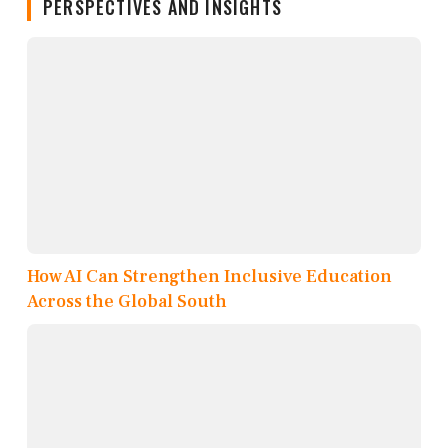
PERSPECTIVES AND INSIGHTS
How AI Can Strengthen Inclusive Education
Across the Global South