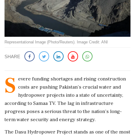
Representational Image (Photo/Reuters). Image Credit: ANI
SHARE
S
evere funding shortages and rising construction
costs are pushing Pakistan's crucial water and
hydropower projects into a state of uncertainty,
according to Samaa TV. The lag in infrastructure
progress poses a serious threat to the nation's long-
term water security and energy strategy.
The Dasu Hydropower Project stands as one of the most