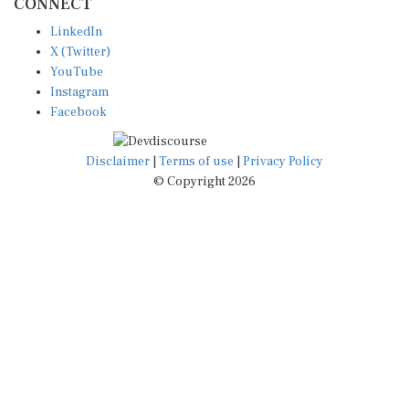
CONNECT
LinkedIn
X (Twitter)
YouTube
Instagram
Facebook
Disclaimer
|
Terms of use
|
Privacy Policy
© Copyright 2026