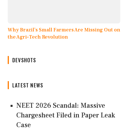
Why Brazil’s Small Farmers Are Missing Out on
the Agri-Tech Revolution
DEVSHOTS
LATEST NEWS
NEET 2026 Scandal: Massive
Chargesheet Filed in Paper Leak
Case