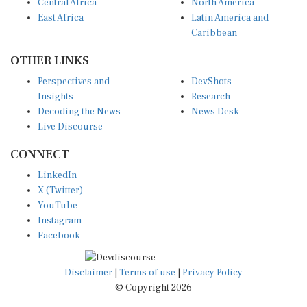
East Africa
Latin America and
Caribbean
OTHER LINKS
Perspectives and
DevShots
Insights
Research
Decoding the News
News Desk
Live Discourse
CONNECT
LinkedIn
X (Twitter)
YouTube
Instagram
Facebook
Disclaimer
|
Terms of use
|
Privacy Policy
© Copyright 2026