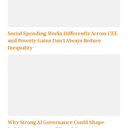
Social Spending Works Differently Across CEE
and Poverty Gains Don’t Always Reduce
Inequality
Why Strong AI Governance Could Shape