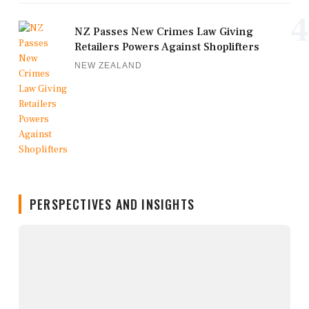
4
NZ Passes New Crimes Law Giving
Retailers Powers Against Shoplifters
NEW ZEALAND
PERSPECTIVES AND INSIGHTS