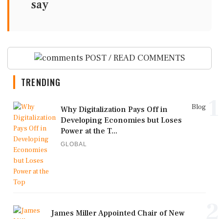
say
POST / READ COMMENTS
TRENDING
1
Blog
Why Digitalization Pays Off in
Developing Economies but Loses
Power at the T...
GLOBAL
2
James Miller Appointed Chair of New