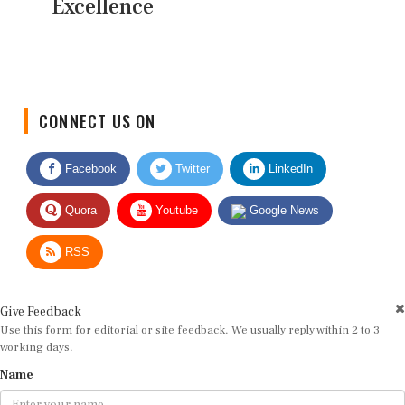
Excellence
CONNECT US ON
Facebook
Twitter
LinkedIn
Quora
Youtube
Google News
RSS
Give Feedback
Use this form for editorial or site feedback. We usually reply within 2 to 3
working days.
Name