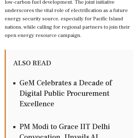
low-carbon fuel development. The joint initiative
underscores the vital role of electrification as a future
energy security source, especially for Pacific Island
nations, while calling for regional partners to join their
open energy resource campaign.
ALSO READ
GeM Celebrates a Decade of
Digital Public Procurement
Excellence
PM Modi to Grace IIT Delhi
Convocation, Unveils AI