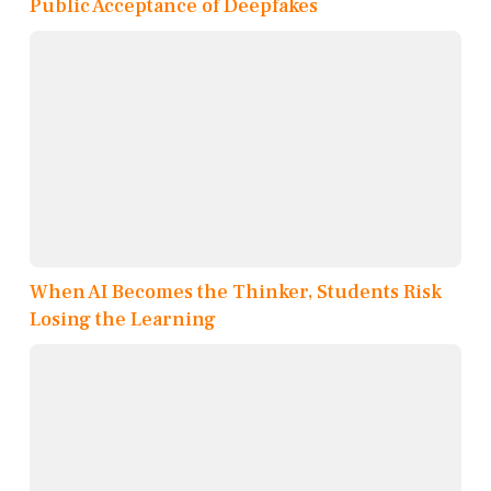
Public Acceptance of Deepfakes
When AI Becomes the Thinker, Students Risk
Losing the Learning