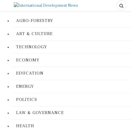
AGRO-FORESTRY
ART & CULTURE
TECHNOLOGY
ECONOMY
EDUCATION
ENERGY
POLITICS
LAW & GOVERNANCE
HEALTH