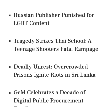
Russian Publisher Punished for
LGBT Content
Tragedy Strikes Thai School: A
Teenage Shooters Fatal Rampage
Deadly Unrest: Overcrowded
Prisons Ignite Riots in Sri Lanka
GeM Celebrates a Decade of
Digital Public Procurement