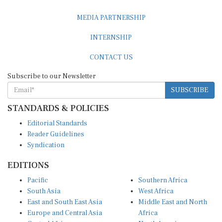
MEDIA PARTNERSHIP
INTERNSHIP
CONTACT US
Subscribe to our Newsletter
SUBSCRIBE
STANDARDS & POLICIES
Editorial Standards
Reader Guidelines
Syndication
EDITIONS
Pacific
Southern Africa
South Asia
West Africa
East and South East Asia
Middle East and North
Europe and Central Asia
Africa
Central Africa
North America