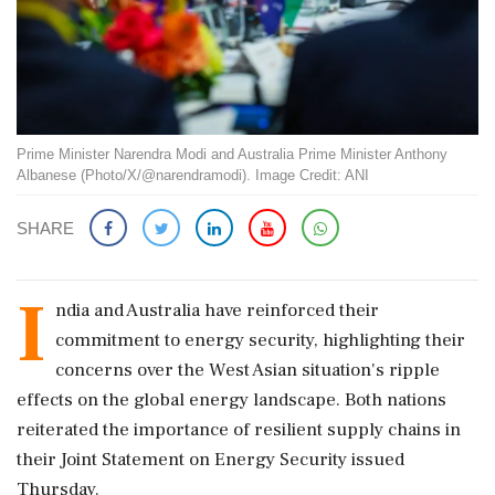
Prime Minister Narendra Modi and Australia Prime Minister Anthony
Albanese (Photo/X/@narendramodi). Image Credit: ANI
SHARE
I
ndia and Australia have reinforced their
commitment to energy security, highlighting their
concerns over the West Asian situation's ripple
effects on the global energy landscape. Both nations
reiterated the importance of resilient supply chains in
their Joint Statement on Energy Security issued
Thursday.