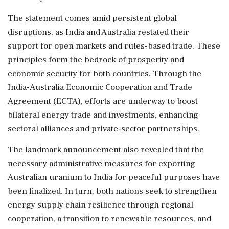
The statement comes amid persistent global
disruptions, as India and Australia restated their
support for open markets and rules-based trade. These
principles form the bedrock of prosperity and
economic security for both countries. Through the
India-Australia Economic Cooperation and Trade
Agreement (ECTA), efforts are underway to boost
bilateral energy trade and investments, enhancing
sectoral alliances and private-sector partnerships.
The landmark announcement also revealed that the
necessary administrative measures for exporting
Australian uranium to India for peaceful purposes have
been finalized. In turn, both nations seek to strengthen
energy supply chain resilience through regional
cooperation, a transition to renewable resources, and