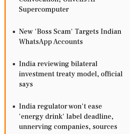
Supercomputer
New 'Boss Scam' Targets Indian
WhatsApp Accounts
India reviewing bilateral
investment treaty model, official
says
India regulator won't ease
'energy drink' label deadline,
unnerving companies, sources