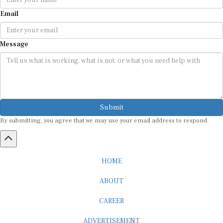
Email
Message
Submit
By submitting, you agree that we may use your email address to respond.
HOME
ABOUT
CAREER
ADVERTISEMENT