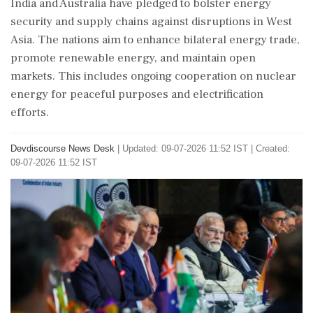
India and Australia have pledged to bolster energy
security and supply chains against disruptions in West
Asia. The nations aim to enhance bilateral energy trade,
promote renewable energy, and maintain open
markets. This includes ongoing cooperation on nuclear
energy for peaceful purposes and electrification
efforts.
Devdiscourse News Desk
|
Updated: 09-07-2026 11:52 IST | Created:
09-07-2026 11:52 IST