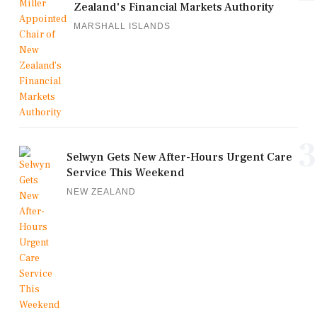
Zealand's Financial Markets Authority
MARSHALL ISLANDS
3
Selwyn Gets New After-Hours Urgent Care
Service This Weekend
NEW ZEALAND