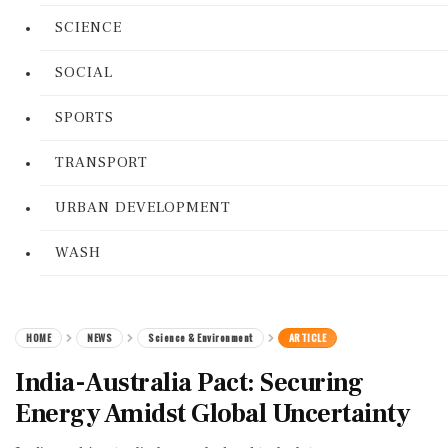
SCIENCE
SOCIAL
SPORTS
TRANSPORT
URBAN DEVELOPMENT
WASH
HOME
NEWS
Science & Environment
ARTICLE
India-Australia Pact: Securing
Energy Amidst Global Uncertainty