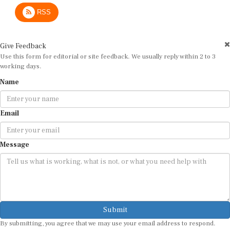
RSS
Give Feedback
Use this form for editorial or site feedback. We usually reply within 2 to 3
working days.
Name
Email
Message
Submit
By submitting, you agree that we may use your email address to respond.