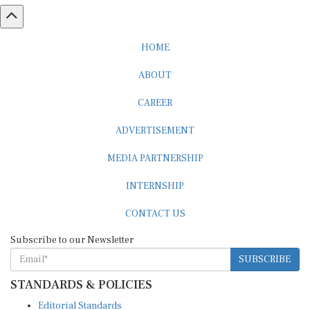
HOME
ABOUT
CAREER
ADVERTISEMENT
MEDIA PARTNERSHIP
INTERNSHIP
CONTACT US
Subscribe to our Newsletter
SUBSCRIBE
STANDARDS & POLICIES
Editorial Standards