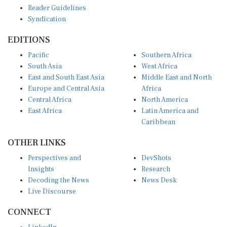
Reader Guidelines
Syndication
EDITIONS
Pacific
Southern Africa
South Asia
West Africa
East and South East Asia
Middle East and North
Europe and Central Asia
Africa
Central Africa
North America
East Africa
Latin America and
Caribbean
OTHER LINKS
Perspectives and
DevShots
Insights
Research
Decoding the News
News Desk
Live Discourse
CONNECT
LinkedIn