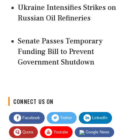
Ukraine Intensifies Strikes on
Russian Oil Refineries
Senate Passes Temporary
Funding Bill to Prevent
Government Shutdown
CONNECT US ON
Facebook
Twitter
LinkedIn
Quora
Youtube
Google News