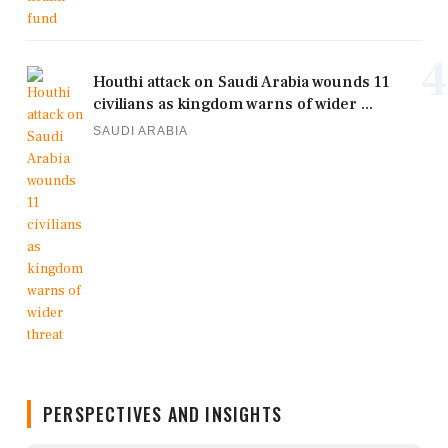
4
Houthi attack on Saudi Arabia wounds 11
civilians as kingdom warns of wider ...
SAUDI ARABIA
PERSPECTIVES AND INSIGHTS