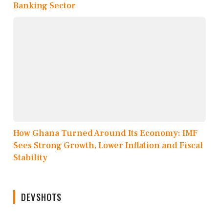
Banking Sector
How Ghana Turned Around Its Economy: IMF
Sees Strong Growth, Lower Inflation and Fiscal
Stability
DEVSHOTS