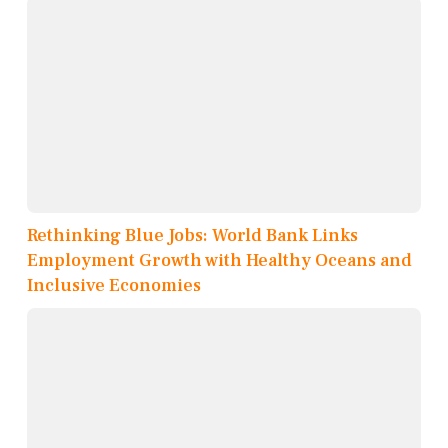
Rethinking Blue Jobs: World Bank Links
Employment Growth with Healthy Oceans and
Inclusive Economies