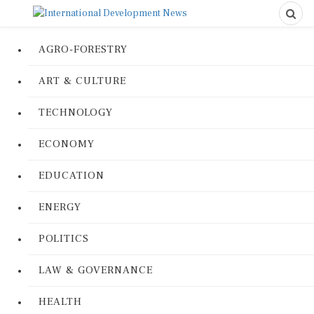
AGRO-FORESTRY
ART & CULTURE
TECHNOLOGY
ECONOMY
EDUCATION
ENERGY
POLITICS
LAW & GOVERNANCE
HEALTH