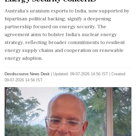
Australia's uranium exports to India, now supported by
bipartisan political backing, signify a deepening
partnership focused on energy security. The
agreement aims to bolster India's nuclear energy
strategy, reflecting broader commitments to resilient
energy supply chains and cooperation on renewable
energy adoption.
Devdiscourse News Desk
|
Updated: 09-07-2026 14:56 IST | Created:
09-07-2026 14:56 IST