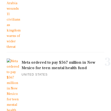
3
Meta ordered to pay $567 million in New
Mexico for teen mental health fund
UNITED STATES