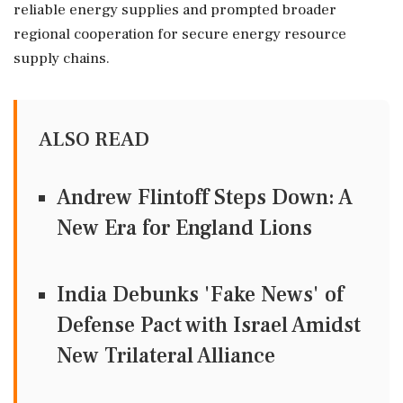
reliable energy supplies and prompted broader
regional cooperation for secure energy resource
supply chains.
ALSO READ
Andrew Flintoff Steps Down: A
New Era for England Lions
India Debunks 'Fake News' of
Defense Pact with Israel Amidst
New Trilateral Alliance