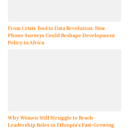
From Crisis Tool to Data Revolution: How
Phone Surveys Could Reshape Development
Policy in Africa
Why Women Still Struggle to Reach
Leadership Roles in Ethiopia’s Fast-Growing