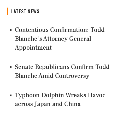
LATEST NEWS
Contentious Confirmation: Todd
Blanche's Attorney General
Appointment
Senate Republicans Confirm Todd
Blanche Amid Controversy
Typhoon Dolphin Wreaks Havoc
across Japan and China