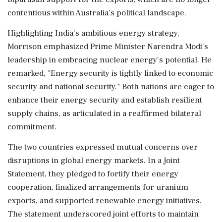
contentious within Australia's political landscape.
Highlighting India's ambitious energy strategy,
Morrison emphasized Prime Minister Narendra Modi's
leadership in embracing nuclear energy's potential. He
remarked, "Energy security is tightly linked to economic
security and national security." Both nations are eager to
enhance their energy security and establish resilient
supply chains, as articulated in a reaffirmed bilateral
commitment.
The two countries expressed mutual concerns over
disruptions in global energy markets. In a Joint
Statement, they pledged to fortify their energy
cooperation, finalized arrangements for uranium
exports, and supported renewable energy initiatives.
The statement underscored joint efforts to maintain