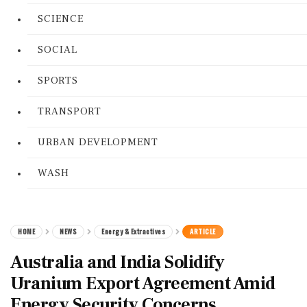
SCIENCE
SOCIAL
SPORTS
TRANSPORT
URBAN DEVELOPMENT
WASH
HOME
NEWS
Energy & Extractives
ARTICLE
Australia and India Solidify
Uranium Export Agreement Amid
Energy Security Concerns