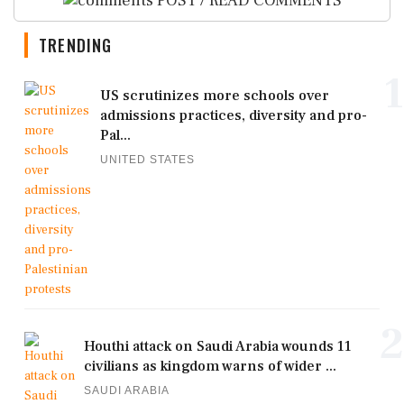
POST / READ COMMENTS
TRENDING
1
US scrutinizes more schools over
admissions practices, diversity and pro-
Pal...
UNITED STATES
2
Houthi attack on Saudi Arabia wounds 11
civilians as kingdom warns of wider ...
SAUDI ARABIA