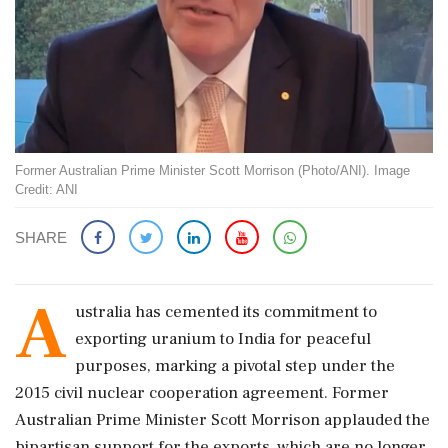
Former Australian Prime Minister Scott Morrison (Photo/ANI). Image
Credit: ANI
SHARE
A
ustralia has cemented its commitment to
exporting uranium to India for peaceful
purposes, marking a pivotal step under the
2015 civil nuclear cooperation agreement. Former
Australian Prime Minister Scott Morrison applauded the
bipartisan support for the exports, which are no longer