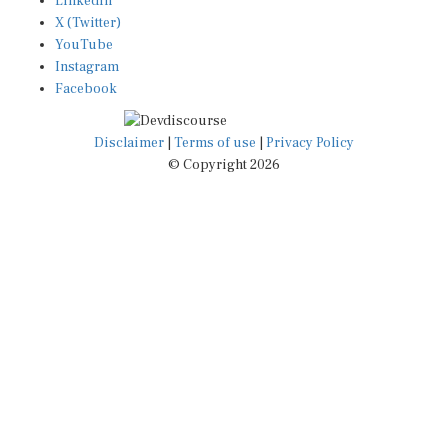
X (Twitter)
YouTube
Instagram
Facebook
Disclaimer
|
Terms of use
|
Privacy Policy
© Copyright 2026