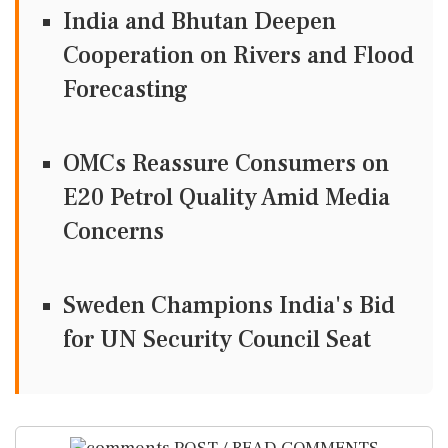
India and Bhutan Deepen
Cooperation on Rivers and Flood
Forecasting
OMCs Reassure Consumers on
E20 Petrol Quality Amid Media
Concerns
Sweden Champions India's Bid
for UN Security Council Seat